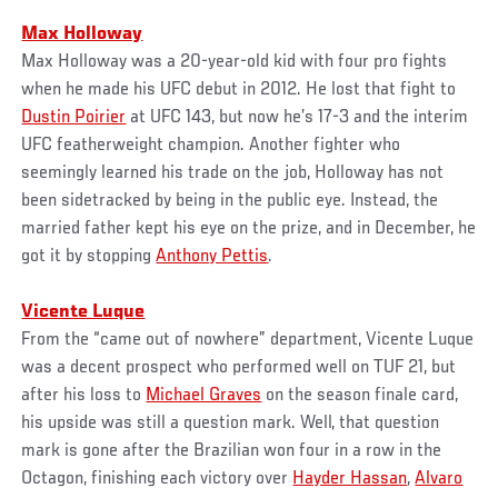
Max Holloway
Max Holloway was a 20-year-old kid with four pro fights
when he made his UFC debut in 2012. He lost that fight to
Dustin Poirier
at UFC 143, but now he’s 17-3 and the interim
UFC featherweight champion. Another fighter who
seemingly learned his trade on the job, Holloway has not
been sidetracked by being in the public eye. Instead, the
married father kept his eye on the prize, and in December, he
got it by stopping
Anthony Pettis
.
Vicente Luque
From the “came out of nowhere” department, Vicente Luque
was a decent prospect who performed well on TUF 21, but
after his loss to
Michael Graves
on the season finale card,
his upside was still a question mark. Well, that question
mark is gone after the Brazilian won four in a row in the
Octagon, finishing each victory over
Hayder Hassan
,
Alvaro