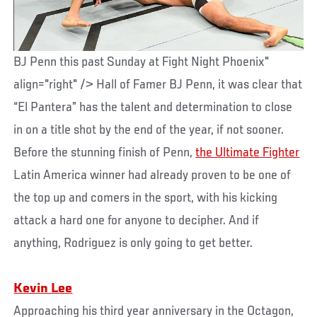
BJ Penn this past Sunday at Fight Night Phoenix"
align="right" /> Hall of Famer BJ Penn, it was clear that
“El Pantera” has the talent and determination to close
in on a title shot by the end of the year, if not sooner.
Before the stunning finish of Penn,
the Ultimate Fighter
Latin America winner had already proven to be one of
the top up and comers in the sport, with his kicking
attack a hard one for anyone to decipher. And if
anything, Rodriguez is only going to get better.
Kevin Lee
Approaching his third year anniversary in the Octagon,