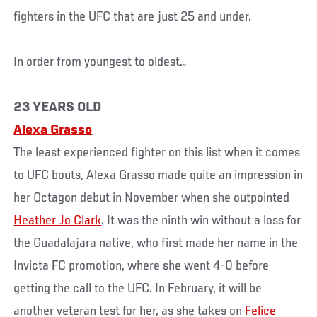
fighters in the UFC that are just 25 and under.
In order from youngest to oldest…
23 YEARS OLD
Alexa Grasso
The least experienced fighter on this list when it comes
to UFC bouts, Alexa Grasso made quite an impression in
her Octagon debut in November when she outpointed
Heather Jo Clark
. It was the ninth win without a loss for
the Guadalajara native, who first made her name in the
Invicta FC promotion, where she went 4-0 before
getting the call to the UFC. In February, it will be
another veteran test for her, as she takes on
Felice