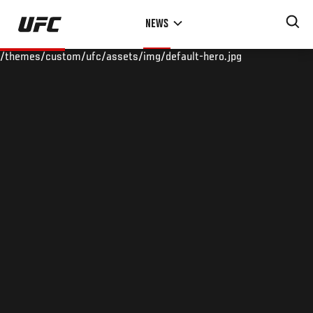
Skip
NEWS
to
main
/themes/custom/ufc/assets/img/default-hero.jpg
content