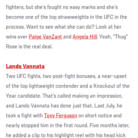
fighters, but she’s fought no easy marks and she’s
become one of the top strawweights in the UFC in the
process. Want to see what she can do? Look at her
wins over
Paige VanZant
and
Angela Hill
. Yeah, “Thug”
Rose is the real deal.
Lando Vannata
Two UFC fights, two post-fight bonuses, a near-upset
of the top lightweight contender and a Knockout of the
Year candidate. That’s called making an impression,
and Lando Vannata has done just that. Last July, he
took a fight with
Tony Ferguson
on short notice and
nearly stopped him in the first round. Five months later,
he added a clip to his highlight reel with his head kick