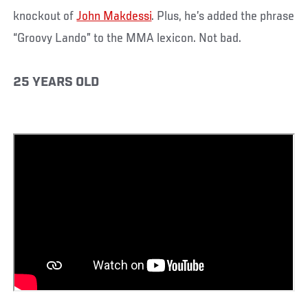
knockout of
John Makdessi
. Plus, he’s added the phrase
“Groovy Lando” to the MMA lexicon. Not bad.
25 YEARS OLD