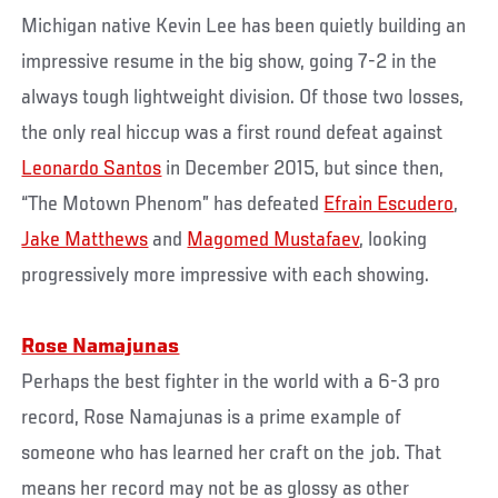
Michigan native Kevin Lee has been quietly building an
impressive resume in the big show, going 7-2 in the
always tough lightweight division. Of those two losses,
the only real hiccup was a first round defeat against
Leonardo Santos
in December 2015, but since then,
“The Motown Phenom” has defeated
Efrain Escudero
,
Jake Matthews
and
Magomed Mustafaev
, looking
progressively more impressive with each showing.
Rose Namajunas
Perhaps the best fighter in the world with a 6-3 pro
record, Rose Namajunas is a prime example of
someone who has learned her craft on the job. That
means her record may not be as glossy as other