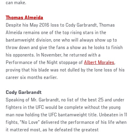
can make.
Thomas Almeida
Despite his May 2016 loss to Cody Garbrandt, Thomas
Almeida remains one of the top rising stars in the
bantamweight division, one who will always show up to
throw down and give the fans a show as he looks to finish
his opponents. In November, he returned with a
Performance of the Night stoppage of
Albert Morales
,
proving that his blade was not dulled by the lone loss of his
career six months earlier.
Cody Garbrandt
Speaking of Mr. Garbrandt, no list of the best 25 and under
fighters in the UFC would be complete without the young
man now holding the UFC bantamweight title. Unbeaten in 11
fights, “No Love” delivered the performance of his life when
it mattered most, as he defeated the greatest