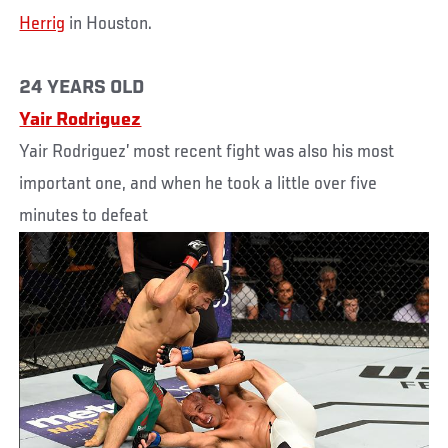
Herrig
in Houston.
24 YEARS OLD
Yair Rodriguez
Yair Rodriguez’ most recent fight was also his most
important one, and when he took a little over five
minutes to defeat