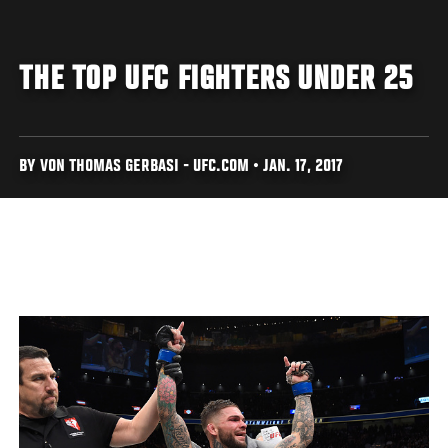
THE TOP UFC FIGHTERS UNDER 25
BY VON THOMAS GERBASI - UFC.COM • JAN. 17, 2017