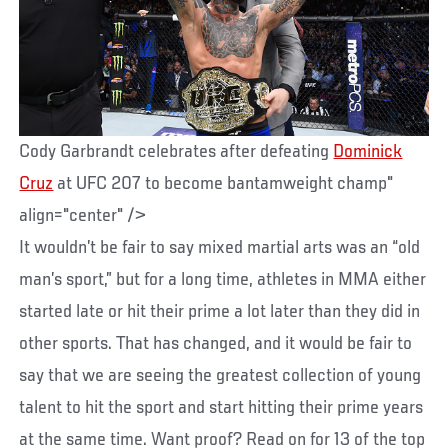
Cody Garbrandt celebrates after defeating
Dominick
Cruz
at UFC 207 to become bantamweight champ"
align="center" />
It wouldn’t be fair to say mixed martial arts was an “old
man’s sport,” but for a long time, athletes in MMA either
started late or hit their prime a lot later than they did in
other sports. That has changed, and it would be fair to
say that we are seeing the greatest collection of young
talent to hit the sport and start hitting their prime years
at the same time. Want proof? Read on for 13 of the top