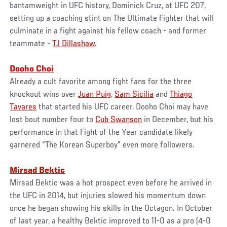
bantamweight in UFC history, Dominick Cruz, at UFC 207,
setting up a coaching stint on The Ultimate Fighter that will
culminate in a fight against his fellow coach - and former
teammate -
TJ Dillashaw
.
Dooho Choi
Already a cult favorite among fight fans for the three
knockout wins over
Juan Puig
,
Sam Sicilia
and
Thiago
Tavares
that started his UFC career, Dooho Choi may have
lost bout number four to
Cub Swanson
in December, but his
performance in that Fight of the Year candidate likely
garnered “The Korean Superboy” even more followers.
Mirsad Bektic
Mirsad Bektic was a hot prospect even before he arrived in
the UFC in 2014, but injuries slowed his momentum down
once he began showing his skills in the Octagon. In October
of last year, a healthy Bektic improved to 11-0 as a pro (4-0