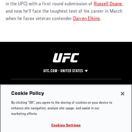
in the UFC) with a first round submission of
Russell Doane
,
and now he’ll face the toughest test of his career in March
when he faces veteran contender
Darren Elkins
.
UFC.COM - UNITED STATES
Footer
UFC
SOCIAL MEDIA
HELP
Cookie Policy
The Sport
Facebook
Fight Pass FAQ
By clicking “OK”, you agree to the storing of cookies on your device to
UFC Foundation
Instagram
Press
enhance site navigation, analyze site usage, and assist in our
UFC Careers
Threads
Credentials
marketing efforts.
Zuffa Boxing
WhatsApp
Cookies Settings
Careers
YouTube