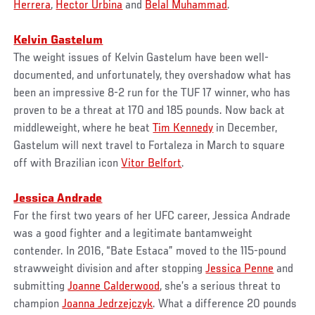
Herrera
,
Hector Urbina
and
Belal Muhammad
.
Kelvin Gastelum
The weight issues of Kelvin Gastelum have been well-
documented, and unfortunately, they overshadow what has
been an impressive 8-2 run for the TUF 17 winner, who has
proven to be a threat at 170 and 185 pounds. Now back at
middleweight, where he beat
Tim Kennedy
in December,
Gastelum will next travel to Fortaleza in March to square
off with Brazilian icon
Vitor Belfort
.
Jessica Andrade
For the first two years of her UFC career, Jessica Andrade
was a good fighter and a legitimate bantamweight
contender. In 2016, “Bate Estaca” moved to the 115-pound
strawweight division and after stopping
Jessica Penne
and
submitting
Joanne Calderwood
, she’s a serious threat to
champion
Joanna Jedrzejczyk
. What a difference 20 pounds