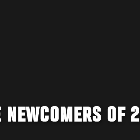
E NEWCOMERS OF 2