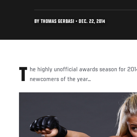
BY THOMAS GERBASI • DEC. 22, 2014
The highly unofficial awards season for 2014 begins here with the top
newcomers of the year…