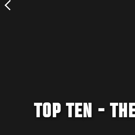
TOP TEN - TH