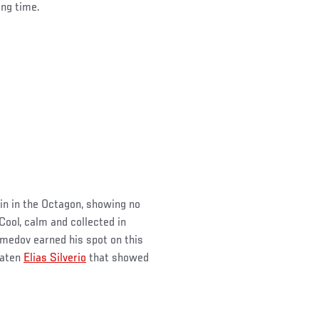
ong time.
in in the Octagon, showing no
Cool, calm and collected in
edov earned his spot on this
eaten
Elias Silverio
that showed