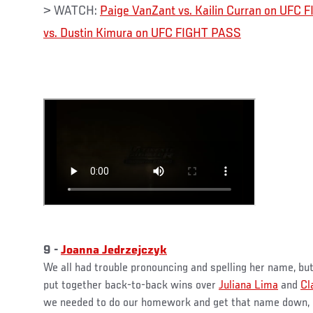
> WATCH:
Paige VanZant vs. Kailin Curran on UFC
vs. Dustin Kimura on UFC FIGHT PASS
9 -
Joanna Jedrzejczyk
We all had trouble pronouncing and spelling her name, bu
put together back-to-back wins over
Juliana Lima
and
Cl
we needed to do our homework and get that name down, be