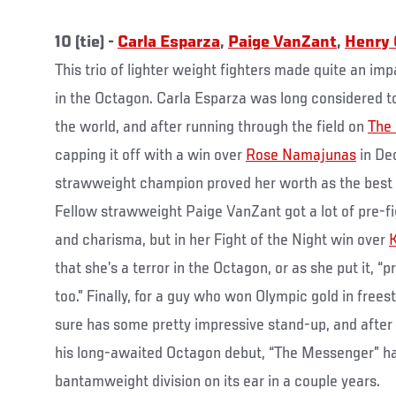
10 (tie) -
Carla Esparza
,
Paige VanZant
,
Henry 
This trio of lighter weight fighters made quite an imp
in the Octagon. Carla Esparza was long considered t
the world, and after running through the field on
The 
capping it off with a win over
Rose Namajunas
in De
strawweight champion proved her worth as the best o
Fellow strawweight Paige VanZant got a lot of pre-fig
and charisma, but in her Fight of the Night win over
K
that she’s a terror in the Octagon, or as she put it, “p
too.” Finally, for a guy who won Olympic gold in free
sure has some pretty impressive stand-up, and after
his long-awaited Octagon debut, “The Messenger” has
bantamweight division on its ear in a couple years.