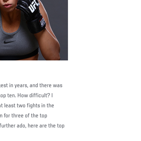
est in years, and there was
top ten. How difficult? I
 least two fights in the
 for three of the top
urther ado, here are the top