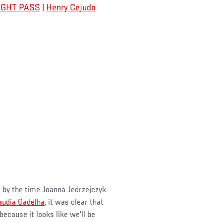
 FIGHT PASS
|
Henry Cejudo
t by the time Joanna Jedrzejczyk
audia Gadelha
, it was clear that
cause it looks like we’ll be