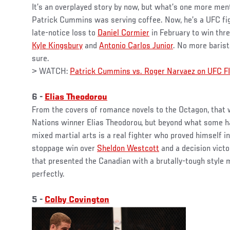
It’s an overplayed story by now, but what’s one more menti
Patrick Cummins was serving coffee. Now, he’s a UFC f
late-notice loss to
Daniel Cormier
in February to win thr
Kyle Kingsbury
and
Antonio Carlos Junior
. No more barista
sure.
> WATCH:
Patrick Cummins vs. Roger Narvaez on UFC 
6 -
Elias Theodorou
From the covers of romance novels to the Octagon, that 
Nations winner Elias Theodorou, but beyond what some hav
mixed martial arts is a real fighter who proved himself 
stoppage win over
Sheldon Westcott
and a decision vict
that presented the Canadian with a brutally-tough style 
perfectly.
5 -
Colby Covington