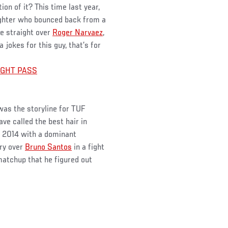
on of it? This time last year,
ighter who bounced back from a
ee straight over
Roger Narvaez
,
 jokes for this guy, that’s for
FIGHT PASS
was the storyline for TUF
e called the best hair in
in 2014 with a dominant
ory over
Bruno Santos
in a fight
matchup that he figured out