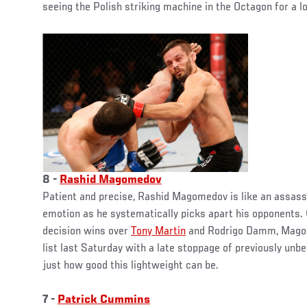
seeing the Polish striking machine in the Octagon for a l
8 -
Rashid Magomedov
Patient and precise, Rashid Magomedov is like an assass
emotion as he systematically picks apart his opponents. 
decision wins over
Tony Martin
and Rodrigo Damm, Magom
list last Saturday with a late stoppage of previously unb
just how good this lightweight can be.
7 -
Patrick Cummins