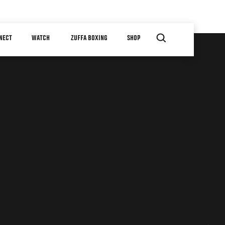
NECT
WATCH
ZUFFA BOXING
SHOP