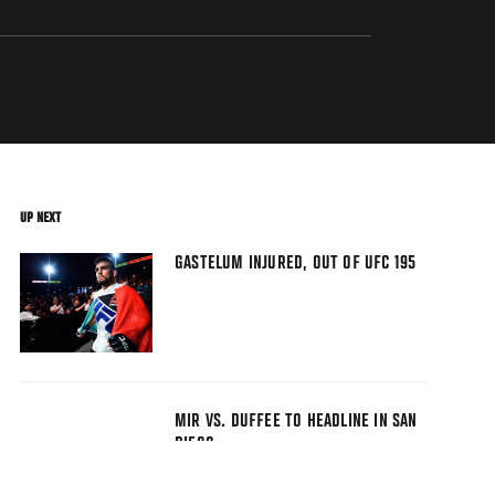
UP NEXT
GASTELUM INJURED, OUT OF UFC 195
MIR VS. DUFFEE TO HEADLINE IN SAN
DIEGO