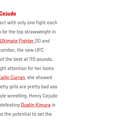
Cejudo
act with only one fight each
o be the top strawweight in
Ultimate Fighter
20 and
cember, the new UFC
f the best at 115 pounds.
ht attention for her looks
ailin Curran
, she showed
retty girls are pretty bad ass
style wrestling, Henry Cejudo
 defeating
Dustin Kimura
in
 the potential to set the