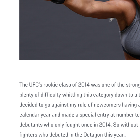
The UFC’s rookie class of 2014 was one of the strong
plenty of difficulty whittling this category down to a 
decided to go against my rule of newcomers having at
calendar year and made a special entry at number ten
debutants who only fought once in 2014. So without f
fighters who debuted in the Octagon this year…