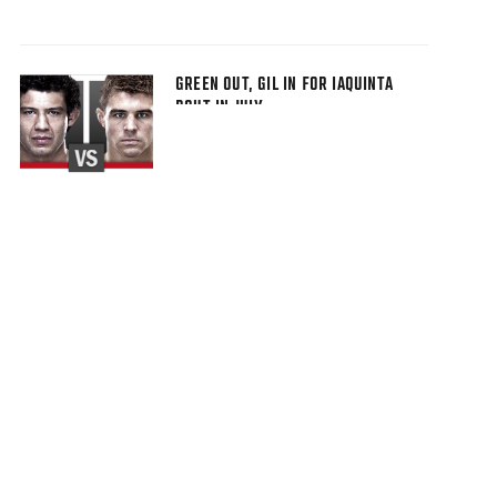
GREEN OUT, GIL IN FOR IAQUINTA
BOUT IN JULY