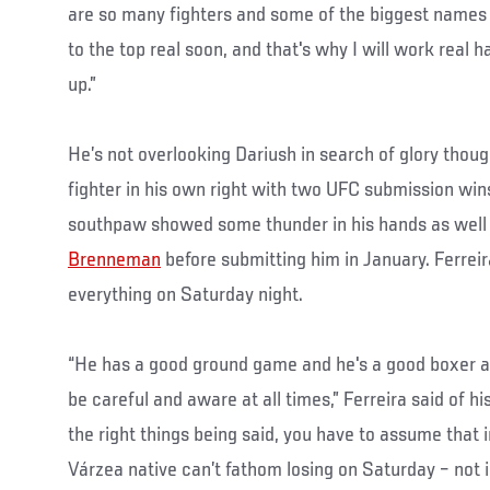
are so many fighters and some of the biggest names 
to the top real soon, and that's why I will work real 
up.”
He’s not overlooking Dariush in search of glory thou
fighter in his own right with two UFC submission wins
southpaw showed some thunder in his hands as wel
Brenneman
before submitting him in January. Ferreir
everything on Saturday night.
“He has a good ground game and he's a good boxer a
be careful and aware at all times,” Ferreira said of h
the right things being said, you have to assume that i
Várzea native can’t fathom losing on Saturday – not 