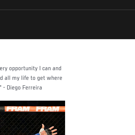
d all my life to get where
" - Diego Ferreira