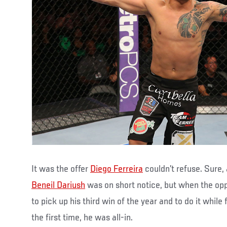
It was the offer
Diego Ferreira
couldn’t refuse. Sure,
Beneil Dariush
was on short notice, but when the op
to pick up his third win of the year and to do it while f
the first time, he was all-in.