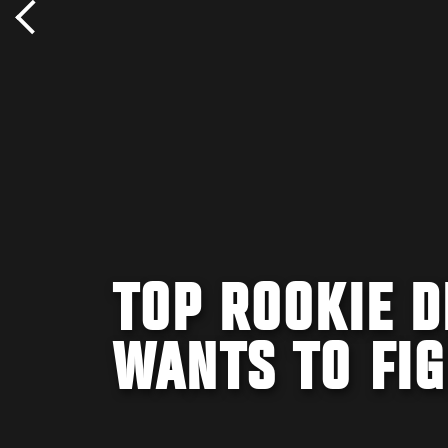
TOP ROOKIE D
WANTS TO FI