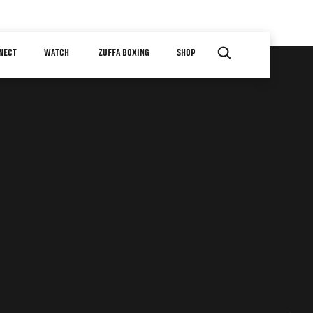
NECT
WATCH
ZUFFA BOXING
SHOP