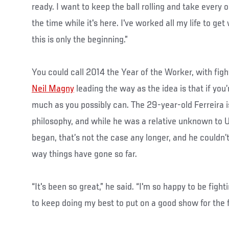
ready. I want to keep the ball rolling and take every 
the time while it's here. I've worked all my life to g
this is only the beginning.”
You could call 2014 the Year of the Worker, with figh
Neil Magny
leading the way as the idea is that if you’r
much as you possibly can. The 29-year-old Ferreira i
philosophy, and while he was a relative unknown to 
began, that’s not the case any longer, and he couldn’t
way things have gone so far.
“It's been so great,” he said. “I'm so happy to be figh
to keep doing my best to put on a good show for the f