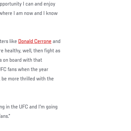
opportunity I can and enjoy
et where I am now and I know
ters like
Donald Cerrone
and
e healthy, well, then fight as
s on board with that
UFC fans when the year
 be more thrilled with the
ting in the UFC and I'm going
ans.”