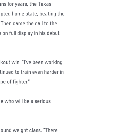
ns for years, the Texas-
dopted home state, beating the
 Then came the call to the
on full display in his debut
ockout win. “I've been working
inued to train even harder in
e of fighter.”
ne who will be a serious
5-pound weight class. “There