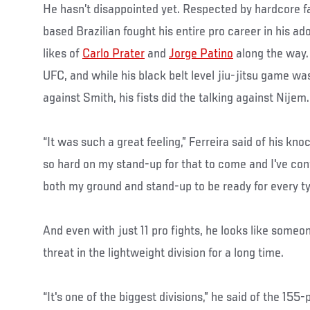
He hasn’t disappointed yet. Respected by hardcore fa
based Brazilian fought his entire pro career in his a
likes of
Carlo Prater
and
Jorge Patino
along the way.
UFC, and while his black belt level jiu-jitsu game was 
against Smith, his fists did the talking against Nijem.
“It was such a great feeling,” Ferreira said of his kn
so hard on my stand-up for that to come and I've cont
both my ground and stand-up to be ready for every typ
And even with just 11 pro fights, he looks like someo
threat in the lightweight division for a long time.
“It's one of the biggest divisions,” he said of the 15