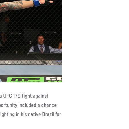
 a UFC 179 fight against
portunity included a chance
ighting in his native Brazil for