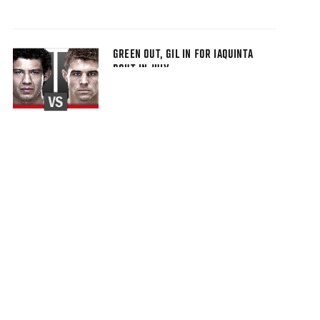
GREEN OUT, GIL IN FOR IAQUINTA
BOUT IN JULY