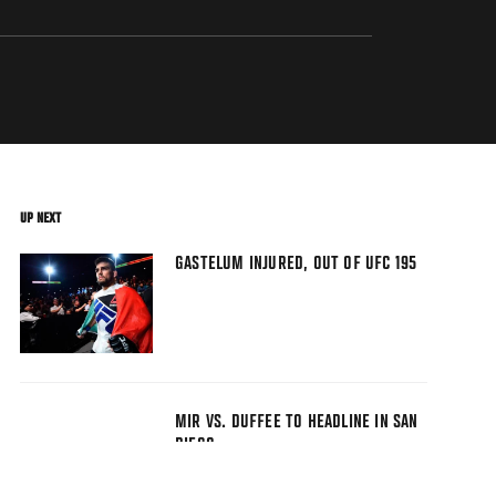
UP NEXT
GASTELUM INJURED, OUT OF UFC 195
MIR VS. DUFFEE TO HEADLINE IN SAN
DIEGO