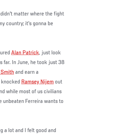
 didn't matter where the fight
 my country; it's gonna be
njured
Alan Patrick
, just look
 far. In June, he took just 38
 Smith
and earn a
he knocked
Ramsey Nijem
out
nd while most of us civilians
he unbeaten Ferreira wants to
ng a lot and I felt good and