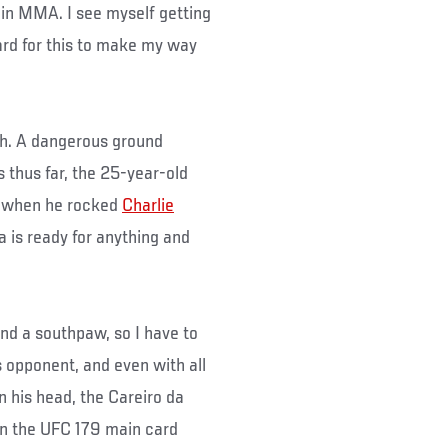
in MMA. I see myself getting
hard for this to make my way
gh. A dangerous ground
 thus far, the 25-year-old
l when he rocked
Charlie
a is ready for anything and
nd a southpaw, so I have to
is opponent, and even with all
n his head, the Careiro da
in the UFC 179 main card