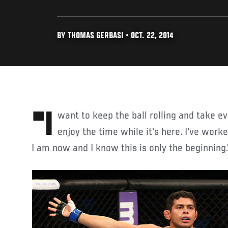
BY THOMAS GERBASI • OCT. 22, 2014
"I want to keep the ball rolling and take every opportunity I can and
enjoy the time while it's here. I've worke
I am now and I know this is only the beginning.