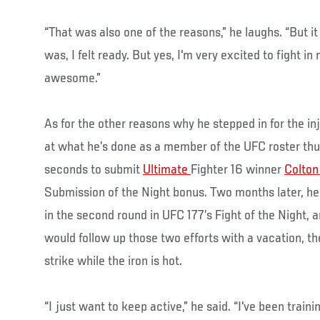
“That was also one of the reasons,” he laughs. “But it
was, I felt ready. But yes, I'm very excited to fight in
awesome.”
As for the other reasons why he stepped in for the i
at what he’s done as a member of the UFC roster thus
seconds to submit
Ultimate
Fighter 16 winner
Colton
Submission of the Night bonus. Two months later, 
in the second round in UFC 177’s Fight of the Night, a
would follow up those two efforts with a vacation, t
strike while the iron is hot.
“I just want to keep active,” he said. “I've been traini