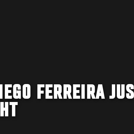
IEGO FERREIRA JU
GHT