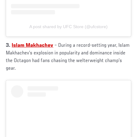
A post shared by UFC Store (@ufcstore)
3.
Islam Makhachev
– During a record-setting year, Islam
Makhachev’s explosion in popularity and dominance inside
the Octagon had fans chasing the welterweight champ’s
gear.