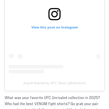
View this post on Instagram
A post shared by UFC Store (@ufcstore)
What was your favorite UFC Unrivaled collection in 2025?
Who had the best VENUM fight shorts? Go grab your pair