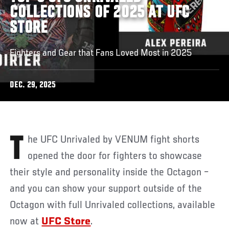
COLLECTIONS OF 2025 AT UFC
STORE
Fighters and Gear that Fans Loved Most in 2025
DEC. 29, 2025
The UFC Unrivaled by VENUM fight shorts
opened the door for fighters to showcase
their style and personality inside the Octagon –
and you can show your support outside of the
Octagon with full Unrivaled collections, available
now at
UFC Store
.