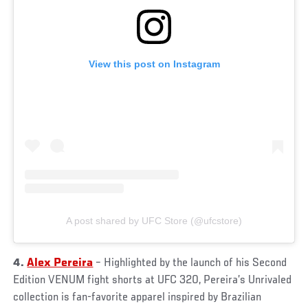
View this post on Instagram
A post shared by UFC Store (@ufcstore)
4.
Alex Pereira
– Highlighted by the launch of his Second
Edition VENUM fight shorts at UFC 320, Pereira’s Unrivaled
collection is fan-favorite apparel inspired by Brazilian