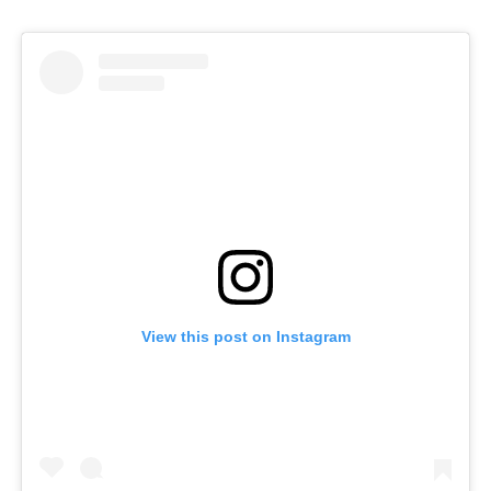
View this post on Instagram