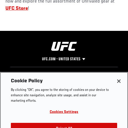
now and explore the full assortment of Unrivaled gear at
UFC Store
!
UFC.COM - UNITED STATES
Footer
UFC
SOCIAL MEDIA
HELP
Cookie Policy
The Sport
Facebook
Fight Pass FAQ
By clicking “OK”, you agree to the storing of cookies on your device to
UFC Foundation
Instagram
Press
enhance site navigation, analyze site usage, and assist in our
UFC Careers
Threads
Credentials
marketing efforts.
Zuffa Boxing
WhatsApp
Cookies Settings
Careers
YouTube
Store
TikTok