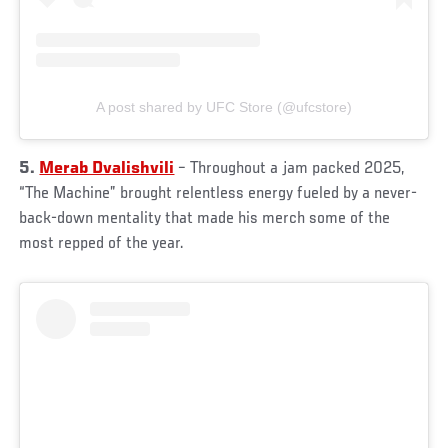
A post shared by UFC Store (@ufcstore)
5.
Merab Dvalishvili
– Throughout a jam packed 2025,
“The Machine” brought relentless energy fueled by a never-
back-down mentality that made his merch some of the
most repped of the year.