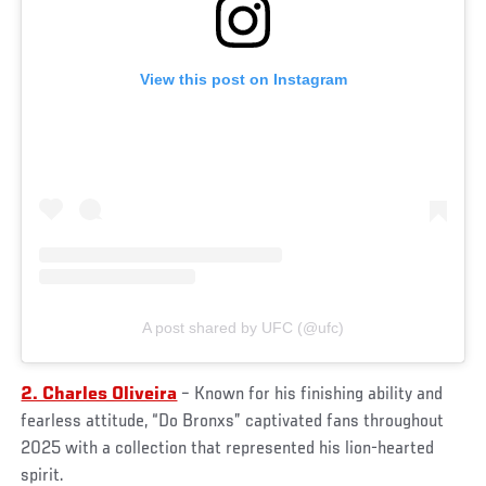
View this post on Instagram
A post shared by UFC (@ufc)
2. Charles Oliveira
– Known for his finishing ability and
fearless attitude, “Do Bronxs” captivated fans throughout
2025 with a collection that represented his lion-hearted
spirit.