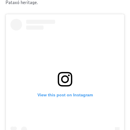
Pataxó heritage.
View this post on Instagram