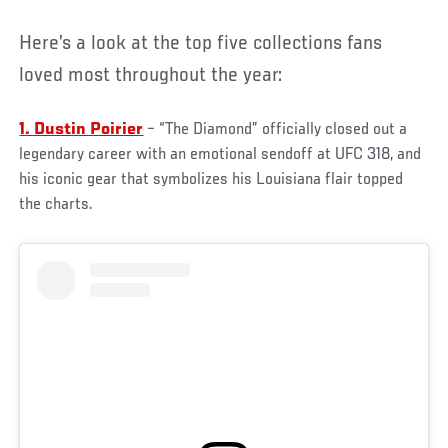
Here’s a look at the top five collections fans
loved most throughout the year:
1. Dustin Poirier
– “The Diamond” officially closed out a
legendary career with an emotional sendoff at UFC 318, and
his iconic gear that symbolizes his Louisiana flair topped
the charts.