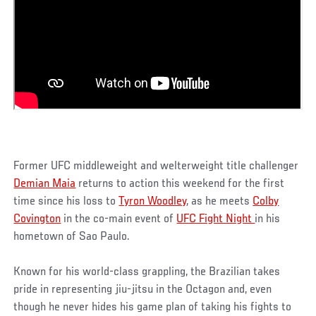
Former UFC middleweight and welterweight title challenger
Demian Maia
returns to action this weekend for the first
time since his loss to
Tyron Woodley
, as he meets
Colby
Covington
in the co-main event of
UFC Fight Night
in his
hometown of Sao Paulo.
Known for his world-class grappling, the Brazilian takes
pride in representing jiu-jitsu in the Octagon and, even
though he never hides his game plan of taking his fights to