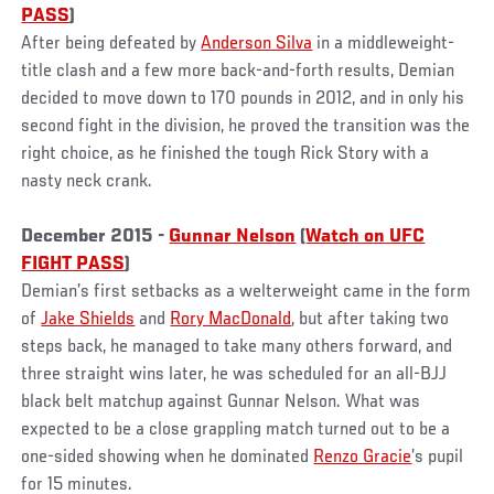
PASS
)
After being defeated by
Anderson Silva
in a middleweight-
title clash and a few more back-and-forth results, Demian
decided to move down to 170 pounds in 2012, and in only his
second fight in the division, he proved the transition was the
right choice, as he finished the tough Rick Story with a
nasty neck crank.
December 2015 -
Gunnar Nelson
(
Watch on UFC
FIGHT PASS
)
Demian’s first setbacks as a welterweight came in the form
of
Jake Shields
and
Rory MacDonald
, but after taking two
steps back, he managed to take many others forward, and
three straight wins later, he was scheduled for an all-BJJ
black belt matchup against Gunnar Nelson. What was
expected to be a close grappling match turned out to be a
one-sided showing when he dominated
Renzo Gracie
’s pupil
for 15 minutes.