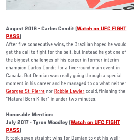
August 2016 - Carlos Condit (
Watch on UFC FIGHT
PASS
)
After five consecutive wins, the Brazilian hoped he would
get the call to fight for the belt, but instead he got one of
the biggest challenges of his career in former interim
champion Carlos Condit for a five-round main event in
Canada. But Demian was really going through a special
moment in his career and he managed to do what neither
Georges St-Pierre
nor
Robbie Lawler
could, finishing the
“Natural Born Killer” in under two minutes.
Honorable Mention:
July 2017 - Tyron Woodley (
Watch on UFC FIGHT
PASS
)
It took seven straight wins for Demian to get his well-