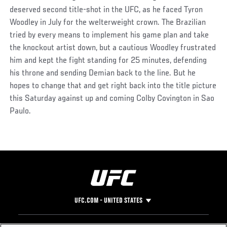
deserved second title-shot in the UFC, as he faced Tyron
Woodley in July for the welterweight crown. The Brazilian
tried by every means to implement his game plan and take
the knockout artist down, but a cautious Woodley frustrated
him and kept the fight standing for 25 minutes, defending
his throne and sending Demian back to the line. But he
hopes to change that and get right back into the title picture
this Saturday against up and coming Colby Covington in Sao
Paulo.
UFC.COM - UNITED STATES