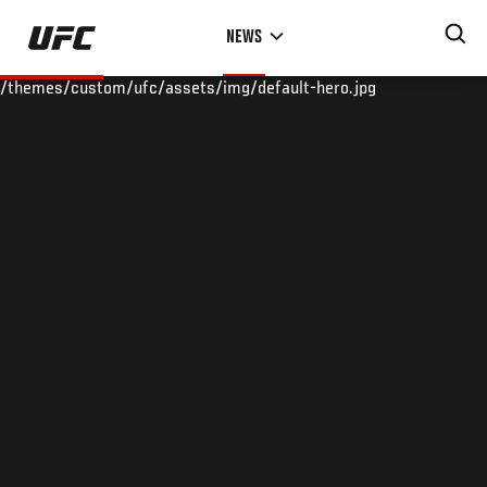
Skip
NEWS
to
main
/themes/custom/ufc/assets/img/default-hero.jpg
content