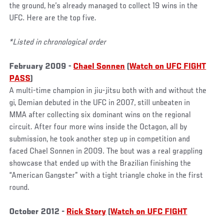
the ground, he’s already managed to collect 19 wins in the
UFC. Here are the top five.
*Listed in chronological order
February 2009 -
Chael Sonnen
(
Watch on UFC FIGHT
PASS
)
A multi-time champion in jiu-jitsu both with and without the
gi, Demian debuted in the UFC in 2007, still unbeaten in
MMA after collecting six dominant wins on the regional
circuit. After four more wins inside the Octagon, all by
submission, he took another step up in competition and
faced Chael Sonnen in 2009. The bout was a real grappling
showcase that ended up with the Brazilian finishing the
“American Gangster” with a tight triangle choke in the first
round.
October 2012 -
Rick Story
(
Watch on UFC FIGHT