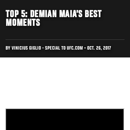
TOP 5: DEMIAN MAIA’S BEST
MOMENTS
BY VINICIUS GIGLIO - SPECIAL TO UFC.COM • OCT. 26, 2017