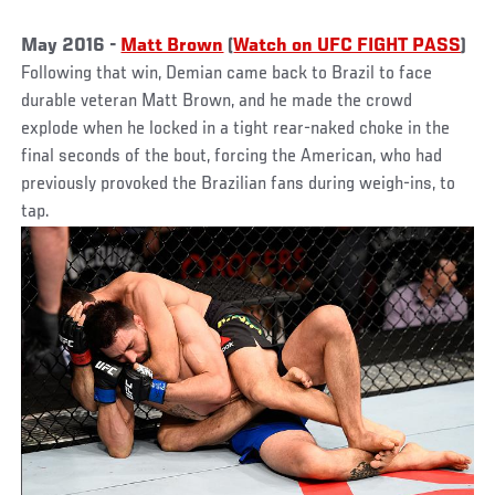
May 2016 -
Matt Brown
(
Watch on UFC FIGHT PASS
)
Following that win, Demian came back to Brazil to face
durable veteran Matt Brown, and he made the crowd
explode when he locked in a tight rear-naked choke in the
final seconds of the bout, forcing the American, who had
previously provoked the Brazilian fans during weigh-ins, to
tap.