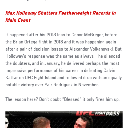
Max Holloway Shatters Featherweight Records In
Main Event
It happened after his 2013 loss to Conor McGregor, before
the Brian Ortega fight in 2018 and it was happening again
after a pair of decision losses to Alexander Volkanovski. But
Holloway’s response was the same as always – he silenced
the doubters, and in January, he delivered perhaps the most
impressive performance of his career in defeating Calvin
Kattar on UFC Fight Island and followed it up with an equally
notable victory over Yair Rodriguez in November.
The lesson here? Don’t doubt “Blessed,” it only fires him up.