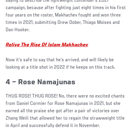
saying to describe the lightweight contender’s 2021
campaign, because after fighting just eight times in his first
four years on the roster, Makhachev fought and won three
times in 2021, submitting Drew Dober, Thiago Moises and
Dan Hooker.
Relive The Rise Of Islam Makhachev
Now it’s safe to say that he’s arrived, and will likely be
looking at a title shot in 2022 if he keeps on this track.
4 – Rose Namajunas
THUG ROSE! THUG ROSE! No, there were no excited chants
from Daniel Cormier for Rose Namajunas in 2021, but she
earned all the praise she got after a pair of victories over
Zhang Weili that allowed her to regain the strawweight title
in April and successfully defend it in November.