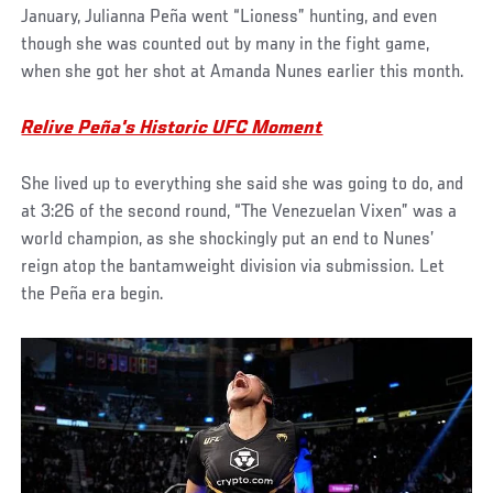
January, Julianna Peña went “Lioness” hunting, and even
though she was counted out by many in the fight game,
when she got her shot at Amanda Nunes earlier this month.
Relive Peña's Historic UFC Moment
She lived up to everything she said she was going to do, and
at 3:26 of the second round, “The Venezuelan Vixen” was a
world champion, as she shockingly put an end to Nunes’
reign atop the bantamweight division via submission. Let
the Peña era begin.