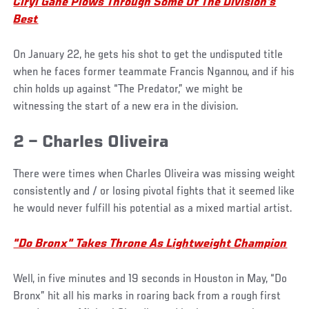
Ciryl Gane Plows Through Some Of The Division's
Best
On January 22, he gets his shot to get the undisputed title
when he faces former teammate Francis Ngannou, and if his
chin holds up against “The Predator,” we might be
witnessing the start of a new era in the division.
2 – Charles Oliveira
There were times when Charles Oliveira was missing weight
consistently and / or losing pivotal fights that it seemed like
he would never fulfill his potential as a mixed martial artist.
"Do Bronx" Takes Throne As Lightweight Champion
Well, in five minutes and 19 seconds in Houston in May, “Do
Bronx” hit all his marks in roaring back from a rough first