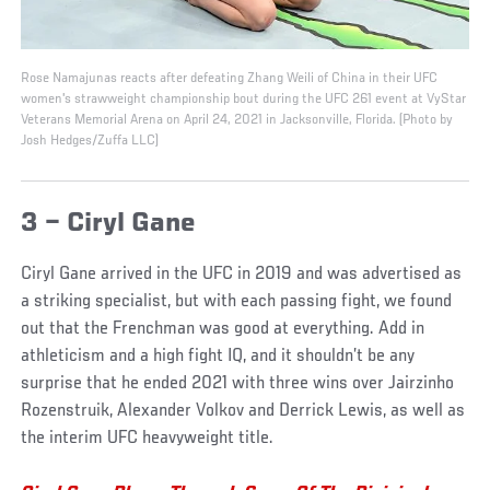
Rose Namajunas reacts after defeating Zhang Weili of China in their UFC
women's strawweight championship bout during the UFC 261 event at VyStar
Veterans Memorial Arena on April 24, 2021 in Jacksonville, Florida. (Photo by
Josh Hedges/Zuffa LLC)
3 – Ciryl Gane
Ciryl Gane arrived in the UFC in 2019 and was advertised as
a striking specialist, but with each passing fight, we found
out that the Frenchman was good at everything. Add in
athleticism and a high fight IQ, and it shouldn’t be any
surprise that he ended 2021 with three wins over Jairzinho
Rozenstruik, Alexander Volkov and Derrick Lewis, as well as
the interim UFC heavyweight title.