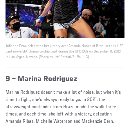
Julianna Pena celebrates her victory over Amanda Nunes of Brazil in their UFC
bantamweight championship bout during the UFC 269 on December 11, 2021
in Las Vegas, Nevada. (Photo by Jeff Bottari/Zuffa LLC)
9 – Marina Rodriguez
Marina Rodriguez doesn’t make a lot of noise, but when it’s
time to fight, she’s always ready to go. In 2021, the
strawweight contender from Brazil made the walk three
times, and each time, she left with a victory, defeating
Amanda Ribas, Michelle Waterson and Mackenzie Dern.