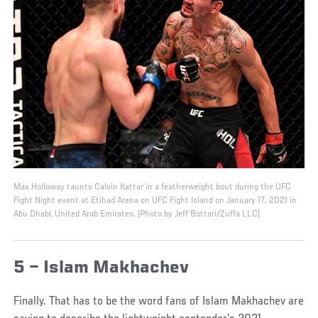
Max Holloway taunts Calvin Kattar in a featherweight bout during the UFC
Fight Night event at Etihad Arena on UFC Fight Island on January 17, 2021 in
Abu Dhabi, United Arab Emirates. (Photo by Jeff Bottari/Zuffa LLC)
5 – Islam Makhachev
Finally. That has to be the word fans of Islam Makhachev are