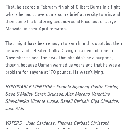
First, he scored a February finish of Gilbert Burns in a fight
where he had to overcome some brief adversity to win, and
then came his blistering second-round knockout of Jorge
Masvidal in their April rematch.
That might have been enough to earn him this spot, but then
he went and defeated Colby Covington a second time in
November to seal the deal. This shouldn’t be a surprise,
though, because Usman warned us years ago that he was a
problem for anyone at 170 pounds. He wasn’t lying.
HONORABLE MENTION – Francis Ngannou, Dustin Poirier,
Sean O’Malley, Derek Brunson, Alex Morono, Valentina
Shevchenko, Vicente Luque, Beneil Dariush, Giga Chikadze,
Jose Aldo
VOTERS – Juan Cardenas, Thomas Gerbasi, Christoph