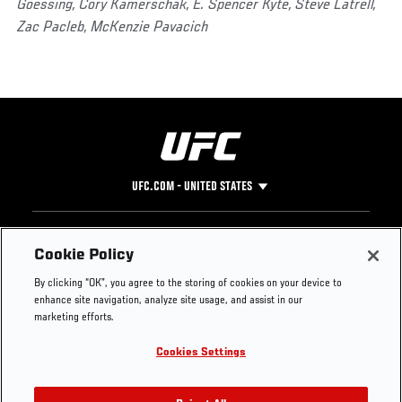
Goessing, Cory Kamerschak, E. Spencer Kyte, Steve Latrell,
Zac Pacleb, McKenzie Pavacich
UFC.COM - UNITED STATES
Footer
UFC
SOCIAL MEDIA
HELP
Cookie Policy
The Sport
Facebook
Fight Pass FAQ
By clicking “OK”, you agree to the storing of cookies on your device to
UFC Foundation
Instagram
Press
enhance site navigation, analyze site usage, and assist in our
UFC Careers
Threads
Credentials
marketing efforts.
Zuffa Boxing
WhatsApp
Cookies Settings
Careers
YouTube
Store
TikTok