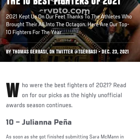
THE 10 BEST FIGHTERS OF 2021
2021 Kept Us On Our Feet Thanks To The Athletes Who
Brought Their All Into The Octagon. Here Are Our Top-
10 Fighters For The Year
BY THOMAS GERBASI, ON TWITTER @TGERBASI • DEC. 23, 2021
Who were the best fighters of 2021? Read
on for our picks as the highly unofficial
awards season continues.
10 – Julianna Peña
As soon as she got finished submitting Sara McMann in