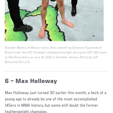
Brandon Moreno of Mexico reacts after submitting Deiveson Figueiredo of
Brazil to win the UFC flyweight championship fight during the UFC 263 event
at Gila River Arena on June 12, 2021 in Glendale, Arizona. (Photo by Jeff
Bottari/Zuffa LLC)
6 – Max Holloway
Max Holloway just turned 30 earlier this month, a heck of a
young age to already be one of the most accomplished
145ers in MMA history, but some still doubt the former
featherweight champion.