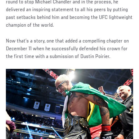
round to stop Michael Chandler and in the process, he
delivered an inspiring statement to all his peers by putting
past setbacks behind him and becoming the UFC lightweight
champion of the world.
Now that’s a story, one that added a compelling chapter on
December 11 when he successfully defended his crown for
the first time with a submission of Dustin Poirier.