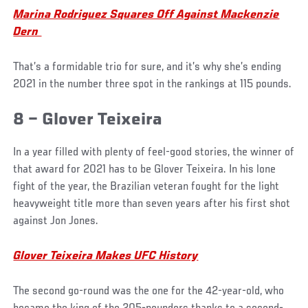
Marina Rodriguez Squares Off Against Mackenzie
Dern
That’s a formidable trio for sure, and it’s why she’s ending
2021 in the number three spot in the rankings at 115 pounds.
8 – Glover Teixeira
In a year filled with plenty of feel-good stories, the winner of
that award for 2021 has to be Glover Teixeira. In his lone
fight of the year, the Brazilian veteran fought for the light
heavyweight title more than seven years after his first shot
against Jon Jones.
Glover Teixeira Makes UFC History
The second go-round was the one for the 42-year-old, who