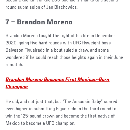
became the king of the 205-pounders thanks to a second-
round submission of Jan Blachowicz.
7 – Brandon Moreno
Brandon Moreno fought the fight of his life in December
2020, going five hard rounds with UFC flyweight boss
Deiveson Figueiredo in a bout ruled a draw, and some
wondered if he could reach those heights again in their June
rematch.
Brandon Moreno Becomes First Mexican-Born
Champion
He did, and not just that, but “The Assassin Baby” soared
even higher in submitting Figueiredo in the third round to
win the 125-pound crown and become the first native of
Mexico to become a UFC champion.