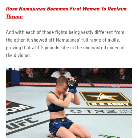
Rose Namajunas Becomes First Woman To Reclaim
Throne
And with each of those fights being vastly different from
the other, it showed off Namajunas’ full range of skills,
proving that at 115 pounds, she is the undisputed queen of
the division.