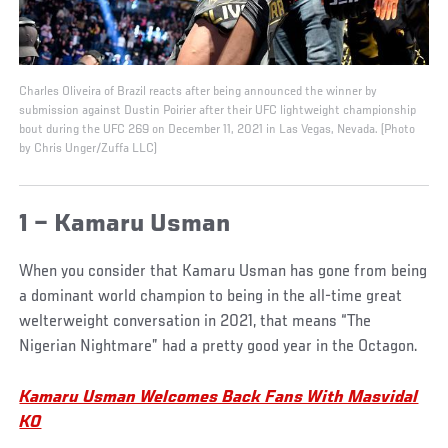
Charles Oliveira of Brazil reacts after being announced the winner by
submission against Dustin Poirier after their UFC lightweight championship
bout during the UFC 269 on December 11, 2021 in Las Vegas, Nevada. (Photo
by Chris Unger/Zuffa LLC)
1 – Kamaru Usman
When you consider that Kamaru Usman has gone from being
a dominant world champion to being in the all-time great
welterweight conversation in 2021, that means “The
Nigerian Nightmare” had a pretty good year in the Octagon.
Kamaru Usman Welcomes Back Fans With Masvidal
KO