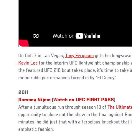
On Oct. 7 in Las Vegas,
Tony Ferguson
gets his long-awai
Kevin Lee
for the interim UFC lightweight championship 
the featured UFC 216 bout takes place, it’s time to take a
memorable performances turned in by “El Cucuy.”
2011
Ramsey Nijem
(
Watch on UFC FIGHT PASS
)
After a tumultuous run through season 13 of
The Ultimate
opportunity to close out the show in the final against Ra
minutes, he did just that with a ferocious knockout that 
emphatic fashion.