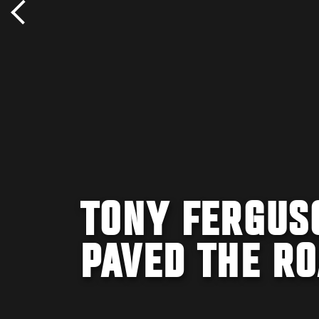
TONY FERGUSO
PAVED THE RO