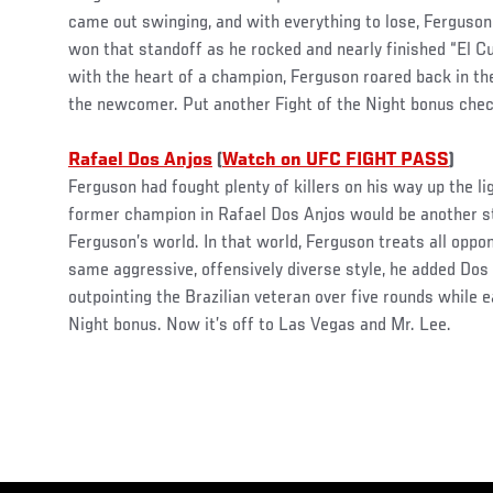
came out swinging, and with everything to lose, Ferguson
won that standoff as he rocked and nearly finished “El C
with the heart of a champion, Ferguson roared back in t
the newcomer. Put another Fight of the Night bonus check
Rafael Dos Anjos
(
Watch on UFC FIGHT PASS
)
Ferguson had fought plenty of killers on his way up the li
former champion in Rafael Dos Anjos would be another st
Ferguson’s world. In that world, Ferguson treats all oppo
same aggressive, offensively diverse style, he added Dos A
outpointing the Brazilian veteran over five rounds while e
Night bonus. Now it’s off to Las Vegas and Mr. Lee.