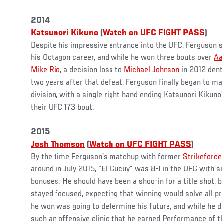
2014
Katsunori Kikuno
(
Watch on UFC FIGHT PASS
)
Despite his impressive entrance into the UFC, Ferguson st
his Octagon career, and while he won three bouts over
Aa
Mike Rio
, a decision loss to
Michael Johnson
in 2012 dent
two years after that defeat, Ferguson finally began to m
division, with a single right hand ending Katsunori Kikuno’
their UFC 173 bout.
2015
Josh Thomson
(
Watch on UFC FIGHT PASS
)
By the time Ferguson’s matchup with former
Strikeforc
around in July 2015, “El Cucuy” was 8-1 in the UFC with si
bonuses. He should have been a shoo-in for a title shot, b
stayed focused, expecting that winning would solve all 
he won was going to determine his future, and while he d
such an offensive clinic that he earned Performance of t