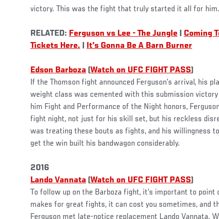
victory. This was the fight that truly started it all for him
RELATED:
Ferguson vs Lee - The Jungle
|
Coming T
Tickets Here.
|
It's Gonna Be A Barn Burner
Edson Barboza
(
Watch on UFC FIGHT PASS
)
If the Thomson fight announced Ferguson’s arrival, his pl
weight class was cemented with this submission victory
him Fight and Performance of the Night honors, Ferguson
fight night, not just for his skill set, but his reckless di
was treating these bouts as fights, and his willingness t
get the win built his bandwagon considerably.
2016
Lando Vannata
(
Watch on UFC FIGHT PASS
)
To follow up on the Barboza fight, it’s important to point
makes for great fights, it can cost you sometimes, and 
Ferguson met late-notice replacement Lando Vannata. Wi