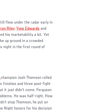
ill flew under the radar early in
ron Riley
,
Yves Edwards
and
ed his marketability a bit. Yet
ake up ground in a crowded
s night in the first round of
e
champion Josh Thomson rolled
x finishes and three post-fight
ut it just didn’t come. Ferguson
problems. He was half-right. How
idn’t stop Thomson, he put on
he Night honors for his decision