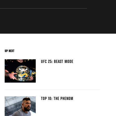
UP NEXT
UFC 25: BEAST MODE
TOP 10: THE PHENOM