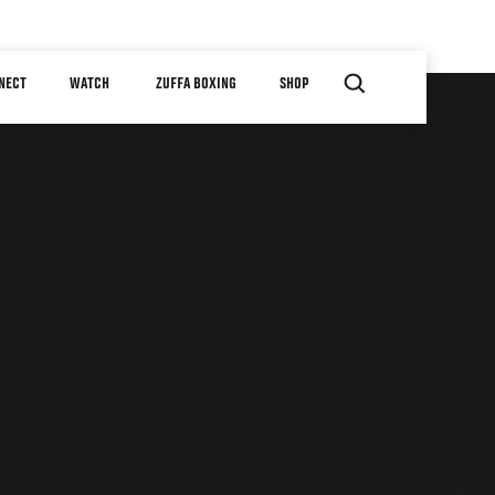
NECT
WATCH
ZUFFA BOXING
SHOP