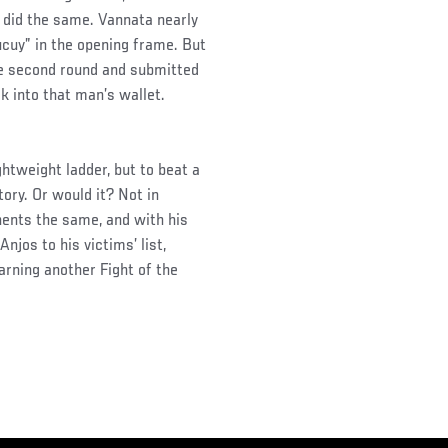
 did the same. Vannata nearly
ucuy” in the opening frame. But
he second round and submitted
 into that man’s wallet.
ghtweight ladder, but to beat a
ory. Or would it? Not in
nents the same, and with his
njos to his victims’ list,
arning another Fight of the