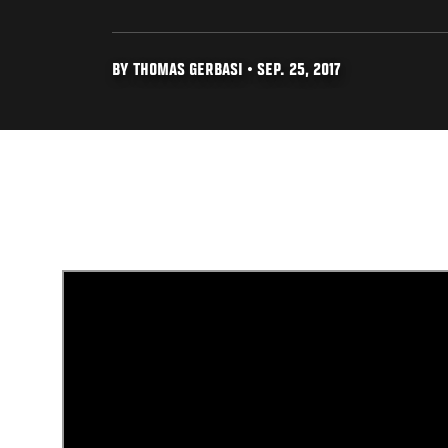
BY THOMAS GERBASI • SEP. 25, 2017