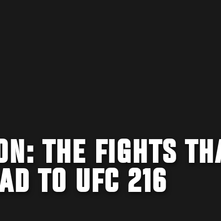
N: THE FIGHTS TH
AD TO UFC 216