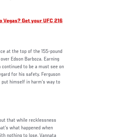
.
o Vegas? Get your UFC 216
ace at the top of the 155-pound
 over Edson Barboza. Earning
 continued to be a must see on
sregard for his safety. Ferguson
o put himself in harm’s way to
 out that while recklessness
that’s what happened when
th nothing to lose, Vannata