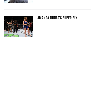
AMANDA NUNES'S SUPER SIX