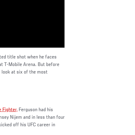
ted title shot when he faces
at T-Mobile Arena. But before
 look at six of the most
 Fighter,
Ferguson had his
msey Nijem and in less than four
kicked off his UFC career in