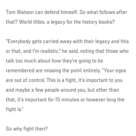
Tom Watson can defend himself. So what follows after
that? World titles, a legacy for the history books?
“Everybody gets carried away with their legacy and this
or that, and I’m realistic,” he said, noting that those who
talk too much about how they’re going to be
remembered are missing the point entirely. “Your egos
are out of control. This is a fight, it’s important to you
and maybe a few people around you, but other than
that, it’s important for 15 minutes or however long the
fight is.”
So why fight then?