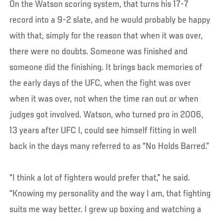
On the Watson scoring system, that turns his 17-7
record into a 9-2 slate, and he would probably be happy
with that, simply for the reason that when it was over,
there were no doubts. Someone was finished and
someone did the finishing. It brings back memories of
the early days of the UFC, when the fight was over
when it was over, not when the time ran out or when
judges got involved. Watson, who turned pro in 2006,
13 years after UFC I, could see himself fitting in well
back in the days many referred to as “No Holds Barred.”
“I think a lot of fighters would prefer that,” he said.
“Knowing my personality and the way I am, that fighting
suits me way better. I grew up boxing and watching a