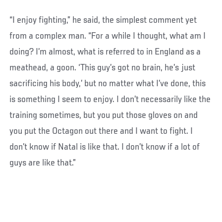
“I enjoy fighting,” he said, the simplest comment yet
from a complex man. “For a while I thought, what am I
doing? I’m almost, what is referred to in England as a
meathead, a goon. ‘This guy’s got no brain, he’s just
sacrificing his body,’ but no matter what I’ve done, this
is something I seem to enjoy. I don’t necessarily like the
training sometimes, but you put those gloves on and
you put the Octagon out there and I want to fight. I
don’t know if Natal is like that. I don’t know if a lot of
guys are like that.”