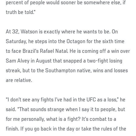
percent of people would sooner be somewhere else, if
truth be told.”
At 32, Watson is exactly where he wants to be. On
Saturday, he steps into the Octagon for the sixth time
to face Brazil’s Rafael Natal. He is coming off a win over
Sam Alvey in August that snapped a two-fight losing
streak, but to the Southampton native, wins and losses
are relative.
“I don’t see any fights I’ve had in the UFC as a loss,” he
said. “That sounds strange when I say it to people, but
for me personally, what is a fight? It’s combat to a
finish. If you go back in the day or take the rules of the