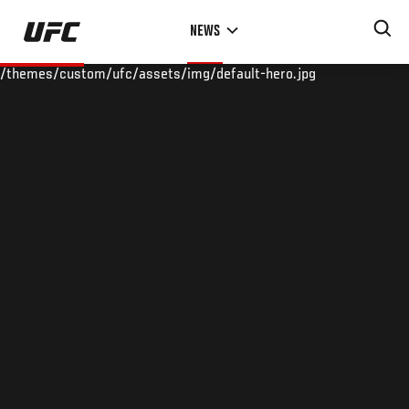
Skip
NEWS
to
main
/themes/custom/ufc/assets/img/default-hero.jpg
content