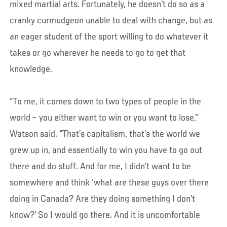
mixed martial arts. Fortunately, he doesn’t do so as a
cranky curmudgeon unable to deal with change, but as
an eager student of the sport willing to do whatever it
takes or go wherever he needs to go to get that
knowledge.
“To me, it comes down to two types of people in the
world – you either want to win or you want to lose,”
Watson said. “That’s capitalism, that’s the world we
grew up in, and essentially to win you have to go out
there and do stuff. And for me, I didn’t want to be
somewhere and think ‘what are these guys over there
doing in Canada? Are they doing something I don’t
know?’ So I would go there. And it is uncomfortable