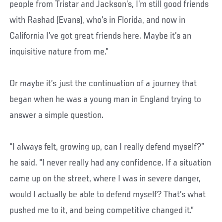
people from Tristar and Jackson’s, I’m still good friends
with Rashad (Evans), who’s in Florida, and now in
California I’ve got great friends here. Maybe it’s an
inquisitive nature from me.”
Or maybe it’s just the continuation of a journey that
began when he was a young man in England trying to
answer a simple question.
“I always felt, growing up, can I really defend myself?”
he said. “I never really had any confidence. If a situation
came up on the street, where I was in severe danger,
would I actually be able to defend myself? That’s what
pushed me to it, and being competitive changed it.”