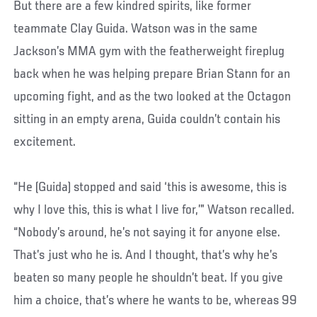
But there are a few kindred spirits, like former
teammate Clay Guida. Watson was in the same
Jackson’s MMA gym with the featherweight fireplug
back when he was helping prepare Brian Stann for an
upcoming fight, and as the two looked at the Octagon
sitting in an empty arena, Guida couldn’t contain his
excitement.
“He (Guida) stopped and said ‘this is awesome, this is
why I love this, this is what I live for,’” Watson recalled.
“Nobody’s around, he’s not saying it for anyone else.
That’s just who he is. And I thought, that’s why he’s
beaten so many people he shouldn’t beat. If you give
him a choice, that’s where he wants to be, whereas 99