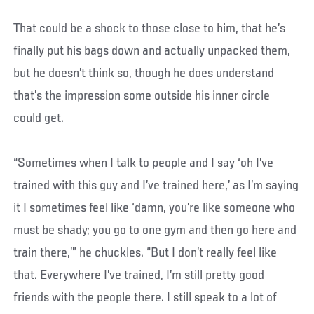
That could be a shock to those close to him, that he’s
finally put his bags down and actually unpacked them,
but he doesn’t think so, though he does understand
that’s the impression some outside his inner circle
could get.
“Sometimes when I talk to people and I say ‘oh I’ve
trained with this guy and I’ve trained here,’ as I’m saying
it I sometimes feel like ‘damn, you’re like someone who
must be shady; you go to one gym and then go here and
train there,’” he chuckles. “But I don’t really feel like
that. Everywhere I’ve trained, I’m still pretty good
friends with the people there. I still speak to a lot of