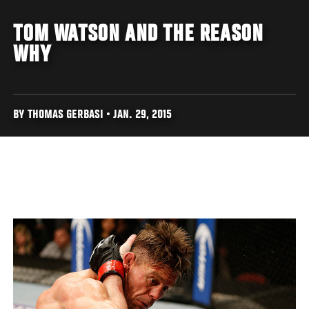
TOM WATSON AND THE REASON
WHY
BY THOMAS GERBASI • JAN. 29, 2015