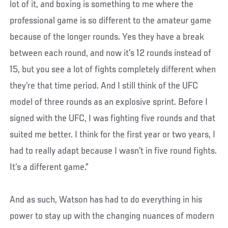
lot of it, and boxing is something to me where the
professional game is so different to the amateur game
because of the longer rounds. Yes they have a break
between each round, and now it’s 12 rounds instead of
15, but you see a lot of fights completely different when
they’re that time period. And I still think of the UFC
model of three rounds as an explosive sprint. Before I
signed with the UFC, I was fighting five rounds and that
suited me better. I think for the first year or two years, I
had to really adapt because I wasn’t in five round fights.
It’s a different game.”
And as such, Watson has had to do everything in his
power to stay up with the changing nuances of modern