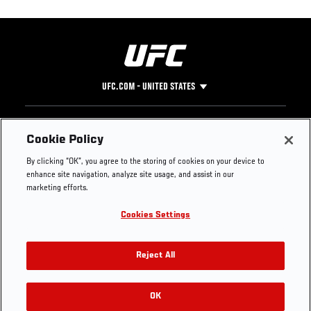
UFC.COM - UNITED STATES
Footer
UFC
SOCIAL MEDIA
HELP
Cookie Policy
The Sport
Facebook
Fight Pass FAQ
By clicking “OK”, you agree to the storing of cookies on your device to
UFC Foundation
Instagram
Press
enhance site navigation, analyze site usage, and assist in our
UFC Careers
Threads
Credentials
marketing efforts.
Zuffa Boxing
WhatsApp
Cookies Settings
Careers
YouTube
Store
TikTok
UFC Fight Club
Twitter
Reject All
UFC Video
Archive
OK