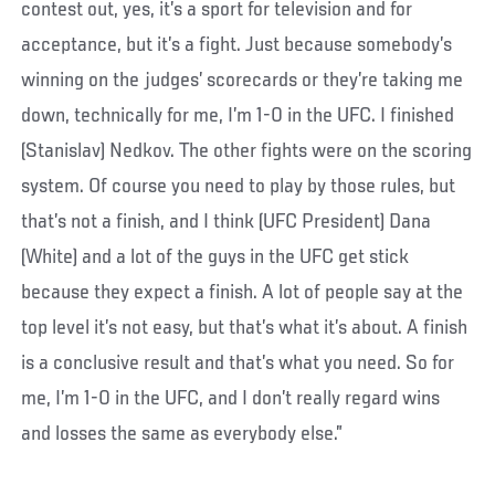
contest out, yes, it’s a sport for television and for
acceptance, but it’s a fight. Just because somebody’s
winning on the judges’ scorecards or they’re taking me
down, technically for me, I’m 1-0 in the UFC. I finished
(Stanislav) Nedkov. The other fights were on the scoring
system. Of course you need to play by those rules, but
that’s not a finish, and I think (UFC President) Dana
(White) and a lot of the guys in the UFC get stick
because they expect a finish. A lot of people say at the
top level it’s not easy, but that’s what it’s about. A finish
is a conclusive result and that’s what you need. So for
me, I’m 1-0 in the UFC, and I don’t really regard wins
and losses the same as everybody else.”