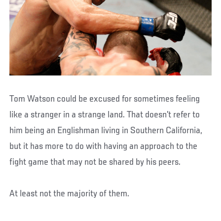
Tom Watson could be excused for sometimes feeling
like a stranger in a strange land. That doesn’t refer to
him being an Englishman living in Southern California,
but it has more to do with having an approach to the
fight game that may not be shared by his peers.
At least not the majority of them.