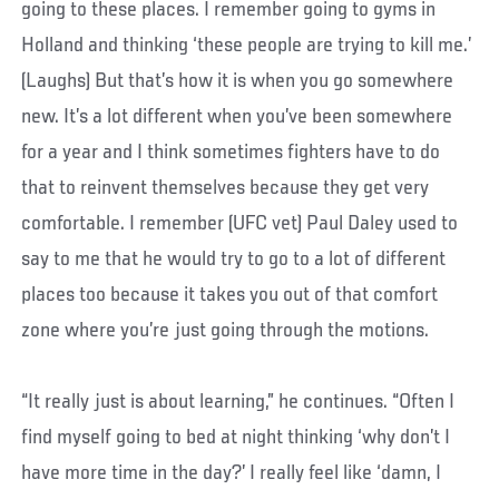
going to these places. I remember going to gyms in
Holland and thinking ‘these people are trying to kill me.’
(Laughs) But that’s how it is when you go somewhere
new. It’s a lot different when you’ve been somewhere
for a year and I think sometimes fighters have to do
that to reinvent themselves because they get very
comfortable. I remember (UFC vet) Paul Daley used to
say to me that he would try to go to a lot of different
places too because it takes you out of that comfort
zone where you’re just going through the motions.
“It really just is about learning,” he continues. “Often I
find myself going to bed at night thinking ‘why don’t I
have more time in the day?’ I really feel like ‘damn, I