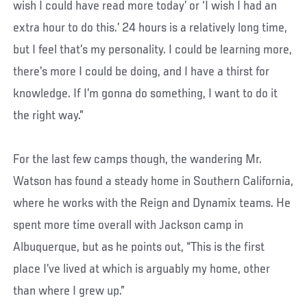
wish I could have read more today’ or ‘I wish I had an
extra hour to do this.’ 24 hours is a relatively long time,
but I feel that’s my personality. I could be learning more,
there’s more I could be doing, and I have a thirst for
knowledge. If I’m gonna do something, I want to do it
the right way.”
For the last few camps though, the wandering Mr.
Watson has found a steady home in Southern California,
where he works with the Reign and Dynamix teams. He
spent more time overall with Jackson camp in
Albuquerque, but as he points out, “This is the first
place I’ve lived at which is arguably my home, other
than where I grew up.”