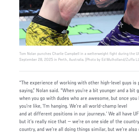
Tom Nolan punches Charlie Campbell in a welterweight fight during the 
September 28, 2025 in Perth, Australia. (Photo by Ed Mulholland/Zuffa L
“The experience of working with other high-level guys is
saying,” Nolan said. “When you’re a bit younger and a bit g
when you go with dudes who are awesome, but once you
you’re like, ‘I’m hanging. We’re all world-champ level
and at different positions in our journeys.’ We all have U
but it’s really nice that — we’re on one side of the country
country, and we’re all doing things similar, but we’re also