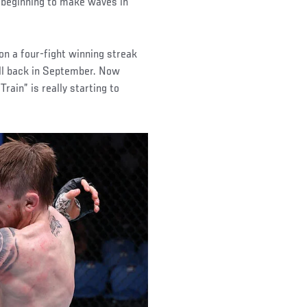
s beginning to make waves in
on a four-fight winning streak
ll back in September. Now
Train” is really starting to