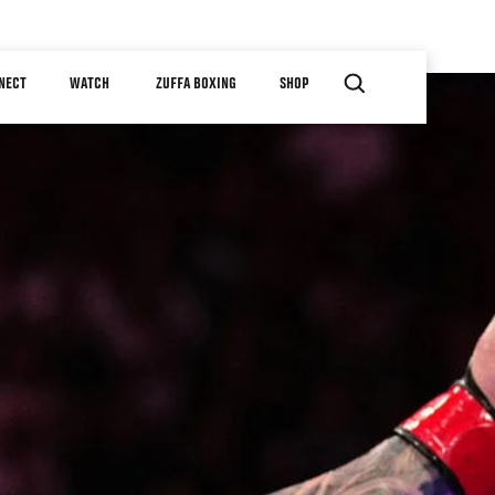
NECT
WATCH
ZUFFA BOXING
SHOP