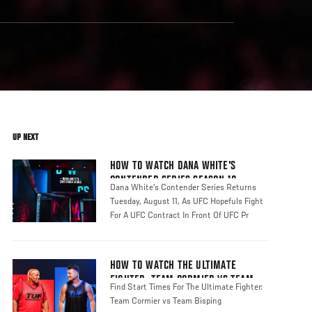
UP NEXT
HOW TO WATCH DANA WHITE'S
CONTENDER SERIES SEASON 10
Dana White's Contender Series Returns
Tuesday, August 11, As UFC Hopefuls Fight
For A UFC Contract In Front Of UFC Pr
HOW TO WATCH THE ULTIMATE
FIGHTER: TEAM CORMIER VS TEAM
Find Start Times For The Ultimate Fighter:
BISPING
Team Cormier vs Team Bisping