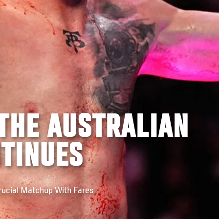
THE AUSTRALIAN
NTINUES
cial Matchup With Fares