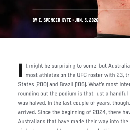
BY E. SPENCER KYTE • JUN. 5, 2026
It might be surprising to some, but Australia now boasts the third
most athletes on the UFC roster with 23, tr
States (200) and Brazil (106). What’s most int
rounding out the podium is that just a handful
was halved. In the last couple of years, though
arrived. Since the beginning of 2024, there h
Australians that have made their way into the