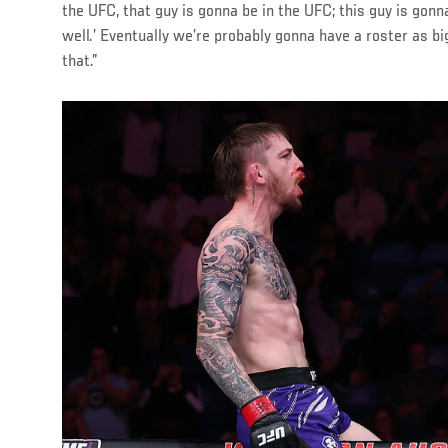
the UFC, that guy is gonna be in the UFC; this guy is gonn
well.’ Eventually we’re probably gonna have a roster as b
that.”