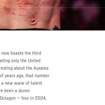
ailing only the United
eresting about the Aussies
 of years ago, that number
, a new wave of talent
ave been a dozen
 Octagon — four in 2024,