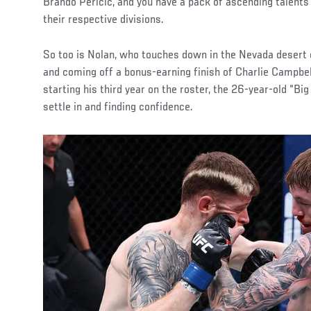
Brando Pericic, and you have a pack of ascending talent
their respective divisions.
So too is Nolan, who touches down in the Nevada desert 
and coming off a bonus-earning finish of Charlie Campbe
starting his third year on the roster, the 26-year-old “Big 
settle in and finding confidence.