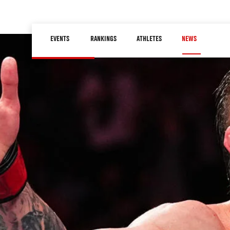
Skip
to
Main
main
EVENTS
RANKINGS
ATHLETES
NEWS
navigation
content