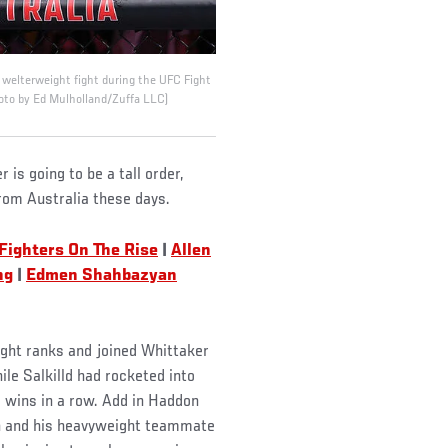
 welterweight fight during the UFC Fight
oto by Ed Mulholland/Zuffa LLC)
is going to be a tall order,
from Australia these days.
Fighters On The Rise
|
Allen
ng
|
Edmen Shahbazyan
ght ranks and joined Whittaker
le Salkilld had rocketed into
e wins in a row. Add in Haddon
n and his heavyweight teammate