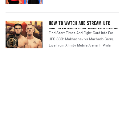
HOW TO WATCH AND STREAM UFC
330: MAKHACHEV VS MACHADO GARRY
Find Start Times And Fight Card Info For
UFC 330: Makhachev vs Machado Garry,
Live From Xfinity Mobile Arena In Phila