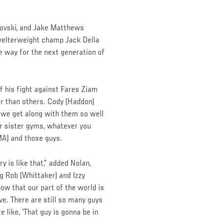
novski, and Jake Matthews
 welterweight champ Jack Della
e way for the next generation of
of his fight against Fares Ziam
er than others. Cody (Haddon)
, we get along with them so well
or sister gyms, whatever you
MA) and those guys.
ry is like that,” added Nolan,
g Rob (Whittaker) and Izzy
now that our part of the world is
. There are still so many guys
 like, ‘That guy is gonna be in