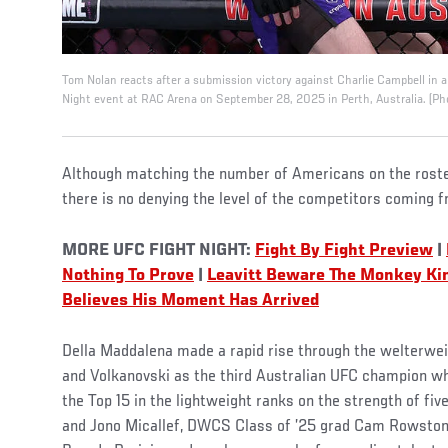
Tom Nolan reacts after a submission victory against Charlie Campbell in a
Night event at RAC Arena on September 28, 2025 in Perth, Australia. (Ph
Although matching the number of Americans on the roster 
there is no denying the level of the competitors coming 
MORE UFC FIGHT NIGHT:
Fight By Fight Preview
|
Nothing To Prove
|
Leavitt Beware The Monkey Ki
Believes His Moment Has Arrived
Della Maddalena made a rapid rise through the welterwei
and Volkanovski as the third Australian UFC champion whi
the Top 15 in the lightweight ranks on the strength of fiv
and Jono Micallef, DWCS Class of ’25 grad Cam Rowsto