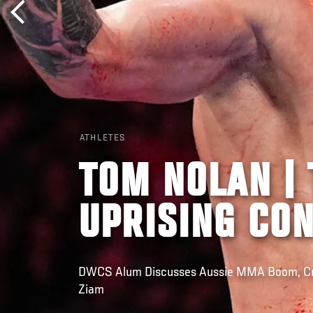
ATHLETES
TOM NOLAN | 
UPRISING CO
DWCS Alum Discusses Aussie MMA Boom, Cru
Ziam