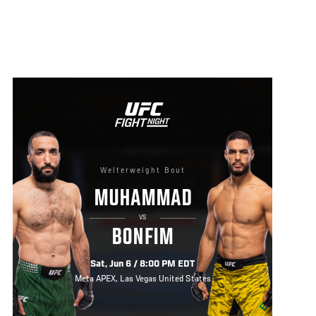
Welterweight Bout
MUHAMMAD
VS
BONFIM
Sat, Jun 6 / 8:00 PM EDT
Meta APEX, Las Vegas United States