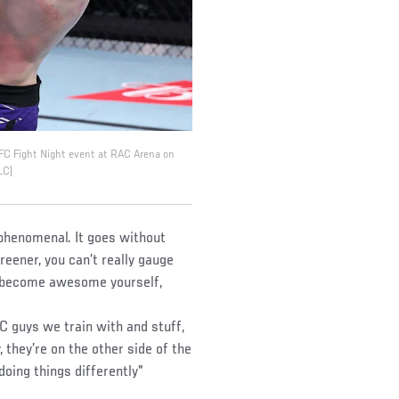
UFC Fight Night event at RAC Arena on
LC)
 phenomenal. It goes without
reener, you can’t really gauge
 become awesome yourself,
FC guys we train with and stuff,
, they’re on the other side of the
 doing things differently"