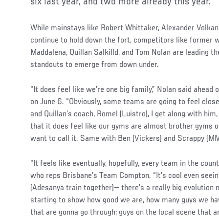
six last year, and two more already this year.
While mainstays like Robert Whittaker, Alexander Volka
continue to hold down the fort, competitors like former
Maddalena, Quillan Salkilld, and Tom Nolan are leading th
standouts to emerge from down under.
“It does feel like we’re one big family,” Nolan said ahead 
on June 6. “Obviously, some teams are going to feel clos
and Quillan’s coach, Romel (Luistro), I get along with him
that it does feel like our gyms are almost brother gyms 
want to call it. Same with Ben (Vickers) and Scrappy (M
“It feels like eventually, hopefully, every team in the count
who reps Brisbane’s Team Compton. “It’s cool even seein
(Adesanya train together)— there’s a really big evolution 
starting to show how good we are, how many guys we have
that are gonna go through; guys on the local scene that are