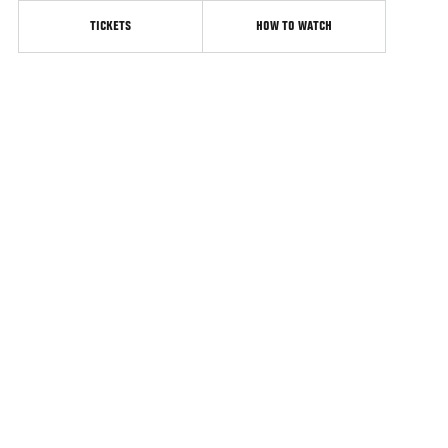
TICKETS
HOW TO WATCH