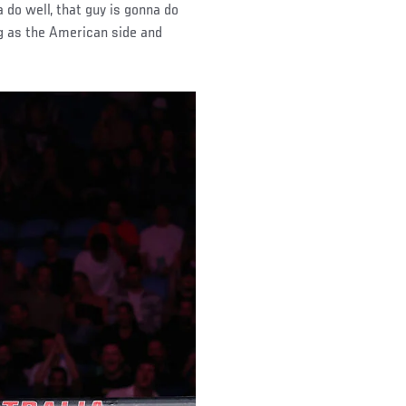
a do well, that guy is gonna do
ig as the American side and