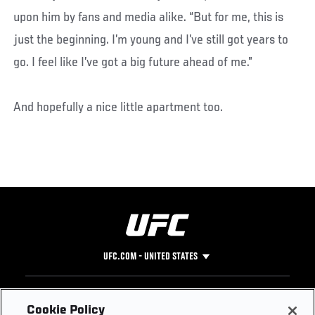
upon him by fans and media alike. “But for me, this is
just the beginning. I’m young and I’ve still got years to
go. I feel like I’ve got a big future ahead of me.”
And hopefully a nice little apartment too.
UFC.COM - UNITED STATES
Footer
UFC
SOCIAL MEDIA
HELP
Cookie Policy