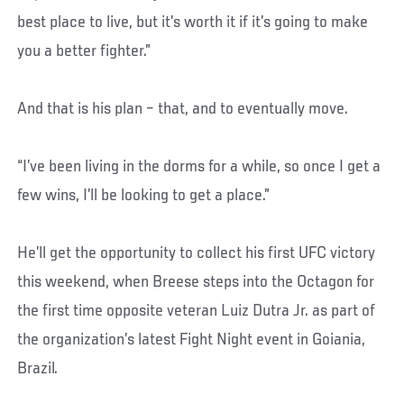
best place to live, but it’s worth it if it’s going to make
you a better fighter.”
And that is his plan – that, and to eventually move.
“I’ve been living in the dorms for a while, so once I get a
few wins, I’ll be looking to get a place.”
He’ll get the opportunity to collect his first UFC victory
this weekend, when Breese steps into the Octagon for
the first time opposite veteran Luiz Dutra Jr. as part of
the organization’s latest Fight Night event in Goiania,
Brazil.