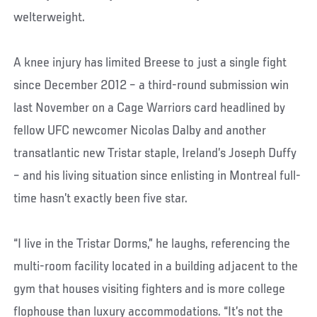
welterweight.
A knee injury has limited Breese to just a single fight
since December 2012 – a third-round submission win
last November on a Cage Warriors card headlined by
fellow UFC newcomer Nicolas Dalby and another
transatlantic new Tristar staple, Ireland’s Joseph Duffy
– and his living situation since enlisting in Montreal full-
time hasn’t exactly been five star.
“I live in the Tristar Dorms,” he laughs, referencing the
multi-room facility located in a building adjacent to the
gym that houses visiting fighters and is more college
flophouse than luxury accommodations. “It’s not the