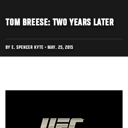
TOM BREESE: TWO YEARS LATER
BY E. SPENCER KYTE • MAY. 25, 2015