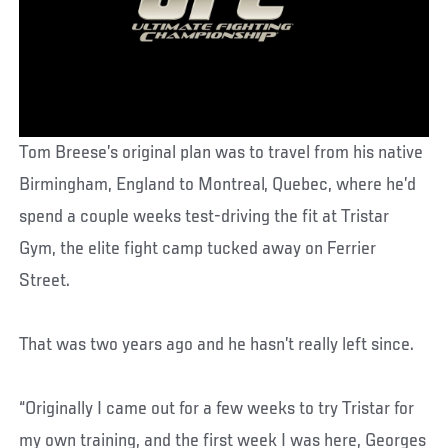
Tom Breese’s original plan was to travel from his native
Birmingham, England to Montreal, Quebec, where he’d
spend a couple weeks test-driving the fit at Tristar
Gym, the elite fight camp tucked away on Ferrier
Street.
That was two years ago and he hasn’t really left since.
“Originally I came out for a few weeks to try Tristar for
my own training, and the first week I was here, Georges