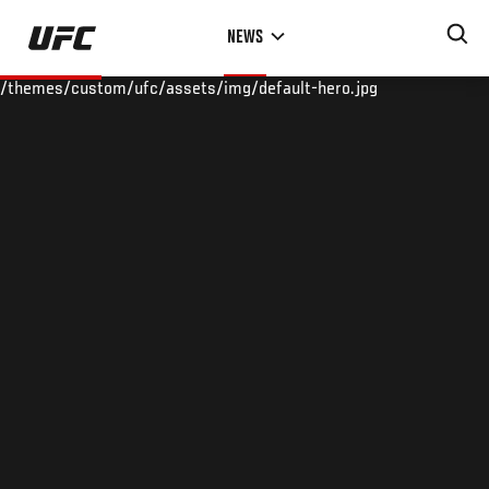
Skip
NEWS
to
main
/themes/custom/ufc/assets/img/default-hero.jpg
content