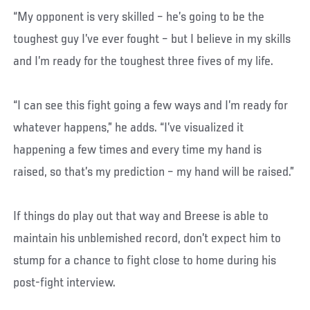
“My opponent is very skilled – he’s going to be the
toughest guy I’ve ever fought – but I believe in my skills
and I’m ready for the toughest three fives of my life.
“I can see this fight going a few ways and I’m ready for
whatever happens,” he adds. “I’ve visualized it
happening a few times and every time my hand is
raised, so that’s my prediction – my hand will be raised.”
If things do play out that way and Breese is able to
maintain his unblemished record, don’t expect him to
stump for a chance to fight close to home during his
post-fight interview.