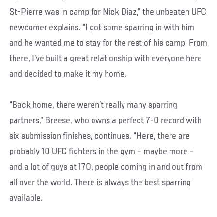
St-Pierre was in camp for Nick Diaz,” the unbeaten UFC
newcomer explains. “I got some sparring in with him
and he wanted me to stay for the rest of his camp. From
there, I’ve built a great relationship with everyone here
and decided to make it my home.
“Back home, there weren’t really many sparring
partners,” Breese, who owns a perfect 7-0 record with
six submission finishes, continues. “Here, there are
probably 10 UFC fighters in the gym – maybe more –
and a lot of guys at 170, people coming in and out from
all over the world. There is always the best sparring
available.