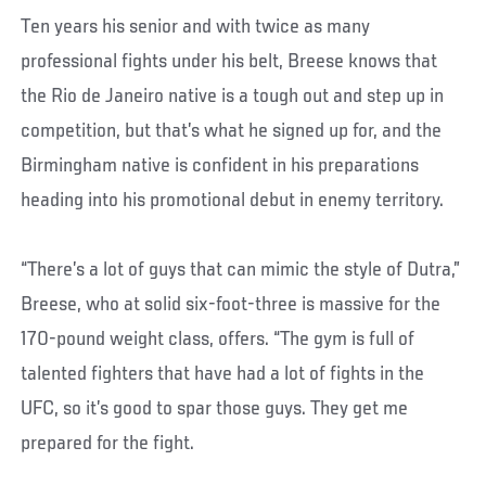
Ten years his senior and with twice as many
professional fights under his belt, Breese knows that
the Rio de Janeiro native is a tough out and step up in
competition, but that’s what he signed up for, and the
Birmingham native is confident in his preparations
heading into his promotional debut in enemy territory.
“There’s a lot of guys that can mimic the style of Dutra,”
Breese, who at solid six-foot-three is massive for the
170-pound weight class, offers. “The gym is full of
talented fighters that have had a lot of fights in the
UFC, so it’s good to spar those guys. They get me
prepared for the fight.