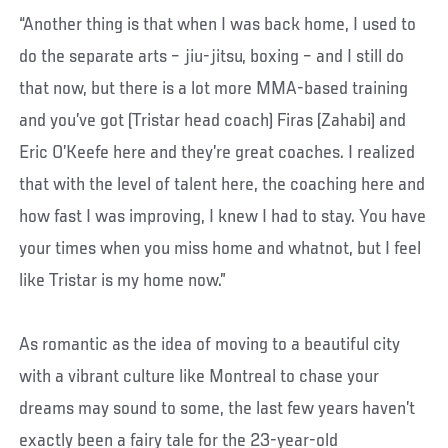
“Another thing is that when I was back home, I used to
do the separate arts – jiu-jitsu, boxing – and I still do
that now, but there is a lot more MMA-based training
and you’ve got (Tristar head coach) Firas (Zahabi) and
Eric O’Keefe here and they’re great coaches. I realized
that with the level of talent here, the coaching here and
how fast I was improving, I knew I had to stay. You have
your times when you miss home and whatnot, but I feel
like Tristar is my home now.”
As romantic as the idea of moving to a beautiful city
with a vibrant culture like Montreal to chase your
dreams may sound to some, the last few years haven’t
exactly been a fairy tale for the 23-year-old