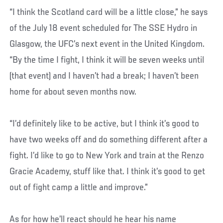
“I think the Scotland card will be a little close,” he says
of the July 18 event scheduled for The SSE Hydro in
Glasgow, the UFC’s next event in the United Kingdom.
“By the time I fight, I think it will be seven weeks until
(that event) and I haven’t had a break; I haven’t been
home for about seven months now.
“I’d definitely like to be active, but I think it’s good to
have two weeks off and do something different after a
fight. I’d like to go to New York and train at the Renzo
Gracie Academy, stuff like that. I think it’s good to get
out of fight camp a little and improve.”
As for how he’ll react should he hear his name