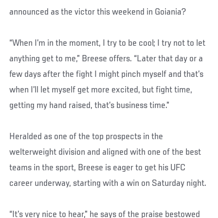
announced as the victor this weekend in Goiania?
“When I’m in the moment, I try to be cool; I try not to let
anything get to me,” Breese offers. “Later that day or a
few days after the fight I might pinch myself and that’s
when I’ll let myself get more excited, but fight time,
getting my hand raised, that’s business time.”
Heralded as one of the top prospects in the
welterweight division and aligned with one of the best
teams in the sport, Breese is eager to get his UFC
career underway, starting with a win on Saturday night.
“It’s very nice to hear,” he says of the praise bestowed