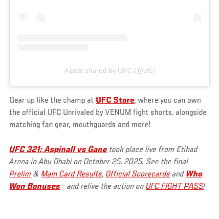
A post shared by UFC (@ufc)
Gear up like the champ at
UFC Store
, where you can own
the official UFC Unrivaled by VENUM fight shorts, alongside
matching fan gear, mouthguards and more!
UFC 321: Aspinall vs Gane
took place live from Etihad
Arena in Abu Dhabi on October 25, 2025. See the final
Prelim
&
Main Card Results
,
Official Scorecards
and
Who
Won Bonuses
- and relive the action on
UFC FIGHT PASS
!