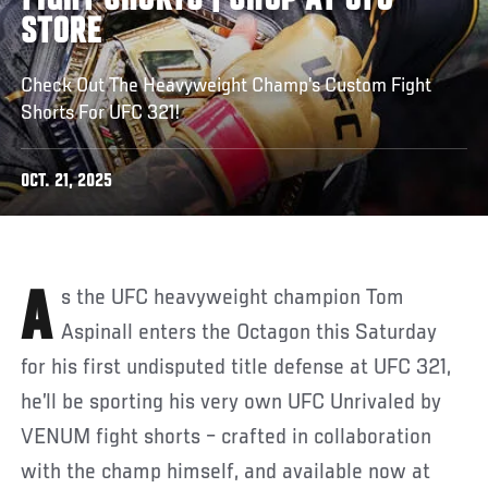
FIGHT SHORTS | SHOP AT UFC
STORE
Check Out The Heavyweight Champ’s Custom Fight
Shorts For UFC 321!
OCT. 21, 2025
As the UFC heavyweight champion Tom
Aspinall enters the Octagon this Saturday
for his first undisputed title defense at UFC 321,
he’ll be sporting his very own UFC Unrivaled by
VENUM fight shorts – crafted in collaboration
with the champ himself, and available now at