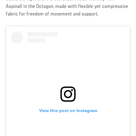
Aspinall in the Octagon, made with flexible yet compressive
fabric for freedom of movement and support.
View this post on Instagram