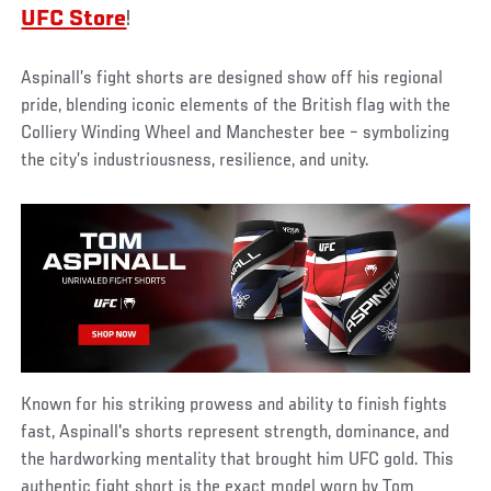
UFC Store
!
Aspinall’s fight shorts are designed show off his regional
pride, blending iconic elements of the British flag with the
Colliery Winding Wheel and Manchester bee – symbolizing
the city’s industriousness, resilience, and unity.
Known for his striking prowess and ability to finish fights
fast, Aspinall's shorts represent strength, dominance, and
the hardworking mentality that brought him UFC gold. This
authentic fight short is the exact model worn by Tom