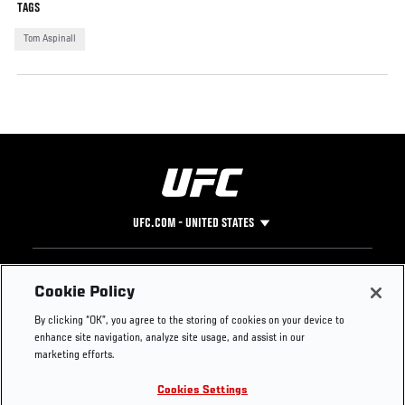
TAGS
Tom Aspinall
UFC.COM - UNITED STATES
Footer
UFC
SOCIAL MEDIA
HELP
Cookie Policy
The Sport
Facebook
Fight Pass FAQ
By clicking “OK”, you agree to the storing of cookies on your device to
UFC Foundation
Instagram
Press
enhance site navigation, analyze site usage, and assist in our
UFC Careers
Threads
Credentials
marketing efforts.
Zuffa Boxing
WhatsApp
Cookies Settings
Careers
YouTube