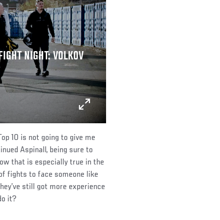
FIGHT NIGHT: VOLKOV
Top 10 is not going to give me
inued Aspinall, being sure to
 that is especially true in the
of fights to face someone like
hey’ve still got more experience
o it?