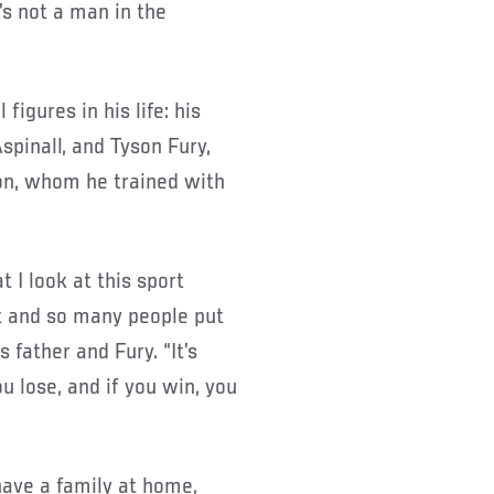
’s not a man in the
figures in his life: his
Aspinall, and Tyson Fury,
n, whom he trained with
t I look at this sport
rt and so many people put
 father and Fury. “It’s
ou lose, and if you win, you
have a family at home,