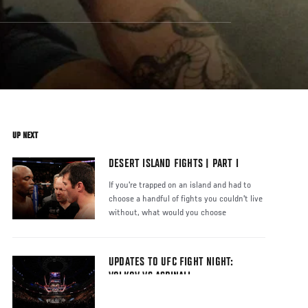
UP NEXT
DESERT ISLAND FIGHTS | PART I
If you're trapped on an island and had to
choose a handful of fights you couldn't live
without, what would you choose
UPDATES TO UFC FIGHT NIGHT:
VOLKOV VS ASPINALL