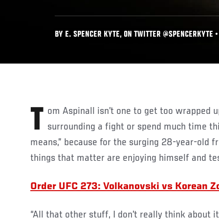
BY E. SPENCER KYTE, ON TWITTER @SPENCERKYTE • 
Tom Aspinall isn’t one to get too wrapped up in the narratives
surrounding a fight or spend much time thi
means,” because for the surging 28-year-old f
things that matter are enjoying himself and te
Order UFC 273: Volkanovski vs Korean 
“All that other stuff, I don’t really think about i