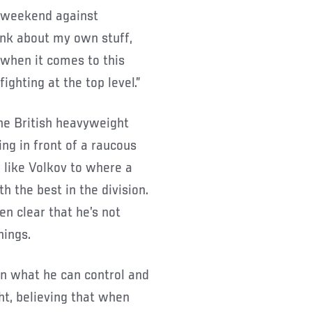
s weekend against
hink about my own stuff,
n when it comes to this
fighting at the top level.”
the British heavyweight
g in front of a raucous
 like Volkov to where a
h the best in the division.
en clear that he’s not
hings.
on what he can control and
ht, believing that when