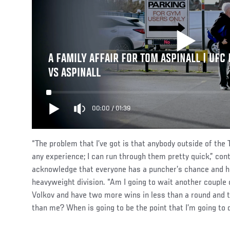
A FAMILY AFFAIR FOR TOM ASPINALL | UFC 
VS ASPINALL
00:00
/
01:39
“The problem that I’ve got is that anybody outside of the 
any experience; I can run through them pretty quick,” cont
acknowledge that everyone has a puncher’s chance and how
heavyweight division. “Am I going to wait another couple 
Volkov and have two more wins in less than a round and t
than me? When is going to be the point that I’m going to d