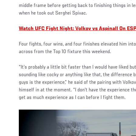
middle frame before getting back to finishing things in 
when he took out Serghei Spivac.
Watch UFC Fight Night: Volkov vs Aspinall On ES
Four fights, four wins, and four finishes elevated him int
across from the Top 10 fixture this weekend.
“It’s probably a little bit faster than I would have liked b
sounding like cocky or anything like that, the difference
guys is the experience,” he said of the pairing with Volkov
himself in at the moment. “I don’t have the experience th
get as much experience as I can before I fight them.