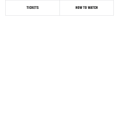
TICKETS
HOW TO WATCH