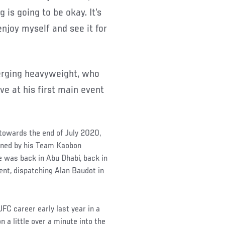
 is going to be okay. It’s
 enjoy myself and see it for
merging heavyweight, who
ve at his first main event
 towards the end of July 2020,
lined by his Team Kaobon
e was back in Abu Dhabi, back in
ent, dispatching Alan Baudot in
UFC career early last year in a
 a little over a minute into the