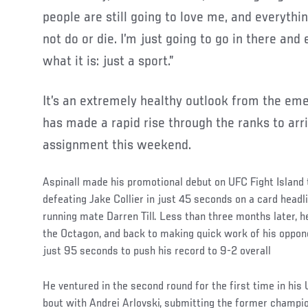
people are still going to love me, and everything
not do or die. I’m just going to go in there and
what it is: just a sport.”
It’s an extremely healthy outlook from the e
has made a rapid rise through the ranks to arri
assignment this weekend.
Aspinall made his promotional debut on UFC Fight Island
defeating Jake Collier in just 45 seconds on a card head
running mate Darren Till. Less than three months later, h
the Octagon, and back to making quick work of his oppon
just 95 seconds to push his record to 9-2 overall
He ventured in the second round for the first time in his 
bout with Andrei Arlovski, submitting the former champion