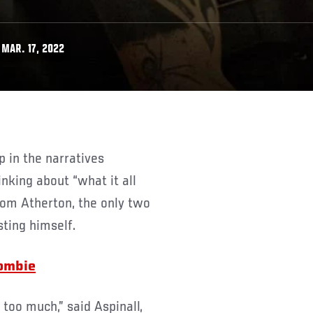
MAR. 17, 2022
nking about “what it all
rom Atherton, the only two
sting himself.
Zombie
t too much,” said Aspinall,