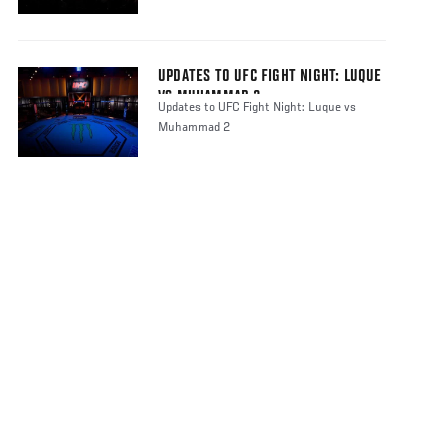
UPDATES TO UFC FIGHT NIGHT: LUQUE
VS MUHAMMAD 2
Updates to UFC Fight Night: Luque vs
Muhammad 2