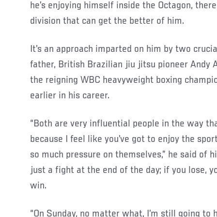
he’s enjoying himself inside the Octagon, there
division that can get the better of him.
It’s an approach imparted on him by two crucial 
father, British Brazilian jiu jitsu pioneer Andy 
the reigning WBC heavyweight boxing champio
earlier in his career.
“Both are very influential people in the way tha
because I feel like you’ve got to enjoy the spo
so much pressure on themselves,” he said of his
just a fight at the end of the day; if you lose, y
win.
“On Sunday, no matter what, I’m still going to 