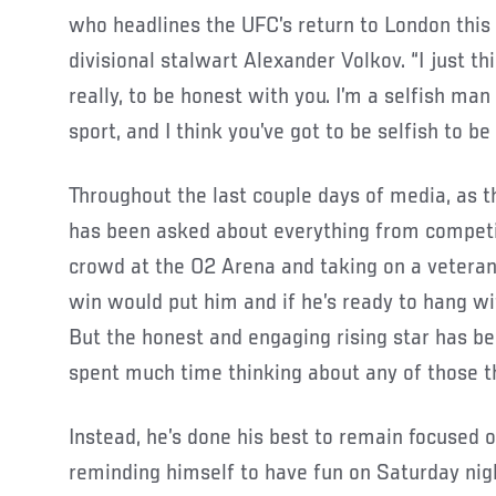
who headlines the UFC’s return to London thi
divisional stalwart Alexander Volkov. “I just t
really, to be honest with you. I’m a selfish ma
sport, and I think you’ve got to be selfish to be 
Throughout the last couple days of media, as 
has been asked about everything from competin
crowd at the O2 Arena and taking on a veteran
win would put him and if he’s ready to hang wit
But the honest and engaging rising star has be
spent much time thinking about any of those t
Instead, he’s done his best to remain focused 
reminding himself to have fun on Saturday nig