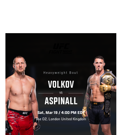
UFC
FIGHT
NIGHT
Heavyweight Bout
VOLKOV
VS
ASPINALL
Sat, Mar 19 / 4:00 PM EDT
The O2, London United Kingdom