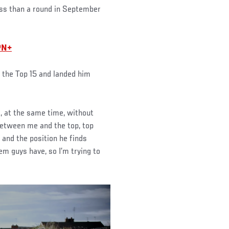
less than a round in September
PN+
o the Top 15 and landed him
ut, at the same time, without
 between me and the top, top
 and the position he finds
em guys have, so I’m trying to