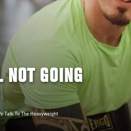
L NOT GOING
We Talk To The Heavyweight