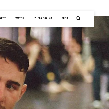
NECT
WATCH
ZUFFA BOXING
SHOP