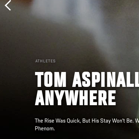
ATHLETES
TOM ASPINAL
ANYWHERE
The Rise Was Quick, But His Stay Won't Be. 
Phenom.