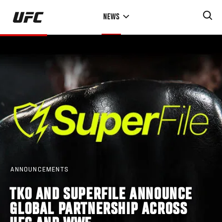
Skip
NEWS
to
main
content
ANNOUNCEMENTS
TKO AND SUPERFILE ANNOUNCE
GLOBAL PARTNERSHIP ACROSS