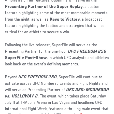
Among its on-air features, SuperFile will serve as the
Presenting Partner of the Super Replay
, a custom
feature highlighting some of the most memorable moments
from the night, as well as
Keys to Victory,
a broadcast
feature highlighting the tactics and strategies that will be
critical for an athlete to secure a win.
Following the live telecast, SuperFile will serve as the
Presenting Partner for the one-hour
UFC FREEDOM 250
SuperFile Post-Show
, in which UFC analysts and athletes
look back on the event’s defining moments.
Beyond
UFC FREEDOM 250
, SuperFile will continue to
activate across UFC Numbered Events and Fight Nights and
will serve as Presenting Partner of
UFC 329: MCGREGOR
vs. HOLLOWAY 2.
The event, which takes place Saturday,
July 11 at T-Mobile Arena in Las Vegas and headlines UFC
International Fight Week, features a thrilling main event that