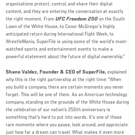
organizations protect, control, and share their digital
content, and they are entering the conversation at exactly
the right moment. From
UFC Freedom 250
on the South
Lawn of the White House, to Conor McGregor’s highly
anticipated return during International Fight Week, to
WrestleMania, SuperFile is using some of the world’s most-
watched sports and entertainment events to make a
powerful statement about the future of digital ownership.”
Shane Valdez, Founder & CEO of SuperFile,
explained
why this is the right partnership at the right time: “When
you build a company, there are certain moments you never
forget. This will be one of them. As an American technology
company, standing on the grounds of the White House during
the celebration of our nation's 250th anniversary is
something that's hard to put into words. It's one of those
rare moments where you pause, look around, and appreciate
just how far a dream can travel. What makes it even more