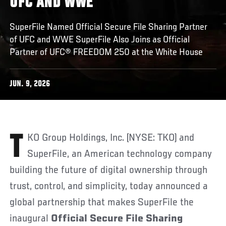
UFC AND WWE
SuperFile Named Official Secure File Sharing Partner
of UFC and WWE SuperFile Also Joins as Official
Partner of UFC® FREEDOM 250 at the White House
JUN. 9, 2026
TKO Group Holdings, Inc. (NYSE: TKO) and
SuperFile, an American technology company
building the future of digital ownership through
trust, control, and simplicity, today announced a
global partnership that makes SuperFile the
inaugural
Official Secure File Sharing