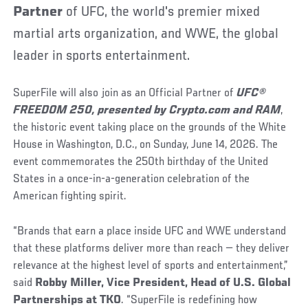
Partner
of UFC, the world's premier mixed
martial arts organization, and WWE, the global
leader in sports entertainment.
SuperFile will also join as an Official Partner of
UFC®
FREEDOM 250,
presented by Crypto.com and RAM
,
the historic event taking place on the grounds of the White
House in Washington, D.C., on Sunday, June 14, 2026. The
event commemorates the 250th birthday of the United
States in a once-in-a-generation celebration of the
American fighting spirit.
“Brands that earn a place inside UFC and WWE understand
that these platforms deliver more than reach — they deliver
relevance at the highest level of sports and entertainment,”
said
Robby Miller, Vice President, Head of U.S. Global
Partnerships at TKO
. “SuperFile is redefining how