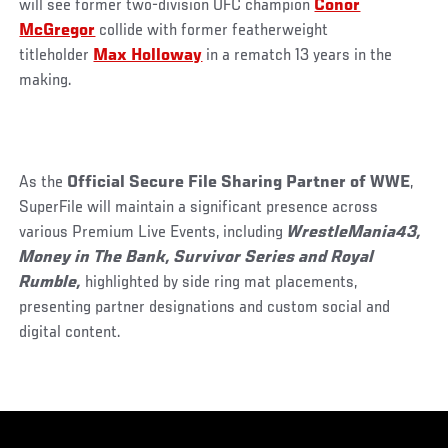
will see former two-division UFC champion
Conor
McGregor
collide with former featherweight
titleholder
Max Holloway
in a rematch 13 years in the
making.
As the
Official Secure File Sharing Partner of WWE
,
SuperFile will maintain a significant presence across
various Premium Live Events, including
WrestleMania43,
Money in The Bank, Survivor Series and Royal
Rumble,
highlighted by side ring mat placements,
presenting partner designations and custom social and
digital content.