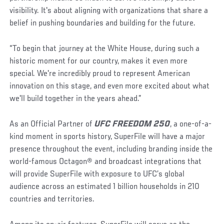
visibility. It's about aligning with organizations that share a
belief in pushing boundaries and building for the future.
“To begin that journey at the White House, during such a
historic moment for our country, makes it even more
special. We're incredibly proud to represent American
innovation on this stage, and even more excited about what
we'll build together in the years ahead.”
As an Official Partner of
UFC FREEDOM 250
, a one-of-a-
kind moment in sports history, SuperFile will have a major
presence throughout the event, including branding inside the
world-famous Octagon® and broadcast integrations that
will provide SuperFile with exposure to UFC’s global
audience across an estimated 1 billion households in 210
countries and territories.