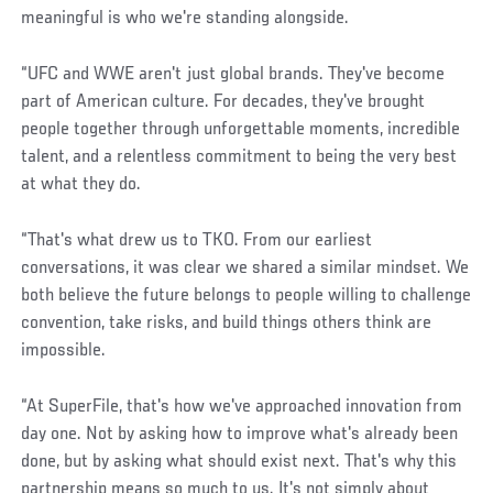
meaningful is who we're standing alongside.
“UFC and WWE aren't just global brands. They've become
part of American culture. For decades, they've brought
people together through unforgettable moments, incredible
talent, and a relentless commitment to being the very best
at what they do.
“That's what drew us to TKO. From our earliest
conversations, it was clear we shared a similar mindset. We
both believe the future belongs to people willing to challenge
convention, take risks, and build things others think are
impossible.
“At SuperFile, that's how we've approached innovation from
day one. Not by asking how to improve what's already been
done, but by asking what should exist next. That's why this
partnership means so much to us. It's not simply about