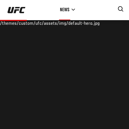
Skip
NEWS
to
main
/themes/custom/ufc/assets/img/default-hero.jpg
content