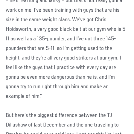
– he’s real long and lanky – but that’s not really gonna
work on me. I’ve been training with guys that are his
size in the same weight class. We’ve got Chris
Holdsworth, a very good black belt at our gym who is 5-
11 as well as a 135-pounder, and I’ve got three 145-
pounders that are 5-11, so I’m getting used to the
height, and they’re all very good strikers at our gym. I
feel like the guys that I practice with every day are
gonna be even more dangerous than he is, and I’m
gonna try to run right through him and make an
example of him.”
But here’s the biggest difference between the TJ
Dillashaw of last December and the one traveling to