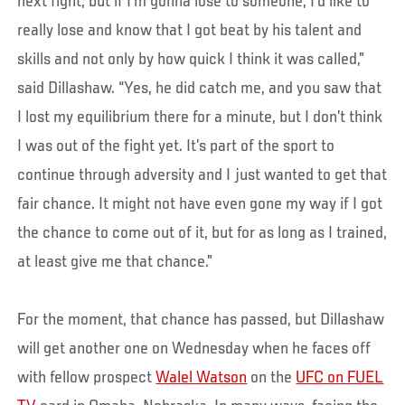
next fight, but if I’m gonna lose to someone, I’d like to
really lose and know that I got beat by his talent and
skills and not only by how quick I think it was called,”
said Dillashaw. “Yes, he did catch me, and you saw that
I lost my equilibrium there for a minute, but I don’t think
I was out of the fight yet. It’s part of the sport to
continue through adversity and I just wanted to get that
fair chance. It might not have even gone my way if I got
the chance to come out of it, but for as long as I trained,
at least give me that chance.”
For the moment, that chance has passed, but Dillashaw
will get another one on Wednesday when he faces off
with fellow prospect
Walel Watson
on the
UFC on FUEL