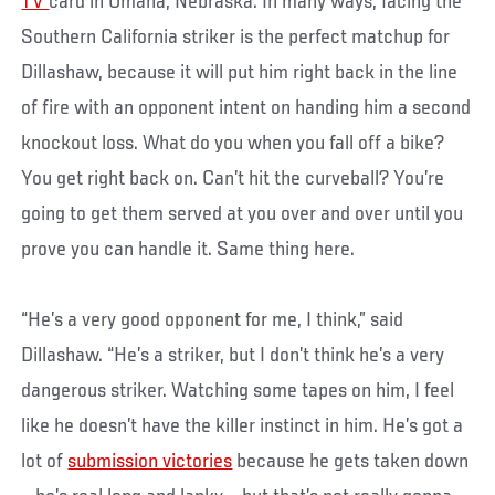
TV
card in Omaha, Nebraska. In many ways, facing the
Southern California striker is the perfect matchup for
Dillashaw, because it will put him right back in the line
of fire with an opponent intent on handing him a second
knockout loss. What do you when you fall off a bike?
You get right back on. Can’t hit the curveball? You’re
going to get them served at you over and over until you
prove you can handle it. Same thing here.
“He’s a very good opponent for me, I think,” said
Dillashaw. “He’s a striker, but I don’t think he’s a very
dangerous striker. Watching some tapes on him, I feel
like he doesn’t have the killer instinct in him. He’s got a
lot of
submission victories
because he gets taken down