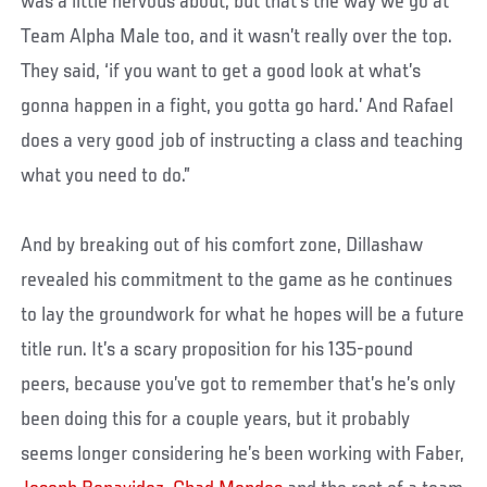
was a little nervous about, but that’s the way we go at
Team Alpha Male too, and it wasn’t really over the top.
They said, ‘if you want to get a good look at what’s
gonna happen in a fight, you gotta go hard.’ And Rafael
does a very good job of instructing a class and teaching
what you need to do.”
And by breaking out of his comfort zone, Dillashaw
revealed his commitment to the game as he continues
to lay the groundwork for what he hopes will be a future
title run. It’s a scary proposition for his 135-pound
peers, because you’ve got to remember that’s he’s only
been doing this for a couple years, but it probably
seems longer considering he’s been working with Faber,