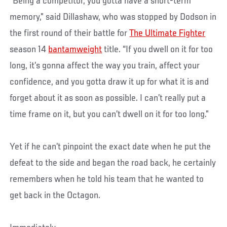
“Being a competitor, you gotta have a short-term
memory,” said Dillashaw, who was stopped by Dodson in
the first round of their battle for
The Ultimate Fighter
season 14
bantamweight
title. “If you dwell on it for too
long, it’s gonna affect the way you train, affect your
confidence, and you gotta draw it up for what it is and
forget about it as soon as possible. I can’t really put a
time frame on it, but you can’t dwell on it for too long.”
Yet if he can’t pinpoint the exact date when he put the
defeat to the side and began the road back, he certainly
remembers when he told his team that he wanted to
get back in the Octagon.