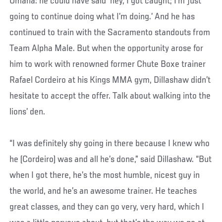
Omaha: he could have said ‘hey, I got caught; I’m just
going to continue doing what I’m doing.’ And he has
continued to train with the Sacramento standouts from
Team Alpha Male. But when the opportunity arose for
him to work with renowned former Chute Boxe trainer
Rafael Cordeiro at his Kings MMA gym, Dillashaw didn’t
hesitate to accept the offer. Talk about walking into the
lions’ den.
“I was definitely shy going in there because I knew who
he (Cordeiro) was and all he’s done,” said Dillashaw. “But
when I got there, he’s the most humble, nicest guy in
the world, and he’s an awesome trainer. He teaches
great classes, and they can go very, very hard, which I