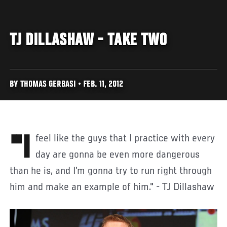
TJ DILLASHAW - TAKE TWO
BY THOMAS GERBASI • FEB. 11, 2012
"I feel like the guys that I practice with every
day are gonna be even more dangerous
than he is, and I’m gonna try to run right through
him and make an example of him." - TJ Dillashaw