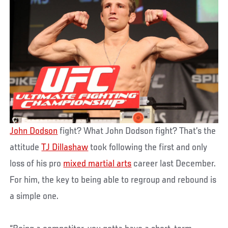
John Dodson
fight? What John Dodson fight? That’s the
attitude
TJ Dillashaw
took following the first and only
loss of his pro
mixed martial arts
career last December.
For him, the key to being able to regroup and rebound is
a simple one.