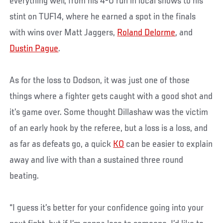
everything well, from his 4-0 run in local shows to his
stint on TUF14, where he earned a spot in the finals
with wins over Matt Jaggers,
Roland Delorme
, and
Dustin Pague
.
As for the loss to Dodson, it was just one of those
things where a fighter gets caught with a good shot and
it’s game over. Some thought Dillashaw was the victim
of an early hook by the referee, but a loss is a loss, and
as far as defeats go, a quick
KO
can be easier to explain
away and live with than a sustained three round
beating.
“I guess it’s better for your confidence going into your