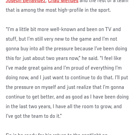
Joseph Benavidez
,
Chad Mendes
and the rest of a team
that is among the most high-profile in the sport.
“I’m a little bit more well-known and been on TV and
stuff, but I’m still very new to the game and I’m not
gonna buy into all the pressure because I’ve been doing
this for just about two years now,” he said. “I feel like
I’ve made great gains and I’m proud of everything I’m
doing now, and I just want to continue to do that. I’ll put
the pressure on myself and just realize that I’m gonna
continue to get better, and as good as I have been doing
in the last two years, I have all the room to grow, and
I’ve got the team to do it.”