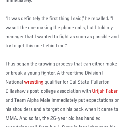
Immediately.
“It was definitely the first thing I said,” he recalled. “I
wasn’t the one making the phone calls, but I told my
manager that I wanted to fight as soon as possible and
try to get this one behind me.”
Thus began the growing process that can either make
or break a young fighter. A three-time Division I
National
wrestling
qualifier for Cal State-Fullerton,
Dillashaw’s post-college association with
Urijah Faber
and Team Alpha Male immediately put expectations on
his shoulders and a target on his back when it came to
MMA. And so far, the 26-year old has handled