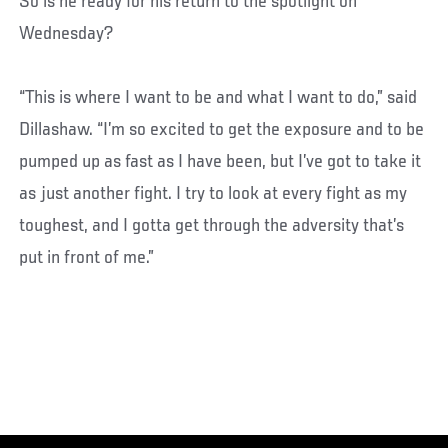
So is he ready for his return to the spotlight on
Wednesday?
“This is where I want to be and what I want to do,” said
Dillashaw. “I’m so excited to get the exposure and to be
pumped up as fast as I have been, but I’ve got to take it
as just another fight. I try to look at every fight as my
toughest, and I gotta get through the adversity that’s
put in front of me.”