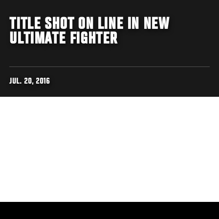
TITLE SHOT ON LINE IN NEW
ULTIMATE FIGHTER
JUL. 20, 2016