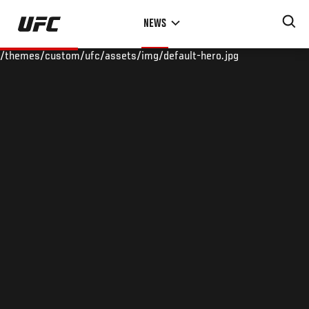
Skip
NEWS
to
main
/themes/custom/ufc/assets/img/default-hero.jpg
content