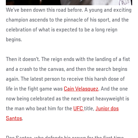
We’ve been down this road before. A young and exciting
champion ascends to the pinnacle of his sport, and the
celebration of what is expected to be a long reign
begins.
Then it doesn’t. The reign ends with the landing of a fist
and a crash to the canvas, and then the search begins
again. The latest person to receive this harsh dose of
life in the fight game was
Cain Velasquez
. And the one
now being celebrated as the next great heavyweight is
the man who beat him for the
UFC
title,
Junior dos
Santos
.