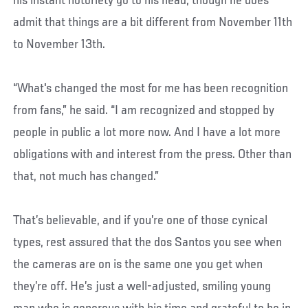
his instant notoriety go to his head, though he does
admit that things are a bit different from November 11th
to November 13th.
“What's changed the most for me has been recognition
from fans,” he said. “I am recognized and stopped by
people in public a lot more now. And I have a lot more
obligations with and interest from the press. Other than
that, not much has changed.”
That’s believable, and if you’re one of those cynical
types, rest assured that the dos Santos you see when
the cameras are on is the same one you get when
they’re off. He’s just a well-adjusted, smiling young