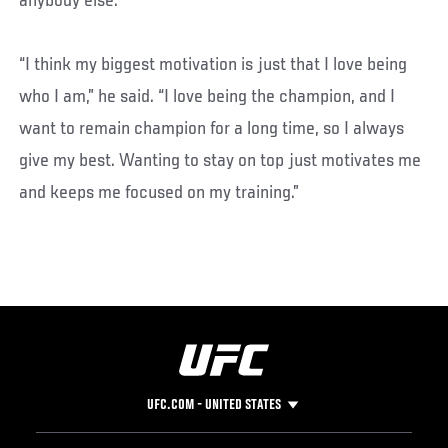
anybody else.
“I think my biggest motivation is just that I love being
who I am,” he said. “I love being the champion, and I
want to remain champion for a long time, so I always
give my best. Wanting to stay on top just motivates me
and keeps me focused on my training.”
UFC.COM - UNITED STATES