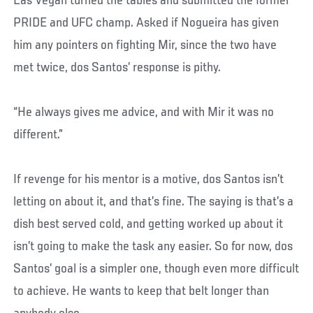
Las Vegan turned the tables and submitted the former
PRIDE and UFC champ. Asked if Nogueira has given
him any pointers on fighting Mir, since the two have
met twice, dos Santos’ response is pithy.
“He always gives me advice, and with Mir it was no
different.”
If revenge for his mentor is a motive, dos Santos isn’t
letting on about it, and that’s fine. The saying is that’s a
dish best served cold, and getting worked up about it
isn’t going to make the task any easier. So for now, dos
Santos’ goal is a simpler one, though even more difficult
to achieve. He wants to keep that belt longer than