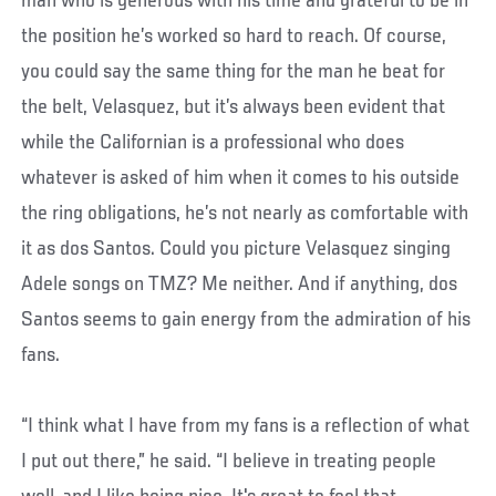
man who is generous with his time and grateful to be in
the position he’s worked so hard to reach. Of course,
you could say the same thing for the man he beat for
the belt, Velasquez, but it’s always been evident that
while the Californian is a professional who does
whatever is asked of him when it comes to his outside
the ring obligations, he’s not nearly as comfortable with
it as dos Santos. Could you picture Velasquez singing
Adele songs on TMZ? Me neither. And if anything, dos
Santos seems to gain energy from the admiration of his
fans.
“I think what I have from my fans is a reflection of what
I put out there,” he said. “I believe in treating people