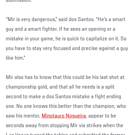
submission.
“Mir is very dangerous,” said dos Santos. “He's a smart
guy and a smart fighter. If he sees an opening or a
mistake in your game, he is quick to capitalize on it. So
you have to stay very focused and precise against a guy
like him.”
Mir also has to know that this could be his last shot at
championship gold, and that all he needs is a split
second to make a dos Santos mistake a fight ending
one. No one knows this better than the champion, who
saw his mentor,
Minotauro Nogueira
, appear to be
seconds away from stopping Mir via strikes when the