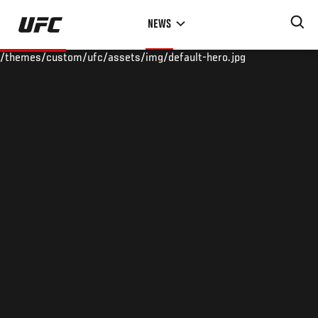
Skip
NEWS
to
main
/themes/custom/ufc/assets/img/default-hero.jpg
content