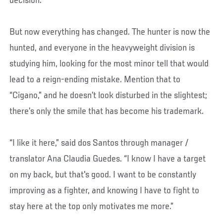
decision.
But now everything has changed. The hunter is now the
hunted, and everyone in the heavyweight division is
studying him, looking for the most minor tell that would
lead to a reign-ending mistake. Mention that to
“Cigano,” and he doesn’t look disturbed in the slightest;
there’s only the smile that has become his trademark.
“I like it here,” said dos Santos through manager /
translator Ana Claudia Guedes. “I know I have a target
on my back, but that's good. I want to be constantly
improving as a fighter, and knowing I have to fight to
stay here at the top only motivates me more.”