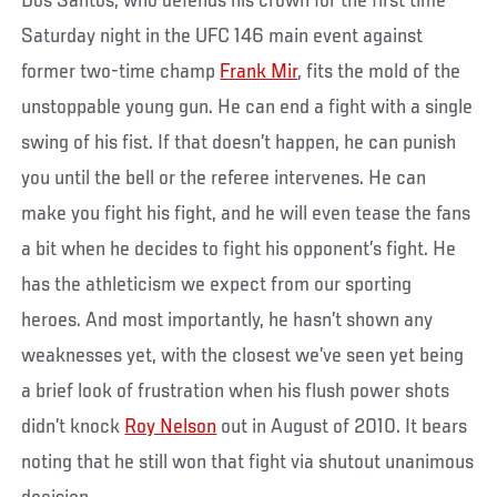
Dos Santos, who defends his crown for the first time
Saturday night in the UFC 146 main event against
former two-time champ
Frank Mir
, fits the mold of the
unstoppable young gun. He can end a fight with a single
swing of his fist. If that doesn’t happen, he can punish
you until the bell or the referee intervenes. He can
make you fight his fight, and he will even tease the fans
a bit when he decides to fight his opponent’s fight. He
has the athleticism we expect from our sporting
heroes. And most importantly, he hasn’t shown any
weaknesses yet, with the closest we’ve seen yet being
a brief look of frustration when his flush power shots
didn’t knock
Roy Nelson
out in August of 2010. It bears
noting that he still won that fight via shutout unanimous