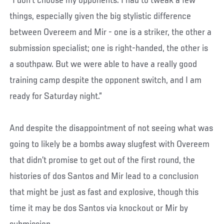
“I don't choose my opponents. I had to tweak a few
things, especially given the big stylistic difference
between Overeem and Mir - one is a striker, the other a
submission specialist; one is right-handed, the other is
a southpaw. But we were able to have a really good
training camp despite the opponent switch, and I am
ready for Saturday night.”
And despite the disappointment of not seeing what was
going to likely be a bombs away slugfest with Overeem
that didn’t promise to get out of the first round, the
histories of dos Santos and Mir lead to a conclusion
that might be just as fast and explosive, though this
time it may be dos Santos via knockout or Mir by