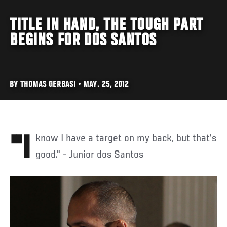
TITLE IN HAND, THE TOUGH PART
BEGINS FOR DOS SANTOS
BY THOMAS GERBASI • MAY. 25, 2012
"I know I have a target on my back, but that's
good." - Junior dos Santos