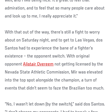
well, and I like being nice. It's great to feel that
admiration, and to feel that so many people care about
and look up to me, I really appreciate it.”
With that out of the way, there’s still a fight to worry
about on Saturday night, and to get to Las Vegas, dos
Santos had to experience the bane of a fighter’s
existence – the opponent switch. With original
opponent
Alistair Overeem
not getting licensed by the
Nevada State Athletic Commission, Mir was elevated
into the top spot alongside the champion, a turn of
events that didn’t seem to faze the Brazilian too much.
“No, I wasn’t let down (by the switch),” said dos Santos.