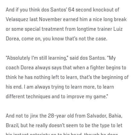
And if you think dos Santos’ 64 second knockout of
Velasquez last November earned him a nice long break
or some special treatment from longtime trainer Luiz
Dorea, come on, you know that’s not the case.
“Absolutely I'm still learning,” said dos Santos. “My
coach Dorea always says that when a fighter begins to
think he has nothing left to learn, that's the beginning of
his end. I am always trying to learn more, to learn
different techniques and to improve my game.”
And not to jinx the 28-year old from Salvador, Bahia,
Brazil, but he really doesn’t seem to be the type to let