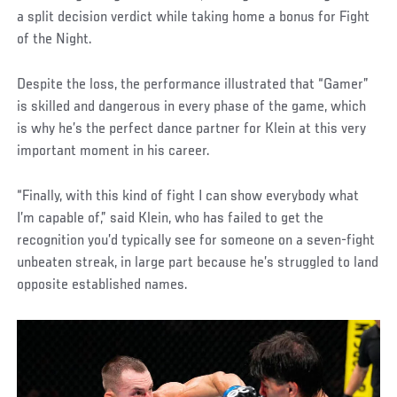
a split decision verdict while taking home a bonus for Fight
of the Night.
Despite the loss, the performance illustrated that “Gamer”
is skilled and dangerous in every phase of the game, which
is why he’s the perfect dance partner for Klein at this very
important moment in his career.
“Finally, with this kind of fight I can show everybody what
I’m capable of,” said Klein, who has failed to get the
recognition you’d typically see for someone on a seven-fight
unbeaten streak, in large part because he’s struggled to land
opposite established names.