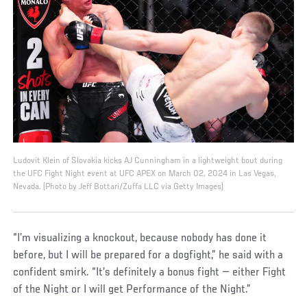
Ludovit Klein of Slovakia kicks AJ Cunningham in a lightweight bout during
the UFC Fight Night event at UFC APEX on March 02, 2024 in Las Vegas,
Nevada. (Photo by Jeff Bottari/Zuffa LLC via Getty Images)
“I’m visualizing a knockout, because nobody has done it
before, but I will be prepared for a dogfight,” he said with a
confident smirk. “It’s definitely a bonus fight — either Fight
of the Night or I will get Performance of the Night.”