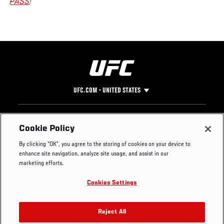
PASS
!
UFC.COM - UNITED STATES
Footer
UFC
SOCIAL MEDIA
HELP
Cookie Policy
The Sport
Facebook
Fight Pass FAQ
By clicking “OK”, you agree to the storing of cookies on your device to
UFC Foundation
Instagram
Press
enhance site navigation, analyze site usage, and assist in our
UFC Careers
Threads
Credentials
marketing efforts.
Zuffa Boxing
WhatsApp
Cookies Settings
Careers
YouTube
Store
TikTok
UFC Fight Club
Twitter
Reject All