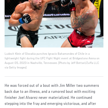
Ludovit Klein of Slovakia punches Ignacio Bahamondes of Chile in a
lightweight fight during the UFC Fight Night event at Bridgestone Arena on
August 05, 2023 in Nashville, Tennessee. (Photo by Jeff Bottari/Zuffa LLC
via Getty Images)
He was forced out of a bout with Jim Miller two summers
back due to an illness, and a rumored bout with exciting
finisher Joel Alvarez never materialized. He continued
stepping into the fray and emerging victorious, and after