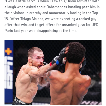
“I was a little nervous when I saw this,” Klein admitted with
a laugh when asked about Bahamondes hustling past him in
the divisional hierarchy and momentarily landing in the Top
15. “After Thiago Moises, we were expecting a ranked guy
after that win, and to get offers for unranked guys for UFC
Paris last year was disappointing at the time.