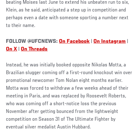
beating Moises last June to extend his unbeaten run to six,
Klein, as he said, anticipated a step up in competition and
perhaps even a date with someone sporting a number next
to their name.
FOLLOW @UFCNEWS:
On Facebook
|
On Instagram
|
On X
|
On Threads
Instead, he was initially booked opposite Nikolas Motta, a
Brazilian slugger coming off a first-round knockout win over
promotional newcomer Tom Nolan eight months earlier.
Motta was forced to withdraw a few weeks ahead of their
meeting in Paris, and was replaced by Roosevelt Roberts,
who was coming off a short-notice loss the previous
November after getting bounced from the lightweight
competition on Season 31 of The Ultimate Fighter by
eventual silver medalist Austin Hubbard.