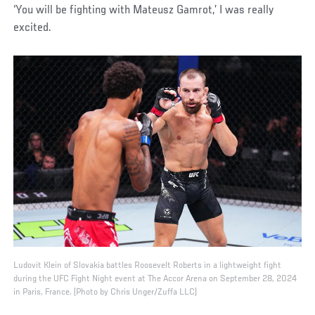
‘You will be fighting with Mateusz Gamrot,’ I was really
excited.
Ludovit Klein of Slovakia battles Roosevelt Roberts in a lightweight fight
during the UFC Fight Night event at The Accor Arena on September 28, 2024
in Paris, France. (Photo by Chris Unger/Zuffa LLC)