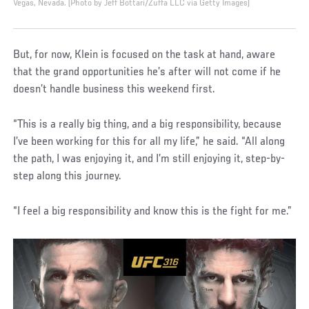
Vegas, Nevada. (Photo by Jeff Bottari/Zuffa LLC via Getty Images)
But, for now, Klein is focused on the task at hand, aware
that the grand opportunities he’s after will not come if he
doesn’t handle business this weekend first.
“This is a really big thing, and a big responsibility, because
I’ve been working for this for all my life,” he said. “All along
the path, I was enjoying it, and I’m still enjoying it, step-by-
step along this journey.
“I feel a big responsibility and know this is the fight for me.”