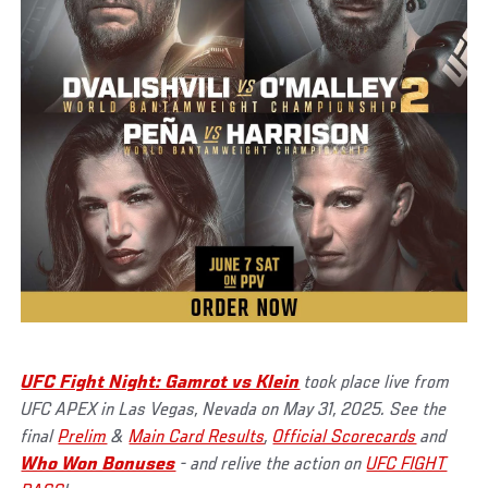
UFC Fight Night: Gamrot vs Klein
took place live from
UFC APEX in Las Vegas, Nevada on May 31, 2025. See the
final
Prelim
&
Main Card Results
,
Official Scorecards
and
Who Won Bonuses
- and relive the action on
UFC FIGHT