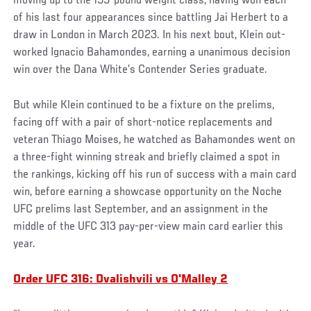
moving up to the 155-pound weight class, having won each
of his last four appearances since battling Jai Herbert to a
draw in London in March 2023. In his next bout, Klein out-
worked Ignacio Bahamondes, earning a unanimous decision
win over the Dana White’s Contender Series graduate.
But while Klein continued to be a fixture on the prelims,
facing off with a pair of short-notice replacements and
veteran Thiago Moises, he watched as Bahamondes went on
a three-fight winning streak and briefly claimed a spot in
the rankings, kicking off his run of success with a main card
win, before earning a showcase opportunity on the Noche
UFC prelims last September, and an assignment in the
middle of the UFC 313 pay-per-view main card earlier this
year.
Order UFC 316: Dvalishvili vs O'Malley 2