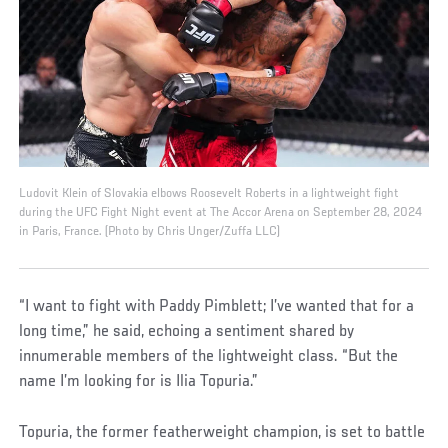
Ludovit Klein of Slovakia elbows Roosevelt Roberts in a lightweight fight
during the UFC Fight Night event at The Accor Arena on September 28, 2024
in Paris, France. (Photo by Chris Unger/Zuffa LLC)
“I want to fight with Paddy Pimblett; I’ve wanted that for a
long time,” he said, echoing a sentiment shared by
innumerable members of the lightweight class. “But the
name I’m looking for is Ilia Topuria.”
Topuria, the former featherweight champion, is set to battle