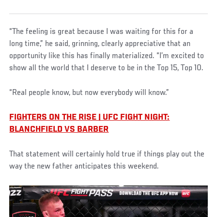
“The feeling is great because I was waiting for this for a
long time,” he said, grinning, clearly appreciative that an
opportunity like this has finally materialized. “I’m excited to
show all the world that I deserve to be in the Top 15, Top 10.
“Real people know, but now everybody will know.”
FIGHTERS ON THE RISE | UFC FIGHT NIGHT:
BLANCHFIELD VS BARBER
That statement will certainly hold true if things play out the
way the new father anticipates this weekend.