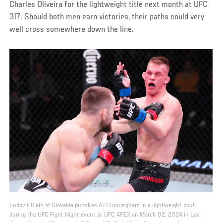
Charles Oliveira for the lightweight title next month at UFC
317. Should both men earn victories, their paths could very
well cross somewhere down the line.
Ludovit Klein of Slovakia punches AJ Cunningham in a lightweight bout
during the UFC Fight Night event at UFC APEX on March 02, 2024 in Las