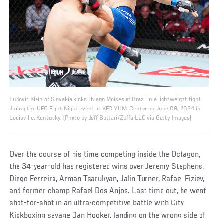
Ludovit Klein of Slovakia kicks Thiago Moises of Brazil in a lightweight fight
during the UFC Fight Night event at KFC YUM! Center on June 08, 2024 in
Louisville, Kentucky. (Photo by Jeff Bottari/Zuffa LLC via Getty Images)
Over the course of his time competing inside the Octagon,
the 34-year-old has registered wins over Jeremy Stephens,
Diego Ferreira, Arman Tsarukyan, Jalin Turner, Rafael Fiziev,
and former champ Rafael Dos Anjos. Last time out, he went
shot-for-shot in an ultra-competitive battle with City
Kickboxing savage Dan Hooker, landing on the wrong side of