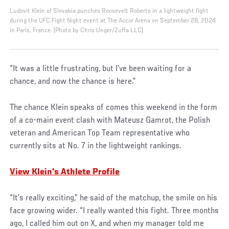
Ludovit Klein of Slovakia punches Roosevelt Roberts in a lightweight fight
during the UFC Fight Night event at The Accor Arena on September 28, 2024
in Paris, France. (Photo by Chris Unger/Zuffa LLC)
“It was a little frustrating, but I’ve been waiting for a
chance, and now the chance is here.”
The chance Klein speaks of comes this weekend in the form
of a co-main event clash with Mateusz Gamrot, the Polish
veteran and American Top Team representative who
currently sits at No. 7 in the lightweight rankings.
View Klein's Athlete Profile
“It’s really exciting,” he said of the matchup, the smile on his
face growing wider. “I really wanted this fight. Three months
ago, I called him out on X, and when my manager told me