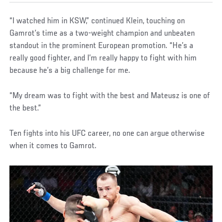
“I watched him in KSW,” continued Klein, touching on
Gamrot’s time as a two-weight champion and unbeaten
standout in the prominent European promotion. “He’s a
really good fighter, and I’m really happy to fight with him
because he’s a big challenge for me.
“My dream was to fight with the best and Mateusz is one of
the best.”
Ten fights into his UFC career, no one can argue otherwise
when it comes to Gamrot.