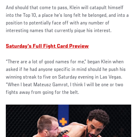
And should that come to pass, Klein will catapult himself
into the Top 10, a place he’s long felt he belonged, and into a
position to potentially face off with any number of
interesting names that currently pique his interest.
Saturday's Full Fight Card Preview
“There are a lot of good names for me,” began Klein when
asked if he had anyone specific in mind should he push his
winning streak to five on Saturday evening in Las Vegas.
“When I beat Mateusz Gamrot, I think I will be one or two
fights away from going for the belt.