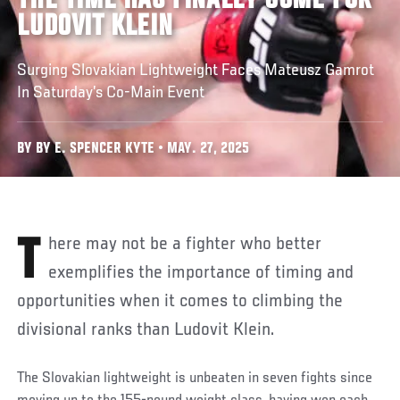
THE TIME HAS FINALLY COME FOR
LUDOVIT KLEIN
Surging Slovakian Lightweight Faces Mateusz Gamrot
In Saturday’s Co-Main Event
BY BY E. SPENCER KYTE • MAY. 27, 2025
There may not be a fighter who better
exemplifies the importance of timing and
opportunities when it comes to climbing the
divisional ranks than Ludovit Klein.
The Slovakian lightweight is unbeaten in seven fights since