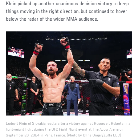
Klein picked up another unanimous decision victory to keep
things moving in the right direction, but continued to hover
below the radar of the wider MMA audience.
Ludovit Klein of Slovakia reacts after a victory against Roosevelt Roberts in a
lightweight fight during the UFC Fight Night event at The Accor Arena on
September 28, 2024 in Paris, France. (Photo by Chris Unger/Zuffa LLC)