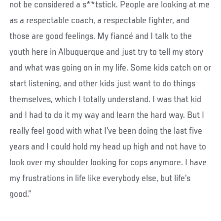
not be considered a s**tstick. People are looking at me
as a respectable coach, a respectable fighter, and
those are good feelings. My fiancé and I talk to the
youth here in Albuquerque and just try to tell my story
and what was going on in my life. Some kids catch on or
start listening, and other kids just want to do things
themselves, which I totally understand. I was that kid
and I had to do it my way and learn the hard way. But I
really feel good with what I’ve been doing the last five
years and I could hold my head up high and not have to
look over my shoulder looking for cops anymore. I have
my frustrations in life like everybody else, but life’s
good.”