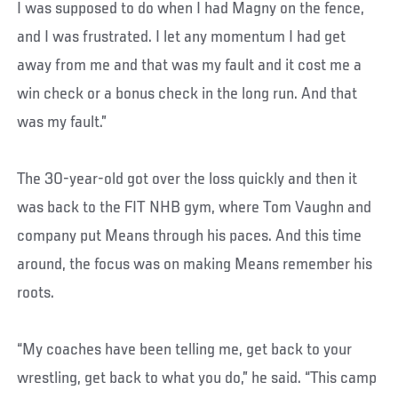
I was supposed to do when I had Magny on the fence,
and I was frustrated. I let any momentum I had get
away from me and that was my fault and it cost me a
win check or a bonus check in the long run. And that
was my fault.”
The 30-year-old got over the loss quickly and then it
was back to the FIT NHB gym, where Tom Vaughn and
company put Means through his paces. And this time
around, the focus was on making Means remember his
roots.
“My coaches have been telling me, get back to your
wrestling, get back to what you do,” he said. “This camp