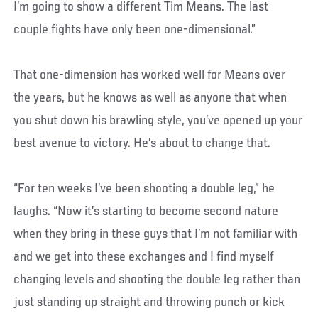
I’m going to show a different Tim Means. The last
couple fights have only been one-dimensional.”
That one-dimension has worked well for Means over
the years, but he knows as well as anyone that when
you shut down his brawling style, you’ve opened up your
best avenue to victory. He’s about to change that.
“For ten weeks I’ve been shooting a double leg,” he
laughs. “Now it’s starting to become second nature
when they bring in these guys that I’m not familiar with
and we get into these exchanges and I find myself
changing levels and shooting the double leg rather than
just standing up straight and throwing punch or kick