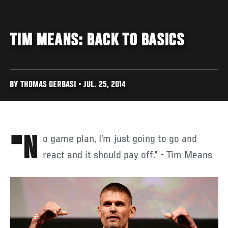
TIM MEANS: BACK TO BASICS
BY THOMAS GERBASI • JUL. 25, 2014
"No game plan, I’m just going to go and
react and it should pay off." - Tim Means