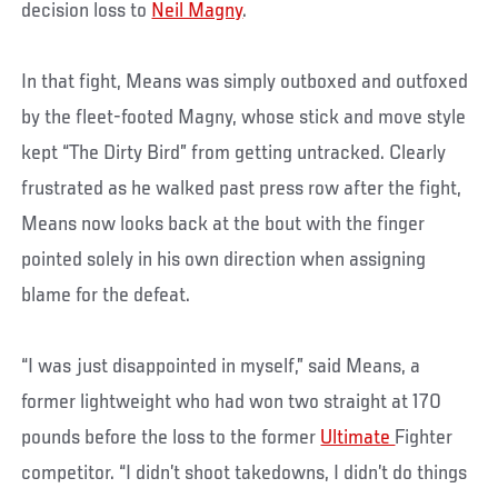
decision loss to
Neil Magny
.
In that fight, Means was simply outboxed and outfoxed
by the fleet-footed Magny, whose stick and move style
kept “The Dirty Bird” from getting untracked. Clearly
frustrated as he walked past press row after the fight,
Means now looks back at the bout with the finger
pointed solely in his own direction when assigning
blame for the defeat.
“I was just disappointed in myself,” said Means, a
former lightweight who had won two straight at 170
pounds before the loss to the former
Ultimate
Fighter
competitor. “I didn’t shoot takedowns, I didn’t do things