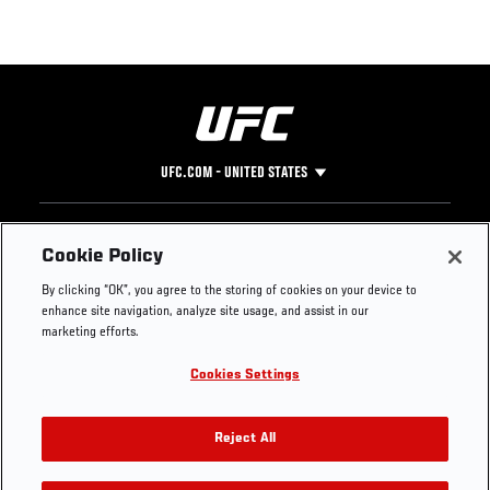
UFC.COM - UNITED STATES
Footer
UFC
SOCIAL MEDIA
HELP
Cookie Policy
The Sport
Facebook
Fight Pass FAQ
By clicking “OK”, you agree to the storing of cookies on your device to
UFC Foundation
Instagram
Press
enhance site navigation, analyze site usage, and assist in our
UFC Careers
Threads
Credentials
marketing efforts.
Zuffa Boxing
WhatsApp
Cookies Settings
Careers
YouTube
Store
TikTok
UFC Fight Club
Twitter
Reject All
UFC Video