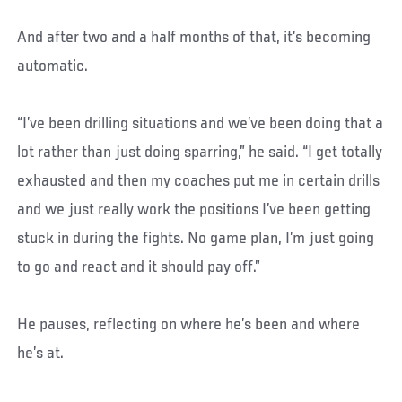
And after two and a half months of that, it’s becoming
automatic.
“I’ve been drilling situations and we’ve been doing that a
lot rather than just doing sparring,” he said. “I get totally
exhausted and then my coaches put me in certain drills
and we just really work the positions I’ve been getting
stuck in during the fights. No game plan, I’m just going
to go and react and it should pay off.”
He pauses, reflecting on where he’s been and where
he’s at.