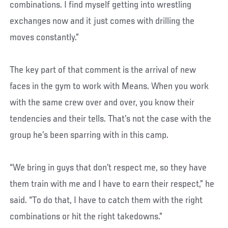
combinations. I find myself getting into wrestling
exchanges now and it just comes with drilling the
moves constantly.”
The key part of that comment is the arrival of new
faces in the gym to work with Means. When you work
with the same crew over and over, you know their
tendencies and their tells. That’s not the case with the
group he’s been sparring with in this camp.
“We bring in guys that don’t respect me, so they have
them train with me and I have to earn their respect,” he
said. “To do that, I have to catch them with the right
combinations or hit the right takedowns.”