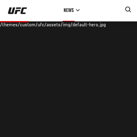
Skip
NEWS
to
main
/themes/custom/ufc/assets/img/default-hero.jpg
content