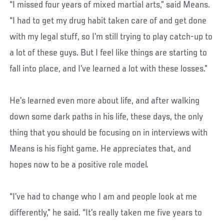
“I missed four years of mixed martial arts,” said Means.
“I had to get my drug habit taken care of and get done
with my legal stuff, so I’m still trying to play catch-up to
a lot of these guys. But I feel like things are starting to
fall into place, and I’ve learned a lot with these losses.”
He’s learned even more about life, and after walking
down some dark paths in his life, these days, the only
thing that you should be focusing on in interviews with
Means is his fight game. He appreciates that, and
hopes now to be a positive role model.
“I’ve had to change who I am and people look at me
differently,” he said. “It’s really taken me five years to