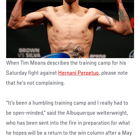
When Tim Means describes the training camp for his
Saturday fight against
Hernani Perpetuo
, please note
that he’s not complaining.
“It’s been a humbling training camp and I really had to
be open-minded,” said the Albuquerque welterweight,
who has been sent into the fire in preparation for what
he hopes will be a return to the win column after a May