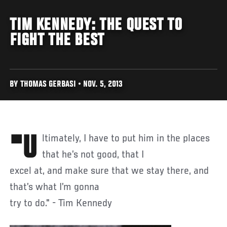
TIM KENNEDY: THE QUEST TO
FIGHT THE BEST
BY THOMAS GERBASI • NOV. 5, 2013
"Ultimately, I have to put him in the places
that he’s not good, that I
excel at, and make sure that we stay there, and
that’s what I’m gonna
try to do." - Tim Kennedy