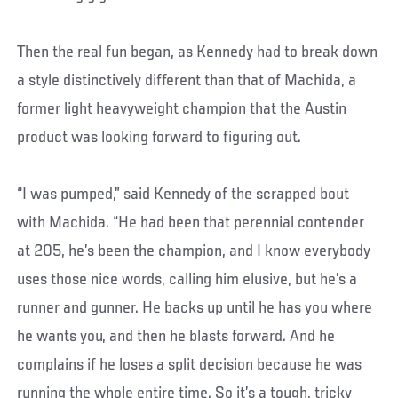
Then the real fun began, as Kennedy had to break down
a style distinctively different than that of Machida, a
former light heavyweight champion that the Austin
product was looking forward to figuring out.
“I was pumped,” said Kennedy of the scrapped bout
with Machida. “He had been that perennial contender
at 205, he’s been the champion, and I know everybody
uses those nice words, calling him elusive, but he’s a
runner and gunner. He backs up until he has you where
he wants you, and then he blasts forward. And he
complains if he loses a split decision because he was
running the whole entire time. So it’s a tough, tricky