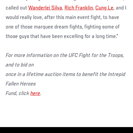
called out
Wanderlei Silva
,
Rich Franklin
,
Cung Le
, and I
would really love, after this main event fight, to have
one of those marquee dream fights, fighting some of
those guys that have been excelling for a long time.”
For more information on the UFC Fight for the Troops,
and to bid on
once in a lifetime auction items to benefit the Intrepid
Fallen Heroes
Fund, click
here
.