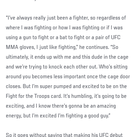
“I’ve always really just been a fighter, so regardless of
where I was fighting or how I was fighting or if I was
using a gun to fight or a bat to fight or a pair of UFC
MMA gloves, I just like fighting,” he continues. “So
ultimately, it ends up with me and this dude in the cage
and we’re trying to knock each other out. Who’s sitting
around you becomes less important once the cage door
closes. But I’m super pumped and excited to be on the
Fight for the Troops card. It’s humbling, it’s going to be
exciting, and I know there’s gonna be an amazing
energy, but I’m excited I’m fighting a good guy.”
So it goes without saying that making his UFC debut