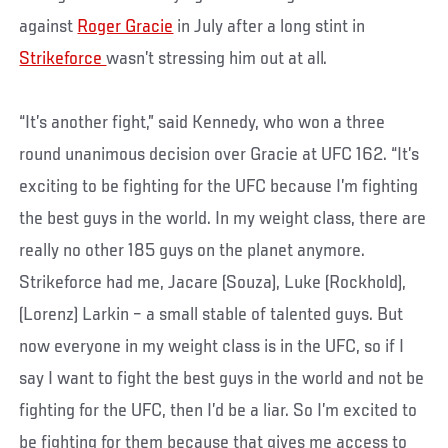
against
Roger Gracie
in July after a long stint in
Strikeforce
wasn’t stressing him out at all.
“It’s another fight,” said Kennedy, who won a three
round unanimous decision over Gracie at UFC 162. “It’s
exciting to be fighting for the UFC because I’m fighting
the best guys in the world. In my weight class, there are
really no other 185 guys on the planet anymore.
Strikeforce had me, Jacare (Souza), Luke (Rockhold),
(Lorenz) Larkin – a small stable of talented guys. But
now everyone in my weight class is in the UFC, so if I
say I want to fight the best guys in the world and not be
fighting for the UFC, then I’d be a liar. So I’m excited to
be fighting for them because that gives me access to