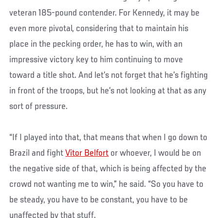
veteran 185-pound contender. For Kennedy, it may be
even more pivotal, considering that to maintain his
place in the pecking order, he has to win, with an
impressive victory key to him continuing to move
toward a title shot. And let’s not forget that he’s fighting
in front of the troops, but he’s not looking at that as any
sort of pressure.
“If I played into that, that means that when I go down to
Brazil and fight
Vitor Belfort
or whoever, I would be on
the negative side of that, which is being affected by the
crowd not wanting me to win,” he said. “So you have to
be steady, you have to be constant, you have to be
unaffected by that stuff.