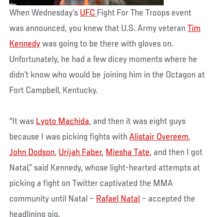
When Wednesday’s
UFC
Fight For The Troops event
was announced, you knew that U.S. Army veteran
Tim
Kennedy
was going to be there with gloves on.
Unfortunately, he had a few dicey moments where he
didn’t know who would be joining him in the Octagon at
Fort Campbell, Kentucky.
“It was
Lyoto Machida
, and then it was eight guys
because I was picking fights with
Alistair Overeem
,
John Dodson
,
Urijah Faber
,
Miesha Tate
, and then I got
Natal,” said Kennedy, whose light-hearted attempts at
picking a fight on Twitter captivated the MMA
community until Natal –
Rafael Natal
– accepted the
headlining gig.