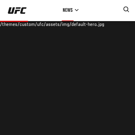
Skip
NEWS
to
main
/themes/custom/ufc/assets/img/default-hero.jpg
content