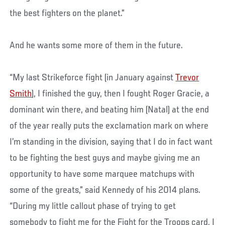
the best fighters on the planet.”
And he wants some more of them in the future.
“My last Strikeforce fight (in January against
Trevor
Smith
), I finished the guy, then I fought Roger Gracie, a
dominant win there, and beating him (Natal) at the end
of the year really puts the exclamation mark on where
I’m standing in the division, saying that I do in fact want
to be fighting the best guys and maybe giving me an
opportunity to have some marquee matchups with
some of the greats,” said Kennedy of his 2014 plans.
“During my little callout phase of trying to get
somebody to fight me for the Fight for the Troops card, I