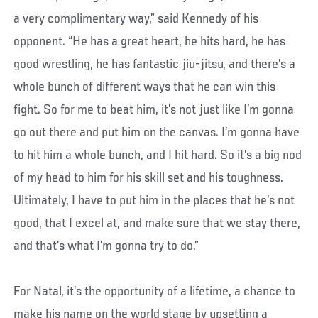
a very complimentary way,” said Kennedy of his
opponent. “He has a great heart, he hits hard, he has
good wrestling, he has fantastic jiu-jitsu, and there’s a
whole bunch of different ways that he can win this
fight. So for me to beat him, it’s not just like I’m gonna
go out there and put him on the canvas. I’m gonna have
to hit him a whole bunch, and I hit hard. So it’s a big nod
of my head to him for his skill set and his toughness.
Ultimately, I have to put him in the places that he’s not
good, that I excel at, and make sure that we stay there,
and that’s what I’m gonna try to do.”
For Natal, it’s the opportunity of a lifetime, a chance to
make his name on the world stage by upsetting a