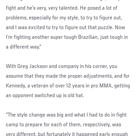
fight and he’s very, very talented. He posed a lot of
problems, especially for my style, to try to figure out,
and I was excited to try to figure out that puzzle. Now
I’m fighting another super tough Brazilian, just tough in
a different way.”
With Greg Jackson and company in his corner, you
assume that they made the proper adjustments, and for
Kennedy, a veteran of over 12 years in pro MMA, getting
an opponent switched up is old hat.
“The style change was big and what I had to do in fight
camp to prepare for each of them, respectively, was
very different, but fortunately it happened early enough