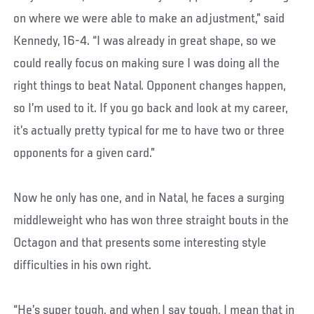
on where we were able to make an adjustment,” said
Kennedy, 16-4. “I was already in great shape, so we
could really focus on making sure I was doing all the
right things to beat Natal. Opponent changes happen,
so I’m used to it. If you go back and look at my career,
it’s actually pretty typical for me to have two or three
opponents for a given card.”
Now he only has one, and in Natal, he faces a surging
middleweight who has won three straight bouts in the
Octagon and that presents some interesting style
difficulties in his own right.
“He’s super tough, and when I say tough, I mean that in