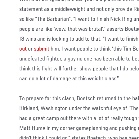
statement as a middleweight and not only provide Ring
so like “The Barbarian”. “I want to finish Nick Ring an
people are like 'wow, that was brutal',” asserts Boets
13 wins and is looking to add to that. “I want to finish
out
or
submit
him. I want people to think ‘this Tim B
undefeated fighter, a guy no one has been able to beat
think this fight will further show people that I do be
can do a lot of damage at this weight class.”
To prepare for this clash, Boetsch returned to the ha
Kirkland, Washington under the watchful eye of “The 
had a great camp out there with a lot of really tough 
Matt Hume in my corner gameplanning and pushing m
didn't think I could go,” states Boetsch, who has been