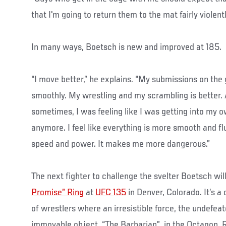
that I'm going to return them to the mat fairly violentl
In many ways, Boetsch is new and improved at 185.
“I move better,” he explains. “My submissions on th
smoothly. My wrestling and my scrambling is better. 
sometimes, I was feeling like I was getting into my o
anymore. I feel like everything is more smooth and flu
speed and power. It makes me more dangerous.”
The next fighter to challenge the svelter Boetsch wi
Promise” Ring
at
UFC 135
in Denver, Colorado. It’s a
of wrestlers where an irresistible force, the undefeat
immovable object, “The Barbarian”, in the Octagon. R