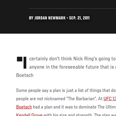
BY JORDAN NEWMARK • SEP. 21, 2011
"I certainly don't think Nick Ring's going to stop me and I don't see
anyone in the foreseeable future that is 
Boetsch
Some people say a plan is just a list of things that 
people are not nicknamed “The Barbarian”. At
UFC 1
Boetsch
had a plan and it was to dominate The Ultim
Kendall Grove
with his size and strength. The plan w