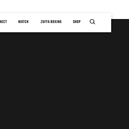
NECT
WATCH
ZUFFA BOXING
SHOP