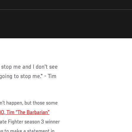
going to stop me." - Tim
don’t happen, but those some
30
,
Tim “The Barbarian”
ate Fighter season 3 winner
as to make a statement in