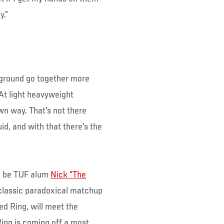
y.”
e ground go together more
At light heavyweight
wn way. That's not there
id, and with that there's the
ll be TUF alum
Nick “The
 classic paradoxical matchup
ed Ring, will meet the
ing is coming off a most