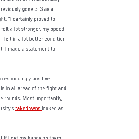
reviously gone 3-3 as a
t. “I certainly proved to
 felt a lot stronger, my speed
felt in a lot better condition,
ght, I made a statement to
 resoundingly positive
in all areas of the fight and
ee rounds. Most importantly,
rsity’s
takedowns
looked as
t if I get my hands on them