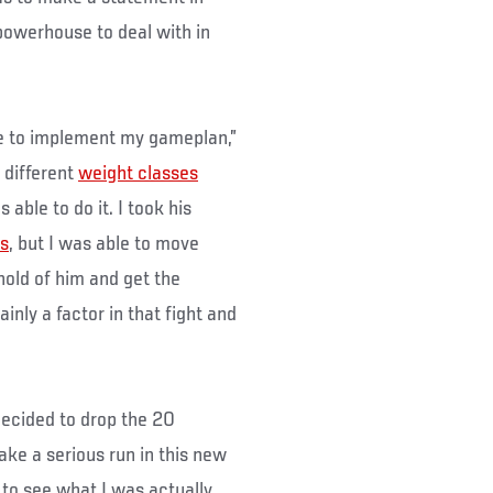
powerhouse to deal with in
ble to implement my gameplan,”
 different
weight classes
able to do it. I took his
s
, but I was able to move
old of him and get the
inly a factor in that fight and
decided to drop the 20
ke a serious run in this new
 to see what I was actually