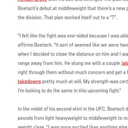
Boetsch’s debut at middleweight that there’s a new 
the division. That plan worked itself out to a “T”.
“I felt like the fight was one-sided because I was a
affirms Boetsch. “It sort of seemed like we were two
when I decided to close the distance on him and I was 
range away from him. He stung me with a couple
jab
right through them without much concern and get a h
takedowns
pretty much at will. My strength was certa
I'm looking to do the same in this upcoming fight.”
In the midst of his second stint in the UFC, Boetsch 
pounds from light heavyweight to middleweight to ma
weight class. “I was more excited than anything else