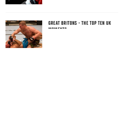
GREAT BRITONS - THE TOP TEN UK
MOMENTS