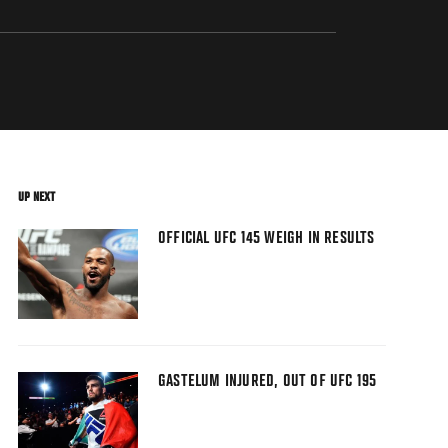
UP NEXT
OFFICIAL UFC 145 WEIGH IN RESULTS
GASTELUM INJURED, OUT OF UFC 195