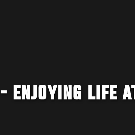
- ENJOYING LIFE A