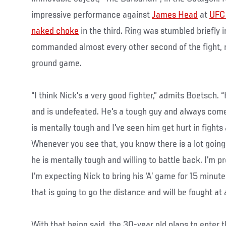
impressive performance against
James Head
at
UFC 
naked choke
in the third. Ring was stumbled briefly in
commanded almost every other second of the fight, m
ground game.
“I think Nick's a very good fighter,” admits Boetsch. 
and is undefeated. He's a tough guy and always come
is mentally tough and I've seen him get hurt in fights
Whenever you see that, you know there is a lot going 
he is mentally tough and willing to battle back. I'm pr
I'm expecting Nick to bring his ‘A’ game for 15 minutes
that is going to go the distance and will be fought at 
With that being said, the 30-year old plans to enter