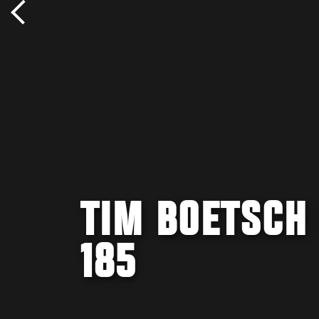
TIM BOETSCH 
185