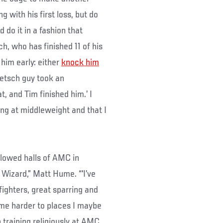
 with his first loss, but do
d do it in a fashion that
ch, who has finished 11 of his
 him early: either
knock him
oetsch guy took an
, and Tim finished him.’ I
long at middleweight and that I
llowed halls of AMC in
Wizard,” Matt Hume. “'I’ve
fighters, great sparring and
e harder to places I maybe
 training religiously at AMC