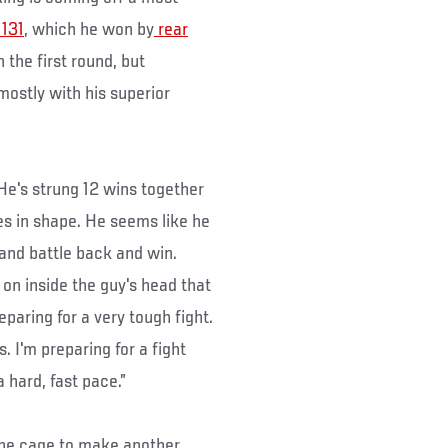
131
, which he won by
rear
 the first round, but
ostly with his superior
“He's strung 12 wins together
s in shape. He seems like he
 and battle back and win.
on inside the guy's head that
eparing for a very tough fight.
. I'm preparing for a fight
a hard, fast pace.”
 the cage to make another