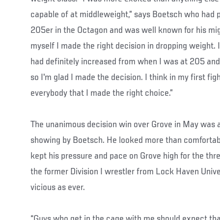
capable of at middleweight,” says Boetsch who had p
205er in the Octagon and was well known for his migh
myself I made the right decision in dropping weight. I
had definitely increased from when I was at 205 and I 
so I'm glad I made the decision. I think in my first fi
everybody that I made the right choice.”
The unanimous decision win over Grove in May was a
showing by Boetsch. He looked more than comfortable 
kept his pressure and pace on Grove high for the thr
the former Division I wrestler from Lock Haven Unive
vicious as ever.
“Guys who get in the cage with me should expect tha