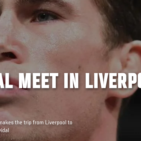
AL MEET IN LIVERP
makes the trip from Liverpool to
idal