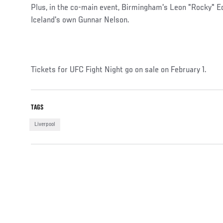
Plus, in the co-main event, Birmingham's Leon "Rocky" E
Iceland's own Gunnar Nelson.
Tickets for UFC Fight Night go on sale on February 1.
TAGS
Liverpool