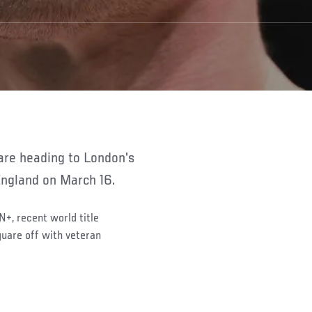
England on March 16.
N+, recent world title
quare off with veteran