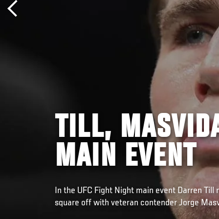
TILL, MASVID
MAIN EVENT
In the UFC Fight Night main event Darren Till 
square off with veteran contender Jorge Masv