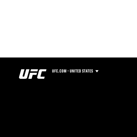
UFC.COM - UNITED STATES