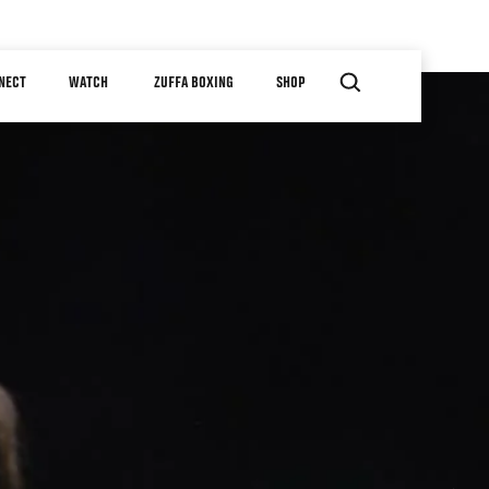
NECT
WATCH
ZUFFA BOXING
SHOP