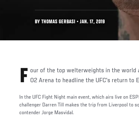
BY THOMAS GERBASI • JAN. 17, 2019
Four of the top welterweights in the world are heading to London's
O2 Arena to headline the UFC's return to 
In the UFC Fight Night main event, which airs live on ESP
challenger Darren Till makes the trip from Liverpool to s
contender Jorge Masvidal.