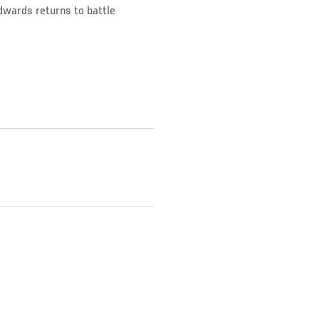
dwards returns to battle