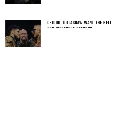
CEJUDO, DILLASHAW WANT THE BELT
FOR DIFFERENT REASONS