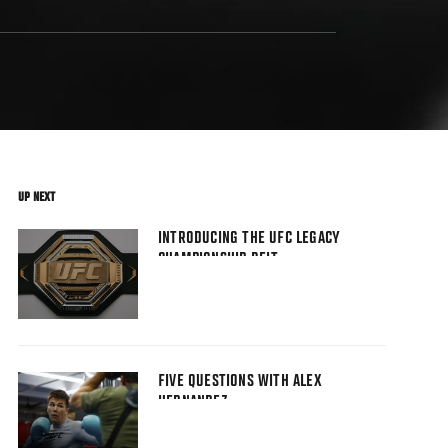
UP NEXT
INTRODUCING THE UFC LEGACY
CHAMPIONSHIP BELT
FIVE QUESTIONS WITH ALEX
HERNANDEZ