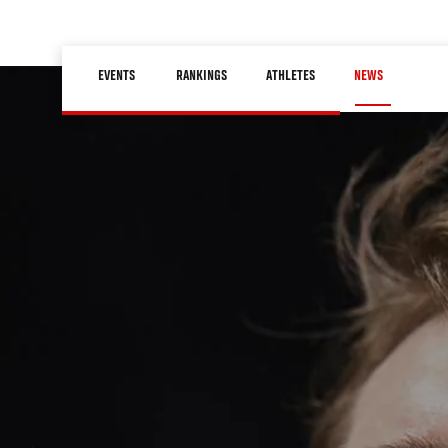
Skip
to
Main
main
EVENTS
RANKINGS
ATHLETES
NEWS
navigation
content