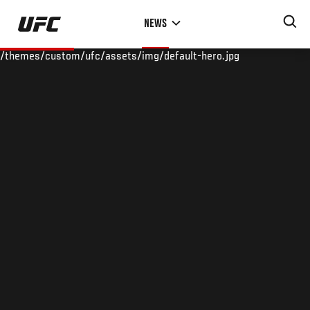
Skip
NEWS
to
main
/themes/custom/ufc/assets/img/default-hero.jpg
content