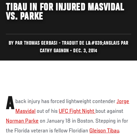
TIBAU IN FOR INJURED MASVIDAL
VS. PARKE
BY PAR THOMAS GERBASI - TRADUIT DE L&#039;ANGLAIS PAR
CATHY GAGNON • DEC. 3, 2014
A
back injury has forced lightweight contender
Jorge
Masvidal
out of his
UFC Fight Night
bout against
Norman Parke
on January 18 in Boston. Stepping in for
the Florida veteran is fellow Floridian
Gleison Tibau
.