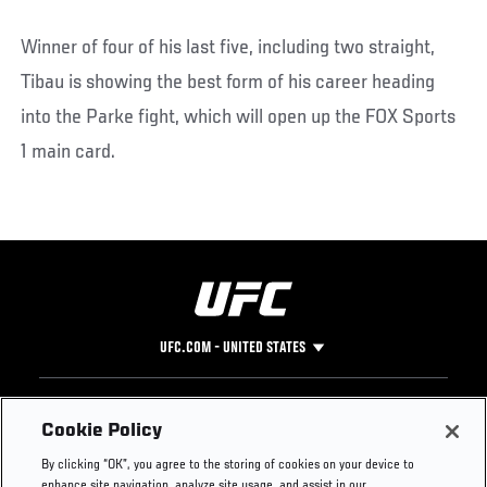
Winner of four of his last five, including two straight,
Tibau is showing the best form of his career heading
into the Parke fight, which will open up the FOX Sports
1 main card.
UFC.COM - UNITED STATES
Footer
UFC
SOCIAL MEDIA
HELP
Cookie Policy
The Sport
Facebook
Fight Pass FAQ
By clicking “OK”, you agree to the storing of cookies on your device to
UFC Foundation
Instagram
Press
enhance site navigation, analyze site usage, and assist in our