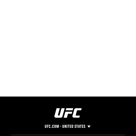
UFC.COM - UNITED STATES