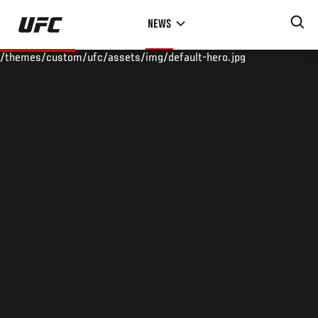
Skip
NEWS
to
main
/themes/custom/ufc/assets/img/default-hero.jpg
content