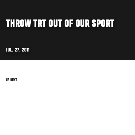
THROW TRT OUT OF OUR SPORT
JUL. 27, 2011
UP NEXT