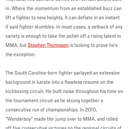
in. Where the momentum from an established buzz can
lift a fighter to new heights, it can deflate in an instant
if said fighter stumbles. In most cases, a setback of any
variety is enough to take the polish off a rising talent in
MMA, but
Stephen Thompson
is looking to prove he’s
the exception.
The South Carolina-born fighter parlayed an extensive
background in karate into a flawless resume on the
kickboxing circuit. He built noise throughout his time on
the tournament circuit as he strung together a
consecutive run of championships. In 2010,
“Wonderboy” made the jump over to MMA, and rolled
off five consecutive victories on the regional circuits of