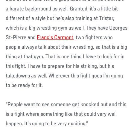
a karate background as well. Granted, it’s a little bit
different of a style but he’s also training at Tristar,
which is a big wrestling gym as well. They have Georges
St-Pierre and
Francis Carmont
, two fighters who
people always talk about their wrestling, so that is a big
thing at that gym. That is one thing I have to look for in
this fight. I have to prepare for his striking, but his
takedowns as well. Wherever this fight goes I’m going
to be ready for it.
“People want to see someone get knocked out and this
is a fight where something like that could very well
happen. It’s going to be very exciting.”