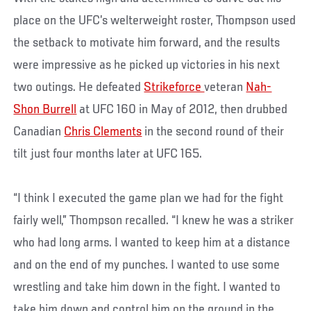
place on the UFC’s welterweight roster, Thompson used
the setback to motivate him forward, and the results
were impressive as he picked up victories in his next
two outings. He defeated
Strikeforce
veteran
Nah-
Shon Burrell
at UFC 160 in May of 2012, then drubbed
Canadian
Chris Clements
in the second round of their
tilt just four months later at UFC 165.
“I think I executed the game plan we had for the fight
fairly well,” Thompson recalled. “I knew he was a striker
who had long arms. I wanted to keep him at a distance
and on the end of my punches. I wanted to use some
wrestling and take him down in the fight. I wanted to
take him down and control him on the ground in the