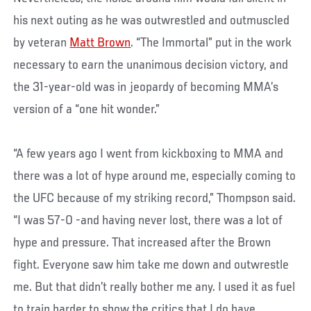
his next outing as he was outwrestled and outmuscled
by veteran
Matt Brown
. “The Immortal” put in the work
necessary to earn the unanimous decision victory, and
the 31-year-old was in jeopardy of becoming MMA’s
version of a “one hit wonder.”
“A few years ago I went from kickboxing to MMA and
there was a lot of hype around me, especially coming to
the UFC because of my striking record,” Thompson said.
“I was 57-0 -and having never lost, there was a lot of
hype and pressure. That increased after the Brown
fight. Everyone saw him take me down and outwrestle
me. But that didn’t really bother me any. I used it as fuel
to train harder to show the critics that I do have