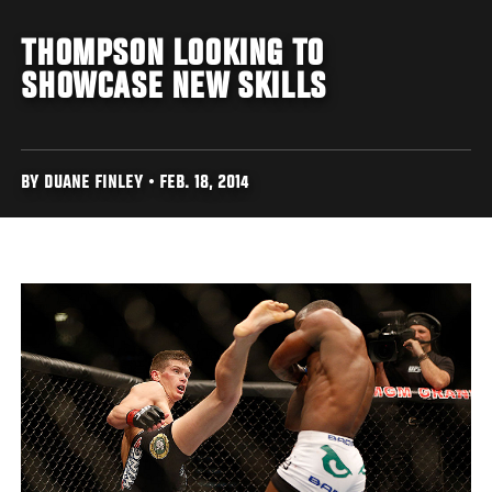
THOMPSON LOOKING TO
SHOWCASE NEW SKILLS
BY DUANE FINLEY • FEB. 18, 2014