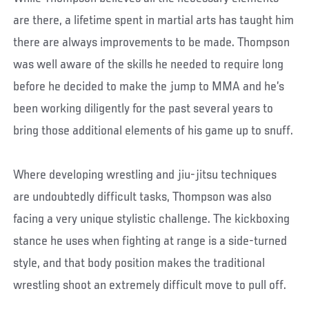
are there, a lifetime spent in martial arts has taught him
there are always improvements to be made. Thompson
was well aware of the skills he needed to require long
before he decided to make the jump to MMA and he’s
been working diligently for the past several years to
bring those additional elements of his game up to snuff.
Where developing wrestling and jiu-jitsu techniques
are undoubtedly difficult tasks, Thompson was also
facing a very unique stylistic challenge. The kickboxing
stance he uses when fighting at range is a side-turned
style, and that body position makes the traditional
wrestling shoot an extremely difficult move to pull off.