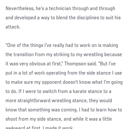
Nevertheless, he’s a technician through and through
and developed a way to blend the disciplines to suit his
attack.
“One of the things I’ve really had to work on is making
the transition from my striking to my wrestling because
it was very obvious at first,” Thompson said. “But I’ve
put in a lot of work operating from the side stance I use
to make sure my opponent doesn’t know what I’m going
to do. If I were to switch from a karate stance to a
more straightforward wrestling stance, they would
know that something was coming. I had to learn how to
shoot from my side stance, and while it was a little
awkward at first, I made it work.