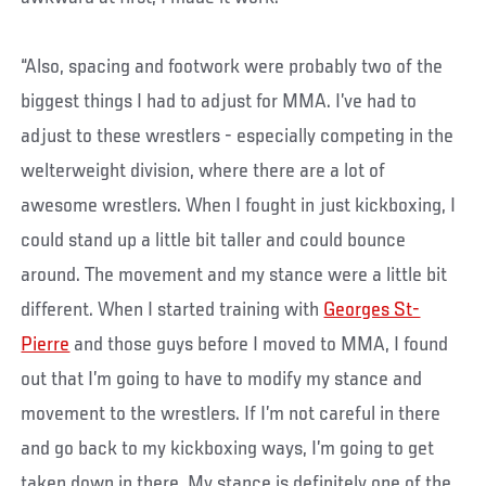
“Also, spacing and footwork were probably two of the
biggest things I had to adjust for MMA. I’ve had to
adjust to these wrestlers - especially competing in the
welterweight division, where there are a lot of
awesome wrestlers. When I fought in just kickboxing, I
could stand up a little bit taller and could bounce
around. The movement and my stance were a little bit
different. When I started training with
Georges St-
Pierre
and those guys before I moved to MMA, I found
out that I’m going to have to modify my stance and
movement to the wrestlers. If I’m not careful in there
and go back to my kickboxing ways, I’m going to get
taken down in there. My stance is definitely one of the