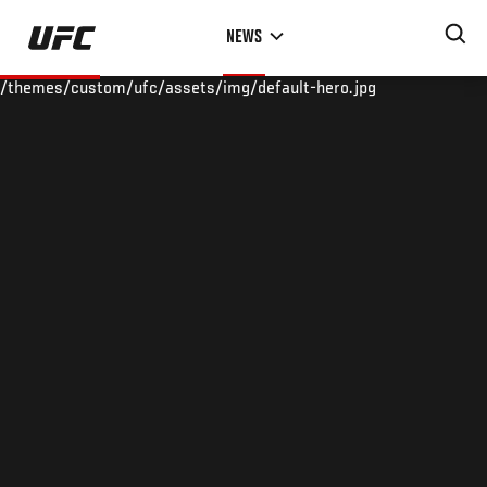
Skip
NEWS
to
main
/themes/custom/ufc/assets/img/default-hero.jpg
content