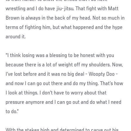
wrestling and I do have jiu-jitsu. That fight with Matt
Brown is always in the back of my head. Not so much in
terms of fighting him, but what happened and the hype
around it.
“I think losing was a blessing to be honest with you
because there is a lot of weight off my shoulders. Now,
I’ve lost before and it was no big deal - Woopty Doo -
and now I can go out there and do my thing. That’s how
I look at things. I don’t have to worry about that
pressure anymore and I can go out and do what I need
to do.”
With the stakes high and determined to carve out his