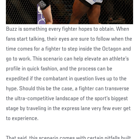
Buzz is something every fighter hopes to obtain. When
fans start talking, their eyes are sure to follow when the
time comes for a fighter to step inside the Octagon and
go to work. This scenario can help elevate an athlete’s
profile in quick fashion, and the process can be
expedited if the combatant in question lives up to the
hype. Should this be the case, a fighter can transverse
the ultra-competitive landscape of the sport’s biggest
stage by traveling in the express lane very few ever get
to experience.
That said, this scenario comes with certain pitfalls built