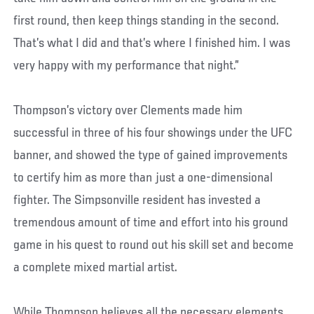
first round, then keep things standing in the second.
That’s what I did and that’s where I finished him. I was
very happy with my performance that night.”
Thompson’s victory over Clements made him
successful in three of his four showings under the UFC
banner, and showed the type of gained improvements
to certify him as more than just a one-dimensional
fighter. The Simpsonville resident has invested a
tremendous amount of time and effort into his ground
game in his quest to round out his skill set and become
a complete mixed martial artist.
While Thompson believes all the necessary elements