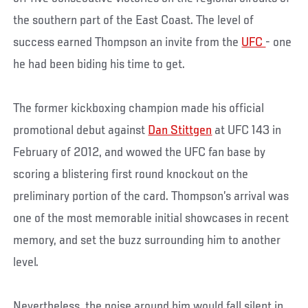
the southern part of the East Coast. The level of
success earned Thompson an invite from the
UFC
- one
he had been biding his time to get.
The former kickboxing champion made his official
promotional debut against
Dan Stittgen
at UFC 143 in
February of 2012, and wowed the UFC fan base by
scoring a blistering first round knockout on the
preliminary portion of the card. Thompson’s arrival was
one of the most memorable initial showcases in recent
memory, and set the buzz surrounding him to another
level.
Nevertheless, the noise around him would fall silent in