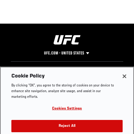
UFC.COM - UNITED STATES
Footer
UFC
SOCIAL MEDIA
HELP
Cookie Policy
The Sport
Facebook
Fight Pass FAQ
By clicking “OK”, you agree to the storing of cookies on your device to
UFC Foundation
Instagram
Press
enhance site navigation, analyze site usage, and assist in our
UFC Careers
Threads
Credentials
marketing efforts.
Zuffa Boxing
WhatsApp
Cookies Settings
Careers
YouTube
Store
TikTok
UFC Fight Club
Twitter
Reject All