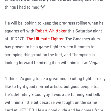
things I had to modify.”
He will be looking to keep the progress rolling when he
squares off with
Robert Whittaker
this Saturday night
at UFC 170.
The Ultimate Fighter:
The Smashes alum
has proven to be a game fighter when it comes to
scrapping things out on the feet, and Thompson is
looking forward to mixing it up with him in Las Vegas.
“I think it’s going to be a great and exciting fight. I really
like to fight good martial artists, but good people too.
He’s definitely a cool guy. I was able to hang and talk
with him a little bit because we fought on the same
card at UFC 160. He’s a good dude and he comes from