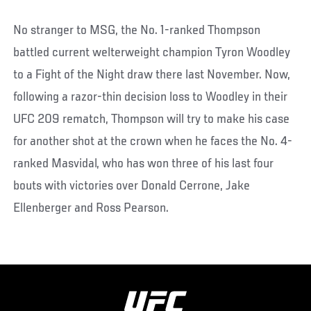
No stranger to MSG, the No. 1-ranked Thompson
battled current welterweight champion Tyron Woodley
to a Fight of the Night draw there last November. Now,
following a razor-thin decision loss to Woodley in their
UFC 209 rematch, Thompson will try to make his case
for another shot at the crown when he faces the No. 4-
ranked Masvidal, who has won three of his last four
bouts with victories over Donald Cerrone, Jake
Ellenberger and Ross Pearson.