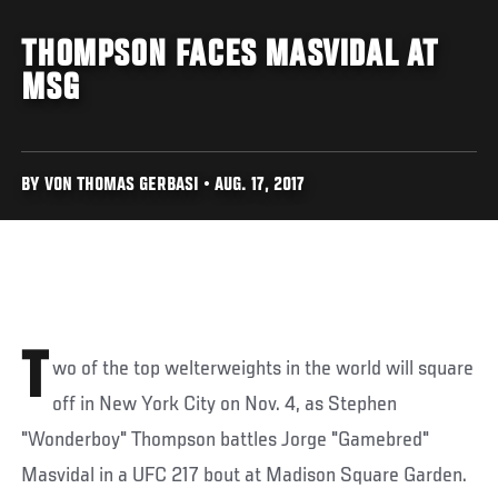
THOMPSON FACES MASVIDAL AT
MSG
BY VON THOMAS GERBASI • AUG. 17, 2017
T
wo of the top welterweights in the world will square
off in New York City on Nov. 4, as Stephen
"Wonderboy" Thompson battles Jorge "Gamebred"
Masvidal in a UFC 217 bout at Madison Square Garden.