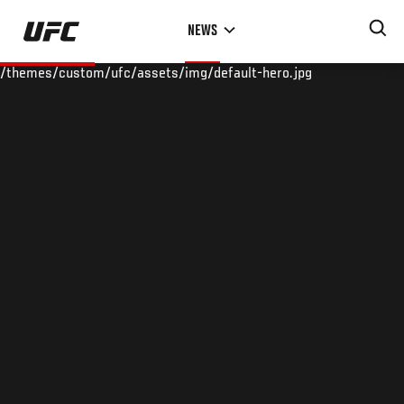
Skip
NEWS
to
main
/themes/custom/ufc/assets/img/default-hero.jpg
content