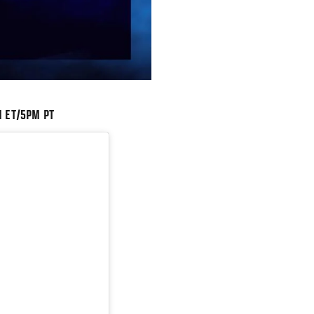
M ET/5PM PT