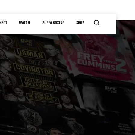
NECT
WATCH
ZUFFA BOXING
SHOP