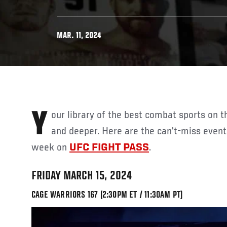
MAR. 11, 2024
Your library of the best combat sports on the planet just gets deeper
and deeper. Here are the can't-miss even
week on
UFC FIGHT PASS
.
FRIDAY MARCH 15, 2024
CAGE WARRIORS 167 (2:30PM ET / 11:30AM PT)