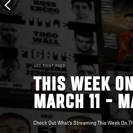
UFC FIGHT PASS
THIS WEEK ON
MARCH 11 - M
Check Out What's Streaming This Week On T