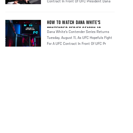
Contract In Front Of UFC President Dana
HOW TO WATCH DANA WHITE'S
CONTENDER SERIES SEASON 10
Dana White's Contender Series Returns
Tuesday, August 11, As UFC Hopefuls Fight
For A UFC Contract In Front Of UFC Pr