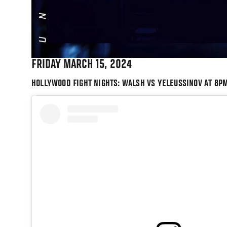
FRIDAY MARCH 15, 2024
HOLLYWOOD FIGHT NIGHTS: WALSH VS YELEUSSINOV AT 8P