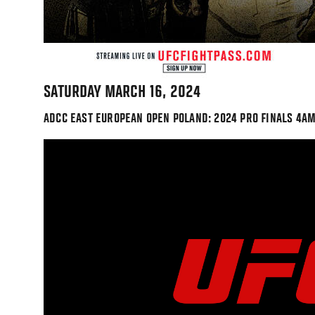
SATURDAY MARCH 16, 2024
ADCC EAST EUROPEAN OPEN POLAND: 2024 PRO FINALS 4AM