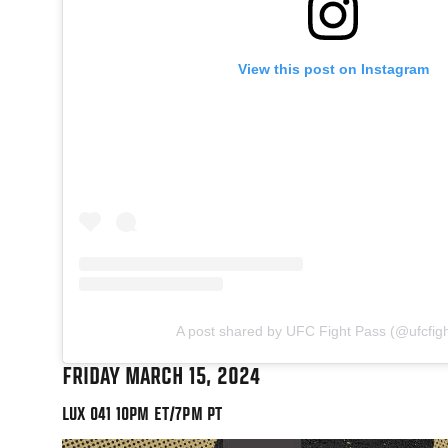
View this post on Instagram
A post shared by UFC Fight Pass (@ufcfig
FRIDAY MARCH 15, 2024
LUX 041 10PM ET/7PM PT