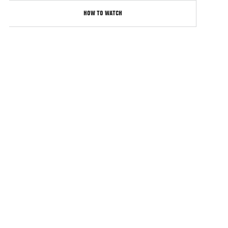
HOW TO WATCH