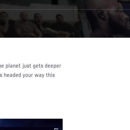
ts headed your way this