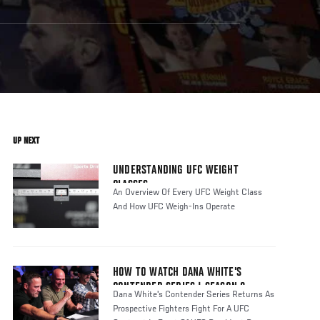
UP NEXT
UNDERSTANDING UFC WEIGHT
CLASSES
An Overview Of Every UFC Weight Class
And How UFC Weigh-Ins Operate
HOW TO WATCH DANA WHITE'S
CONTENDER SERIES | SEASON 8
Dana White's Contender Series Returns As
Prospective Fighters Fight For A UFC