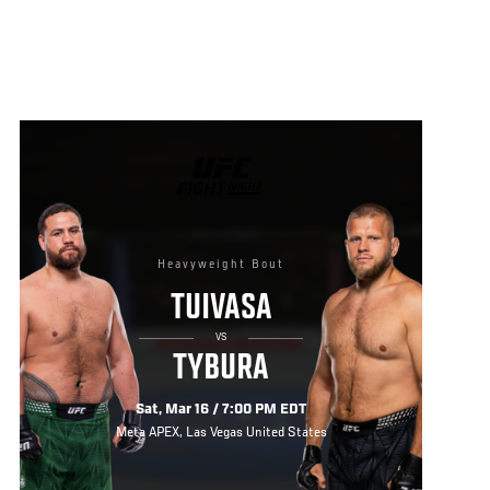
UFC
FIGHT
NIGHT
Heavyweight Bout
TUIVASA
VS
TYBURA
Sat, Mar 16 / 7:00 PM EDT
Meta APEX, Las Vegas United States