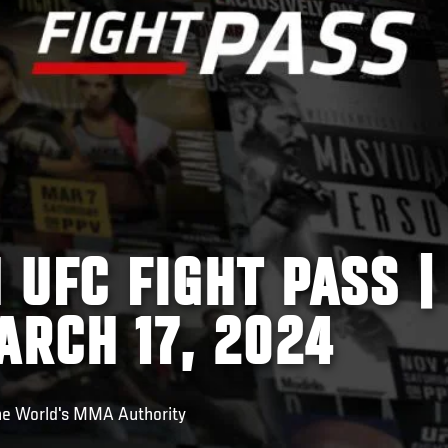
 UFC FIGHT PASS |
ARCH 17, 2024
he World's MMA Authority