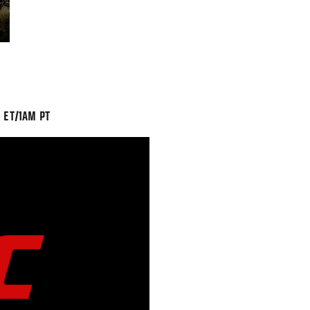
 ET/1AM PT