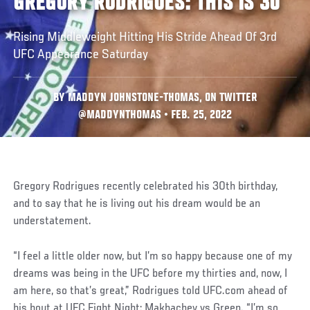
GREGORY RODRIGUES: THIS IS 30
Rising Middleweight Hitting His Stride Ahead Of 3rd
UFC Appearance Saturday
BY MADDYN JOHNSTONE-THOMAS, ON TWITTER
@MADDYNTHOMAS • FEB. 25, 2022
Gregory Rodrigues recently celebrated his 30th birthday,
and to say that he is living out his dream would be an
understatement.
“I feel a little older now, but I’m so happy because one of my
dreams was being in the UFC before my thirties and, now, I
am here, so that’s great,” Rodrigues told UFC.com ahead of
his bout at UFC Fight Night: Makhachev vs Green. “I’m so