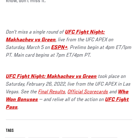
know, don’t miss it.”
Don't miss a single round of
UFC Fight Night:
Makhachev vs Green
, live from the UFC APEX on
Saturday, March 5 on
ESPN+
. Prelims begin at 4pm ET/1pm
PT. Main card begins at 7pm ET/4pm PT.
UFC Fight Night: Makhachev vs Green
took place on
Saturday, February 26, 2022, live from the UFC APEX in Las
Vegas. See the
Final Results
,
Official Scorecards
and
Who
Won Bonuses
— and relive all of the action on
UFC Fight
Pass
.
TAGS