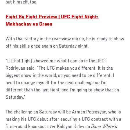
but himself, too.
Fight By Fight Preview | UFC Fight Night:
Makhachev vs Green
With that victory in the rear-view mirror, he is ready to show
off his skills once again on Saturday night.
“It (that fight) showed me what I can do in the UFC,”
Rodrigues said. “The UFC makes you different. It is the
biggest show in the world, so you need to be different. I
need to change myself for the next challenge so I’m
different than the last fight, and I’m going to show that on
Saturday.”
The challenge on Saturday will be Armen Petrosyan, who is
making his UFC debut after securing a UFC contract with a
first-round knockout over Kaloyan Kolev on
Dana White’s