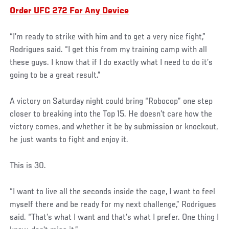
Order UFC 272 For Any Device
“I’m ready to strike with him and to get a very nice fight,”
Rodrigues said. “I get this from my training camp with all
these guys. I know that if I do exactly what I need to do it’s
going to be a great result.”
A victory on Saturday night could bring “Robocop” one step
closer to breaking into the Top 15. He doesn’t care how the
victory comes, and whether it be by submission or knockout,
he just wants to fight and enjoy it.
This is 30.
“I want to live all the seconds inside the cage, I want to feel
myself there and be ready for my next challenge,” Rodrigues
said. “That’s what I want and that’s what I prefer. One thing I