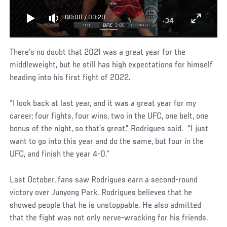
00:00
/
00:20
There’s no doubt that 2021 was a great year for the
middleweight, but he still has high expectations for himself
heading into his first fight of 2022.
“I look back at last year, and it was a great year for my
career; four fights, four wins, two in the UFC, one belt, one
bonus of the night, so that’s great,” Rodrigues said. “I just
want to go into this year and do the same, but four in the
UFC, and finish the year 4-0.”
Last October, fans saw Rodrigues earn a second-round
victory over Junyong Park. Rodrigues believes that he
showed people that he is unstoppable. He also admitted
that the fight was not only nerve-wracking for his friends,