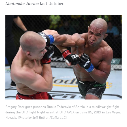
Contender Series
last October.
Gregory Rodrigues punches Dusko Todorovic of Serbia in a middleweight fight
during the UFC Fight Night event at UFC APEX on June 05, 2021 in Las Vegas,
Nevada. (Photo by Jeff Bottari/Zuffa LLC)