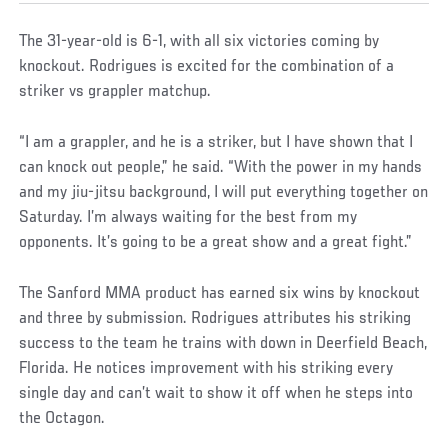
The 31-year-old is 6-1, with all six victories coming by
knockout. Rodrigues is excited for the combination of a
striker vs grappler matchup.
“I am a grappler, and he is a striker, but I have shown that I
can knock out people,” he said. “With the power in my hands
and my jiu-jitsu background, I will put everything together on
Saturday. I’m always waiting for the best from my
opponents. It’s going to be a great show and a great fight.”
The Sanford MMA product has earned six wins by knockout
and three by submission. Rodrigues attributes his striking
success to the team he trains with down in Deerfield Beach,
Florida. He notices improvement with his striking every
single day and can’t wait to show it off when he steps into
the Octagon.