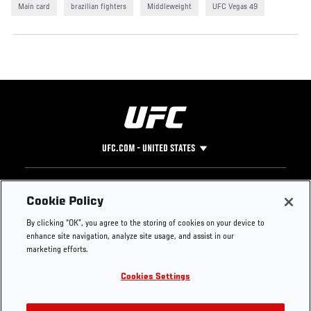
Main card
brazilian fighters
Middleweight
UFC Vegas 49
UFC.COM - UNITED STATES
Footer
UFC
SOCIAL MEDIA
HELP
Cookie Policy
The Sport
Facebook
Fight Pass FAQ
By clicking “OK”, you agree to the storing of cookies on your device to
UFC Foundation
Instagram
Press
enhance site navigation, analyze site usage, and assist in our
UFC Careers
Threads
Credentials
marketing efforts.
Zuffa Boxing
WhatsApp
Cookies Settings
Careers
YouTube
Store
TikTok