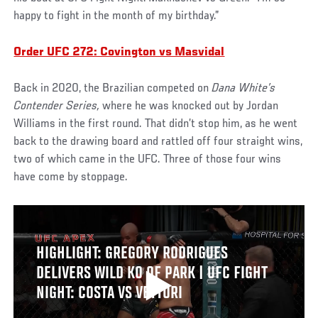
happy to fight in the month of my birthday.”
Order UFC 272: Covington vs Masvidal
Back in 2020, the Brazilian competed on
Dana White’s
Contender Series,
where he was knocked out by Jordan
Williams in the first round. That didn’t stop him, as he went
back to the drawing board and rattled off four straight wins,
two of which came in the UFC. Three of those four wins
have come by stoppage.
HIGHLIGHT: GREGORY RODRIGUES
DELIVERS WILD KO OF PARK | UFC FIGHT
NIGHT: COSTA VS VETTORI