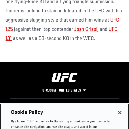
one flying-knee KO and a flying triangle submission.
Poirier is looking to stay undefeated in the UFC with his
aggressive slugging style that earned him wins at
UFC
125
(against then-top contender
Josh Grispi
) and
UFC
131
as well as a 53-second KO in the WEC.
UFC.COM - UNITED STATES
Footer
UFC
SOCIAL MEDIA
HELP
Cookie Policy
The Sport
Facebook
Fight Pass FAQ
By clicking “OK”, you agree to the storing of cookies on your device to
UFC Foundation
Instagram
Press
enhance site navigation, analyze site usage, and assist in our