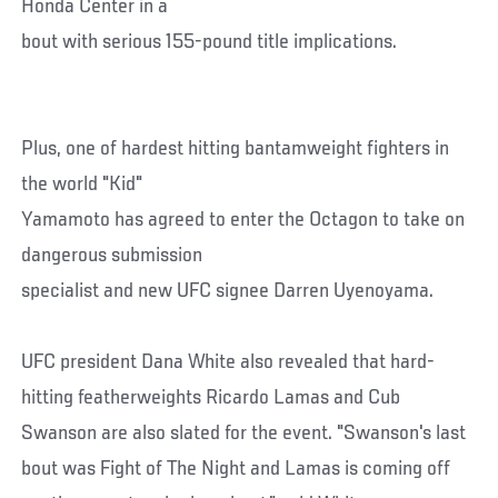
Honda Center in a
bout with serious 155-pound title implications.
Plus, one of hardest hitting bantamweight fighters in
the world "Kid"
Yamamoto has agreed to enter the Octagon to take on
dangerous submission
specialist and new UFC signee Darren Uyenoyama.
UFC president Dana White also revealed that hard-
hitting featherweights Ricardo Lamas and Cub
Swanson are also slated for the event. "Swanson's last
bout was Fight of The Night and Lamas is coming off