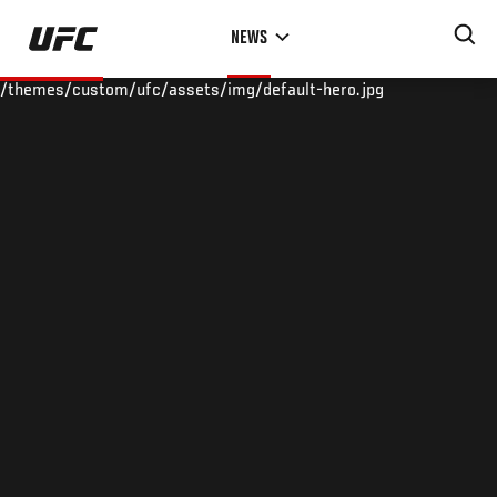
Skip
NEWS
to
main
/themes/custom/ufc/assets/img/default-hero.jpg
content