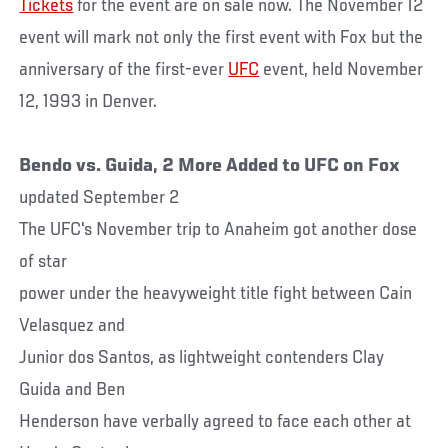
Tickets
for the event are on sale now. The November 12
event will mark not only the first event with Fox but the
anniversary of the first-ever
UFC
event, held November
12, 1993 in Denver.
Bendo vs. Guida, 2 More Added to UFC on Fox
updated September 2
The UFC's November trip to Anaheim got another dose
of star
power under the heavyweight title fight between Cain
Velasquez and
Junior dos Santos, as lightweight contenders Clay
Guida and Ben
Henderson have verbally agreed to face each other at