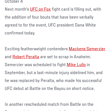
October 4
Next month's
UFC on Fox
fight card is filling out, with
the addition of four bouts that have been verbally
agreed to for the event, UFC president Dana White
confirmed today.
Exciting featherweight contenders
Mackens Semerzier
and
Robert Peralta
are set to scrap in Anaheim.
Semerzier was scheduled to fight
Mike Lullo
in
September, but a last-minute injury sidelined him, and
he was replaced by Peralta, who made his successful
UFC debut at Battle on the Bayou on short notice.
In another rescheduled match from Battle on the