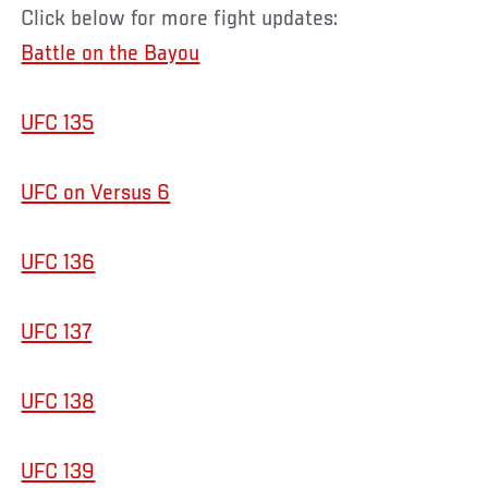
Click below for more fight updates:
Battle
on the Bayou
UFC 135
UFC on Versus 6
UFC 136
UFC 137
UFC 138
UFC 139