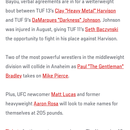
Bayou, verbal agreements are in for a welterweight
bout between TUF 13's
Clay "Heavy Metal" Harvison
and TUF 9's
DaMarques "Darkness" Johnson
. Johnson
was injured in August, giving TUF 11's
Seth Baczynski
the opportunity to fight in his place against Harvison.
Two of the most powerful wrestlers in the middleweight
division will collide in Anaheim as
Paul "The Gentleman"
Bradley
takes on
Mike Pierce
.
Plus, UFC newcomer
Matt Lucas
and former
heavyweight
Aaron Rosa
will look to make names for
themselves at 205 pounds.