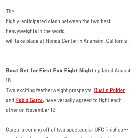
The
highly-anticipated clash between the two best
heavyweights in the world
will take place at Honda Center in Anaheim, California.
Bout Set for First Fox Fight Night
updated August
18
Two exciting featherweight prospects,
Dustin Poirier
and
Pablo Garza
, have verbally agreed to fight each
other on November 12.
Garza is coming off of two spectacular UFC finishes --