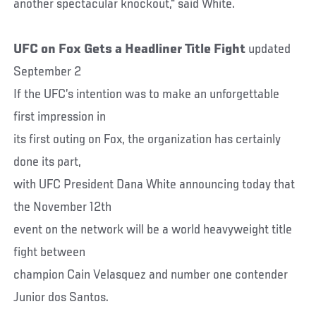
another spectacular knockout," said White.
UFC on Fox Gets a Headliner Title Fight
updated
September 2
If the UFC’s intention was to make an unforgettable
first impression in
its first outing on Fox, the organization has certainly
done its part,
with UFC President Dana White announcing today that
the November 12th
event on the network will be a world heavyweight title
fight between
champion Cain Velasquez and number one contender
Junior dos Santos.