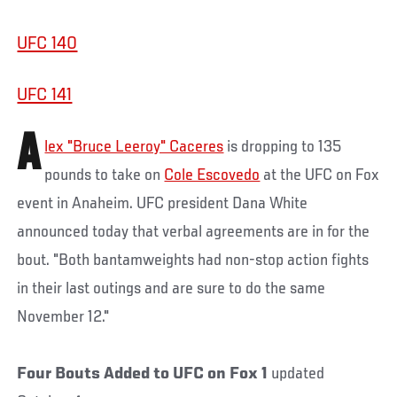
UFC 140
UFC 141
A
lex "Bruce Leeroy" Caceres
is dropping to 135
pounds to take on
Cole Escovedo
at the UFC on Fox
event in Anaheim. UFC president Dana White
announced today that verbal agreements are in for the
bout. "Both bantamweights had non-stop action fights
in their last outings and are sure to do the same
November 12."
Four Bouts Added to UFC on Fox 1
updated