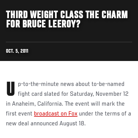
THIRD WEIGHT CLASS THE CHARM
FOR BRUCE LEEROY?
OCT. 5, 2011
Up-to-the-minute news about to-be-named
fight card slated for Saturday, November 12
in Anaheim, California. The event will mark the
first event
broadcast on Fox
under the terms of a
new deal announced August 18.