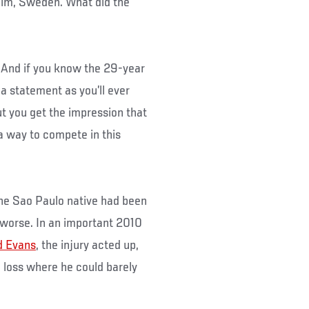
lm, Sweden. What did the
. And if you know the 29-year
 a statement as you’ll ever
but you get the impression that
 a way to compete in this
 the Sao Paulo native had been
 worse. In an important 2010
d Evans
, the injury acted up,
n loss where he could barely