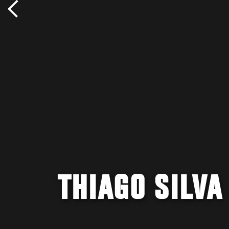
THIAGO SILVA