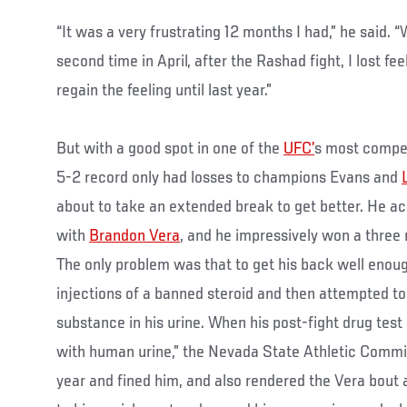
“It was a very frustrating 12 months I had,” he said. 
second time in April, after the Rashad fight, I lost fee
regain the feeling until last year.”
But with a good spot in one of the
UFC’
s most compet
5-2 record only had losses to champions Evans and
about to take an extended break to get better. He ac
with
Brandon Vera
, and he impressively won a three
The only problem was that to get his back well enou
injections of a banned steroid and then attempted to
substance in his urine. When his post-fight drug tes
with human urine,” the Nevada State Athletic Commi
year and fined him, and also rendered the Vera bout 