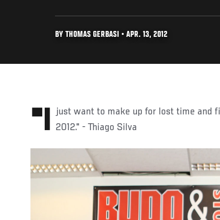
BY THOMAS GERBASI • APR. 13, 2012
"I just want to make up for lost time and fight as much as I can in
2012." - Thiago Silva