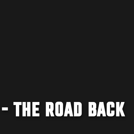
 - THE ROAD BACK