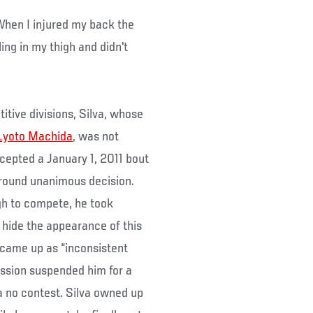
“When I injured my back the
ling in my thigh and didn't
itive divisions, Silva, whose
Lyoto Machida
, was not
cepted a January 1, 2011 bout
 round unanimous decision.
gh to compete, he took
 hide the appearance of this
t came up as “inconsistent
ssion suspended him for a
a no contest. Silva owned up