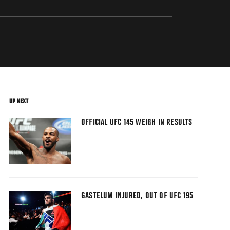
UP NEXT
OFFICIAL UFC 145 WEIGH IN RESULTS
GASTELUM INJURED, OUT OF UFC 195