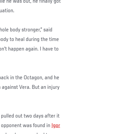
e he was out, he finally got
tuation.
hole body stronger,” said
 body to heal during the time
on't happen again. I have to
back in the Octagon, and he
against Vera. But an injury
 pulled out two days after it
t opponent was found in
Igor