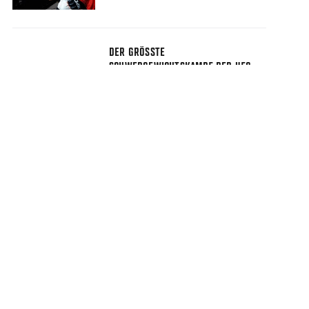
DER GRÖSSTE S
CHWERGEWICHTSKAMPF DER UFC-G
ESCHICHTE