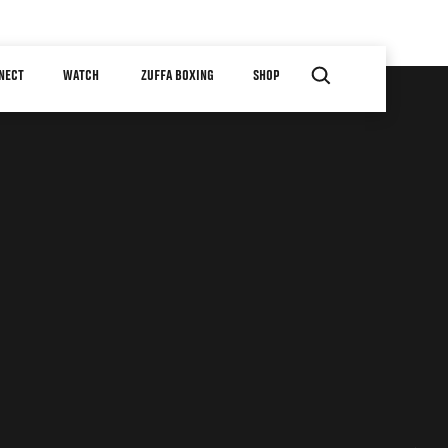
NECT
WATCH
ZUFFA BOXING
SHOP