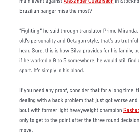
main event against
Alexander Gustafsson
in Stockho
Brazilian banger miss the most?
“Fighting,” he said through translator Primo Miranda
old’s personality and Octagon style, that’s as truthful
hear. Sure, this is how Silva provides for his family, 
if he worked a 9 to 5 somewhere, he would still find
sport. It’s simply in his blood.
If you need any proof, consider that for a long time,
dealing with a back problem that just got worse and
bout with former light heavyweight champion
Rasha
only to get to the point after the three round decisio
move.