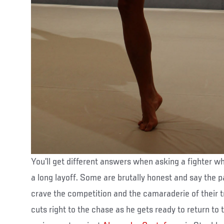
You’ll get different answers when asking a fighter w
a long layoff. Some are brutally honest and say the 
crave the competition and the camaraderie of their t
cuts right to the chase as he gets ready to return to