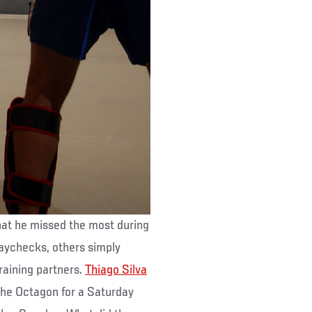
hat he missed the most during
paychecks, others simply
raining partners.
Thiago Silva
 the Octagon for a Saturday