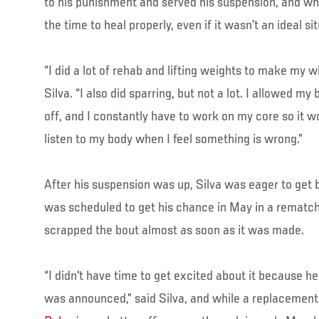
to his punishment and served his suspension, and whil
the time to heal properly, even if it wasn’t an ideal si
“I did a lot of rehab and lifting weights to make my w
Silva. “I also did sparring, but not a lot. I allowed my
off, and I constantly have to work on my core so it w
listen to my body when I feel something is wrong.”
After his suspension was up, Silva was eager to get 
was scheduled to get his chance in May in a rematch 
scrapped the bout almost as soon as it was made.
“I didn't have time to get excited about it because he
was announced,” said Silva, and while a replacemen