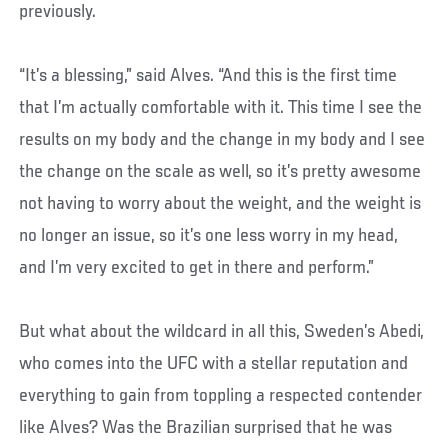
previously.
“It’s a blessing,” said Alves. “And this is the first time
that I’m actually comfortable with it. This time I see the
results on my body and the change in my body and I see
the change on the scale as well, so it’s pretty awesome
not having to worry about the weight, and the weight is
no longer an issue, so it’s one less worry in my head,
and I’m very excited to get in there and perform.”
But what about the wildcard in all this, Sweden’s Abedi,
who comes into the UFC with a stellar reputation and
everything to gain from toppling a respected contender
like Alves? Was the Brazilian surprised that he was