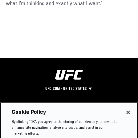
what I’m thinking and exactly what I want.”
UFC.COM - UNITED STATES
Footer
UFC
SOCIAL MEDIA
HELP
Cookie Policy
The Sport
Facebook
Fight Pass FAQ
By clicking “OK”, you agree to the storing of cookies on your device to
UFC Foundation
Instagram
Press
enhance site navigation, analyze site usage, and assist in our
UFC Careers
Threads
Credentials
marketing efforts.