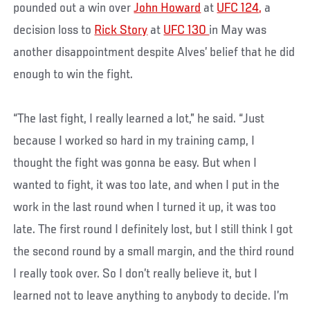
pounded out a win over
John Howard
at
UFC 124,
a
decision loss to
Rick Story
at
UFC 130
in May was
another disappointment despite Alves’ belief that he did
enough to win the fight.
“The last fight, I really learned a lot,” he said. “Just
because I worked so hard in my training camp, I
thought the fight was gonna be easy. But when I
wanted to fight, it was too late, and when I put in the
work in the last round when I turned it up, it was too
late. The first round I definitely lost, but I still think I got
the second round by a small margin, and the third round
I really took over. So I don’t really believe it, but I
learned not to leave anything to anybody to decide. I’m