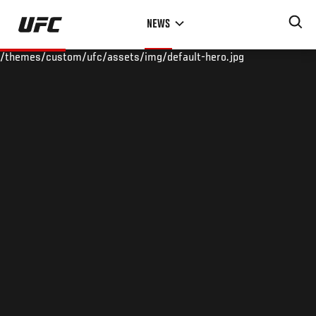
Skip
NEWS
to
main
/themes/custom/ufc/assets/img/default-hero.jpg
content