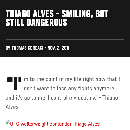
THIAGO ALVES - SMILING, BUT
STILL DANGEROUS
BY THOMAS GERBASI • NOV. 2, 2011
“I’m to the point in my life right now that I
don’t want to lose any fights anymore
and it’s up to me. I control my destiny." - Thiago
Alves