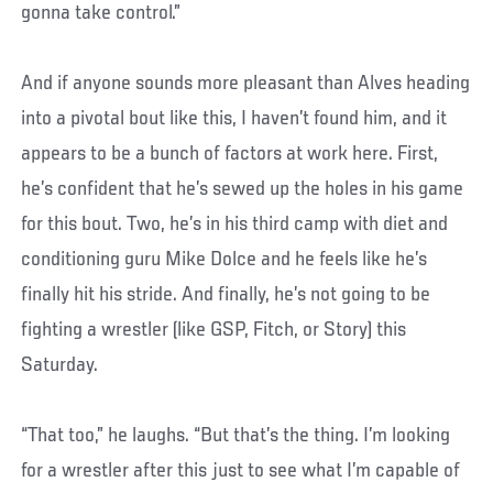
gonna take control.”
And if anyone sounds more pleasant than Alves heading
into a pivotal bout like this, I haven’t found him, and it
appears to be a bunch of factors at work here. First,
he’s confident that he’s sewed up the holes in his game
for this bout. Two, he’s in his third camp with diet and
conditioning guru Mike Dolce and he feels like he’s
finally hit his stride. And finally, he’s not going to be
fighting a wrestler (like GSP, Fitch, or Story) this
Saturday.
“That too,” he laughs. “But that’s the thing. I’m looking
for a wrestler after this just to see what I’m capable of