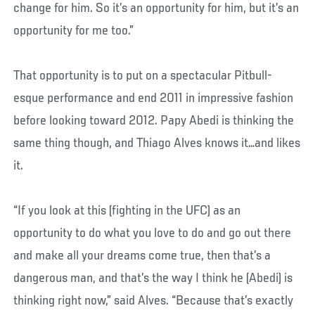
change for him. So it’s an opportunity for him, but it’s an
opportunity for me too.”
That opportunity is to put on a spectacular Pitbull-
esque performance and end 2011 in impressive fashion
before looking toward 2012. Papy Abedi is thinking the
same thing though, and Thiago Alves knows it…and likes
it.
“If you look at this (fighting in the UFC) as an
opportunity to do what you love to do and go out there
and make all your dreams come true, then that’s a
dangerous man, and that’s the way I think he (Abedi) is
thinking right now,” said Alves. “Because that’s exactly