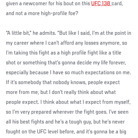
given a newcomer for his bout on this
UFC 138
card,
and not a more high-profile foe?
“A little bit,” he admits. “But like I said, I’m at the point in
my career where I can’t afford any losses anymore, so
I’m taking this fight as a high profile fight like a title
shot or something that’s gonna decide my life forever,
especially because I have so much expectations on me.
If it’s somebody that nobody knows, people expect
more from me, but I don’t really think about what
people expect. I think about what I expect from myself,
so I’m very prepared wherever the fight goes. I’ve seen
all his best fights and he’s a tough guy, but he’s never
fought on the UFC level before, and it’s gonna be a big