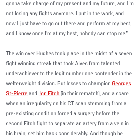
gonna take charge of my present and my future, and I’m
not losing any fights anymore. I put in the work, and
now I just have to go out there and perform at my best,
and I know once I’m at my best, nobody can stop me.”
The win over Hughes took place in the midst of a seven
fight winning streak that took Alves from talented
underachiever to the legit number one contender in the
welterweight division. But losses to champion
Georges
St-Pierre
and
Jon Fitch
(in their rematch), and a scare
when an irregularity on his CT scan stemming from a
pre-existing condition forced a surgery before the
second Fitch fight to separate an artery from a vein in
his brain, set him back considerably. And though he