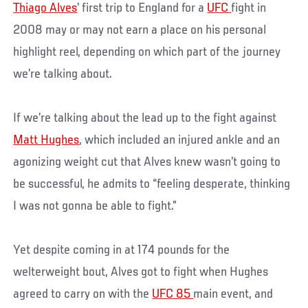
Thiago Alves
’ first trip to England for a
UFC
fight in
2008 may or may not earn a place on his personal
highlight reel, depending on which part of the journey
we’re talking about.
If we’re talking about the lead up to the fight against
Matt Hughes
, which included an injured ankle and an
agonizing weight cut that Alves knew wasn’t going to
be successful, he admits to “feeling desperate, thinking
I was not gonna be able to fight.”
Yet despite coming in at 174 pounds for the
welterweight bout, Alves got to fight when Hughes
agreed to carry on with the
UFC 85
main event, and