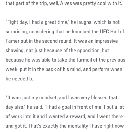
that part of the trip, well, Alves was pretty cool with it.
“Fight day, I had a great time,” he laughs, which is not
surprising, considering that he knocked the UFC Hall of
Famer out in the second round. It was an impressive
showing, not just because of the opposition, but
because he was able to take the turmoil of the previous
week, put it in the back of his mind, and perform when
he needed to.
“It was just my mindset, and I was very blessed that
day also,” he said. “I had a goal in front of me, I put a lot
of work into it and I wanted a reward, and I went there
and got it. That’s exactly the mentality I have right now