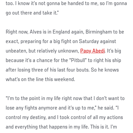
too. I know it’s not gonna be handed to me, so I’m gonna
go out there and take it.”
Right now, Alves is in England again, Birmingham to be
exact, preparing for a big fight on Saturday against
unbeaten, but relatively unknown,
Papy Abedi
. It’s big
because it’s a chance for the “Pitbull” to right his ship
after losing three of his last four bouts. So he knows
what’s on the line this weekend.
“I’m to the point in my life right now that I don’t want to
lose any fights anymore and it’s up to me,” he said. “I
control my destiny, and I took control of all my actions
and everything that happens in my life. This is it. I’m