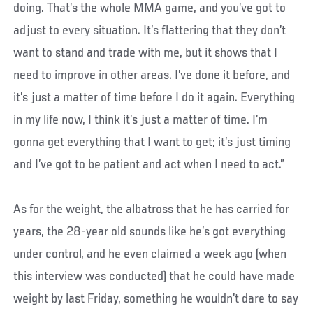
doing. That’s the whole MMA game, and you’ve got to
adjust to every situation. It’s flattering that they don’t
want to stand and trade with me, but it shows that I
need to improve in other areas. I’ve done it before, and
it’s just a matter of time before I do it again. Everything
in my life now, I think it’s just a matter of time. I’m
gonna get everything that I want to get; it’s just timing
and I’ve got to be patient and act when I need to act.”
As for the weight, the albatross that he has carried for
years, the 28-year old sounds like he’s got everything
under control, and he even claimed a week ago (when
this interview was conducted) that he could have made
weight by last Friday, something he wouldn’t dare to say