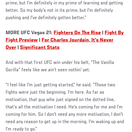
prime, but I'm definitely in my prime of learning and getting
better. So my body's not in its prime, but I'm definitely
pushing and I've definitely gotten better.”
MORE UFC Vegas 21:
Fighters On The Rise
|
Fight By
Fight Preview
|
For Charles Jourdain, It's Never
Over
|
Significant Stats
And with that first UFC win under his belt, “The Vanilla
Gorilla” feels like we ain’t seen nothin’ yet.
“I feel like I'm just getting started,” he said. “Those two
fights were just the beginning. I'm here. As far as
motivation, that guy who just signed on the dotted line,
that's all the motivation I need. He's coming for me and I'm
coming for him. So I don't need any more motivation, I don't
need any reason to get up in the morning. I'm waking up and
I'm ready to go.”