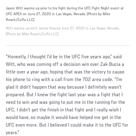
Jason Witt warms up prior to his fight during the UFC Fight Night event at
UFC APEX on June 27, 2020 in Las Vegas, Nevada. (Photo by Mike
Roach/Zuffa LLC)
Witt warms up with James Krause June 27, 2020 in Las Vegas, Nevada.
(Photo by Mike Roach/Zuffa LLC)
“Honestly, I thought I'd be in the UFC five years ago,” said
Witt, who was coming off a decision win over Zak Bucia a
little over a year ago, hoping that was the victory to cause
his phone to ring with a call from the 702 area code. “I'm
glad it didn't happen that way because I definitely wasn't
prepared. But I knew the fight last year was a fight that I
need to win and was going to put me in the running for the
UFC. I didn't get the finish in that fight and I really wish I
would have, so maybe it would have helped me get in the
UFC even more. But I believed I could make it to the UFC for
years.”