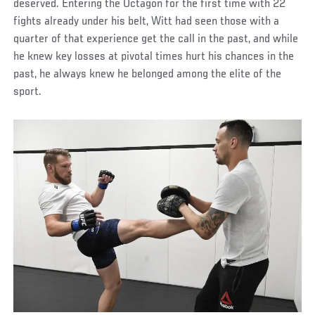
deserved. Entering the Octagon for the first time with 22
fights already under his belt, Witt had seen those with a
quarter of that experience get the call in the past, and while
he knew key losses at pivotal times hurt his chances in the
past, he always knew he belonged among the elite of the
sport.