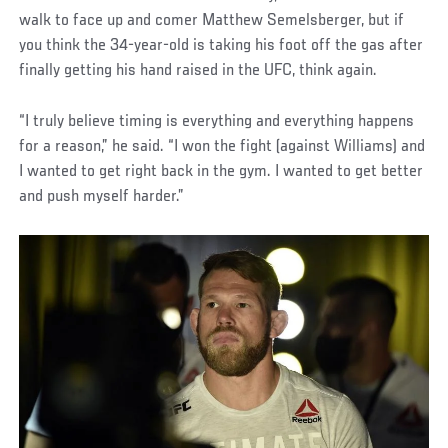
walk to face up and comer Matthew Semelsberger, but if
you think the 34-year-old is taking his foot off the gas after
finally getting his hand raised in the UFC, think again.
“I truly believe timing is everything and everything happens
for a reason,” he said. “I won the fight (against Williams) and
I wanted to get right back in the gym. I wanted to get better
and push myself harder.”