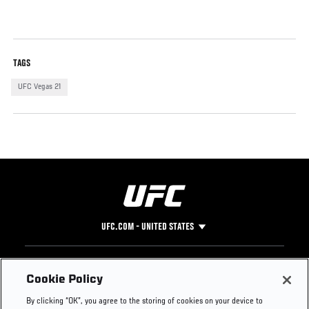
TAGS
UFC Vegas 21
UFC.COM - UNITED STATES
Footer
UFC
SOCIAL MEDIA
HELP
Cookie Policy
The Sport
Facebook
Fight Pass FAQ
By clicking “OK”, you agree to the storing of cookies on your device to