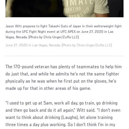
Jason Witt prepares to fight Takashi Sato of Japan in their welterweight fight
during the UFC Fight Night event at UFC APEX on June 27, 2020 in Las
Vegas, Nevada. (Photo by Chris Unger/Zuffa LLC)
June 27, 2020 in Las Vegas, Nevada. (Photo by Chris Unger/Zuffa LLC)
The 170-pound veteran has plenty of teammates to help him
do just that, and while he admits he’s not the same fighter
physically as he was when he first put on the gloves, he’s
made up for that in other areas of his game.
“I used to get up at 5am, work all day, go train, go drinking
and then go back and do it all again,” Witt said. “I don't even
want to think about drinking (Laughs), let alone training
three times a day plus working. So I don't think I'm in my