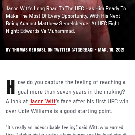
Jason Witt's Long Road To The UFC Has Him Ready To
Make The Most Of Every Opportunity, With His Next
Being Against Matthew Semelsberger At UFC Fight
Night: Edwards Vs Muhammad.
BY THOMAS GERBASI, ON TWITTER @TGERBASI • MAR. 10, 2021
How do you capture the feeling of reaching a
goal more than seven years in the making?
A look at
Jason Witt
’s face after his first UFC win
over Cole Williams is a good starting point.
“It's really an indescribable feeling,” said Witt, who earned