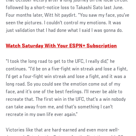
that October victory after a long journey on the local circuit
followed by a short-notice loss to Takashi Sato last June.
Four months later, Witt hit paydirt. “You saw my face, you've
seen the pictures. I couldn't control my emotions. It was
just validation that I had done what I said I was gonna do.
Watch Saturday With Your ESPN+ Subscription
“I took the long road to get to the UFC, I really did,” he
continues. “I'd be on a five-fight win streak and lose a fight,
I'd get a four-fight win streak and lose a fight, and it was a
long road. So you could see the emotion come out of my
face, and it's one of the best feelings. I'll never be able to
recreate that. The first win in the UFC, that's a win nobody
can take away from me, and that's something I can't
recreate in my own life ever again.”
Victories like that are hard-earned and even more well-