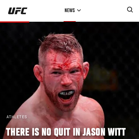
Skip
NEWS
to
main
content
ATHLETES
THERE IS NO QUIT IN JASON WITT