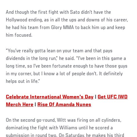
And though the first fight with Sato didn’t have the
Hollywood ending, as in all the ups and downs of his career,
he had his team from Glory MMA to back him up and keep
him focused.
“You've really gotta lean on your team and that pays
dividends in the long run,” he said. “I've been in this game a
long time, so I've been fortunate enough to have those guys
in my corner, but I know a lot of people don't. It definitely
helps out in life.”
Celebrate International Women's Day
|
Get UFC IWD
Merch Here
|
Rise Of Amanda Nunes
On the second go-round, Witt was firing on all cylinders,
dominating the fight with Williams until he scored a
submission in round two. On Saturday, he makes his third