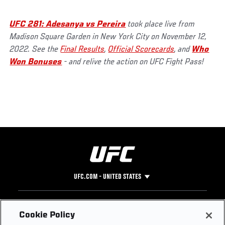
UFC 281: Adesanya vs Pereira
took place live from
Madison Square Garden in New York City on November 12,
2022. See the
Final Results
,
Official Scorecards
, and
Who
Won Bonuses
- and relive the action on UFC Fight Pass!
UFC.COM - UNITED STATES
Footer
UFC
SOCIAL MEDIA
HELP
Cookie Policy
The Sport
Facebook
Fight Pass FAQ