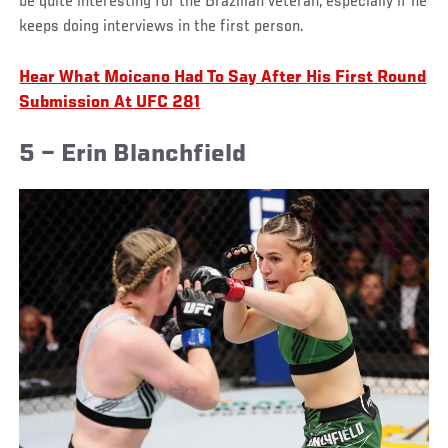
be quite interesting for the Brazilian veteran, especially if he
keeps doing interviews in the first person.
Hear What Moicano Had To Say After His First Round
Submission At UFC 281
5 – Erin Blanchfield