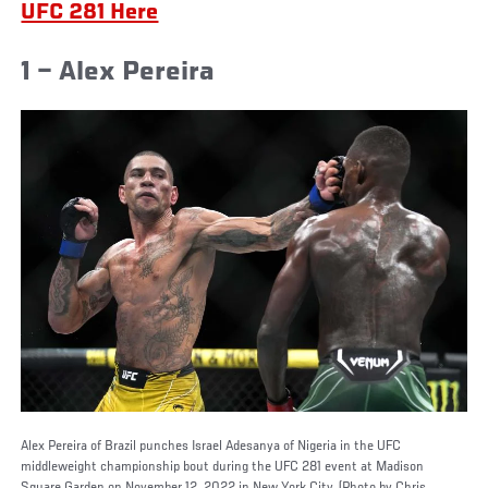
UFC 281 Here
1 – Alex Pereira
Alex Pereira of Brazil punches Israel Adesanya of Nigeria in the UFC
middleweight championship bout during the UFC 281 event at Madison