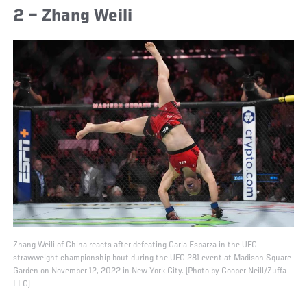
2 – Zhang Weili
Zhang Weili of China reacts after defeating Carla Esparza in the UFC
strawweight championship bout during the UFC 281 event at Madison Square
Garden on November 12, 2022 in New York City. (Photo by Cooper Neill/Zuffa
LLC)