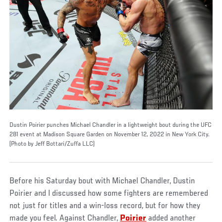
Dustin Poirier punches Michael Chandler in a lightweight bout during the UFC
281 event at Madison Square Garden on November 12, 2022 in New York City.
(Photo by Jeff Bottari/Zuffa LLC)
Before his Saturday bout with Michael Chandler, Dustin
Poirier and I discussed how some fighters are remembered
not just for titles and a win-loss record, but for how they
made you feel. Against Chandler,
Poirier
added another