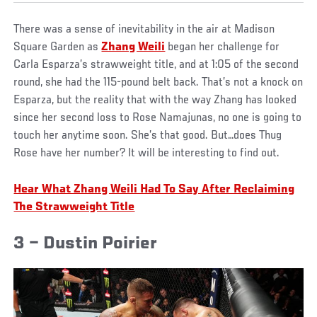
There was a sense of inevitability in the air at Madison
Square Garden as
Zhang Weili
began her challenge for
Carla Esparza’s strawweight title, and at 1:05 of the second
round, she had the 115-pound belt back. That’s not a knock on
Esparza, but the reality that with the way Zhang has looked
since her second loss to Rose Namajunas, no one is going to
touch her anytime soon. She’s that good. But…does Thug
Rose have her number? It will be interesting to find out.
Hear What Zhang Weili Had To Say After Reclaiming
The Strawweight Title
3 – Dustin Poirier