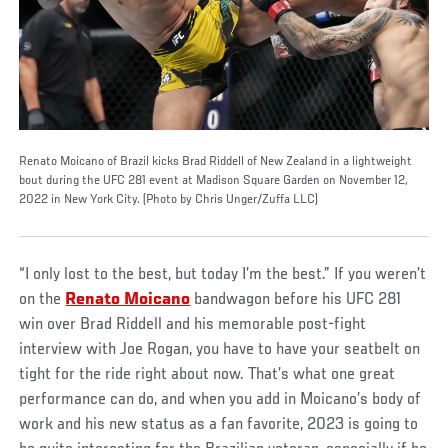
Renato Moicano of Brazil kicks Brad Riddell of New Zealand in a lightweight
bout during the UFC 281 event at Madison Square Garden on November 12,
2022 in New York City. (Photo by Chris Unger/Zuffa LLC)
“I only lost to the best, but today I’m the best.” If you weren’t
on the
Renato Moicano
bandwagon before his UFC 281
win over Brad Riddell and his memorable post-fight
interview with Joe Rogan, you have to have your seatbelt on
tight for the ride right about now. That’s what one great
performance can do, and when you add in Moicano’s body of
work and his new status as a fan favorite, 2023 is going to