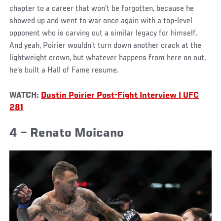
chapter to a career that won’t be forgotten, because he
showed up and went to war once again with a top-level
opponent who is carving out a similar legacy for himself.
And yeah, Poirier wouldn’t turn down another crack at the
lightweight crown, but whatever happens from here on out,
he’s built a Hall of Fame resume.
WATCH:
Dustin Poirier Post-Fight Interview | UFC
281
4 – Renato Moicano