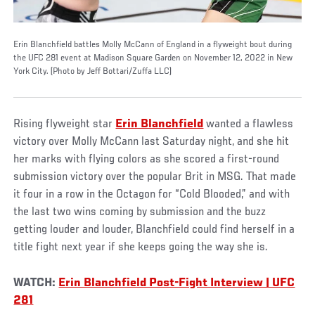
Erin Blanchfield battles Molly McCann of England in a flyweight bout during
the UFC 281 event at Madison Square Garden on November 12, 2022 in New
York City. (Photo by Jeff Bottari/Zuffa LLC)
Rising flyweight star
Erin Blanchfield
wanted a flawless
victory over Molly McCann last Saturday night, and she hit
her marks with flying colors as she scored a first-round
submission victory over the popular Brit in MSG. That made
it four in a row in the Octagon for “Cold Blooded,” and with
the last two wins coming by submission and the buzz
getting louder and louder, Blanchfield could find herself in a
title fight next year if she keeps going the way she is.
WATCH:
Erin Blanchfield Post-Fight Interview | UFC
281