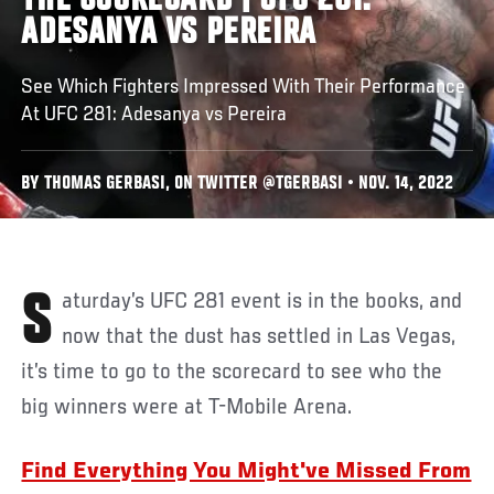
THE SCORECARD | UFC 281:
ADESANYA VS PEREIRA
See Which Fighters Impressed With Their Performance
At UFC 281: Adesanya vs Pereira
BY THOMAS GERBASI, ON TWITTER @TGERBASI • NOV. 14, 2022
Saturday’s UFC 281 event is in the books, and
now that the dust has settled in Las Vegas,
it’s time to go to the scorecard to see who the
big winners were at T-Mobile Arena.
Find Everything You Might've Missed From