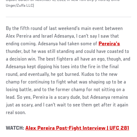
Square Garden on November 12, 2022 in New York City. (Photo by Chris
Unger/Zuffa LLC)
By the fifth round of last weekend’s main event between
Alex Pereira and Israel Adesanya, I can’t say I saw that
ending coming. Adesanya had taken some of
Pereira’s
thunder, but he was still standing and could have coasted to
a decision win. The best fighters all have an ego, though, and
Adesanya kept dipping his toes into the fire in the final
round, and eventually, he got burned. Kudos to the new
champ for continuing to fight what was shaping up to be a
losing battle, and to the former champ for not sitting on a
lead. So yes, Pereira is a scary dude, but Adesanya remains
just as scary, and I can’t wait to see them get after it again
real soon.
WATCH:
Alex Pereira Post-Fight Interview | UFC 281