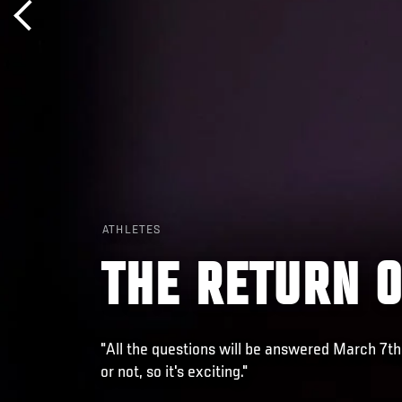
ATHLETES
THE RETURN 
"All the questions will be answered March 7th
or not, so it's exciting."