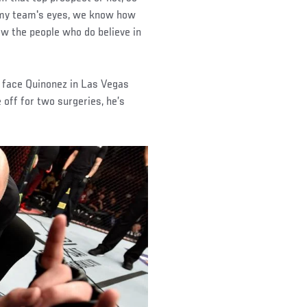
nd my team's eyes, we know how
how the people who do believe in
o face Quinonez in Las Vegas
e off for two surgeries, he’s