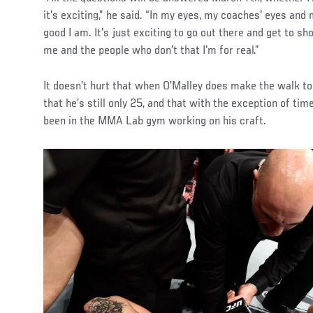
it's exciting,” he said. “In my eyes, my coaches' eyes a
good I am. It's just exciting to go out there and get to s
me and the people who don't that I'm for real.”
It doesn’t hurt that when O’Malley does make the walk t
that he’s still only 25, and that with the exception of tim
been in the MMA Lab gym working on his craft.