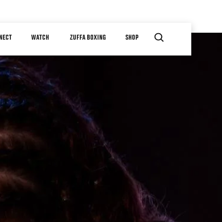
NECT
WATCH
ZUFFA BOXING
SHOP