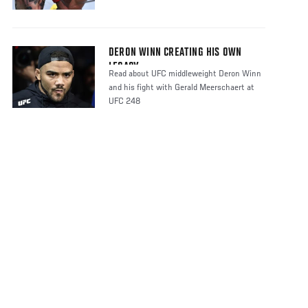
DERON WINN CREATING HIS OWN
LEGACY
Read about UFC middleweight Deron Winn
and his fight with Gerald Meerschaert at
UFC 248