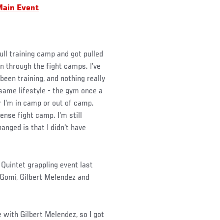
Main Event
full training camp and got pulled
en through the fight camps. I've
been training, and nothing really
 same lifestyle - the gym once a
r I'm in camp or out of camp.
ense fight camp. I'm still
anged is that I didn't have
Quintet grappling event last
Gomi, Gilbert Melendez and
 with Gilbert Melendez, so I got