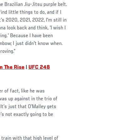
 Brazilian Jiu-Jitsu purple belt.
nd little things to do, and if I
's 2020, 2021, 2022, I'm still in
a look back and think, 'I wish I
ing.' Because I have been
inbow; I just didn't know when.
roving.”
n The Rise
|
UFC 248
r of fact, like he was
s up against in the trio of
t’s just that O’Malley gets
’s not exactly going to be
train with that high level of