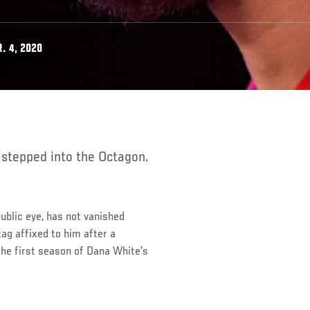
. 4, 2020
ublic eye, has not vanished
ag affixed to him after a
the first season of Dana White’s