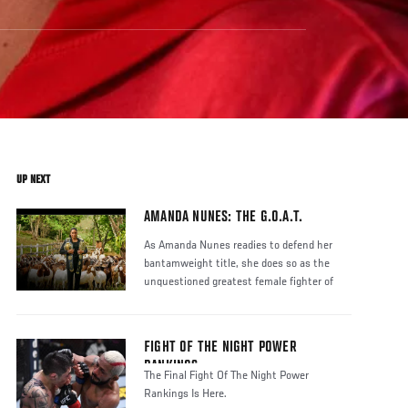
UP NEXT
AMANDA NUNES: THE G.O.A.T.
As Amanda Nunes readies to defend her
bantamweight title, she does so as the
unquestioned greatest female fighter of
FIGHT OF THE NIGHT POWER
RANKINGS
The Final Fight Of The Night Power
Rankings Is Here.