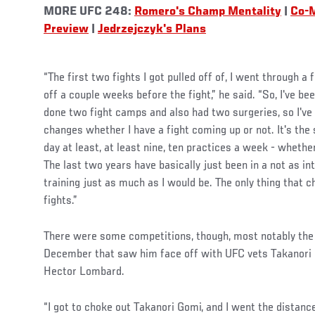
MORE UFC 248:
Romero's Champ Mentality
|
Co-
Preview
|
Jedrzejczyk's Plans
“The first two fights I got pulled off of, I went through a 
off a couple weeks before the fight,” he said. “So, I've be
done two fight camps and also had two surgeries, so I've 
changes whether I have a fight coming up or not. It's the
day at least, at least nine, ten practices a week - whethe
The last two years have basically just been in a not as int
training just as much as I would be. The only thing that ch
fights.”
There were some competitions, though, most notably the 
December that saw him face off with UFC vets Takanori 
Hector Lombard.
“I got to choke out Takanori Gomi, and I went the distance