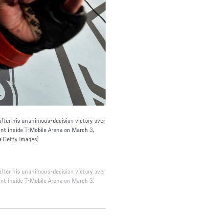
ter his unanimous-decision victory over
t inside T-Mobile Arena on March 3,
a Getty Images)
ter his unanimous-decision victory over
t inside T-Mobile Arena on March 3,