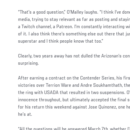
“That's a good question,” O’Malley laughs. “I think I've do
media, trying to stay relevant as far as posting and stayin
a Twitch channel, a Patreon. I'm constantly interacting wi
of it. I also think there's something else out there that j
superstar and I think people know that too.”
Social
Clearly, two years away has not dulled the Arizonan’s con
Post
surprising.
After earning a contract on the Contender Series, his fir
victories over Terrion Ware and Andre Soukhamthath, then
the ring with USADA that resulted in two suspensions. O
innocence throughout, but ultimately accepted the final
for his return this weekend against Jose Quinonez, one h
he’s at.
“All the questions will be answered March 7th, whether I'