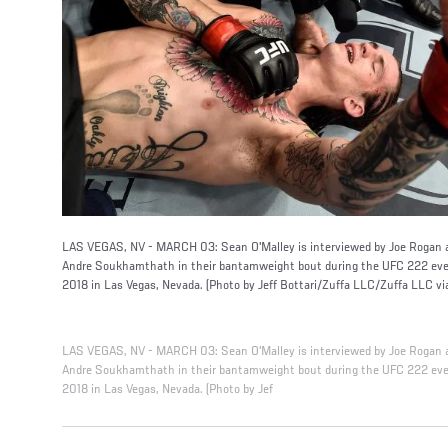
LAS VEGAS, NV - MARCH 03: Sean O'Malley is interviewed by Joe Rogan af
Andre Soukhamthath in their bantamweight bout during the UFC 222 even
2018 in Las Vegas, Nevada. (Photo by Jeff Bottari/Zuffa LLC/Zuffa LLC vi
LAS VEGAS, NV - MARCH 03: Sean O'Malley is interviewed by Joe Rogan af
Andre Soukhamthath in their bantamweight bout during the UFC 222 even
2018 in Las Vegas, Nevada. (Photo by Jef