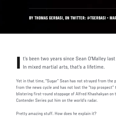
BY THOMAS GERBASI, ON TWITTER: @TGERBASI • MAR
It’s been two years since Sean O’Malley last stepped into the Octagon.
In mixed martial arts, that’s a lifetime.
Yet in that time, “Sugar” Sean has not strayed from the p
from the news cycle and has not lost the “top prospect” t
blistering first-round stoppage of Alfred Khashakyan on 
Contender Series put him on the world’s radar.
Pretty amazing stuff. How does he explain it?