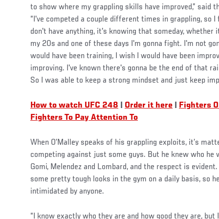
to show where my grappling skills have improved,” said the
“I've competed a couple different times in grappling, so I fi
don't have anything, it's knowing that someday, whether it
my 20s and one of these days I'm gonna fight. I'm not gonn
would have been training, I wish I would have been improv
improving. I've known there's gonna be the end of that ra
So I was able to keep a strong mindset and just keep imp
How to watch UFC 248
|
Order it here
|
Fighters O
Fighters To Pay Attention To
When O’Malley speaks of his grappling exploits, it’s matte
competing against just some guys. But he knew who he wa
Gomi, Melendez and Lombard, and the respect is evident. I
some pretty tough looks in the gym on a daily basis, so he
intimidated by anyone.
“I know exactly who they are and how good they are, but I 