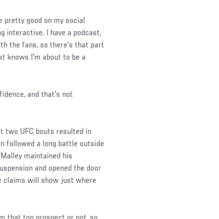
ne pretty good on my social
g interactive. I have a podcast,
th the fans, so there's that part
ust knows I'm about to be a
fidence, and that’s not
st two UFC bouts resulted in
 followed a long battle outside
’Malley maintained his
 suspension and opened the door
e claims will show just where
m that top prospect or not, so