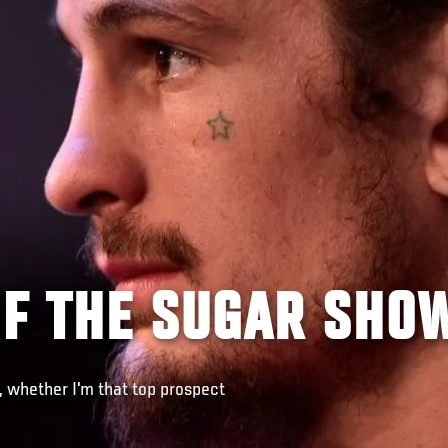
OF THE SUGAR SHO
, whether I'm that top prospect