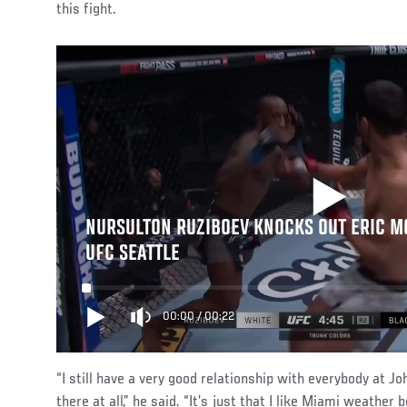
this fight.
NURSULTON RUZIBOEV KNOCKS OUT ERIC MC
UFC SEATTLE
00:00
/
00:22
“I still have a very good relationship with everybody at 
there at all,” he said. “It’s just that I like Miami weathe