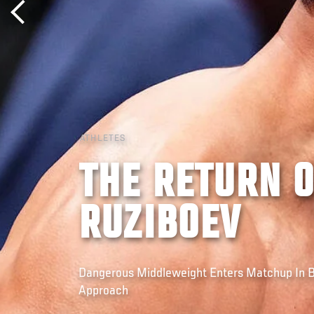
ATHLETES
THE RETURN 
RUZIBOEV
Dangerous Middleweight Enters Matchup In
Approach