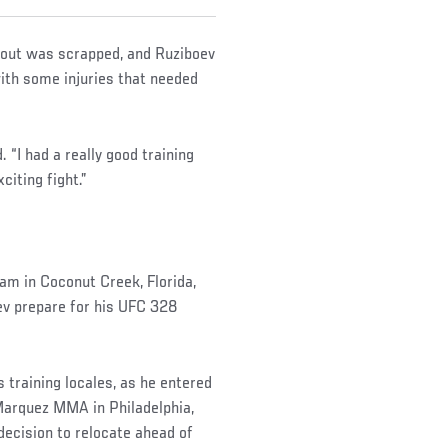
bout was scrapped, and Ruziboev
with some injuries that needed
. “I had a really good training
citing fight.”
am in Coconut Creek, Florida,
ev prepare for his UFC 328
training locales, as he entered
Marquez MMA in Philadelphia,
decision to relocate ahead of