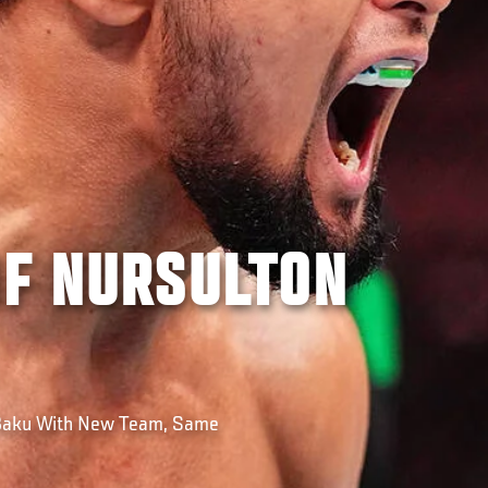
OF NURSULTON
 Baku With New Team, Same