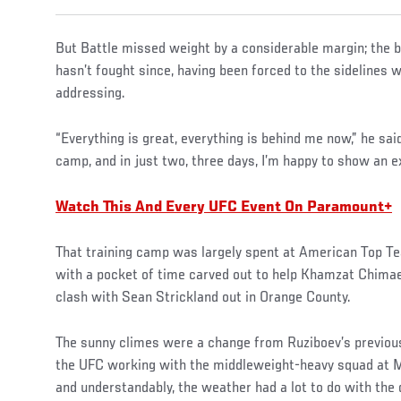
But Battle missed weight by a considerable margin; the 
hasn’t fought since, having been forced to the sidelines 
addressing.
“Everything is great, everything is behind me now,” he said
camp, and in just two, three days, I’m happy to show an ex
Watch This And Every UFC Event On Paramount+
That training camp was largely spent at American Top Te
with a pocket of time carved out to help Khamzat Chima
clash with Sean Strickland out in Orange County.
The sunny climes were a change from Ruziboev’s previous 
the UFC working with the middleweight-heavy squad at 
and understandably, the weather had a lot to do with the 