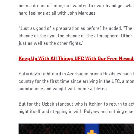
been a dream of mine, so I wanted to switch and get what
hard feelings at all with John Marquez.
“Just as good of a preparation as before,” he added. “The o
change of the gym, the change of the atmosphere. Other 
just as well as the other fights.”
Keep Up With All Things UFC With Our Free Newsl
Saturday’s fight card in Azerbaijan brings Ruziboev back
country for the first time since arriving in the UFC, a mo
significance and weight with some athletes.
But for the Uzbek standout who is itching to return to ac
night itself and stepping in with Pulyaev and nothing else