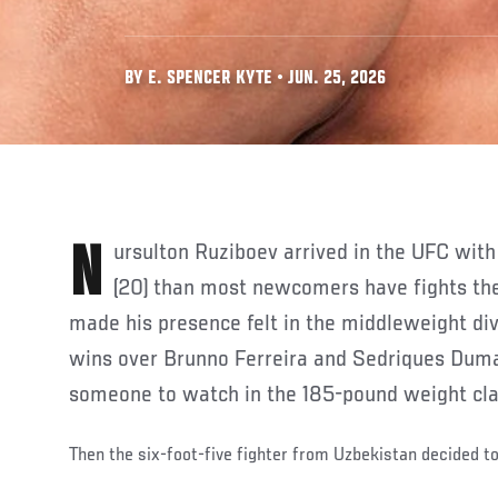
BY E. SPENCER KYTE • JUN. 25, 2026
Nursulton Ruziboev arrived in the UFC with more submission wins
(20) than most newcomers have fights the
made his presence felt in the middleweight div
wins over Brunno Ferreira and Sedriques Duma
someone to watch in the 185-pound weight cla
Then the six-foot-five fighter from Uzbekistan decided t