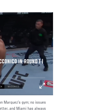
CONICO IN ROUND 1 |
John Marquez’s gym; no issues
r better, and Miami has always