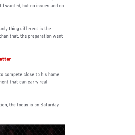
 I wanted, but no issues and no
nly thing different is the
than that, the preparation went
etter
 to compete close to his home
ment that can carry real
tion, the focus is on Saturday
.