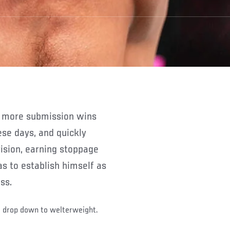
se days, and quickly
ision, earning stoppage
s to establish himself as
ss.
o drop down to welterweight.