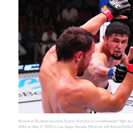
Nursulton Ruziboev punches Dustin Stoltzfus in a middleweight fight dur
APEX on May 17, 2025 in Las Vegas, Nevada. (Photo by Jeff Bottari/Zuffa 