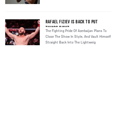
RAFAEL FIZIEV IS BACK TO PUT
THINGS RIGHT
The Fighting Pride Of Azerbaijan Plans To
Close The Show In Style, And Vault Himself
Straight Back Into The Lightweig