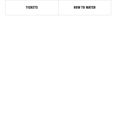
TICKETS
HOW TO WATCH