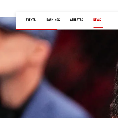
Skip
to
Main
main
EVENTS
RANKINGS
ATHLETES
NEWS
navigation
content