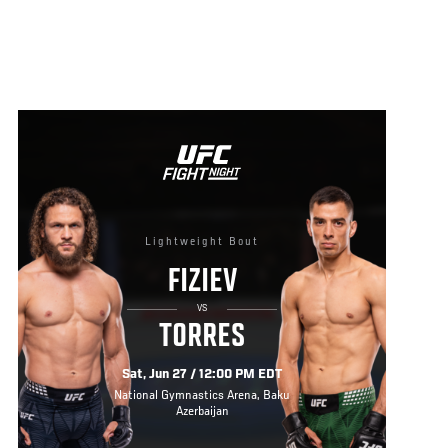
Lightweight Bout
FIZIEV
VS
TORRES
Sat, Jun 27 / 12:00 PM EDT
National Gymnastics Arena, Baku
Azerbaijan