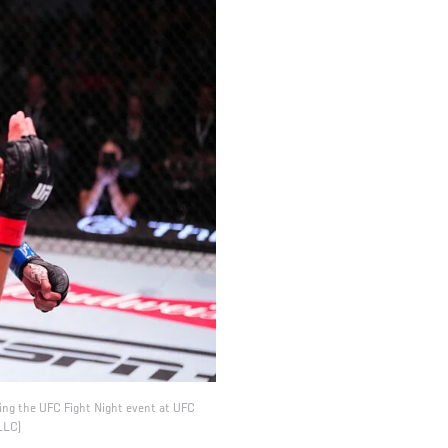
ing the UFC Fight Night event at UFC
LLC)