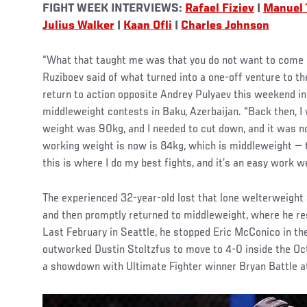
FIGHT WEEK INTERVIEWS:
Rafael Fiziev
|
Manuel 
Julius Walker
|
Kaan Ofli
|
Charles Johnson
“What that taught me was that you do not want to come o
Ruziboev said of what turned into a one-off venture to t
return to action opposite Andrey Pulyaev this weekend in 
middleweight contests in Baku, Azerbaijan. “Back then, 
weight was 90kg, and I needed to cut down, and it was n
working weight is now is 84kg, which is middleweight — t
this is where I do my best fights, and it’s an easy work 
The experienced 32-year-old lost that lone welterweight
and then promptly returned to middleweight, where he r
Last February in Seattle, he stopped Eric McConico in th
outworked Dustin Stoltzfus to move to 4-0 inside the Octa
a showdown with Ultimate Fighter winner Bryan Battle a