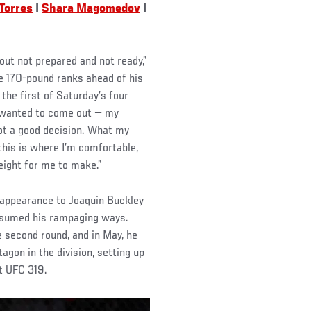
Torres
|
Shara Magomedov
|
ut not prepared and not ready,”
he 170-pound ranks ahead of his
the first of Saturday’s four
I wanted to come out — my
ot a good decision. What my
his is where I’m comfortable,
weight for me to make.”
 appearance to Joaquin Buckley
esumed his rampaging ways.
e second round, and in May, he
gon in the division, setting up
t UFC 319.