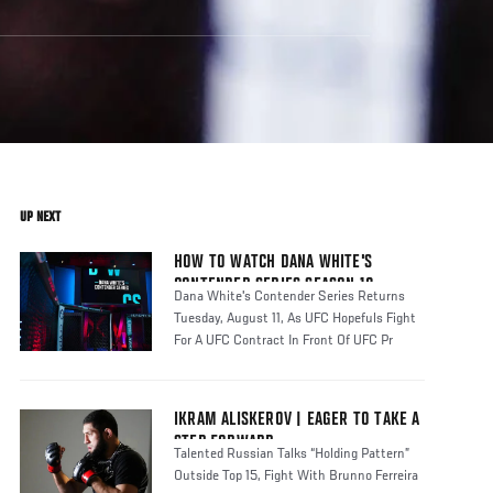
UP NEXT
HOW TO WATCH DANA WHITE'S
CONTENDER SERIES SEASON 10
Dana White's Contender Series Returns
Tuesday, August 11, As UFC Hopefuls Fight
For A UFC Contract In Front Of UFC Pr
IKRAM ALISKEROV | EAGER TO TAKE A
STEP FORWARD
Talented Russian Talks “Holding Pattern”
Outside Top 15, Fight With Brunno Ferreira