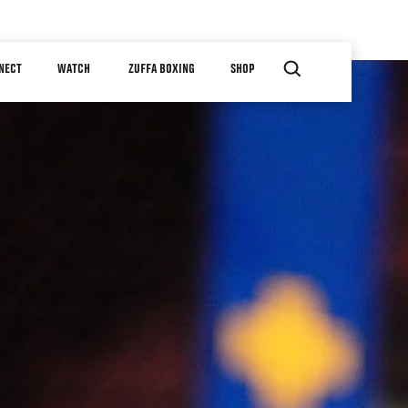
NECT
WATCH
ZUFFA BOXING
SHOP