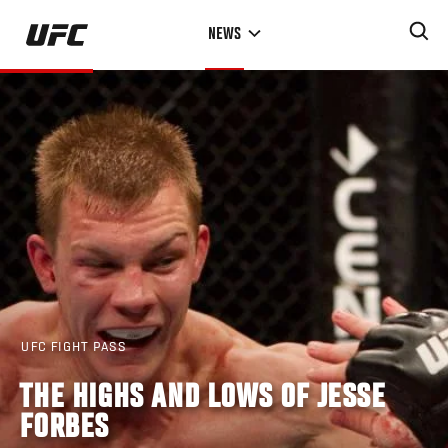
Skip
NEWS
to
main
content
UFC FIGHT PASS
THE HIGHS AND LOWS OF JESSE
FORBES