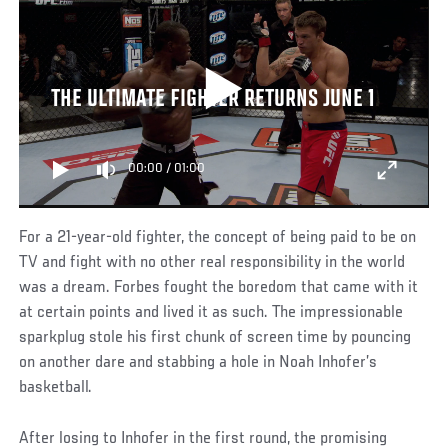
THE ULTIMATE FIGHTER RETURNS JUNE 1
00:00
/
01:00
For a 21-year-old fighter, the concept of being paid to be on
TV and fight with no other real responsibility in the world
was a dream. Forbes fought the boredom that came with it
at certain points and lived it as such. The impressionable
sparkplug stole his first chunk of screen time by pouncing
on another dare and stabbing a hole in Noah Inhofer’s
basketball.
After losing to Inhofer in the first round, the promising