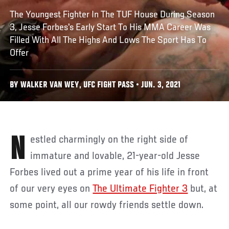
The Youngest Fighter In The TUF House During Season
3, Jesse Forbes's Early Start To His MMA Career Was
Filled With All The Highs And Lows The Sport Has To
Offer
BY WALKER VAN WEY, UFC FIGHT PASS • JUN. 3, 2021
Nestled charmingly on the right side of
immature and lovable, 21-year-old Jesse
Forbes lived out a prime year of his life in front
of our very eyes on
The Ultimate Fighter 3
but, at
some point, all our rowdy friends settle down.