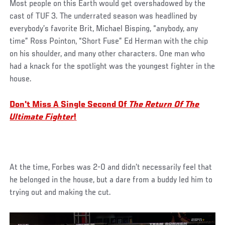
Most people on this Earth would get overshadowed by the
cast of TUF 3. The underrated season was headlined by
everybody’s favorite Brit, Michael Bisping, “anybody, any
time” Ross Pointon, “Short Fuse” Ed Herman with the chip
on his shoulder, and many other characters. One man who
had a knack for the spotlight was the youngest fighter in the
house.
Don't Miss A Single Second Of
The Return Of The
Ultimate Fighter
!
At the time, Forbes was 2-0 and didn’t necessarily feel that
he belonged in the house, but a dare from a buddy led him to
trying out and making the cut.