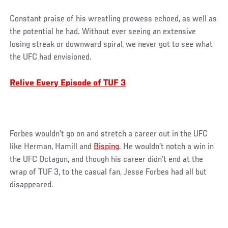
Constant praise of his wrestling prowess echoed, as well as
the potential he had. Without ever seeing an extensive
losing streak or downward spiral, we never got to see what
the UFC had envisioned.
Relive Every Episode of TUF 3
Forbes wouldn’t go on and stretch a career out in the UFC
like Herman, Hamill and
Bisping
. He wouldn’t notch a win in
the UFC Octagon, and though his career didn’t end at the
wrap of TUF 3, to the casual fan, Jesse Forbes had all but
disappeared.