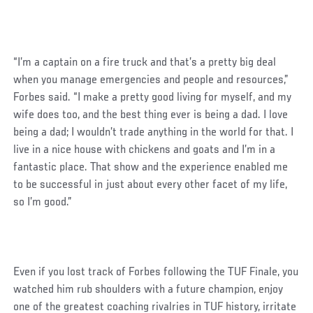
“I’m a captain on a fire truck and that’s a pretty big deal
when you manage emergencies and people and resources,”
Forbes said. “I make a pretty good living for myself, and my
wife does too, and the best thing ever is being a dad. I love
being a dad; I wouldn’t trade anything in the world for that. I
live in a nice house with chickens and goats and I’m in a
fantastic place. That show and the experience enabled me
to be successful in just about every other facet of my life,
so I’m good.”
Even if you lost track of Forbes following the TUF Finale, you
watched him rub shoulders with a future champion, enjoy
one of the greatest coaching rivalries in TUF history, irritate