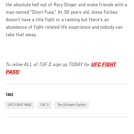
the absolute hell out of Rory Singer and make friends with a
man named “Short Fuse.” At 36 years old, Jesse Forbes
doesn’t have a title fight or a ranking but there’s an
abundance of fight-related life experience and nobody can
take that away.
To relive ALL of TUF 3, sign up TODAY for
UFC FIGHT
PASS
!
TAGS
UFC FIGHT PASS
TUF 3
The Ultimate Fighter