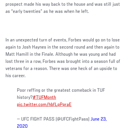
prospect made his way back to the house and was still just
as “early twenties” as he was when he left.
In an unexpected turn of events, Forbes would go on to lose
again to Josh Haynes in the second round and then again to
Matt Hamill in the Finale. Although he was young and had
lost three in a row, Forbes was brought into a season full of
veterans for a reason. There was one heck of an upside to
his career.
Poor reffing or the greatest comeback in TUF
history?
#TUFMonth
pic.twitter.com/hbfLpPpraE
— UFC FIGHT PASS (@UFCFightPass)
June 23,
2020