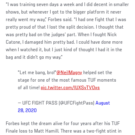
“I was training seven days a week and I did decent in smaller
shows, but whenever I got to the bigger platform it never
really went my way,” Forbes said. “I had one fight that I was
pretty proud of that I lost the split decision. I thought that
was pretty bad on the judges’ part. When I fought Nick
Catone, I damaged him pretty bad. I could have done more
when I watched it, but I just kind of thought I had it in the
bag and it didn’t go my way.”
"Let me bang, bro!"
@NeilMagny
helped set the
stage for one of the most famous TUF moments
of all time!
pic.twitter.com/IUXSvTVOxs
— UFC FIGHT PASS (@UFCFightPass)
August
28, 2020
Forbes kept the dream alive for four years after his TUF
Finale loss to Matt Hamill. There was a two-fight stint in