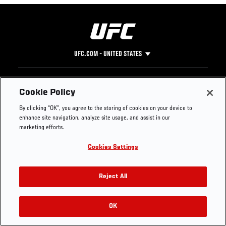
UFC.COM - UNITED STATES
Footer
UFC
SOCIAL MEDIA
HELP
Cookie Policy
The Sport
Facebook
Fight Pass FAQ
By clicking “OK”, you agree to the storing of cookies on your device to
UFC Foundation
Instagram
Press
enhance site navigation, analyze site usage, and assist in our
UFC Careers
Threads
Credentials
marketing efforts.
Zuffa Boxing
WhatsApp
Cookies Settings
Careers
YouTube
Store
TikTok
UFC Fight Club
Twitter
Reject All
UFC Video
Archive
OK