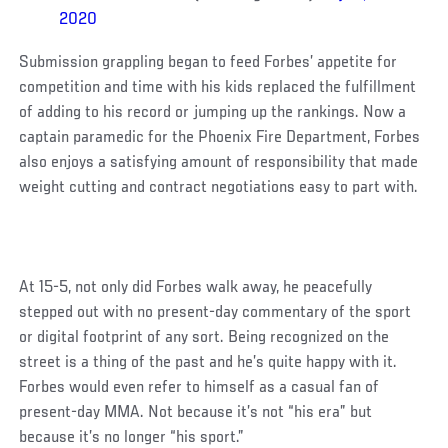
2020
Submission grappling began to feed Forbes’ appetite for
competition and time with his kids replaced the fulfillment
of adding to his record or jumping up the rankings. Now a
captain paramedic for the Phoenix Fire Department, Forbes
also enjoys a satisfying amount of responsibility that made
weight cutting and contract negotiations easy to part with.
At 15-5, not only did Forbes walk away, he peacefully
stepped out with no present-day commentary of the sport
or digital footprint of any sort. Being recognized on the
street is a thing of the past and he’s quite happy with it.
Forbes would even refer to himself as a casual fan of
present-day MMA. Not because it’s not “his era” but
because it’s no longer “his sport.”