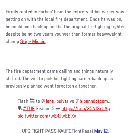
Firmly rooted in Forbes’ head the entirety of his career was
getting on with the local fire department. Once he was on,
he could pick back up and be the original firefighting fighter,
despite being two years younger than former heavyweight
champ
Stipe Miocic
.
The fire department came calling and things naturally
shifted. The will to pick his fighting career back up as
previously planned went forgotten altogether.
Flash 🔙 to
@jens_pulver
vs
@bjpenndotcom
...
🏓
#TUF
Season 5 ➡️
https://t.co/25NISrtIAp
pic.twitter.com/wE4JwEEiXv
— UFC FIGHT PASS (@UFCFightPass)
May 12,