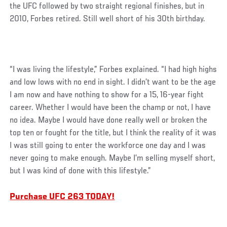
the UFC followed by two straight regional finishes, but in
2010, Forbes retired. Still well short of his 30th birthday.
“I was living the lifestyle,” Forbes explained. “I had high highs
and low lows with no end in sight. I didn’t want to be the age
I am now and have nothing to show for a 15, 16-year fight
career. Whether I would have been the champ or not, I have
no idea. Maybe I would have done really well or broken the
top ten or fought for the title, but I think the reality of it was
I was still going to enter the workforce one day and I was
never going to make enough. Maybe I’m selling myself short,
but I was kind of done with this lifestyle.”
Purchase UFC 263 TODAY!