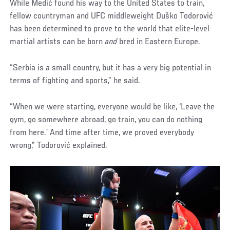
While Medić found his way to the United States to train,
fellow countryman and UFC middleweight Duško Todorović
has been determined to prove to the world that elite-level
martial artists can be born
and
bred in Eastern Europe.
“Serbia is a small country, but it has a very big potential in
terms of fighting and sports,” he said.
“When we were starting, everyone would be like, ‘Leave the
gym, go somewhere abroad, go train, you can do nothing
from here.’ And time after time, we proved everybody
wrong,” Todorović explained.