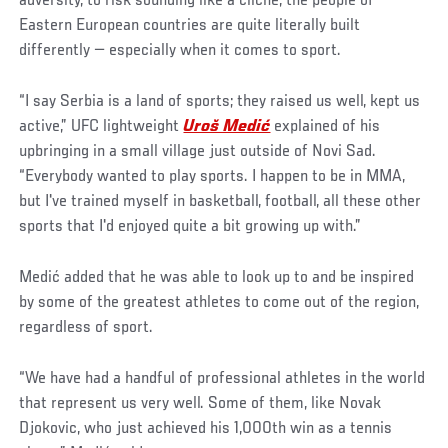
adversity, to risk sounding like a cliche, the people of
Eastern European countries are quite literally built
differently — especially when it comes to sport.
“I say Serbia is a land of sports; they raised us well, kept us
active,” UFC lightweight
Uroš Medić
explained of his
upbringing in a small village just outside of Novi Sad.
“Everybody wanted to play sports. I happen to be in MMA,
but I've trained myself in basketball, football, all these other
sports that I'd enjoyed quite a bit growing up with.”
Medić added that he was able to look up to and be inspired
by some of the greatest athletes to come out of the region,
regardless of sport.
“We have had a handful of professional athletes in the world
that represent us very well. Some of them, like Novak
Djokovic, who just achieved his 1,000th win as a tennis