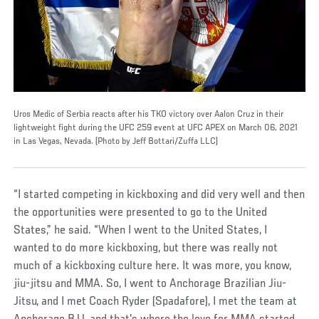
Uros Medic of Serbia reacts after his TKO victory over Aalon Cruz in their
lightweight fight during the UFC 259 event at UFC APEX on March 06, 2021
in Las Vegas, Nevada. (Photo by Jeff Bottari/Zuffa LLC)
“I started competing in kickboxing and did very well and then
the opportunities were presented to go to the United
States,” he said. “When I went to the United States, I
wanted to do more kickboxing, but there was really not
much of a kickboxing culture here. It was more, you know,
jiu-jitsu and MMA. So, I went to Anchorage Brazilian Jiu-
Jitsu, and I met Coach Ryder (Spadafore), I met the team at