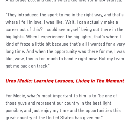
Anchorage BJJ, and that's where the love for MMA started.
“They introduced the sport to me in the right way, and that's
where I fell in love. I was like, ‘Wait, I can actually make a
career out of this?’ I could see myself being out there in the
big lights. When I experienced the big lights, that's where I
kind of froze a little bit because that's all I wanted for a very
long time. And when the opportunity was there for me, I was
like, wow, this is too much to handle right now. But my team
got me back on track.”
Uros Medic: Learning Lessons, Living In The Moment
For Medić, what’s most important to him is to “be one of
those guys and represent our country in the best light
possible, and just enjoy my time and the opportunities this
great country of the United States has given me.”