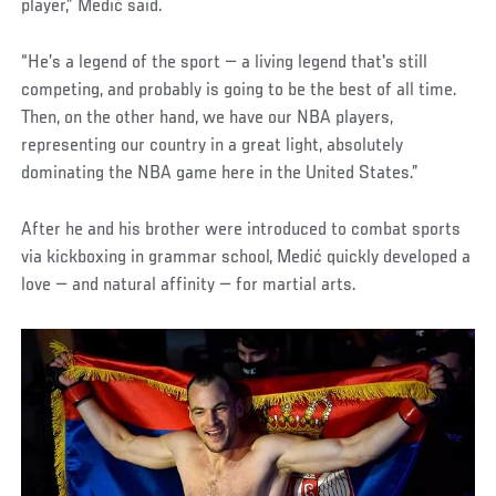
player,” Medić said.
“He’s a legend of the sport — a living legend that's still
competing, and probably is going to be the best of all time.
Then, on the other hand, we have our NBA players,
representing our country in a great light, absolutely
dominating the NBA game here in the United States.”
After he and his brother were introduced to combat sports
via kickboxing in grammar school, Medić quickly developed a
love — and natural affinity — for martial arts.