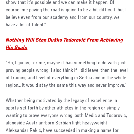
show that it’s possible and we can make it happen. Of
course, me paving the road is going to be a bit difficult, but I
believe even from our academy and from our country, we
have a lot of talent.”
Nothing Will Stop Duško Todorović From Achieving
His Goals
“So, I guess, for me, maybe it has something to do with just
proving people wrong. I also think if I did leave, then the level
of training and level of everything in Serbia and in the whole
region… it would stay the same this way and never improve.”
Whether being motivated by the legacy of excellence in
sports set forth by other athletes in the region or simply
wanting to prove everyone wrong, both Medić and Todorović,
alongside Austrian-born Serbian light heavyweight
Aleksandar Rakić, have succeeded in making a name for