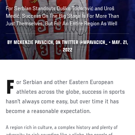
For Serbian Standouts Duško Todorović and Uroš
Medić, Success On The Big Stage Is For More Than
Just Themselves, But For An Entire Region As Well
BY MCKENZIE PAVACICH, ON TWITTER @MPAVACICH_ • MAY. 21,
2022
For Serbian and other Eastern European
athletes across the globe, success in sports
hasn’t always come easy, but over time it has
become a reasonable expectation.
A region rich in culture, a complex history and plenty of