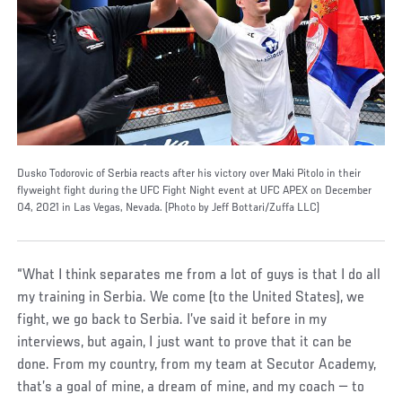
Dusko Todorovic of Serbia reacts after his victory over Maki Pitolo in their
flyweight fight during the UFC Fight Night event at UFC APEX on December
04, 2021 in Las Vegas, Nevada. (Photo by Jeff Bottari/Zuffa LLC)
“What I think separates me from a lot of guys is that I do all
my training in Serbia. We come (to the United States), we
fight, we go back to Serbia. I’ve said it before in my
interviews, but again, I just want to prove that it can be
done. From my country, from my team at Secutor Academy,
that’s a goal of mine, a dream of mine, and my coach — to