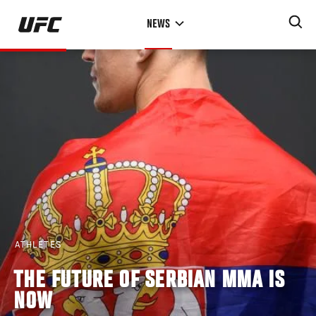
Skip
NEWS
to
main
content
ATHLETES
THE FUTURE OF SERBIAN MMA IS
NOW