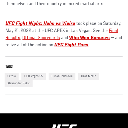
themselves and their country in mixed martial arts.
UFC Fight Night: Holm vs Vieira
took place on Saturday,
May 21, 2022 at the UFC APEX in Las Vegas. See the
Final
Results
,
Official Scorecards
and
Who Won Bonuses
— and
relive all of the action on
UFC Fight Pass
.
TAGS
Serbia
UFC Vegas 55
Dusko Todorovic
Uros Medic
Aleksandar Rakic