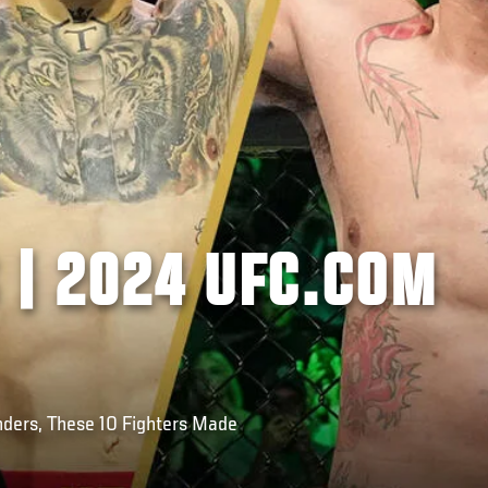
 | 2024 UFC.COM
ders, These 10 Fighters Made