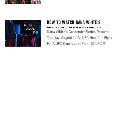
HOW TO WATCH DANA WHITE'S
CONTENDER SERIES SEASON 10
Dana White's Contender Series Returns
Tuesday, August 11, As UFC Hopefuls Fight
For A UFC Contract In Front Of UFC Pr