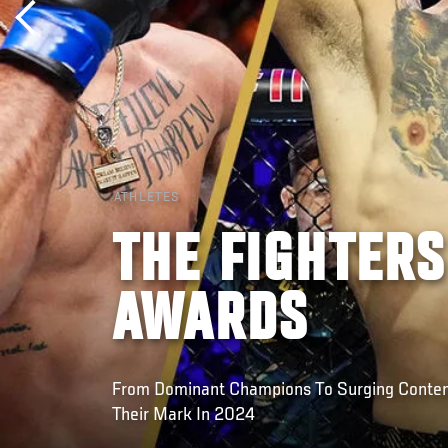
ATHLETES
THE FIGHTERS
AWARDS
From Dominant Champions To Surging Conten
Their Mark In 2024