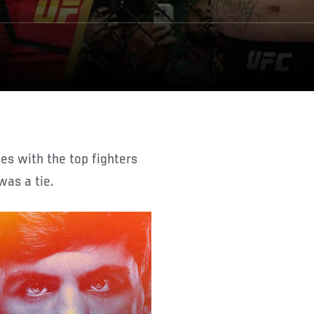
was a tie.