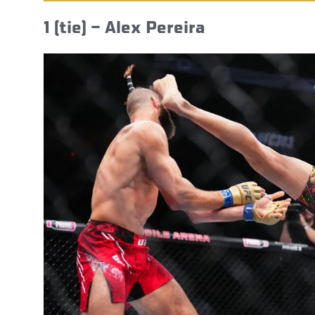
1 (tie) – Alex Pereira