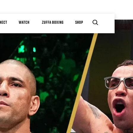
NECT
WATCH
ZUFFA BOXING
SHOP