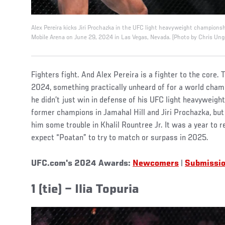
Alex Pereira kicks Jiri Prochazka in the UFC light heavyweight champions
Mobile Arena on June 29, 2024 in Las Vegas, Nevada. (Photo by Chris Ung
Fighters fight. And Alex Pereira is a fighter to the core.
2024, something practically unheard of for a world cham
he didn’t just win in defense of his UFC light heavyweight
former champions in Jamahal Hill and Jiri Prochazka, bu
him some trouble in Khalil Rountree Jr. It was a year to
expect “Poatan” to try to match or surpass in 2025.
UFC.com's 2024 Awards:
Newcomers
|
Submissi
1 (tie) – Ilia Topuria