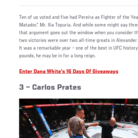
Ten of us voted and five had Pereira as Fighter of the Ye
Matador,” Mr. Ilia Topuria. And while some might say thr
that argument goes out the window when you consider t
two victories were over two all-time greats in Alexande
It was a remarkable year – one of the best in UFC history 
pounds, he may be in for a long reign.
Enter Dana White's 16 Days Of Giveaways
3 – Carlos Prates