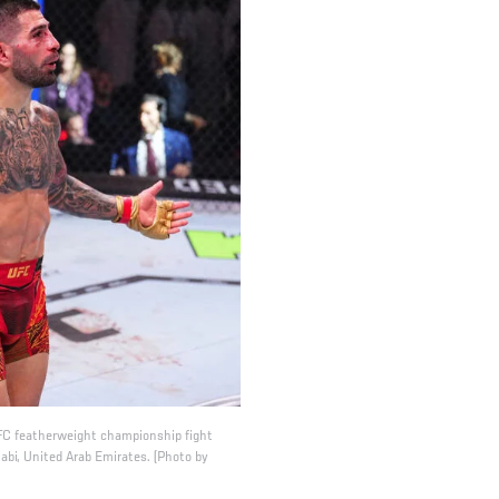
 UFC featherweight championship fight
bi, United Arab Emirates. (Photo by