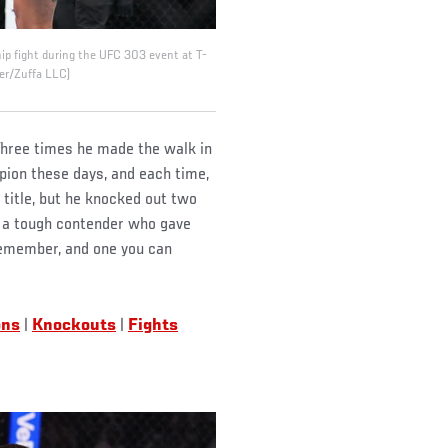
hip fight during the UFC 303 event at T-
er/Zuffa LLC)
 Three times he made the walk in
pion these days, and each time,
 title, but he knocked out two
t a tough contender who gave
 remember, and one you can
ons
|
Knockouts
|
Fights