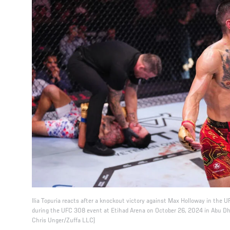
Ilia Topuria reacts after a knockout victory against Max Holloway in the
during the UFC 308 event at Etihad Arena on October 26, 2024 in Abu Dha
Chris Unger/Zuffa LLC)