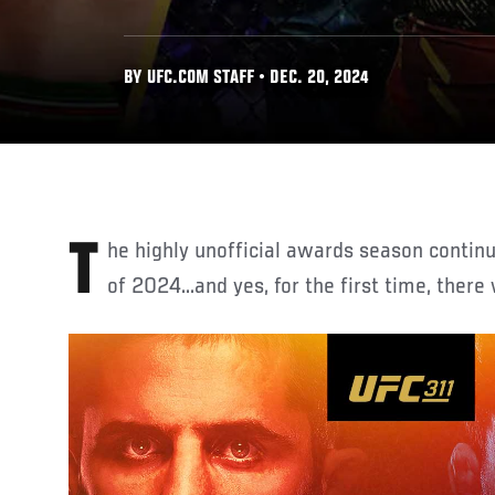
BY UFC.COM STAFF • DEC. 20, 2024
The highly unofficial awards season continues with the top fighters
of 2024...and yes, for the first time, there 