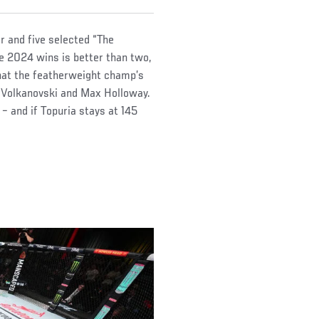
ar and five selected “The
ee 2024 wins is better than two,
hat the featherweight champ’s
r Volkanovski and Max Holloway.
– and if Topuria stays at 145