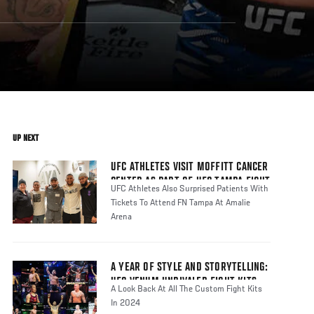
UP NEXT
UFC ATHLETES VISIT MOFFITT CANCER
CENTER AS PART OF UFC TAMPA FIGHT
UFC Athletes Also Surprised Patients With
WEEK
Tickets To Attend FN Tampa At Amalie
Arena
A YEAR OF STYLE AND STORYTELLING:
UFC VENUM UNRIVALED FIGHT KITS
A Look Back At All The Custom Fight Kits
In 2024