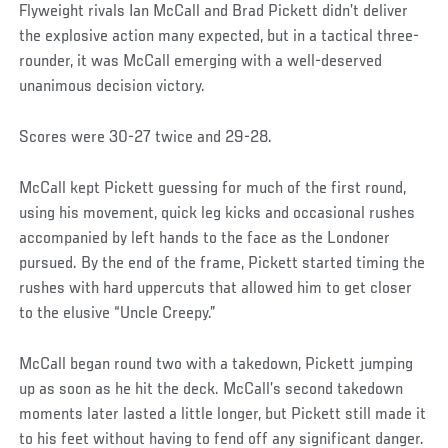
Flyweight rivals Ian McCall and Brad Pickett didn’t deliver
the explosive action many expected, but in a tactical three-
rounder, it was McCall emerging with a well-deserved
unanimous decision victory.
Scores were 30-27 twice and 29-28.
McCall kept Pickett guessing for much of the first round,
using his movement, quick leg kicks and occasional rushes
accompanied by left hands to the face as the Londoner
pursued. By the end of the frame, Pickett started timing the
rushes with hard uppercuts that allowed him to get closer
to the elusive “Uncle Creepy.”
McCall began round two with a takedown, Pickett jumping
up as soon as he hit the deck. McCall’s second takedown
moments later lasted a little longer, but Pickett still made it
to his feet without having to fend off any significant danger.