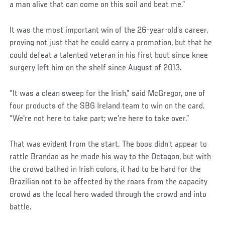
a man alive that can come on this soil and beat me.”
It was the most important win of the 26-year-old’s career,
proving not just that he could carry a promotion, but that he
could defeat a talented veteran in his first bout since knee
surgery left him on the shelf since August of 2013.
“It was a clean sweep for the Irish,” said McGregor, one of
four products of the SBG Ireland team to win on the card.
“We're not here to take part; we’re here to take over.”
That was evident from the start. The boos didn’t appear to
rattle Brandao as he made his way to the Octagon, but with
the crowd bathed in Irish colors, it had to be hard for the
Brazilian not to be affected by the roars from the capacity
crowd as the local hero waded through the crowd and into
battle.