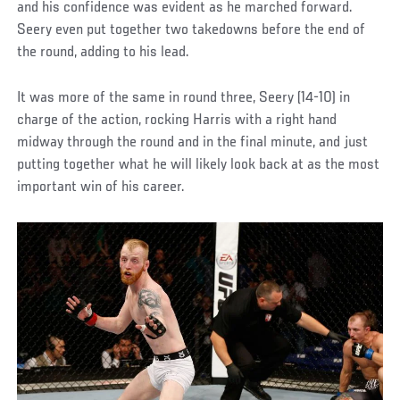
and his confidence was evident as he marched forward.
Seery even put together two takedowns before the end of
the round, adding to his lead.
It was more of the same in round three, Seery (14-10) in
charge of the action, rocking Harris with a right hand
midway through the round and in the final minute, and just
putting together what he will likely look back at as the most
important win of his career.