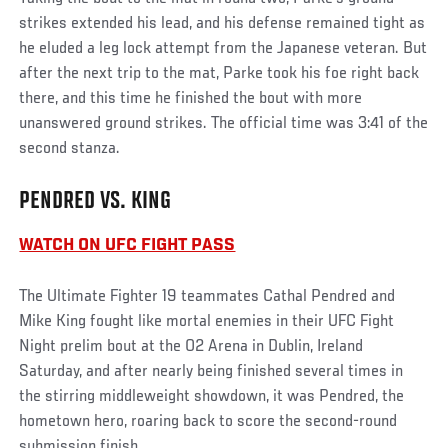
strikes extended his lead, and his defense remained tight as
he eluded a leg lock attempt from the Japanese veteran. But
after the next trip to the mat, Parke took his foe right back
there, and this time he finished the bout with more
unanswered ground strikes. The official time was 3:41 of the
second stanza.
PENDRED VS. KING
WATCH ON UFC FIGHT PASS
The Ultimate Fighter 19 teammates Cathal Pendred and
Mike King fought like mortal enemies in their UFC Fight
Night prelim bout at the O2 Arena in Dublin, Ireland
Saturday, and after nearly being finished several times in
the stirring middleweight showdown, it was Pendred, the
hometown hero, roaring back to score the second-round
submission finish.