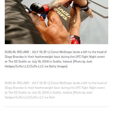
DUBLIN, IRELAND - JULY 19: (R-L) Conor McGregor lands a left to the head of
Diego Brandao in their featherweight bout during the UFC Fight Night event
at The O2 Dublin on July 19, 2014 in Dublin, Ireland. (Photo by Josh
Hedges/Zuffa LLC/Zuffa LLC via Getty Images)
DUBLIN, IRELAND - JULY 19: (R-L) Conor McGregor lands a left to the head of
Diego Brandao in their featherweight bout during the UFC Fight Night event
at The O2 Dublin on July 19, 2014 in Dublin, Ireland. (Photo by Josh
Hedges/Zuffa LLC/Zuffa LLC via Gett