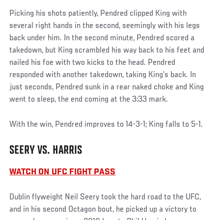
Picking his shots patiently, Pendred clipped King with
several right hands in the second, seemingly with his legs
back under him. In the second minute, Pendred scored a
takedown, but King scrambled his way back to his feet and
nailed his foe with two kicks to the head. Pendred
responded with another takedown, taking King’s back. In
just seconds, Pendred sunk in a rear naked choke and King
went to sleep, the end coming at the 3:33 mark.
With the win, Pendred improves to 14-3-1; King falls to 5-1.
SEERY VS. HARRIS
WATCH ON UFC FIGHT PASS
Dublin flyweight Neil Seery took the hard road to the UFC,
and in his second Octagon bout, he picked up a victory to