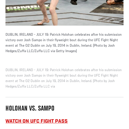
DUBLIN, IRELAND - JULY 19: Patrick Holohan celebrates after his submission
victory over Josh Sampo in their flyweight bout during the UFC Fight Night
event at The O2 Dublin on July 19, 2014 in Dublin, Ireland. (Photo by Josh
Hedges/Zuffa LLC/Zuffa LLC via Getty Images)
DUBLIN, IRELAND - JULY 19: Patrick Holohan celebrates after his submission
victory over Josh Sampo in their flyweight bout during the UFC Fight Night
event at The O2 Dublin on July 19, 2014 in Dublin, Ireland. (Photo by Josh
Hedges/Zuffa LLC/Zuffa LLC via
HOLOHAN VS. SAMPO
WATCH ON UFC FIGHT PASS