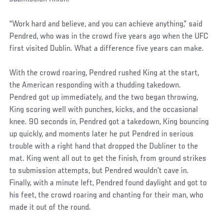
“Work hard and believe, and you can achieve anything,” said
Pendred, who was in the crowd five years ago when the UFC
first visited Dublin. What a difference five years can make.
With the crowd roaring, Pendred rushed King at the start,
the American responding with a thudding takedown.
Pendred got up immediately, and the two began throwing,
King scoring well with punches, kicks, and the occasional
knee. 90 seconds in, Pendred got a takedown, King bouncing
up quickly, and moments later he put Pendred in serious
trouble with a right hand that dropped the Dubliner to the
mat. King went all out to get the finish, from ground strikes
to submission attempts, but Pendred wouldn’t cave in.
Finally, with a minute left, Pendred found daylight and got to
his feet, the crowd roaring and chanting for their man, who
made it out of the round.