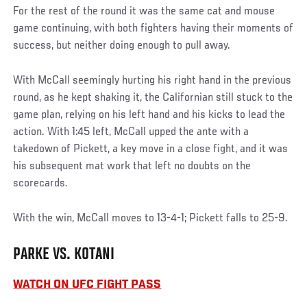
For the rest of the round it was the same cat and mouse
game continuing, with both fighters having their moments of
success, but neither doing enough to pull away.
With McCall seemingly hurting his right hand in the previous
round, as he kept shaking it, the Californian still stuck to the
game plan, relying on his left hand and his kicks to lead the
action. With 1:45 left, McCall upped the ante with a
takedown of Pickett, a key move in a close fight, and it was
his subsequent mat work that left no doubts on the
scorecards.
With the win, McCall moves to 13-4-1; Pickett falls to 25-9.
PARKE VS. KOTANI
WATCH ON UFC FIGHT PASS