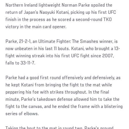
Northern Ireland lightweight Norman Parke spoiled the
return of Japan’s Naoyuki Kotani, picking up his first UFC
finish in the process as he scored a second-round TKO
victory in the main card opener.
Parke, 21-2-1, an Ultimate Fighter: The Smashes winner, is
now unbeaten in his last 11 bouts. Kotani, who brought a 13-
fight winning streak into his first UFC fight since 2007,
falls to 33-11-7.
Parke had a good first round offensively and defensively, as
he kept Kotani from bringing the fight to the mat while
peppering his foe with strikes throughout. In the final
minute, Parke’s takedown defense allowed him to take the
fight to the canvas, and he ended the frame with a blistering
series of elbows.
Taking the bout to the mat in round two, Parke’s ground