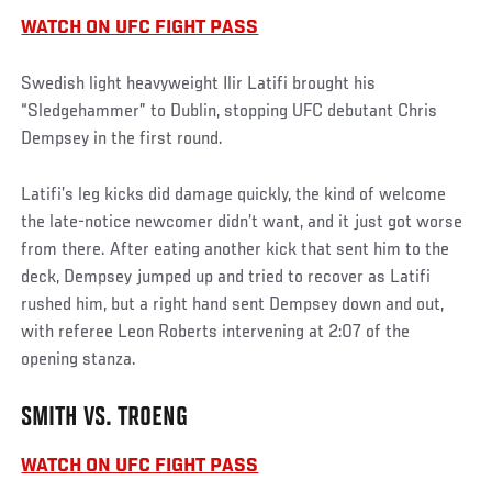
WATCH ON UFC FIGHT PASS
Swedish light heavyweight Ilir Latifi brought his
“Sledgehammer” to Dublin, stopping UFC debutant Chris
Dempsey in the first round.
Latifi’s leg kicks did damage quickly, the kind of welcome
the late-notice newcomer didn’t want, and it just got worse
from there. After eating another kick that sent him to the
deck, Dempsey jumped up and tried to recover as Latifi
rushed him, but a right hand sent Dempsey down and out,
with referee Leon Roberts intervening at 2:07 of the
opening stanza.
SMITH VS. TROENG
WATCH ON UFC FIGHT PASS