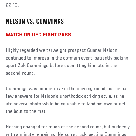
22-10.
NELSON VS. CUMMINGS
WATCH ON UFC FIGHT PASS
Highly regarded welterweight prospect Gunnar Nelson
continued to impress in the co-main event, patiently picking
apart Zak Cummings before submitting him late in the
second-round.
Cummings was competitive in the opening round, but he had
few answers for Nelson’s unorthodox striking style, as he
ate several shots while being unable to land his own or get
the bout to the mat.
Nothing changed for much of the second round, but suddenly
with a minute remaining, Nelson struck, getting Cummings