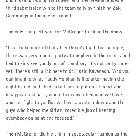
submission. Two up two down, and then Nelson added a
third submission win to the team tally by finishing Zak
Cummings in the second round.
The only thing left was for McGregor to close the show.
“I had to be careful that after Gunni’s fight, for example,
there was very much a party atmosphere in the room, and I
had to kick everybody out of it and say, ‘It’s not party time
yet. There’s still a job here to do,’” said Kavanagh. “And you
can imagine what Paddy Holohan is like after having the
night he did, and I had to tell him to put on a t-shirt and
disappear and party when this is over because we have
another fight to go. But we have a system down, and the
guys who helped me did an incredible job of keeping
everybody on point and focused.”
Then McGregor did his thing in spectacular fashion as the