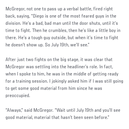
McGregor, not one to pass up a verbal battle, fired right
back, saying, “Diego is one of the most feared guys in the
division. He’s a bad, bad man until the door shuts, until it’s
time to fight. Then he crumbles, then he’s like a little boy in
there. He’s a tough guy outside, but when it’s time to fight
he doesn’t show up. So July 19th, we’ll see.”
After just two fights on the big stage, it was clear that
McGregor was settling into the headliner’s role. In fact,
when I spoke to him, he was in the middle of getting ready
for a training session. I jokingly asked him if I was still going
to get some good material from him since he was
preoccupied.
“Always,” said McGregor. “Wait until July 19th and you’ll see
good material, material that hasn’t been seen before.”