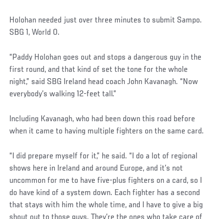
Holohan needed just over three minutes to submit Sampo.
SBG 1, World 0.
“Paddy Holohan goes out and stops a dangerous guy in the
first round, and that kind of set the tone for the whole
night,” said SBG Ireland head coach John Kavanagh. “Now
everybody’s walking 12-feet tall.”
Including Kavanagh, who had been down this road before
when it came to having multiple fighters on the same card.
“I did prepare myself for it,” he said. “I do a lot of regional
shows here in Ireland and around Europe, and it’s not
uncommon for me to have five-plus fighters on a card, so I
do have kind of a system down. Each fighter has a second
that stays with him the whole time, and I have to give a big
shout out to those guys. They’re the ones who take care of