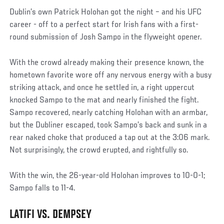
Dublin’s own Patrick Holohan got the night – and his UFC
career - off to a perfect start for Irish fans with a first-
round submission of Josh Sampo in the flyweight opener.
With the crowd already making their presence known, the
hometown favorite wore off any nervous energy with a busy
striking attack, and once he settled in, a right uppercut
knocked Sampo to the mat and nearly finished the fight.
Sampo recovered, nearly catching Holohan with an armbar,
but the Dubliner escaped, took Sampo’s back and sunk in a
rear naked choke that produced a tap out at the 3:06 mark.
Not surprisingly, the crowd erupted, and rightfully so.
With the win, the 26-year-old Holohan improves to 10-0-1;
Sampo falls to 11-4.
LATIFI VS. DEMPSEY