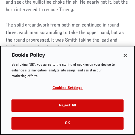
and seek the guillotine choke finish. He nearly got it, but the
horn intervened to rescue Troeng.
The solid groundwork from both men continued in round
UFC.COM - UNITED STATES
three, each man scrambling to take the upper hand, but as
the round progressed, it was Smith taking the lead and
holding it, securing the points victory.
Footer
UFC
SOCIAL MEDIA
HELP
Cookie Policy
The Sport
Facebook
Fight Pass FAQ
KRYLOV VS. DONOVAN
By clicking “OK”, you agree to the storing of cookies on your device to
UFC Foundation
Instagram
Press
enhance site navigation, analyze site usage, and assist in our
UFC Careers
Threads
Credentials
marketing efforts.
WATCH ON UFC FIGHT PASS
Zuffa Boxing
WhatsApp
Cookies Settings
Careers
YouTube
Ukrainian prospect Nikita Krylov picked up his first win at
Store
TikTok
205 pounds, stopping Cody Donovan in a back and forth light
UFC Fight Club
Twitter
Reject All
heavyweight scrap.
UFC Video
Archive
In a start reminiscent of his loss to Ovince Saint Preux,
OK
Krylov was in immediate control but almost got finished,