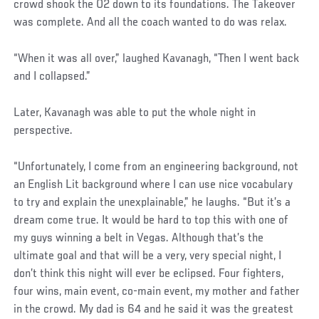
crowd shook the O2 down to its foundations. The Takeover
was complete. And all the coach wanted to do was relax.
“When it was all over,” laughed Kavanagh, “Then I went back
and I collapsed.”
Later, Kavanagh was able to put the whole night in
perspective.
“Unfortunately, I come from an engineering background, not
an English Lit background where I can use nice vocabulary
to try and explain the unexplainable,” he laughs. “But it’s a
dream come true. It would be hard to top this with one of
my guys winning a belt in Vegas. Although that’s the
ultimate goal and that will be a very, very special night, I
don’t think this night will ever be eclipsed. Four fighters,
four wins, main event, co-main event, my mother and father
in the crowd. My dad is 64 and he said it was the greatest