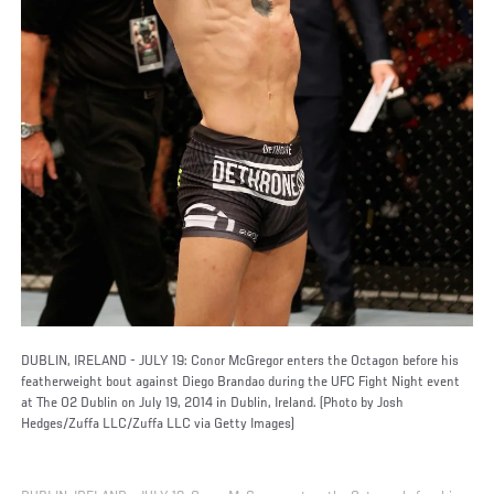
DUBLIN, IRELAND - JULY 19: Conor McGregor enters the Octagon before his
featherweight bout against Diego Brandao during the UFC Fight Night event
at The O2 Dublin on July 19, 2014 in Dublin, Ireland. (Photo by Josh
Hedges/Zuffa LLC/Zuffa LLC via Getty Images)