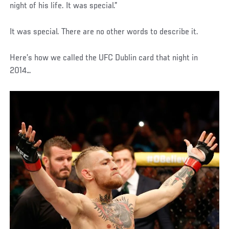
night of his life. It was special.”
It was special. There are no other words to describe it.
Here’s how we called the UFC Dublin card that night in
2014…