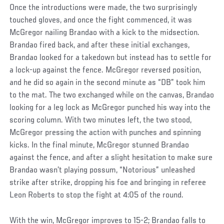
Once the introductions were made, the two surprisingly
touched gloves, and once the fight commenced, it was
McGregor nailing Brandao with a kick to the midsection.
Brandao fired back, and after these initial exchanges,
Brandao looked for a takedown but instead has to settle for
a lock-up against the fence. McGregor reversed position,
and he did so again in the second minute as “DB” took him
to the mat. The two exchanged while on the canvas, Brandao
looking for a leg lock as McGregor punched his way into the
scoring column. With two minutes left, the two stood,
McGregor pressing the action with punches and spinning
kicks. In the final minute, McGregor stunned Brandao
against the fence, and after a slight hesitation to make sure
Brandao wasn’t playing possum, “Notorious” unleashed
strike after strike, dropping his foe and bringing in referee
Leon Roberts to stop the fight at 4:05 of the round.
With the win, McGregor improves to 15-2; Brandao falls to