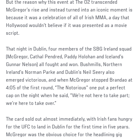
Social
But the reason why this event at The O2 transcended
Post
McGregor’s rise and instead turned into an iconic moment is
because it was a celebration of all of Irish MMA, a day that
Hollywood wouldn’t believe if it was presented as a movie
script.
That night in Dublin, four members of the SBG Ireland squad
(McGregor, Cathal Pendred, Paddy Holohan and Iceland’s
Gunnar Nelson) all fought and won. Bushmills, Northern
Ireland’s Norman Parke and Dublin’s Neil Seery also
emerged victorious, and when McGregor stopped Brandao at
4:05 of the first round, “The Notorious” one put a perfect
cap on the night when he said, “We're not here to take part;
we’re here to take over.”
The card sold out almost immediately, with Irish fans hungry
for the UFC to land in Dublin for the first time in five years.
McGregor was the obvious choice for the headlining gig