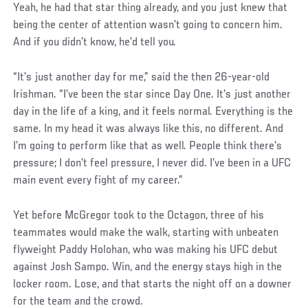
Yeah, he had that star thing already, and you just knew that
being the center of attention wasn’t going to concern him.
And if you didn’t know, he’d tell you.
“It’s just another day for me,” said the then 26-year-old
Irishman. “I’ve been the star since Day One. It’s just another
day in the life of a king, and it feels normal. Everything is the
same. In my head it was always like this, no different. And
I’m going to perform like that as well. People think there’s
pressure; I don’t feel pressure, I never did. I’ve been in a UFC
main event every fight of my career.”
Yet before McGregor took to the Octagon, three of his
teammates would make the walk, starting with unbeaten
flyweight Paddy Holohan, who was making his UFC debut
against Josh Sampo. Win, and the energy stays high in the
locker room. Lose, and that starts the night off on a downer
for the team and the crowd.