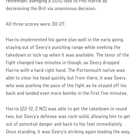
remember, avenging a 2010 loss to Phil Harris by
decisioning the Brit via unanimous decision.
All three scores were 30-27.
Harris implemented his game plan well in the early going,
staying out of Seery’s punching range while seeking the
takedown or lock-up when it was available. The tenor of the
fight changed two minutes in though, as Seery dropped
Harris with a hard right hand. The Portsmouth native was
able to clear his head quickly, but from there, it was Seery
who was pushing the pace of the fight as he stayed off his
back and landed even more bombs in the first five minutes.
Harris (22-12, 2 NC) was able to get the takedown in round
two, but Seery’s defense was rock-solid, allowing him to get
out of potential danger and back to his feet immediately.
Once standing, it was Seery’s striking again leading the way,