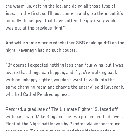
the warm-up, getting the ice, and doing all those type of
jobs. I’m the first, so I’ll just come in and grab them, but it’s
actually those guys that have gotten the guy ready while I
was out at the previous fight.”
And while some wondered whether SBG could go 4-0 on the
night, Kavanagh had no such doubts.
“Of course I expected nothing less than four wins, but I was
aware that things can happen, and if you’re walking back
with an unhappy fighter, you don’t want to walk into the
same changing room and change the energy,” said Kavanagh,
who had Cathal Pendred up next.
Pendred, a graduate of The Ultimate Fighter 19, faced off
with castmate Mike King and the two proceeded to deliver a
Fight of the Night battle won by Pendred via second-round