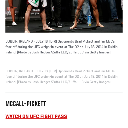
DUBLIN, IRELAND - JULY 18: (L-R) Opponents Brad Pickett and Ian McCall
face off during the UFC weigh-in event at The O2 on July 18, 2014 in Dublin,
Ireland. (Photo by Josh Hedges/Zuffa LLC/Zuffa LLC via Getty Images)
DUBLIN, IRELAND - JULY 18: (L-R) Opponents Brad Pickett and Ian McCall
face off during the UFC weigh-in event at The O2 on July 18, 2014 in Dublin,
Ireland. (Photo by Josh Hedges/Zuffa LLC/Zuffa LLC via Getty Images)
MCCALL-PICKETT
WATCH ON UFC FIGHT PASS