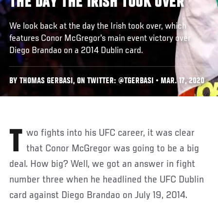
THE DAY THE IRISH TOOK OVER
We look back at the day the Irish took over, which
features Conor McGregor's main event victory over
Diego Brandao on a 2014 Dublin card.
BY THOMAS GERBASI, ON TWITTER: @TGERBASI • MAR. 17, 2020
Two fights into his UFC career, it was clear
that Conor McGregor was going to be a big
deal. How big? Well, we got an answer in fight
number three when he headlined the UFC Dublin
card against Diego Brandao on July 19, 2014.