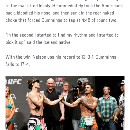
to the mat effortlessly. He immediately took the American’s
back, bloodied his nose, and then sunk in the rear naked
choke that forced Cummings to tap at 4:48 of round two.
“In the second I started to find my rhythm and I started to
pick it up,” said the Iceland native.
With the win, Nelson ups his record to 13-0-1; Cummings
falls to 17-4.