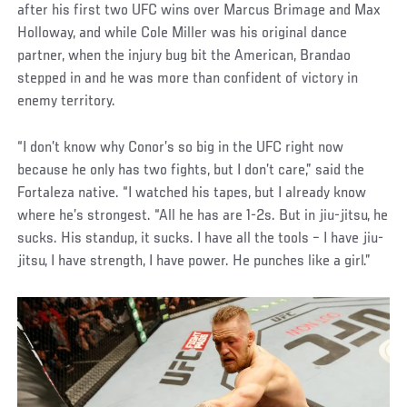
after his first two UFC wins over Marcus Brimage and Max
Holloway, and while Cole Miller was his original dance
partner, when the injury bug bit the American, Brandao
stepped in and he was more than confident of victory in
enemy territory.
“I don’t know why Conor’s so big in the UFC right now
because he only has two fights, but I don’t care,” said the
Fortaleza native. “I watched his tapes, but I already know
where he’s strongest. “All he has are 1-2s. But in jiu-jitsu, he
sucks. His standup, it sucks. I have all the tools – I have jiu-
jitsu, I have strength, I have power. He punches like a girl.”