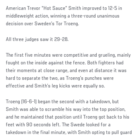
American Trevor “Hot Sauce” Smith improved to 12-5 in
middleweight action, winning a three-round unanimous
decision over Sweden’s Tor Troeng.
All three judges saw it 29-28.
The first five minutes were competitive and grueling, mainly
fought on the inside against the fence. Both fighters had
their moments at close range, and even at distance it was
hard to separate the two, as Troeng’s punches were
effective and Smith’s leg kicks were equally so.
Troeng (16-6-1) began the second with a takedown, but
Smith was able to scramble his way into the top position,
and he maintained that position until Troeng got back to his
feet with 90 seconds left. The Swede looked for a
takedown in the final minute, with Smith opting to pull guard