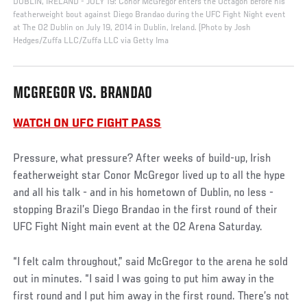
DUBLIN, IRELAND - JULY 19: Conor McGregor enters the Octagon before his
featherweight bout against Diego Brandao during the UFC Fight Night event
at The O2 Dublin on July 19, 2014 in Dublin, Ireland. (Photo by Josh
Hedges/Zuffa LLC/Zuffa LLC via Getty Ima
MCGREGOR VS. BRANDAO
WATCH ON UFC FIGHT PASS
Pressure, what pressure? After weeks of build-up, Irish
featherweight star Conor McGregor lived up to all the hype
and all his talk - and in his hometown of Dublin, no less -
stopping Brazil’s Diego Brandao in the first round of their
UFC Fight Night main event at the O2 Arena Saturday.
“I felt calm throughout,” said McGregor to the arena he sold
out in minutes. “I said I was going to put him away in the
first round and I put him away in the first round. There’s not