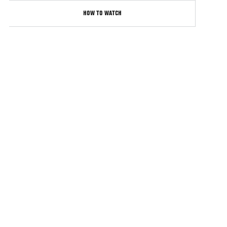
HOW TO WATCH