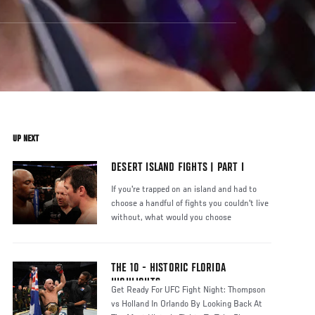
UP NEXT
DESERT ISLAND FIGHTS | PART I
If you're trapped on an island and had to
choose a handful of fights you couldn't live
without, what would you choose
THE 10 - HISTORIC FLORIDA
HIGHLIGHTS
Get Ready For UFC Fight Night: Thompson
vs Holland In Orlando By Looking Back At