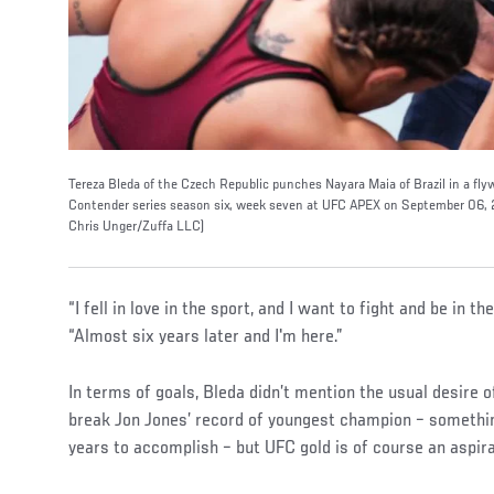
Tereza Bleda of the Czech Republic punches Nayara Maia of Brazil in a fly
Contender series season six, week seven at UFC APEX on September 06, 2
Chris Unger/Zuffa LLC)
“I fell in love in the sport, and I want to fight and be in t
“Almost six years later and I'm here.”
In terms of goals, Bleda didn’t mention the usual desire 
break Jon Jones’ record of youngest champion – somethi
years to accomplish – but UFC gold is of course an aspir