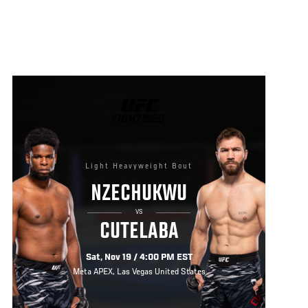
UFC
FIGHT
NIGHT
Light Heavyweight Bout
NZECHUKWU
VS
CUTELABA
Sat, Nov 19 / 4:00 PM EST
Meta APEX, Las Vegas United States