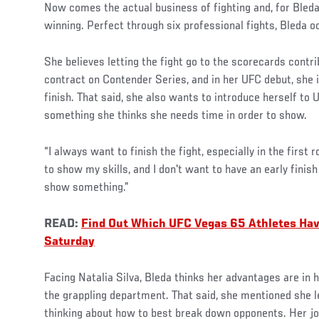
Now comes the actual business of fighting and, for Bleda
winning. Perfect through six professional fights, Bleda o
She believes letting the fight go to the scorecards contri
contract on Contender Series, and in her UFC debut, she i
finish. That said, she also wants to introduce herself to 
something she thinks she needs time in order to show.
“I always want to finish the fight, especially in the first r
to show my skills, and I don't want to have an early finis
show something.”
READ:
Find Out Which UFC Vegas 65 Athletes Ha
Saturday
Facing Natalia Silva, Bleda thinks her advantages are in h
the grappling department. That said, she mentioned she 
thinking about how to best break down opponents. Her job