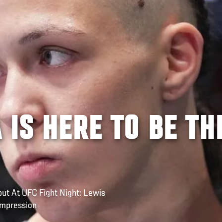
 IS HERE TO BE TH
ut At UFC Fight Night: Lewis
Impression