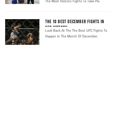
The Most Historic Fights To Take Pla
THE 10 BEST DECEMBER FIGHTS IN
UFC HISTORY
Look Back At The The Best UFC Fights To
Happen In The Month Of December.