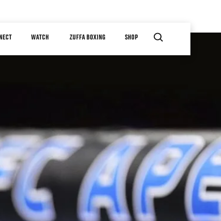
NECT
WATCH
ZUFFA BOXING
SHOP