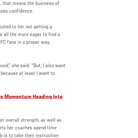
, that means the business of
ozes confidence.
buted to her not getting a
s all the more eager to find a
UFC fans in a proper way,
ound,” she said. “But, I also want
h because at least I want to
ve Momentum Heading Into
er overall strength, as well as
lets her coaches spend time
 is to take their instruction