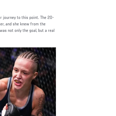
 journey to this point. The 20-
ter, and she knew from the
as not only the goal, but a real