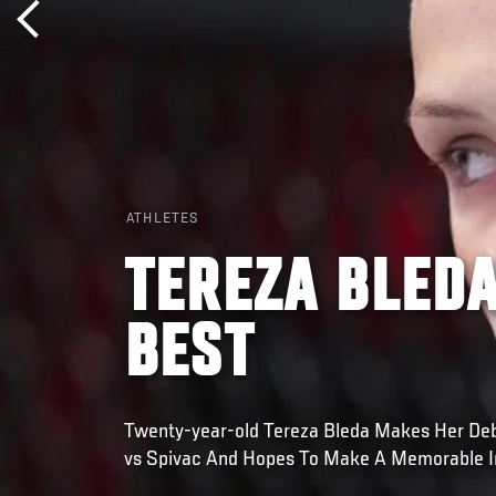
ATHLETES
TEREZA BLEDA
BEST
Twenty-year-old Tereza Bleda Makes Her Deb
vs Spivac And Hopes To Make A Memorable 