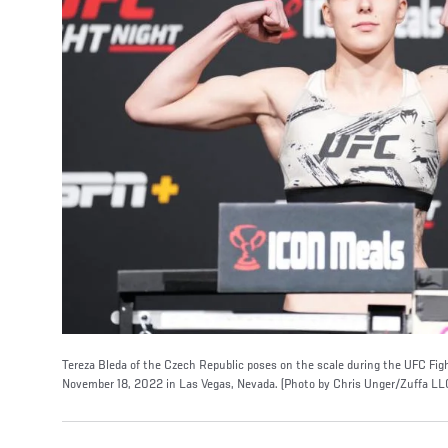
Tereza Bleda of the Czech Republic poses on the scale during the UFC Fi
November 18, 2022 in Las Vegas, Nevada. (Photo by Chris Unger/Zuffa LL