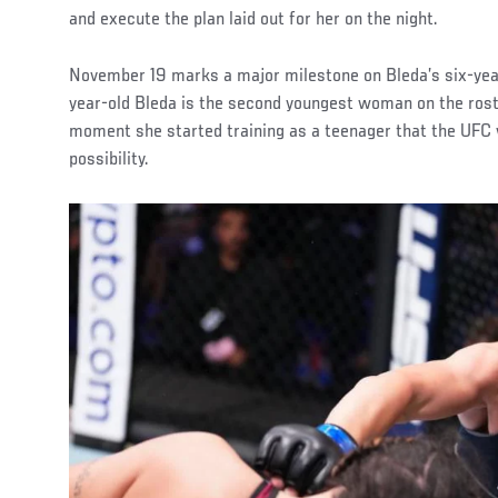
and execute the plan laid out for her on the night.
November 19 marks a major milestone on Bleda’s six-year
year-old Bleda is the second youngest woman on the ros
moment she started training as a teenager that the UFC w
possibility.