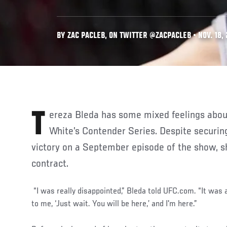
BY ZAC PACLEB, ON TWITTER @ZACPACLEB • NOV. 18,
Tereza Bleda has some mixed feelings about her experience on Dana
White’s Contender Series. Despite securin
victory on a September episode of the show, s
contract.
“I was really disappointed,” Bleda told UFC.com. “It was 
to me, ‘Just wait. You will be here,’ and I'm here.”