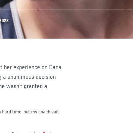
 2022
g a unanimous decision
he wasn’t granted a
a hard time, but my coach said