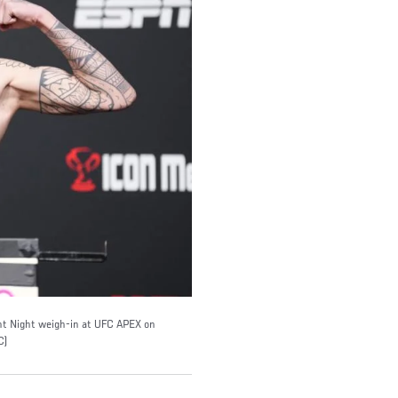
ght Night weigh-in at UFC APEX on
C)