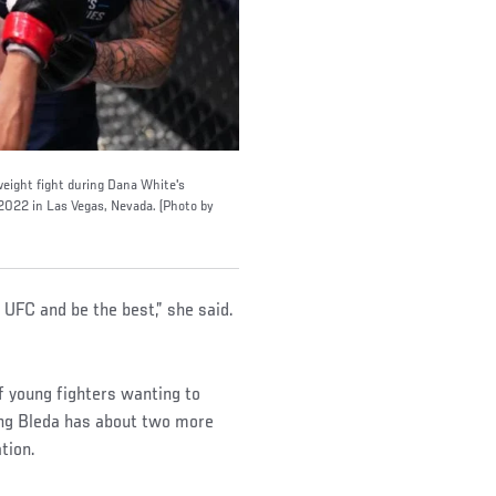
weight fight during Dana White's
022 in Las Vegas, Nevada. (Photo by
he UFC and be the best,” she said.
of young fighters wanting to
ng Bleda has about two more
ation.