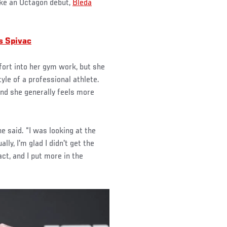
ake an Octagon debut,
Bleda
s Spivac
fort into her gym work, but she
yle of a professional athlete.
nd she generally feels more
he said. “I was looking at the
ly, I'm glad I didn't get the
ct, and I put more in the