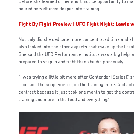
Before she learned of her short-notice opportunity to m
poured herself even deeper into training.
Fight By Fight Preview | UFC Fight Night: Lewis v
Not only did she dedicate more concentrated time and ef
also looked into the other aspects that make up the lifest
She said the UFC Performance Institute was a big help, a
prepared to step in and fight than she did previously.
“I was trying a little bit more after Contender (Series),” s
food, and the supplements, on the training more. And actual
contract because it just took one month to get the contra
training and more in the food and everything.”