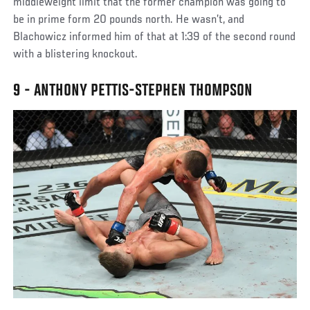
middleweight limit that the former champion was going to
be in prime form 20 pounds north. He wasn’t, and
Blachowicz informed him of that at 1:39 of the second round
with a blistering knockout.
9 - ANTHONY PETTIS-STEPHEN THOMPSON