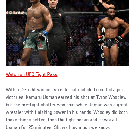
Watch on UFC Fight Pass
With a 13-fight winning streak that included nine Octagon
victories, Kamaru Usman earned his shot at Tyron Woodley,
but the pre-fight chatter was that while Usman was a great
wrestler with finishing power in his hands, Woodley did both
those things better. Then the fight began and it was all
Usman for 25 minutes. Shows how much we know.