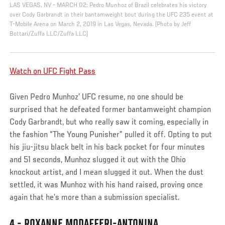
LAS VEGAS, NV - MARCH 02: Pedro Munhoz of Brazil celebrates his victory
over Cody Garbrandt in their bantamweight bout during the UFC 235 event at
T-Mobile Arena on March 2, 2019 in Las Vegas, Nevada. (Photo by Jeff
Bottari/Zuffa LLC/Zuffa LLC)
Watch on UFC Fight Pass
Given Pedro Munhoz’ UFC resume, no one should be
surprised that he defeated former bantamweight champion
Cody Garbrandt, but who really saw it coming, especially in
the fashion “The Young Punisher” pulled it off. Opting to put
his jiu-jitsu black belt in his back pocket for four minutes
and 51 seconds, Munhoz slugged it out with the Ohio
knockout artist, and I mean slugged it out. When the dust
settled, it was Munhoz with his hand raised, proving once
again that he’s more than a submission specialist.
4 - ROXANNE MODAFFERI-ANTONINA