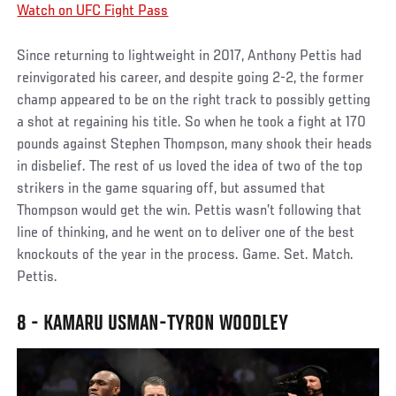
Watch on UFC Fight Pass
Since returning to lightweight in 2017, Anthony Pettis had
reinvigorated his career, and despite going 2-2, the former
champ appeared to be on the right track to possibly getting
a shot at regaining his title. So when he took a fight at 170
pounds against Stephen Thompson, many shook their heads
in disbelief. The rest of us loved the idea of two of the top
strikers in the game squaring off, but assumed that
Thompson would get the win. Pettis wasn’t following that
line of thinking, and he went on to deliver one of the best
knockouts of the year in the process. Game. Set. Match.
Pettis.
8 - KAMARU USMAN-TYRON WOODLEY