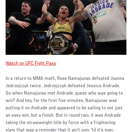
Watch on UFC Fight Pass
In a return to MMA math, Rose Namajunas defeated Joanna
Jedrzejczyk twice. Jedrzejczyk defeated Jessica Andrade.
So when Namajunas met Andrade, guess who was going to
win? And hey, for the first five minutes, Namajunas was
putting it on Andrade and appeared to be sailing to not just
an easy win, but a finish. But in round two, it was Andrade
taking the strawweight title by force with a frightening
slam that was a reminder that it ain’t over ‘til it’s over.