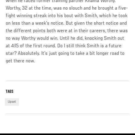
when he faced former training partner Khama Worthy.
Worthy, 32 at the time, was no slouch and he brought a five-
fight winning streak into his bout with Smith, which he took
on less than a week’s notice. But given the short notice and
the different points both were at in their careers, there was
no way Worthy would win. Until he did, knocking Smith out
at 4:15 of the first round. Do I still think Smith is a future
star? Absolutely. It’s just going to take a bit longer road to
get there now.
TAGS
Upset