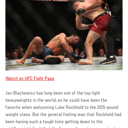
Watch on UFC Fight Pass
Jan Blachowicz has long been one of the top light
heavyweights in the world, so he could have been the
favorite when welcoming Luke Rockhold to the 205-pound
weight class. But the general feeling was that Rockhold had
been having such a tough time getting down to the