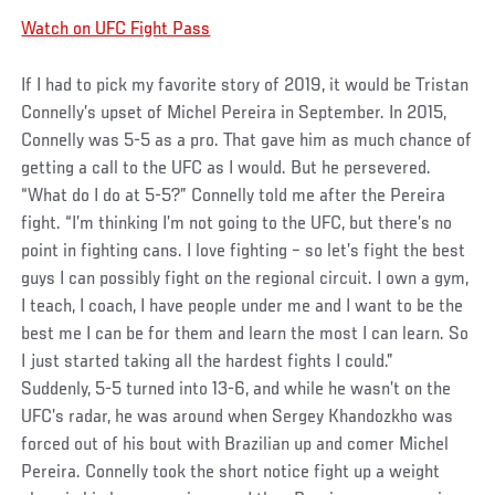
Watch on UFC Fight Pass
If I had to pick my favorite story of 2019, it would be Tristan
Connelly’s upset of Michel Pereira in September. In 2015,
Connelly was 5-5 as a pro. That gave him as much chance of
getting a call to the UFC as I would. But he persevered.
“What do I do at 5-5?” Connelly told me after the Pereira
fight. “I’m thinking I’m not going to the UFC, but there’s no
point in fighting cans. I love fighting – so let’s fight the best
guys I can possibly fight on the regional circuit. I own a gym,
I teach, I coach, I have people under me and I want to be the
best me I can be for them and learn the most I can learn. So
I just started taking all the hardest fights I could.”
Suddenly, 5-5 turned into 13-6, and while he wasn’t on the
UFC’s radar, he was around when Sergey Khandozkho was
forced out of his bout with Brazilian up and comer Michel
Pereira. Connelly took the short notice fight up a weight