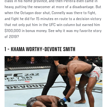
class in his home province, and then Pereira even came in
heavy, putting the newcomer at more of a disadvantage. But
when the Octagon door shut, Connelly was there to fight,
and fight he did for 15 minutes en route to a decision victory
that not only put him in the UFC win column but earned him
$100,000 in bonus money. See why it was my favorite story
of 2019?
1 - KHAMA WORTHY-DEVONTE SMITH