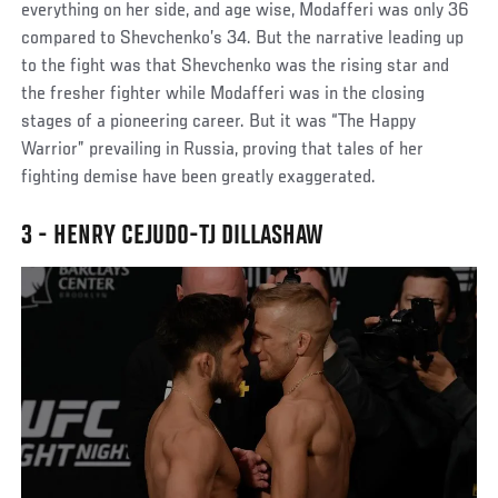
everything on her side, and age wise, Modafferi was only 36
compared to Shevchenko’s 34. But the narrative leading up
to the fight was that Shevchenko was the rising star and
the fresher fighter while Modafferi was in the closing
stages of a pioneering career. But it was “The Happy
Warrior” prevailing in Russia, proving that tales of her
fighting demise have been greatly exaggerated.
3 - HENRY CEJUDO-TJ DILLASHAW