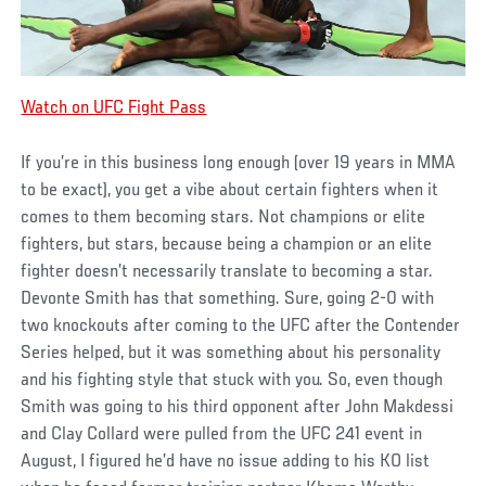
Watch on UFC Fight Pass
If you’re in this business long enough (over 19 years in MMA
to be exact), you get a vibe about certain fighters when it
comes to them becoming stars. Not champions or elite
fighters, but stars, because being a champion or an elite
fighter doesn’t necessarily translate to becoming a star.
Devonte Smith has that something. Sure, going 2-0 with
two knockouts after coming to the UFC after the Contender
Series helped, but it was something about his personality
and his fighting style that stuck with you. So, even though
Smith was going to his third opponent after John Makdessi
and Clay Collard were pulled from the UFC 241 event in
August, I figured he’d have no issue adding to his KO list