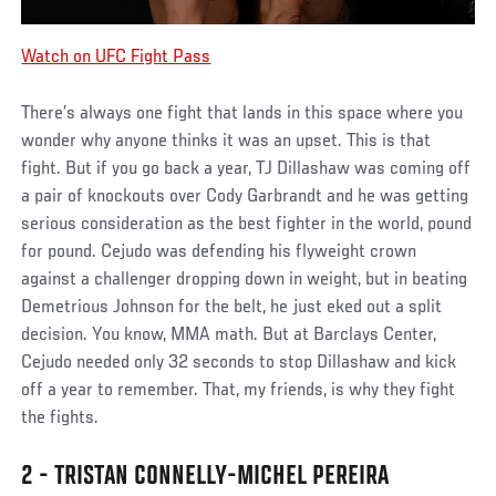
Watch on UFC Fight Pass
There’s always one fight that lands in this space where you
wonder why anyone thinks it was an upset. This is that
fight. But if you go back a year, TJ Dillashaw was coming off
a pair of knockouts over Cody Garbrandt and he was getting
serious consideration as the best fighter in the world, pound
for pound. Cejudo was defending his flyweight crown
against a challenger dropping down in weight, but in beating
Demetrious Johnson for the belt, he just eked out a split
decision. You know, MMA math. But at Barclays Center,
Cejudo needed only 32 seconds to stop Dillashaw and kick
off a year to remember. That, my friends, is why they fight
the fights.
2 - TRISTAN CONNELLY-MICHEL PEREIRA