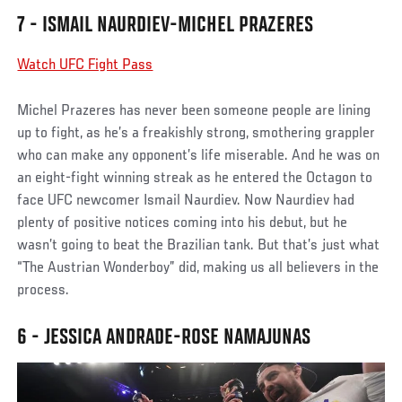
7 - ISMAIL NAURDIEV-MICHEL PRAZERES
Watch UFC Fight Pass
Michel Prazeres has never been someone people are lining
up to fight, as he’s a freakishly strong, smothering grappler
who can make any opponent’s life miserable. And he was on
an eight-fight winning streak as he entered the Octagon to
face UFC newcomer Ismail Naurdiev. Now Naurdiev had
plenty of positive notices coming into his debut, but he
wasn’t going to beat the Brazilian tank. But that’s just what
“The Austrian Wonderboy” did, making us all believers in the
process.
6 - JESSICA ANDRADE-ROSE NAMAJUNAS