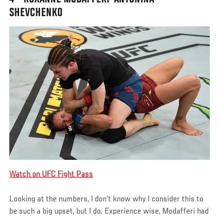
SHEVCHENKO
Watch on UFC Fight Pass
Looking at the numbers, I don’t know why I consider this to
be such a big upset, but I do. Experience wise, Modafferi had