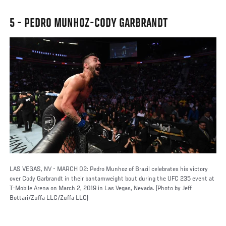
5 - PEDRO MUNHOZ-CODY GARBRANDT
LAS VEGAS, NV - MARCH 02: Pedro Munhoz of Brazil celebrates his victory
over Cody Garbrandt in their bantamweight bout during the UFC 235 event at
T-Mobile Arena on March 2, 2019 in Las Vegas, Nevada. (Photo by Jeff
Bottari/Zuffa LLC/Zuffa LLC)