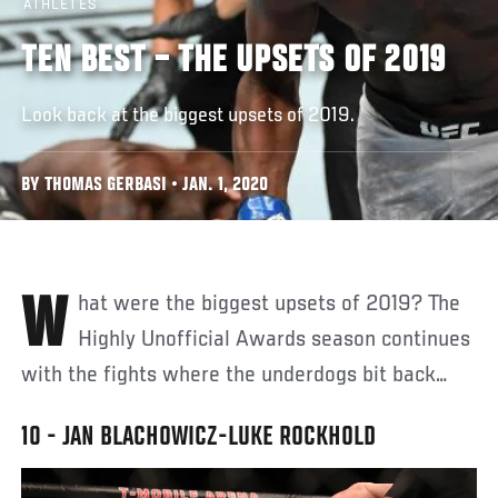
ATHLETES
TEN BEST – THE UPSETS OF 2019
Look back at the biggest upsets of 2019.
BY THOMAS GERBASI • JAN. 1, 2020
What were the biggest upsets of 2019? The
Highly Unofficial Awards season continues
with the fights where the underdogs bit back…
10 - JAN BLACHOWICZ-LUKE ROCKHOLD