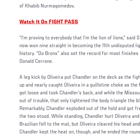
of Khabib Nurmagomedov.
Watch It On FIGHT PASS
“I’m proving to everybody that I’m the lion of lions,” said 
now won nine straight in becoming the 11th undisputed l
history. “Do Bronx” also set the record for most finishes 
Donald Cerrone.
A leg kick by Oliveira put Chandler on the deck as the fi
up and nearly caught Oliveira in a guillotine choke as the 
got loose and took Chandler’s back, and while the Missour
out of trouble, that only tightened the body triangle the b
Remarkably, Chandler exploded out of the hold and got fr
the two stood. While standing, Chandler hurt Oliveira and
Brazilian fell to the mat, but Oliveira cleared his head a
Chandler kept the heat on, though, and he ended the round