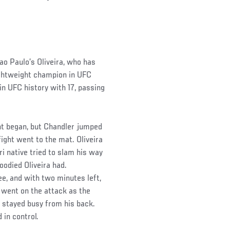
Sao Paulo’s Oliveira, who has
ightweight champion in UFC
in UFC history with 17, passing
ght began, but Chandler jumped
fight went to the mat. Oliveira
i native tried to slam his way
loodied Oliveira had.
ee, and with two minutes left,
 went on the attack as the
nd stayed busy from his back.
 in control.