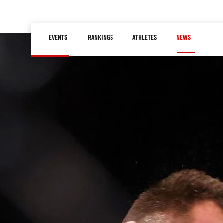
Skip
to
Main
main
EVENTS
RANKINGS
ATHLETES
NEWS
navigation
content