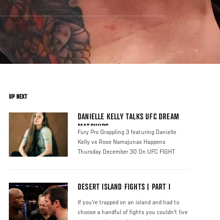
UP NEXT
DANIELLE KELLY TALKS UFC DREAM
MATCHUPS
Fury Pro Grappling 3 featuring Danielle
Kelly vs Rose Namajunas Happens
Thursday December 30 On UFC FIGHT
PASS
DESERT ISLAND FIGHTS | PART I
If you're trapped on an island and had to
choose a handful of fights you couldn't live