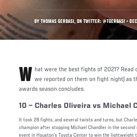
BY THOMAS GERBASI, ON TWITTER: @TGERBASI • DEC.
What were the best fights of 2021? Read on for our picks (and how
we reported on them on fight night) as th
awards season concludes.
10 – Charles Oliveira vs Michael 
It took 28 fights, and several twists and turns, but Charl
champion after stopping Michael Chandler in the second
event in Houston’s Toyota Center to win the lightweight t