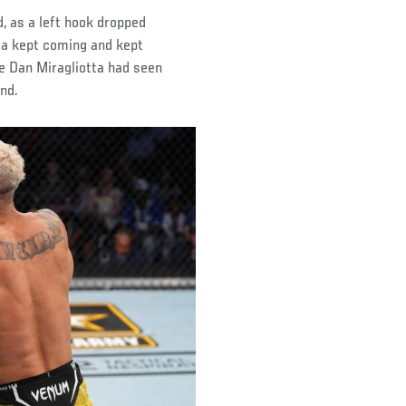
, as a left hook dropped
ira kept coming and kept
e Dan Miragliotta had seen
nd.