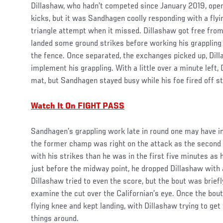
Dillashaw, who hadn’t competed since January 2019, open
kicks, but it was Sandhagen coolly responding with a fly
triangle attempt when it missed. Dillashaw got free fro
landed some ground strikes before working his grappling 
the fence. Once separated, the exchanges picked up, Dill
implement his grappling. With a little over a minute left, 
mat, but Sandhagen stayed busy while his foe fired off st
Watch It On FIGHT PASS
Sandhagen’s grappling work late in round one may have in
the former champ was right on the attack as the secon
with his strikes than he was in the first five minutes as h
just before the midway point, he dropped Dillashaw with a
Dillashaw tried to even the score, but the bout was briefl
examine the cut over the Californian’s eye. Once the bo
flying knee and kept landing, with Dillashaw trying to get 
things around.