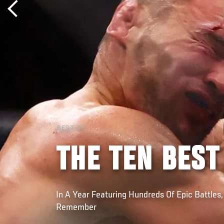
BEST OF
THE TEN BEST
In A Year Featuring Hundreds Of Epic Battles,
Remember