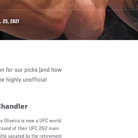
 25, 2021
e highly unofficial
Chandler
es Oliveira is now a UFC world
 round of their UFC 262 main
itle vacated by the retirement