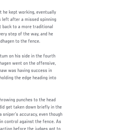
t he kept working, eventually
s left after a missed spinning
 back to a more traditional
very step of the way, and he
dhagen to the fence.
um on his side in the fourth
dhagen went on the offensive,
shaw was having success in
holding the edge heading into
 throwing punches to the head
id get taken down briefly in the
a sniper’s accuracy, even though
in control against the fence. As
action before the judges got to