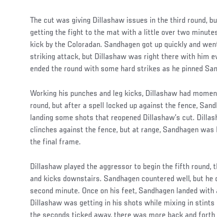
The cut was giving Dillashaw issues in the third round, bu
getting the fight to the mat with a little over two minute
kick by the Coloradan. Sandhagen got up quickly and went
striking attack, but Dillashaw was right there with him e
ended the round with some hard strikes as he pinned San
Working his punches and leg kicks, Dillashaw had moment
round, but after a spell locked up against the fence, San
landing some shots that reopened Dillashaw’s cut. Dilla
clinches against the fence, but at range, Sandhagen was 
the final frame.
Dillashaw played the aggressor to begin the fifth round,
and kicks downstairs. Sandhagen countered well, but he d
second minute. Once on his feet, Sandhagen landed with 
Dillashaw was getting in his shots while mixing in stints 
the seconds ticked away, there was more back and forth 