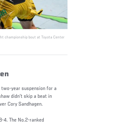
ight championship bout at Toyota Center
gen
 a two-year suspension for a
haw didn’t skip a beat in
 over Cory Sandhagen.
8-4. The No.2-ranked