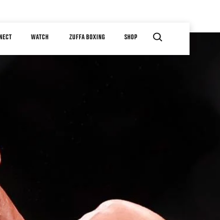
NECT
WATCH
ZUFFA BOXING
SHOP