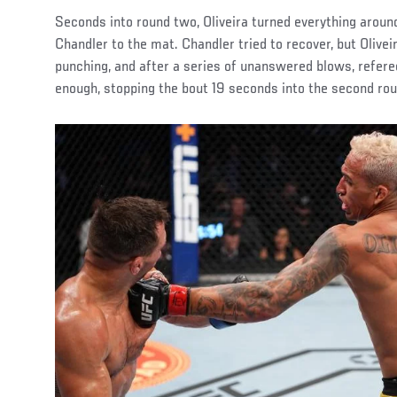
Seconds into round two, Oliveira turned everything around
Chandler to the mat. Chandler tried to recover, but Olive
punching, and after a series of unanswered blows, refere
enough, stopping the bout 19 seconds into the second rou