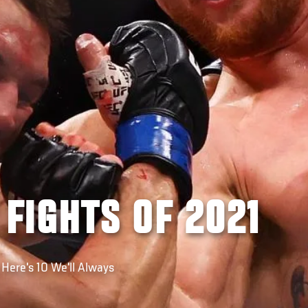
 FIGHTS OF 2021
 Here's 10 We'll Always