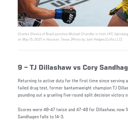
Charles Oliveira of Brazil punches Michael Chandler in their UFC lightwe
on May 15, 2021 in Houston, Texas. (Photo by Josh Hedges/Zuffa LLC)
9 – TJ Dillashaw vs Cory Sandha
Returning to active duty for the first time since serving
failed drug test, former bantamweight champion TJ Dillas
pounding out a grueling five-round split decision victory
Scores were 48-47 twice and 47-48 for Dillashaw, now 1
Sandhagen falls to 14-3.