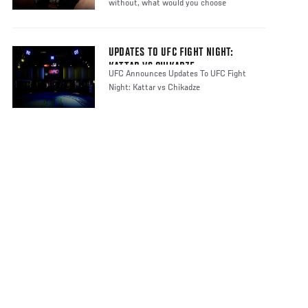
without, what would you choose
UPDATES TO UFC FIGHT NIGHT:
KATTAR VS CHIKADZE
UFC Announces Updates To UFC Fight
Night: Kattar vs Chikadze