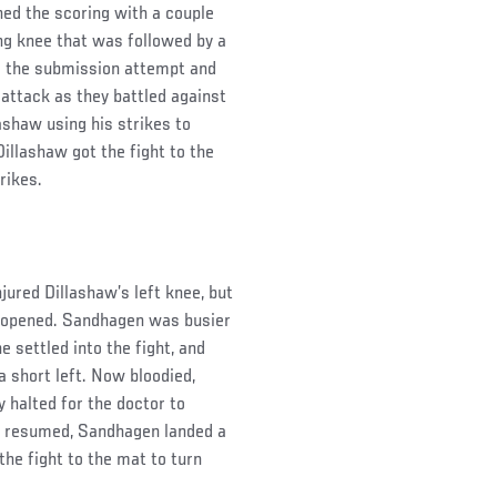
ed the scoring with a couple
ing knee that was followed by a
m the submission attempt and
attack as they battled against
ashaw using his strikes to
Dillashaw got the fight to the
rikes.
jured Dillashaw’s left knee, but
d opened. Sandhagen was busier
e settled into the fight, and
 short left. Now bloodied,
y halted for the doctor to
ut resumed, Sandhagen landed a
the fight to the mat to turn