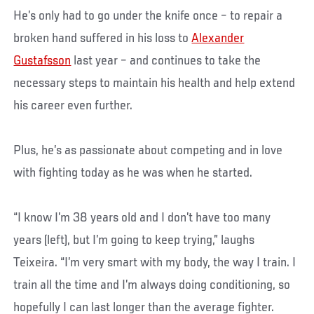
He’s only had to go under the knife once – to repair a
broken hand suffered in his loss to
Alexander
Gustafsson
last year – and continues to take the
necessary steps to maintain his health and help extend
his career even further.
Plus, he’s as passionate about competing and in love
with fighting today as he was when he started.
“I know I’m 38 years old and I don’t have too many
years (left), but I’m going to keep trying,” laughs
Teixeira. “I’m very smart with my body, the way I train. I
train all the time and I’m always doing conditioning, so
hopefully I can last longer than the average fighter.