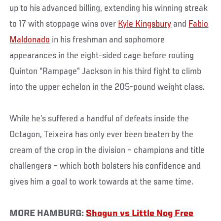
up to his advanced billing, extending his winning streak
to 17 with stoppage wins over
Kyle Kingsbury
and
Fabio
Maldonado
in his freshman and sophomore
appearances in the eight-sided cage before routing
Quinton “Rampage” Jackson in his third fight to climb
into the upper echelon in the 205-pound weight class.
While he’s suffered a handful of defeats inside the
Octagon, Teixeira has only ever been beaten by the
cream of the crop in the division – champions and title
challengers – which both bolsters his confidence and
gives him a goal to work towards at the same time.
MORE HAMBURG:
Shogun vs Little Nog Free