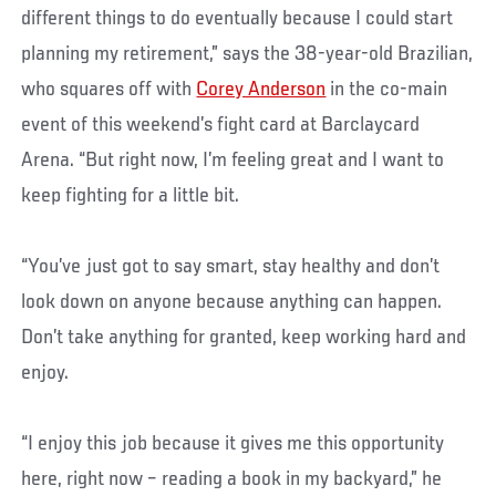
different things to do eventually because I could start
planning my retirement,” says the 38-year-old Brazilian,
who squares off with
Corey Anderson
in the co-main
event of this weekend’s fight card at Barclaycard
Arena. “But right now, I’m feeling great and I want to
keep fighting for a little bit.
“You’ve just got to say smart, stay healthy and don’t
look down on anyone because anything can happen.
Don’t take anything for granted, keep working hard and
enjoy.
“I enjoy this job because it gives me this opportunity
here, right now – reading a book in my backyard,” he