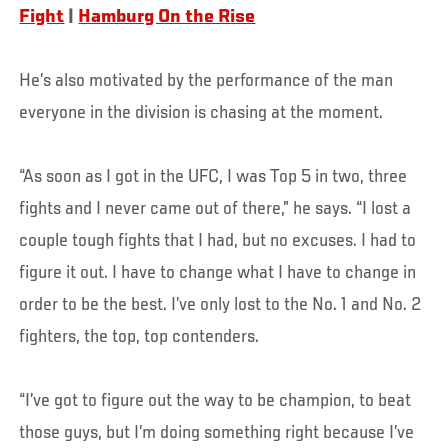
Fight
|
Hamburg On the Rise
He’s also motivated by the performance of the man
everyone in the division is chasing at the moment.
“As soon as I got in the UFC, I was Top 5 in two, three
fights and I never came out of there,” he says. “I lost a
couple tough fights that I had, but no excuses. I had to
figure it out. I have to change what I have to change in
order to be the best. I’ve only lost to the No. 1 and No. 2
fighters, the top, top contenders.
“I’ve got to figure out the way to be champion, to beat
those guys, but I’m doing something right because I’ve