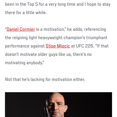
been in the Top 5 for a very long time and I hope to stay
there for a little while.
“
Daniel Cormier
is a motivation,” he adds, referencing
the reigning light heavyweight champion’s triumphant
performance against
Stipe Miocic
at UFC 226. “If that
doesn’t motivate older guys like us, there’s no
motivating anybody.”
Not that he’s lacking for motivation either.