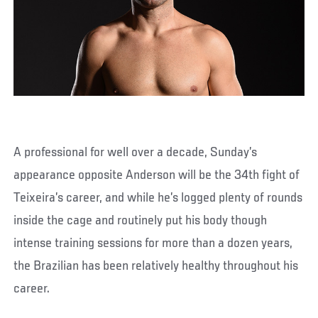
A professional for well over a decade, Sunday’s
appearance opposite Anderson will be the 34th fight of
Teixeira’s career, and while he’s logged plenty of rounds
inside the cage and routinely put his body though
intense training sessions for more than a dozen years,
the Brazilian has been relatively healthy throughout his
career.