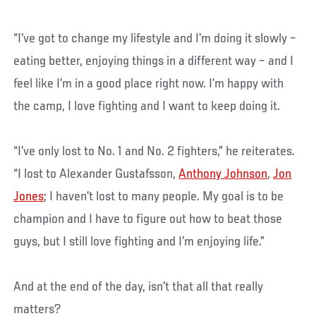
“I’ve got to change my lifestyle and I’m doing it slowly –
eating better, enjoying things in a different way – and I
feel like I’m in a good place right now. I’m happy with
the camp, I love fighting and I want to keep doing it.
“I’ve only lost to No. 1 and No. 2 fighters,” he reiterates.
“I lost to Alexander Gustafsson,
Anthony Johnson
,
Jon
Jones
; I haven’t lost to many people. My goal is to be
champion and I have to figure out how to beat those
guys, but I still love fighting and I’m enjoying life.”
And at the end of the day, isn’t that all that really
matters?