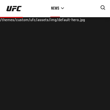
Skip
NEWS
to
main
/themes/custom/ufc/assets/img/default-hero.jpg
content