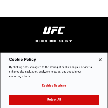
UFC.COM - UNITED STATES
Footer
UFC
SOCIAL MEDIA
HELP
Cookie Policy
The Sport
Facebook
Fight Pass FAQ
By clicking “OK”, you agree to the storing of cookies on your device to
UFC Foundation
Instagram
Press
enhance site navigation, analyze site usage, and assist in our
UFC Careers
Threads
Credentials
marketing efforts.
Zuffa Boxing
WhatsApp
Cookies Settings
Careers
YouTube
Store
TikTok
UFC Fight Club
Twitter
Reject All
UFC Video