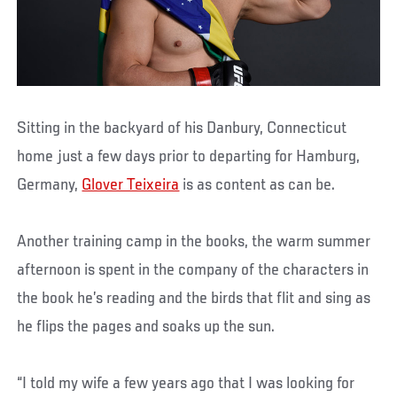
Sitting in the backyard of his Danbury, Connecticut
home just a few days prior to departing for Hamburg,
Germany,
Glover Teixeira
is as content as can be.
Another training camp in the books, the warm summer
afternoon is spent in the company of the characters in
the book he’s reading and the birds that flit and sing as
he flips the pages and soaks up the sun.
“I told my wife a few years ago that I was looking for