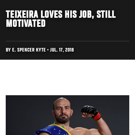
TEIXEIRA LOVES HIS JOB, STILL
MOTIVATED
BY E. SPENCER KYTE • JUL. 17, 2018