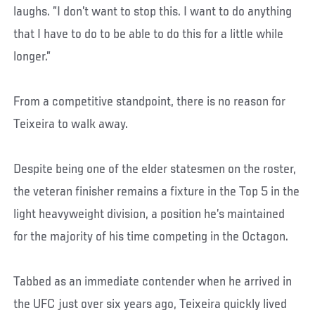
laughs. ”I don’t want to stop this. I want to do anything
that I have to do to be able to do this for a little while
longer.”
From a competitive standpoint, there is no reason for
Teixeira to walk away.
Despite being one of the elder statesmen on the roster,
the veteran finisher remains a fixture in the Top 5 in the
light heavyweight division, a position he’s maintained
for the majority of his time competing in the Octagon.
Tabbed as an immediate contender when he arrived in
the UFC just over six years ago, Teixeira quickly lived