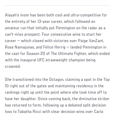
Alayah’s mom has been both cool and ultra-competitive for
the entirety of her 13-year career, which followed an
amateur run that initially put Pennington on the radar as a
can’t-miss prospect. Four consecutive wins to start her
career — which closed with victories over Paige VanZant,
Rose Namajunas, and Felice Herrig — landed Pennington in
the cast for Season 20 of The Ultimate Fighter, which ended
with the inaugural UFC strawweight champion being
crowned.
She transitioned into the Octagon, claiming a spot in the Top
10 right out of the gates and maintaining residency in the
rankings right up until the point where she took time off to
have her daughter. Since coming back, the diminutive striker
has returned to form, following up a debated split decision
loss to Tabatha Ricci with clear decision wins over Carla