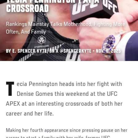
TECIA PENNINGTON | AT A
CROSSROAD
Rankings Mainstay Talks Motherhood, Fighting More
Often, And Family
BY E. SPENCER KYTE, ON X @SPENCERKYTE • NOV. 6, 2025
Tecia Pennington heads into her fight with
Denise Gomes this weekend at the UFC
APEX at an interesting crossroads of both her
career and her life.
Making her fourth appearance since pressing pause on her