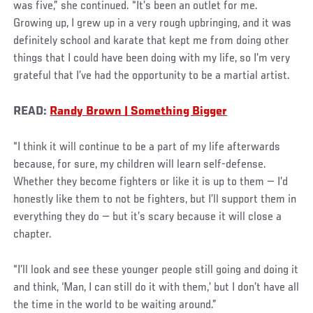
was five,” she continued. “It’s been an outlet for me.
Growing up, I grew up in a very rough upbringing, and it was
definitely school and karate that kept me from doing other
things that I could have been doing with my life, so I’m very
grateful that I’ve had the opportunity to be a martial artist.
READ:
Randy Brown | Something Bigger
“I think it will continue to be a part of my life afterwards
because, for sure, my children will learn self-defense.
Whether they become fighters or like it is up to them — I’d
honestly like them to not be fighters, but I’ll support them in
everything they do — but it’s scary because it will close a
chapter.
“I’ll look and see these younger people still going and doing it
and think, ‘Man, I can still do it with them,’ but I don’t have all
the time in the world to be waiting around.”