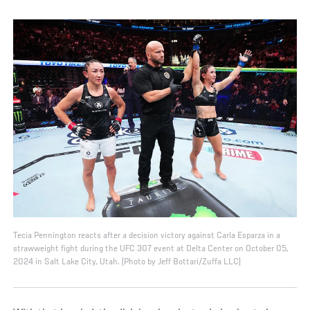
Tecia Pennington reacts after a decision victory against Carla Esparza in a
strawweight fight during the UFC 307 event at Delta Center on October 05,
2024 in Salt Lake City, Utah. (Photo by Jeff Bottari/Zuffa LLC)