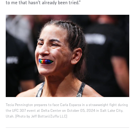
to me that hasn’t already been tried.”
Tecia Pennington prepares to face Carla Esparza in a strawweight fight during
the UFC 307 event at Delta Center on October 05, 2024 in Salt Lake City,
Utah. (Photo by Jeff Bottari/Zuffa LLC)