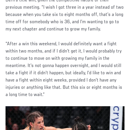
Dern’s title win, given the competitive nature of their
previous meeting. “I wish I got three in a year instead of two
because when you take six to eight months off, that’s a long
time off for somebody who is 36, and I’m wanting to go to
my next chapter and continue to grow my family.
“After a win this weekend, I would definitely want a fight
within two months, and if I didn’t get it, I would probably try
to continue to move on with growing my family in the
meantime. It's not gonna happen overnight, and I would still
take a fight if it didn’t happen, but ideally, I’d like to win and
have a fight within eight weeks, provided I don’t have any
injuries or anything like that. But this six or eight months is
a long time to wait.”