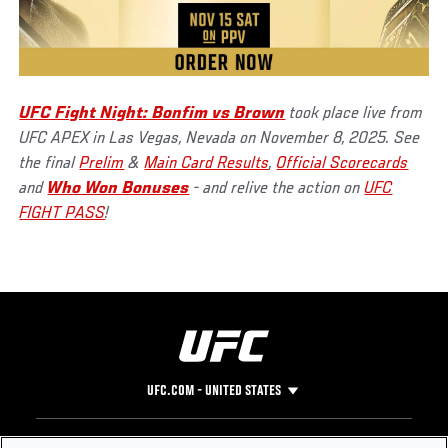
UFC Fight Night: Bonfim vs Brown
took place live from
UFC APEX in Las Vegas, Nevada on November 8, 2025. See
the final
Prelim
&
Main Card Results
,
Official Scorecards
and
Who Won Bonuses
- and relive the action on
UFC
FIGHT PASS
!
UFC.COM - UNITED STATES