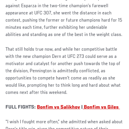
against Esparza in the two-time champion’s farewell
appearance at UFC 307, she went the distance in each
contest, pushing the former or future champions hard for 15
minutes each time, further exhibiting her undeniable
abilities and standing as one of the best in the weight class.
That still holds true now, and while her competitive battle
with the new champion Dern at UFC 273 could serve as a
motivator and catalyst for another push towards the top of
the division, Pennington is admittedly conflicted, as
opportunities to compete haven’t come as readily as she
would like, prompting her to think long and hard about what
comes next after this weekend.
FULL FIGHTS:
Bonfim vs Salikhov
|
Bonfim vs Giles
“I wish I fought more often,” she admitted when asked about