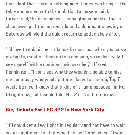
Confident that there is nothing new Gomes can bring to the
table and armed with the ambition to make a quick
turnaround, the ever-honest Pennington is hopeful that a
clean sweep of the scorecards and a dominant showing on
Saturday will yield the quick return to action she’s after.
“I’d love to submit her or knock her out, but when you look at
my fights, most of them go to a decision, so realistically, I
see myself with a dominant win over her,” offered
Pennington. “I don’t see why they wouldn’t be able to give
me somebody who would put me closer to the top; Top 7
would be nice. I know that’s kind of a jump because I’m No.
13 right now, but I would take No. 2 or No. 1 tomorrow.
Buy Tickets For UFC 322 In New York City
“If I could get a few fights in regularly and not have to wait
six or eight months, that would be nice,” she added. “I want