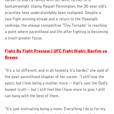
career to start a family with her wife, former UFC
bantamweight champ Raquel Pennington, the 36-year-old’s
priorities have understandably been realigned. Despite a
two-fight winning streak and a return to the flyweight
rankings, the always competitive “Tiny Tornado” is reaching
a point where parenthood and life after fighting is becoming
a much greater focus.
Fight By Fight Preview | UFC Fight Night: Bonfim vs
Brown
“It’s a lot different, and in all honesty, it’s harder,” she said of
the post-parenthood chapter of her career. “I still love the
sport, but I love being a mother more — that’s just the God’s
honest truth — but I still feel like I have more to give, I still
can hang with the best of them.
“It’s just motivating being a mom. Everything I do is for my