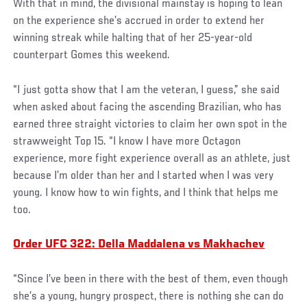
With that in mind, the divisional mainstay is hoping to lean
on the experience she’s accrued in order to extend her
winning streak while halting that of her 25-year-old
counterpart Gomes this weekend.
“I just gotta show that I am the veteran, I guess,” she said
when asked about facing the ascending Brazilian, who has
earned three straight victories to claim her own spot in the
strawweight Top 15. “I know I have more Octagon
experience, more fight experience overall as an athlete, just
because I’m older than her and I started when I was very
young. I know how to win fights, and I think that helps me
too.
Order UFC 322: Della Maddalena vs Makhachev
“Since I’ve been in there with the best of them, even though
she’s a young, hungry prospect, there is nothing she can do