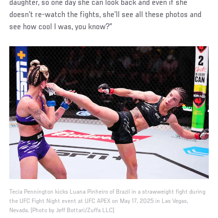
daughter, so one day she can look back and even if she
doesn’t re-watch the fights, she’ll see all these photos and
see how cool I was, you know?”
Tecia Pennington kicks Luana Pinheiro of Brazil in a strawweight fight during
the UFC Fight Night event at UFC APEX on May 17, 2025 in Las Vegas,
Nevada. (Photo by Jeff Bottari/Zuffa LLC)