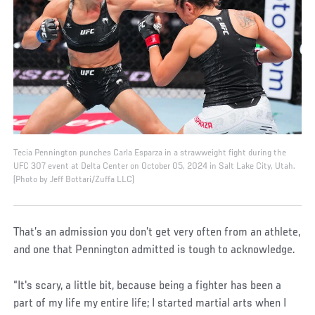
Tecia Pennington punches Carla Esparza in a strawweight fight during the
UFC 307 event at Delta Center on October 05, 2024 in Salt Lake City, Utah.
(Photo by Jeff Bottari/Zuffa LLC)
That’s an admission you don’t get very often from an athlete,
and one that Pennington admitted is tough to acknowledge.
“It's scary, a little bit, because being a fighter has been a
part of my life my entire life; I started martial arts when I