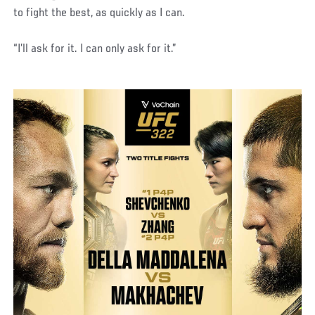
to fight the best, as quickly as I can.
“I’ll ask for it. I can only ask for it.”