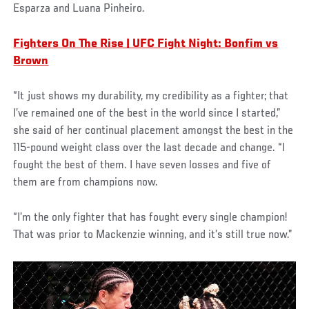
Esparza and Luana Pinheiro.
Fighters On The Rise | UFC Fight Night: Bonfim vs
Brown
“It just shows my durability, my credibility as a fighter; that
I’ve remained one of the best in the world since I started,”
she said of her continual placement amongst the best in the
115-pound weight class over the last decade and change. “I
fought the best of them. I have seven losses and five of
them are from champions now.
“I’m the only fighter that has fought every single champion!
That was prior to Mackenzie winning, and it’s still true now.”