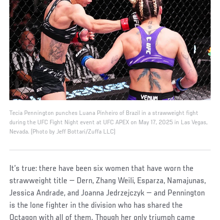
Tecia Pennington punches Luana Pinheiro of Brazil in a strawweight fight
during the UFC Fight Night event at UFC APEX on May 17, 2025 in Las Vegas,
Nevada. (Photo by Jeff Bottari/Zuffa LLC)
It’s true: there have been six women that have worn the
strawweight title — Dern, Zhang Weili, Esparza, Namajunas,
Jessica Andrade, and Joanna Jedrzejczyk — and Pennington
is the lone fighter in the division who has shared the
Octagon with all of them. Though her only triumph came