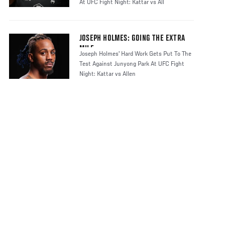
At UFC Fight Night: Kattar vs All
JOSEPH HOLMES: GOING THE EXTRA
MILE
Joseph Holmes' Hard Work Gets Put To The
Test Against Junyong Park At UFC Fight
Night: Kattar vs Allen