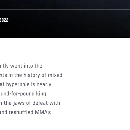
 2022
s in the history of mixed
hat hyperbole is nearly
ound-for-pound king
 the jaws of defeat with
 and reshuffled MMA’s