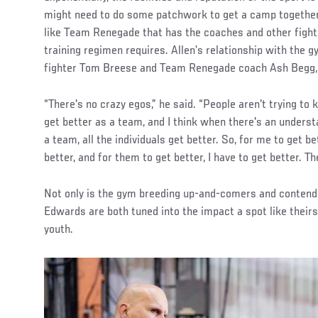
might need to do some patchwork to get a camp togethe
like Team Renegade that has the coaches and other fight
training regimen requires. Allen’s relationship with th
fighter Tom Breese and Team Renegade coach Ash Begg, 
“There's no crazy egos,” he said. “People aren't trying to ki
get better as a team, and I think when there's an underst
a team, all the individuals get better. So, for me to get b
better, and for them to get better, I have to get better. The
Not only is the gym breeding up-and-comers and contender
Edwards are both tuned into the impact a spot like thei
youth.