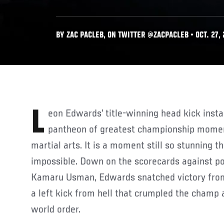
BY ZAC PACLEB, ON TWITTER @ZACPACLEB • OCT. 27,
Leon Edwards’ title-winning head kick instantly went into the
pantheon of greatest championship moment
martial arts. It is a moment still so stunning t
impossible. Down on the scorecards against p
Kamaru Usman, Edwards snatched victory from
a left kick from hell that crumpled the champ
world order.