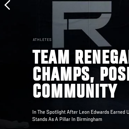
ATHLETES
TEAM RENEGA
CHAMPS, POS
COMMUNITY
In The Spotlight After Leon Edwards Earned
Stands As A Pillar In Birmingham