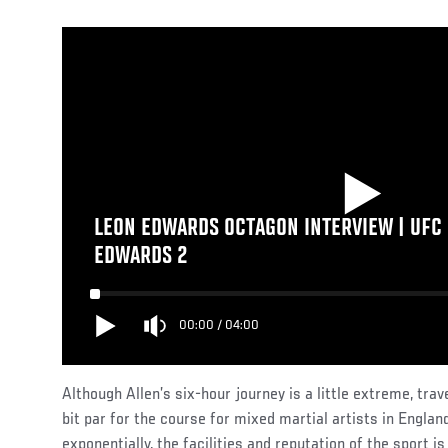
LEON EDWARDS OCTAGON INTERVIEW | UFC 
EDWARDS 2
00:00
/
04:00
Although Allen’s six-hour journey is a little extreme, trav
bit par for the course for mixed martial artists in Englan
exponentially, the facilities and reputation of the sport is