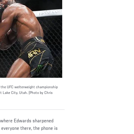
n the UFC welterweight championship
t Lake City, Utah. (Photo by Chris
m, where Edwards sharpened
o everyone there, the phone is