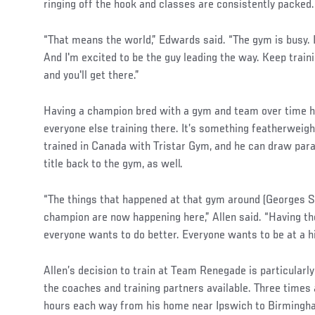
ringing off the hook and classes are consistently packed
“That means the world,” Edwards said. “The gym is busy. I
And I'm excited to be the guy leading the way. Keep traini
and you'll get there.”
Having a champion bred with a gym and team over time h
everyone else training there. It’s something featherweig
trained in Canada with Tristar Gym, and he can draw para
title back to the gym, as well.
“The things that happened at that gym around (Georges S
champion are now happening here,” Allen said. “Having t
everyone wants to do better. Everyone wants to be at a h
Allen’s decision to train at Team Renegade is particularly
the coaches and training partners available. Three time
hours each way from his home near Ipswich to Birmingh