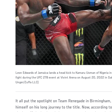
Leon Edwards of Jamaica lands a head kick to Kamaru Usman of Nigeria i
fight during the UFC 278 event at Vivint Arena on August 20, 2022 in Sal
Unger/Zuffa LLC)
It all put the spotlight on Team Renegade in Birmingha
himself on his long journey to the title. Now, according t