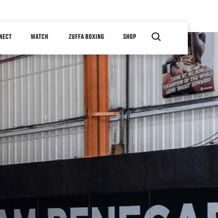
NECT
WATCH
ZUFFA BOXING
SHOP