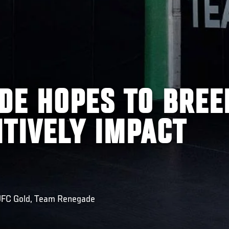
DE HOPES TO BREE
ITIVELY IMPACT
 UFC Gold, Team Renegade