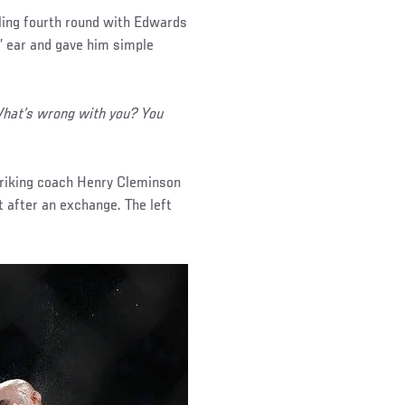
ling fourth round with Edwards
s’ ear and gave him simple
 What’s wrong with you? You
striking coach Henry Cleminson
t after an exchange. The left