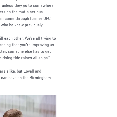
r unless they go to somewhere
ers on the mat a serious
e gym came through former UFC
who he knew previously.
ll each other. We're all trying to
anding that you're improving as
etter, someone else has to get
 rising tide raises all ships.”
s alike, but Lovell and
rs can have on the Birmingham