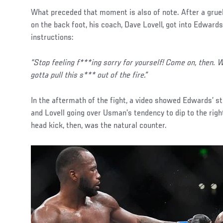
What preceded that moment is also of note. After a grue
on the back foot, his coach, Dave Lovell, got into Edward
instructions:
“Stop feeling f***ing sorry for yourself! Come on, then.
gotta pull this s*** out of the fire.”
In the aftermath of the fight, a video showed Edwards’ 
and Lovell going over Usman’s tendency to dip to the righ
head kick, then, was the natural counter.