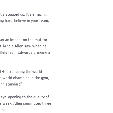
.
t’s stopped up. It's amazing.
ng hard, believe in your team,
as an impact on the mat for
ht Arnold Allen saw when he
llels from Edwards bringing a
t-Pierre) being the world
he world champion in the gym,
igh standard.”
 eye-opening to the quality of
s a week, Allen commutes three
am.