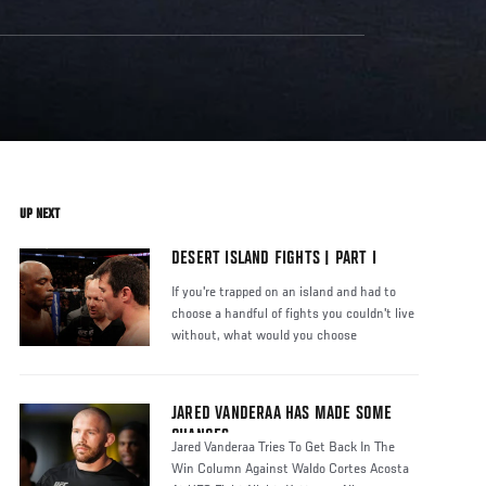
UP NEXT
DESERT ISLAND FIGHTS | PART I
If you're trapped on an island and had to
choose a handful of fights you couldn't live
without, what would you choose
JARED VANDERAA HAS MADE SOME
CHANGES
Jared Vanderaa Tries To Get Back In The
Win Column Against Waldo Cortes Acosta