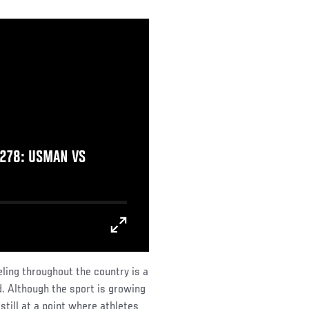
278: USMAN VS
eling throughout the country is a
d. Although the sport is growing
 still at a point where athletes