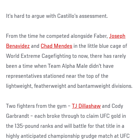
It’s hard to argue with Castillo’s assessment.
From the time he competed alongside Faber,
Joseph
Benavidez
and
Chad Mendes
in the little blue cage of
World Extreme Cagefighting to now, there has rarely
been a time when Team Alpha Male didn’t have
representatives stationed near the top of the
lightweight, featherweight and bantamweight divisions.
Two fighters from the gym –
TJ Dillashaw
and Cody
Garbrandt – each broke through to claim UFC gold in
the 135-pound ranks and will battle for that title in a
highly anticipated championship grudge match at UFC