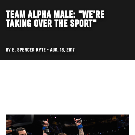
TEAM ALPHA MALE: "WE'RE
TAKING OVER THE SPORT"
BY E. SPENCER KYTE • AUG. 18, 2017