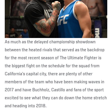
As much as the delayed championship showdown
between the heated rivals that served as the backdrop
for the most recent season of The Ultimate Fighter is
the biggest fight on the schedule for the squad from
California’s capital city, there are plenty of other
members of the team who have been making waves in
2017 and have Buchholz, Castillo and fans of the sport
excited to see what they can do down the home stretch
and heading into 2018.