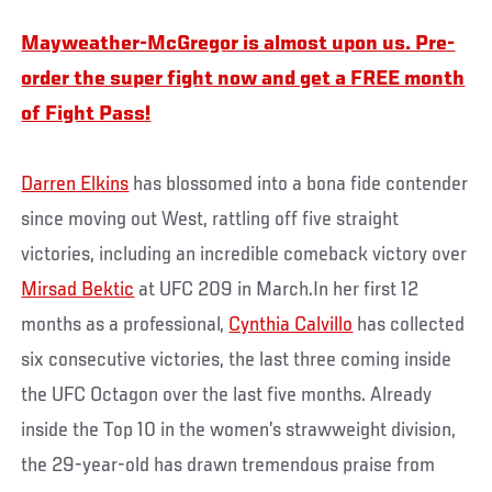
Mayweather-McGregor is almost upon us. Pre-
order the super fight now and get a FREE month
of Fight Pass!
Darren Elkins
has blossomed into a bona fide contender
since moving out West, rattling off five straight
victories, including an incredible comeback victory over
Mirsad Bektic
at UFC 209 in March.In her first 12
months as a professional,
Cynthia Calvillo
has collected
six consecutive victories, the last three coming inside
the UFC Octagon over the last five months. Already
inside the Top 10 in the women’s strawweight division,
the 29-year-old has drawn tremendous praise from