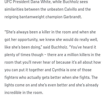
UFC President Dana White, while Buchholz sees
similarities between the unbeaten Calvillo and the
reigning bantamweight champion Garbrandt.
“She’s always been a killer in the room and when she
got her opportunity, we knew she would do really well,
like she’s been doing,” said Buchholz. “You’ve heard it
plenty of times though – there are a million killers in the
room that you’ll never hear of because it’s all about how
you can put it together and Cynthia is one of those
fighters who actually gets better when she fights. The
lights come on and she’s even better and she’s already
incredible in the room.