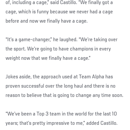
of, including a cage,” said Castillo. “We finally got a
cage, which is funny because we never had a cage
before and now we finally have a cage.
“It’s a game-changer,” he laughed. “We’re taking over
the sport. We’re going to have champions in every
weight now that we finally have a cage.”
Jokes aside, the approach used at Team Alpha has
proven successful over the long haul and there is no
reason to believe that is going to change any time soon.
“We’ve been a Top 3 team in the world for the last 10
years; that’s pretty impressive to me,” added Castillo.