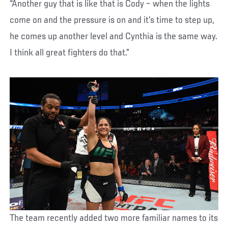
“Another guy that is like that is Cody – when the lights
come on and the pressure is on and it’s time to step up,
he comes up another level and Cynthia is the same way.
I think all great fighters do that.”
The team recently added two more familiar names to its