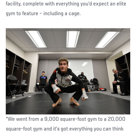
facility, complete with everything you’d expect an elite
gym to feature – including a cage.
“We went from a 9,000 square-foot gym to a 20,000
square-foot gym and it’s got everything you can think