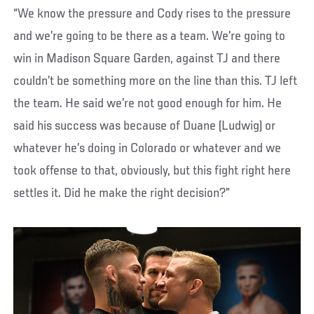
“We know the pressure and Cody rises to the pressure
and we’re going to be there as a team. We’re going to
win in Madison Square Garden, against TJ and there
couldn’t be something more on the line than this. TJ left
the team. He said we’re not good enough for him. He
said his success was because of Duane (Ludwig) or
whatever he’s doing in Colorado or whatever and we
took offense to that, obviously, but this fight right here
settles it. Did he make the right decision?”