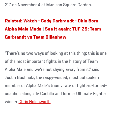
217 on November 4 at Madison Square Garden.
Related: Watch - Cody Garbrandt - Ohio Born,
Alpha Male Made
|
See it again: TUF 25: Team
Garbrandt vs Team Dillashaw
“There’s no two ways of looking at this thing: this is one
of the most important fights in the history of Team
Alpha Male and we’re not shying away from it,” said
Justin Buchholz, the raspy-voiced, most outspoken
member of Alpha Male’s triumvirate of fighters-turned-
coaches alongside Castillo and former Ultimate Fighter
winner
Chris Holdsworth
.