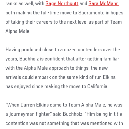
ranks as well, with
Sage Northcutt
and
Sara McMann
both making the full-time move to Sacramento in hopes
of taking their careers to the next level as part of Team
Alpha Male.
Having produced close to a dozen contenders over the
years, Buchholz is confident that after getting familiar
with the Alpha Male approach to things, the new
arrivals could embark on the same kind of run Elkins
has enjoyed since making the move to California.
“When Darren Elkins came to Team Alpha Male, he was
a journeyman fighter,” said Buchholz. “Him being in title
contention was not something that was mentioned with