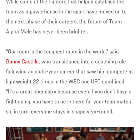
While some of the fighters that helped establish the
team as a powerhouse in the sport have moved on to
the next phase of their careers, the future of Team
Alpha Male has never been brighter.
“Our room is the toughest room in the world,” said
Danny Castillo
, who transitioned into a coaching role
following an eight-year career that saw him compete at
lightweight 22 times in the WEC and UFC combined.
“It’s a great chemistry because even if you don’t have a
fight going, you have to be in there for your teammates
so, in turn, everyone stays in shape year-round.