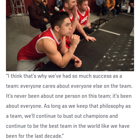
“I think that’s why we’ve had so much success as a
team: everyone cares about everyone else on the team.
It’s never been about one person on this team; it’s been
about everyone. As long as we keep that philosophy as
a team, we’ll continue to bust out champions and
continue to be the best team in the world like we have
been for the last decade.”