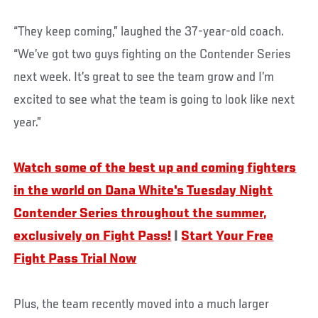
“They keep coming,” laughed the 37-year-old coach.
“We’ve got two guys fighting on the Contender Series
next week. It’s great to see the team grow and I’m
excited to see what the team is going to look like next
year.”
Watch some of the best up and coming fighters
in the world on Dana White's Tuesday Night
Contender Series throughout the summer,
exclusively on Fight Pass!
|
Start Your Free
Fight Pass Trial Now
Plus, the team recently moved into a much larger