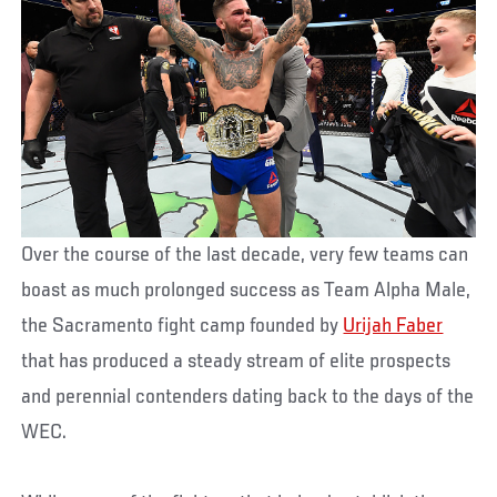
Over the course of the last decade, very few teams can
boast as much prolonged success as Team Alpha Male,
the Sacramento fight camp founded by
Urijah Faber
that has produced a steady stream of elite prospects
and perennial contenders dating back to the days of the
WEC.