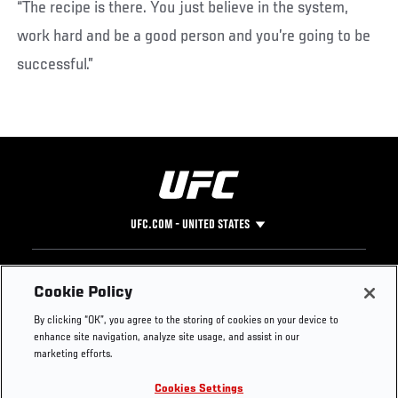
“The recipe is there. You just believe in the system,
work hard and be a good person and you’re going to be
successful.”
UFC.COM - UNITED STATES
Footer
UFC
SOCIAL MEDIA
HELP
Cookie Policy
The Sport
Facebook
Fight Pass FAQ
By clicking “OK”, you agree to the storing of cookies on your device to
UFC Foundation
Instagram
Press
enhance site navigation, analyze site usage, and assist in our
UFC Careers
Threads
Credentials
marketing efforts.
Zuffa Boxing
WhatsApp
Cookies Settings