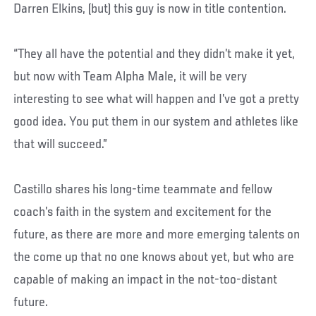
Darren Elkins, (but) this guy is now in title contention.
“They all have the potential and they didn’t make it yet,
but now with Team Alpha Male, it will be very
interesting to see what will happen and I’ve got a pretty
good idea. You put them in our system and athletes like
that will succeed.”
Castillo shares his long-time teammate and fellow
coach’s faith in the system and excitement for the
future, as there are more and more emerging talents on
the come up that no one knows about yet, but who are
capable of making an impact in the not-too-distant
future.