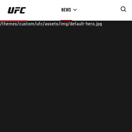
Skip
NEWS
to
main
/themes/custom/ufc/assets/img/default-hero.jpg
content