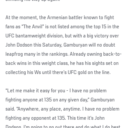
At the moment, the Armenian battler known to fight
fans as “The Anvil” is not listed among the top 15 in the
UFC bantamweight division, but with a big victory over
John Dodson this Saturday, Gamburyan will no doubt
leapfrog many in the rankings. Already owning back-to-
back wins in this weight class, he has his sights set on
collecting his Ws until there’s UFC gold on the line.
“Let me make it easy for you - I have no problem
fighting anyone at 135 on any given day,” Gamburyan
said. “Anywhere, any place, anytime. I have no problem
fighting any opponent at 135. This time it’s John
Dodson. I’m going to go out there and do what I do best.