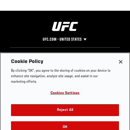
UFC.COM - UNITED STATES
Footer
UFC
SOCIAL MEDIA
HELP
Cookie Policy
The Sport
Facebook
Fight Pass FAQ
By clicking “OK”, you agree to the storing of cookies on your device to
UFC Foundation
Instagram
Press
enhance site navigation, analyze site usage, and assist in our
UFC Careers
Threads
Credentials
marketing efforts.
Zuffa Boxing
WhatsApp
Cookies Settings
Careers
YouTube
Store
TikTok
UFC Fight Club
Twitter
Reject All
UFC Video
Archive
OK