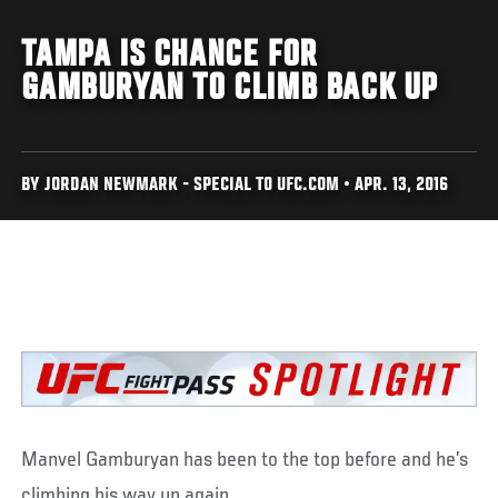
TAMPA IS CHANCE FOR
GAMBURYAN TO CLIMB BACK UP
BY JORDAN NEWMARK - SPECIAL TO UFC.COM • APR. 13, 2016
Manvel Gamburyan has been to the top before and he’s
climbing his way up again.