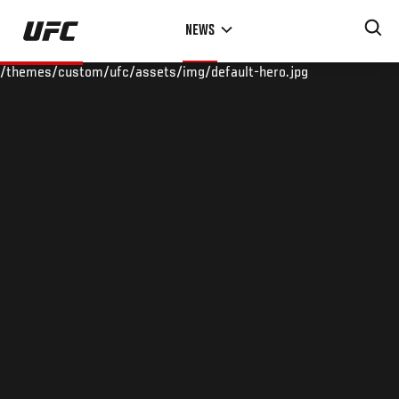
Skip
NEWS
to
main
/themes/custom/ufc/assets/img/default-hero.jpg
content