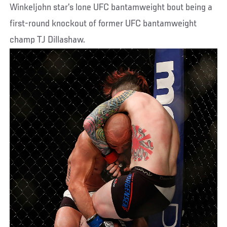
Winkeljohn star’s lone UFC bantamweight bout being a
first-round knockout of former UFC bantamweight
champ TJ Dillashaw.