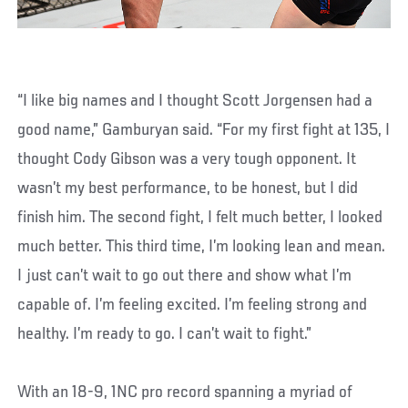
“I like big names and I thought Scott Jorgensen had a
good name,” Gamburyan said. “For my first fight at 135, I
thought Cody Gibson was a very tough opponent. It
wasn’t my best performance, to be honest, but I did
finish him. The second fight, I felt much better, I looked
much better. This third time, I’m looking lean and mean.
I just can’t wait to go out there and show what I’m
capable of. I’m feeling excited. I’m feeling strong and
healthy. I’m ready to go. I can’t wait to fight.”
With an 18-9, 1NC pro record spanning a myriad of