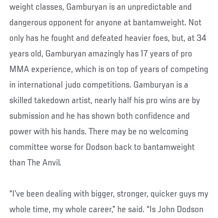
weight classes, Gamburyan is an unpredictable and
dangerous opponent for anyone at bantamweight. Not
only has he fought and defeated heavier foes, but, at 34
years old, Gamburyan amazingly has 17 years of pro
MMA experience, which is on top of years of competing
in international judo competitions. Gamburyan is a
skilled takedown artist, nearly half his pro wins are by
submission and he has shown both confidence and
power with his hands. There may be no welcoming
committee worse for Dodson back to bantamweight
than The Anvil.
“I’ve been dealing with bigger, stronger, quicker guys my
whole time, my whole career,” he said. “Is John Dodson