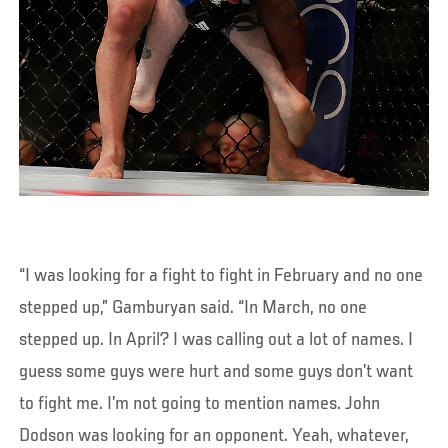
“I was looking for a fight to fight in February and no one
stepped up,” Gamburyan said. “In March, no one
stepped up. In April? I was calling out a lot of names. I
guess some guys were hurt and some guys don’t want
to fight me. I’m not going to mention names. John
Dodson was looking for an opponent. Yeah, whatever,