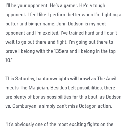
I’ll be your opponent. He’s a gamer. He’s a tough
opponent. I feel like I perform better when I’m fighting a
better and bigger name. John Dodson is my next
opponent and I’m excited. I’ve trained hard and I can’t
wait to go out there and fight. I’m going out there to
prove I belong with the 135ers and I belong in the top
10.”
This Saturday, bantamweights will brawl as The Anvil
meets The Magician. Besides belt possibilities, there
are plenty of bonus possibilities for this bout, as Dodson
vs. Gamburyan is simply can’t miss Octagon action.
“It’s obviously one of the most exciting fights on the