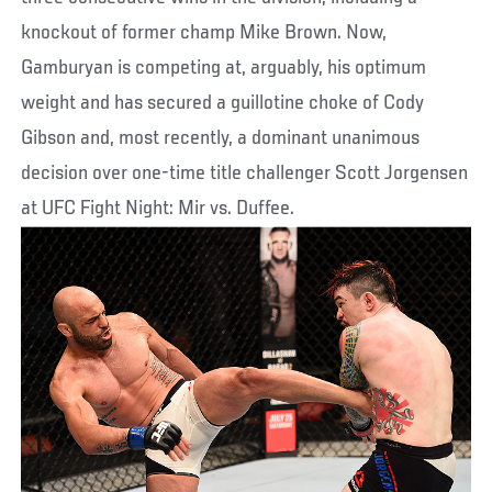
knockout of former champ Mike Brown. Now,
Gamburyan is competing at, arguably, his optimum
weight and has secured a guillotine choke of Cody
Gibson and, most recently, a dominant unanimous
decision over one-time title challenger Scott Jorgensen
at UFC Fight Night: Mir vs. Duffee.