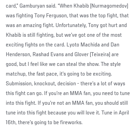
card,” Gamburyan said. “When Khabib [Nurmagomedov]
was fighting Tony Ferguson, that was the top fight, that
was an amazing fight. Unfortunately, Tony got hurt and
Khabib is still fighting, but we’ve got one of the most
exciting fights on the card. Lyoto Machida and Dan
Henderson, Rashad Evans and Glover (Teixeira) are
good, but I feel like we can steal the show. The style
matchup, the fast pace, it’s going to be exciting.
Submission, knockout, decision - there’s a lot of ways
this fight can go. If you’re an MMA fan, you need to tune
into this fight. If you’re not an MMA fan, you should still
tune into this fight because you will love it. Tune in April
16th, there’s going to be fireworks.