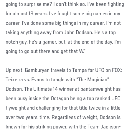
going to surprise me? I don’t think so. I’ve been fighting
for almost 19 years. I’ve fought some big names in my
career, I’ve done some big things in my career. I’m not
taking anything away from John Dodson. He’s a top
notch guy, he’s a gamer, but, at the end of the day, I’m
going to go out there and get that W.”
Up next, Gamburyan travels to Tampa for UFC on FOX:
Teixeira vs. Evans to tangle with “The Magician”
Dodson. The Ultimate 14 winner at bantamweight has
been busy inside the Octagon being a top ranked UFC
flyweight and challenging for that title twice in a little
over two years’ time. Regardless of weight, Dodson is
known for his striking power, with the Team Jackson-