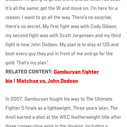
It’s all the same; get the W and move on. I’m here for a
reason. I want to go all the way. There’s no surprise,
there’s no secret. My first fight was with Cody Gibson,
my second fight was with Scott Jorgensen and my third
fight is now John Dodson. My plan is to stay at 135 and
beat every guy they put in front of me and go for the
gold. That’s my plan.”
RELATED CONTENT:
Gamburyan fighter
bio
|
Matchup vs. John Dodson
In 2007, Gamburyan fought his way to The Ultimate
Fighter 5 finals as a lightweight. Three years later, The
Anvil earned a shot at the WEC featherweight title after
three consecutive wins in the division, including a