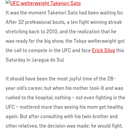
It was the moment Takenori Sato had been waiting for.
After 32 professional bouts, a ten fight winning streak
stretching back to 2010, and the realization that he
was ready for the big show, the Tokyo welterweight got
the call to compete in the UFC and face
Erick Silva
this
Saturday in Jaragua do Sul.
It should have been the most joyful time of the 28-
year-old’s career, but when his mother took ill and was
rushed to the hospital, nothing – not even fighting in the
UFC – mattered more than seeing his mom get healthy
again. But after consulting with his twin brother and
other relatives, the decision was made: he would fight.