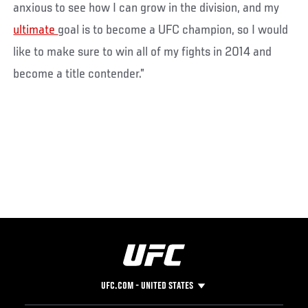
anxious to see how I can grow in the division, and my
ultimate
goal is to become a UFC champion, so I would
like to make sure to win all of my fights in 2014 and
become a title contender.”
UFC.COM - UNITED STATES