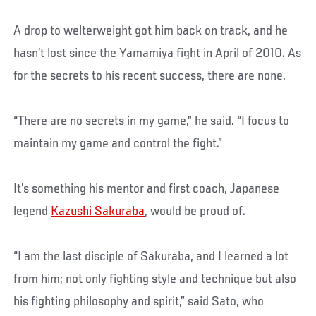
A drop to welterweight got him back on track, and he
hasn’t lost since the Yamamiya fight in April of 2010. As
for the secrets to his recent success, there are none.
“There are no secrets in my game,” he said. “I focus to
maintain my game and control the fight.”
It’s something his mentor and first coach, Japanese
legend
Kazushi Sakuraba
, would be proud of.
“I am the last disciple of Sakuraba, and I learned a lot
from him; not only fighting style and technique but also
his fighting philosophy and spirit,” said Sato, who