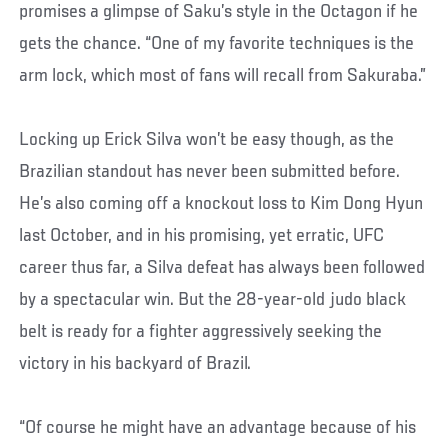
promises a glimpse of Saku’s style in the Octagon if he
gets the chance. “One of my favorite techniques is the
arm lock, which most of fans will recall from Sakuraba.”
Locking up Erick Silva won’t be easy though, as the
Brazilian standout has never been submitted before.
He’s also coming off a knockout loss to Kim Dong Hyun
last October, and in his promising, yet erratic, UFC
career thus far, a Silva defeat has always been followed
by a spectacular win. But the 28-year-old judo black
belt is ready for a fighter aggressively seeking the
victory in his backyard of Brazil.
“Of course he might have an advantage because of his