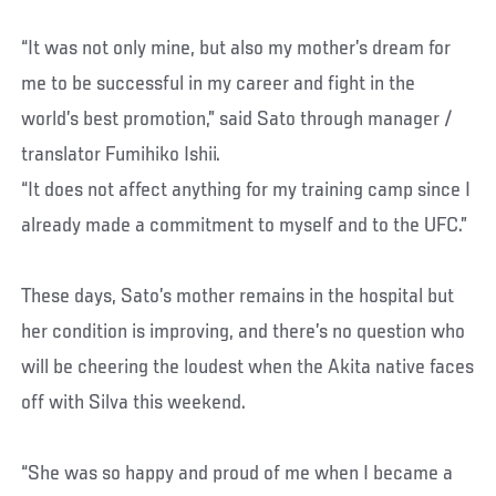
“It was not only mine, but also my mother’s dream for
me to be successful in my career and fight in the
world’s best promotion,” said Sato through manager /
translator Fumihiko Ishii.
“It does not affect anything for my training camp since I
already made a commitment to myself and to the UFC.”
These days, Sato’s mother remains in the hospital but
her condition is improving, and there’s no question who
will be cheering the loudest when the Akita native faces
off with Silva this weekend.
“She was so happy and proud of me when I became a