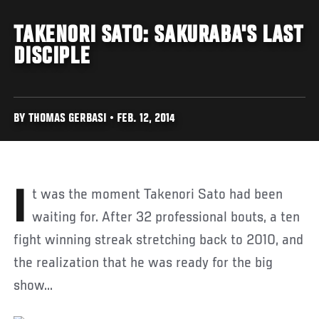
TAKENORI SATO: SAKURABA'S LAST
DISCIPLE
BY THOMAS GERBASI • FEB. 12, 2014
It was the moment Takenori Sato had been
waiting for. After 32 professional bouts, a ten
fight winning streak stretching back to 2010, and
the realization that he was ready for the big
show...