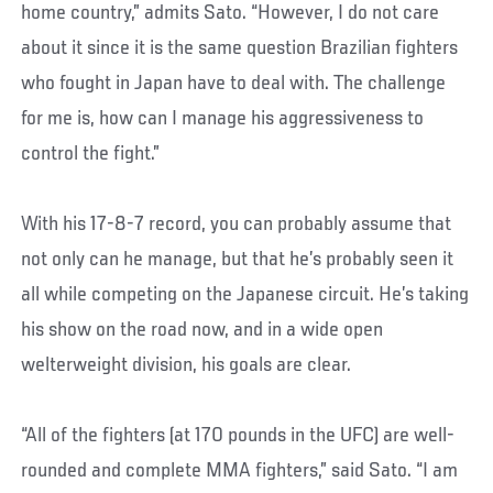
home country,” admits Sato. “However, I do not care
about it since it is the same question Brazilian fighters
who fought in Japan have to deal with. The challenge
for me is, how can I manage his aggressiveness to
control the fight.”
With his 17-8-7 record, you can probably assume that
not only can he manage, but that he’s probably seen it
all while competing on the Japanese circuit. He’s taking
his show on the road now, and in a wide open
welterweight division, his goals are clear.
“All of the fighters (at 170 pounds in the UFC) are well-
rounded and complete MMA fighters,” said Sato. “I am