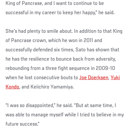
King of Pancrase, and I want to continue to be
successful in my career to keep her happy,” he said.
She’s had plenty to smile about. In addition to that King
of Pancrase crown, which he won in 2011 and
successfully defended six times, Sato has shown that
he has the resilience to bounce back from adversity,
rebounding from a three fight sequence in 2009-10
when he lost consecutive bouts to
Joe Doerksen
,
Yuki
Kondo
, and Keiichiro Yamamiya.
“I was so disappointed,” he said. “But at same time, I
was able to manage myself while I tried to believe in my
future success.”