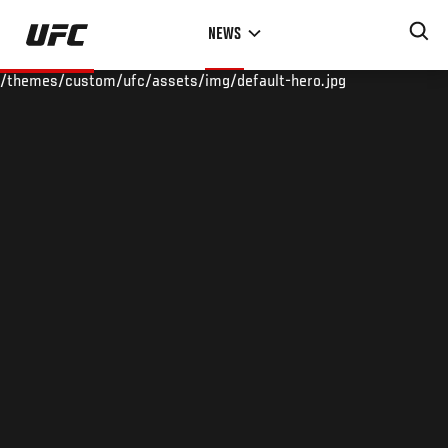
Skip
NEWS
to
main
/themes/custom/ufc/assets/img/default-hero.jpg
content