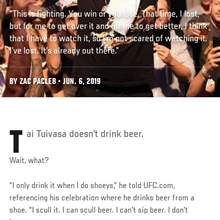
“This is fighting. You win or you lose. That time, I lost,
but for me to get over it and for me to get better, I think
that I have to watch it, so I’m not scared of watching it.
I’ve lost. It’s already out there.”
BY ZAC PACLEB • JUN. 6, 2019
Tai Tuivasa doesn’t drink beer.
Wait, what?
“I only drink it when I do shoeys,” he told UFC.com,
referencing his celebration where he drinks beer from a
shoe. “I scull it. I can scull beer. I can’t sip beer. I don’t