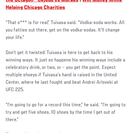
the Octagon - Cejudo vs Moraes
|
Win Money While
Helping Chicago Charities
“That s*** is for real,” Tuivasa said. “Vodka-soda works. All
you fatties out there, get on the vodka-sodas. It’ll change
your life.”
Don’t get it twisted: Tuivasa is here to get back to his
winning ways. It just so happens his winning ways include a
celebratory drink, or two, or – you get the point. Expect
multiple shoeys if Tuivasa’s hand is raised in the United
Center, where he last fought and beat Andrei Arlovski at
UFC 225.
“I’m going to go for a record this time,” he said. “I’m going to
try and get five shoes, 10 shoes by the time I get out of
there.”