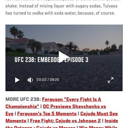
shake. Instead of mixing liquor with sugary sodas, Tuivasa
has turned to vodka with soda water, because, of course.
UFC 238: EMBEDDED EPISODE 3
00:00
/
08:26
MORE UFC 238:
Ferguson "Every Fight Is A
Championship"
|
DC Previews Shevchenko vs
Eye
|
Ferguson's Top 5 Moments
|
Cejudo Must See
Moments
|
Free Fight: Cejudo vs Johnson 2
|
Inside