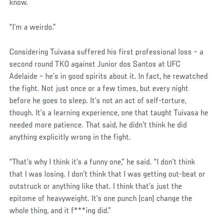
know.
“I’m a weirdo.”
Considering Tuivasa suffered his first professional loss – a
second round TKO against Junior dos Santos at UFC
Adelaide – he’s in good spirits about it. In fact, he rewatched
the fight. Not just once or a few times, but every night
before he goes to sleep. It’s not an act of self-torture,
though. It’s a learning experience, one that taught Tuivasa he
needed more patience. That said, he didn’t think he did
anything explicitly wrong in the fight.
Social
“That’s why I think it’s a funny one,” he said. “I don’t think
Post
that I was losing. I don’t think that I was getting out-beat or
outstruck or anything like that. I think that’s just the
epitome of heavyweight. It’s one punch (can) change the
whole thing, and it f***ing did.”