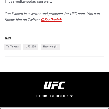
Those vodka-sodas can wait.
Zac Pacleb is a writer and producer for UFC.com. You can
follow him on Twitter
@ZacPacleb
.
TAGS
Tai Tuivasa
UFC 238
Heavyweight
UFC.COM - UNITED STATES