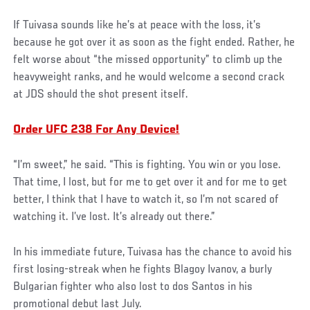
If Tuivasa sounds like he’s at peace with the loss, it’s
because he got over it as soon as the fight ended. Rather, he
felt worse about “the missed opportunity” to climb up the
heavyweight ranks, and he would welcome a second crack
at JDS should the shot present itself.
Order UFC 238 For Any Device!
“I’m sweet,” he said. “This is fighting. You win or you lose.
That time, I lost, but for me to get over it and for me to get
better, I think that I have to watch it, so I’m not scared of
watching it. I’ve lost. It’s already out there.”
In his immediate future, Tuivasa has the chance to avoid his
first losing-streak when he fights Blagoy Ivanov, a burly
Bulgarian fighter who also lost to dos Santos in his
promotional debut last July.