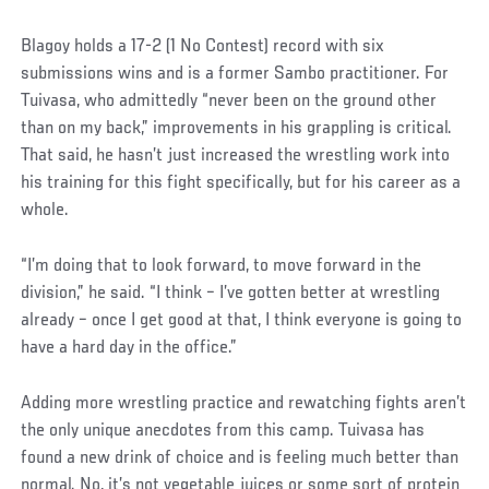
Social
Blagoy holds a 17-2 (1 No Contest) record with six
Post
submissions wins and is a former Sambo practitioner. For
Tuivasa, who admittedly “never been on the ground other
than on my back,” improvements in his grappling is critical.
That said, he hasn’t just increased the wrestling work into
his training for this fight specifically, but for his career as a
whole.
“I’m doing that to look forward, to move forward in the
division,” he said. “I think – I’ve gotten better at wrestling
already – once I get good at that, I think everyone is going to
have a hard day in the office.”
Adding more wrestling practice and rewatching fights aren’t
the only unique anecdotes from this camp. Tuivasa has
found a new drink of choice and is feeling much better than
normal. No, it’s not vegetable juices or some sort of protein