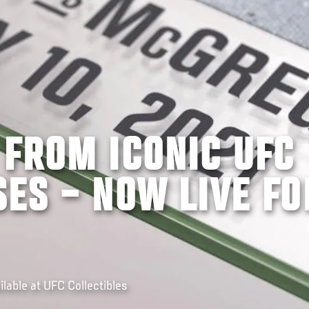
 FROM ICONIC UFC
ES – NOW LIVE FO
able at UFC Collectibles