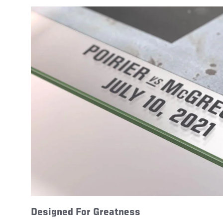
Designed For Greatness