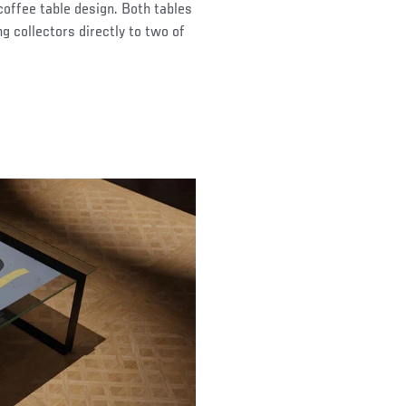
coffee table design. Both tables
g collectors directly to two of