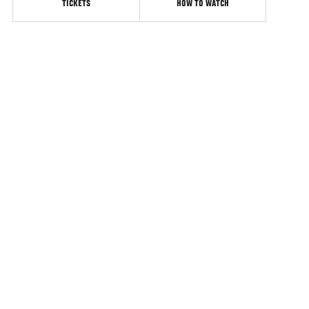
TICKETS
HOW TO WATCH