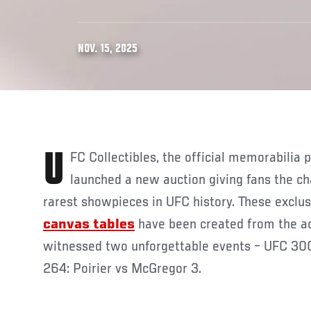
NOV. 15, 2025
UFC Collectibles, the official memorabilia partner of UFC, has
launched a new auction giving fans the c
rarest showpieces in UFC history. These exclu
canvas tables
have been created from the ac
witnessed two unforgettable events – UFC 300
264: Poirier vs McGregor 3.