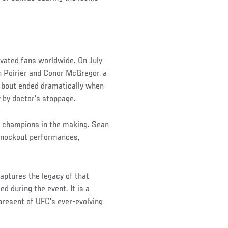
ivated fans worldwide. On July
n Poirier and Conor McGregor, a
he bout ended dramatically when
y by doctor’s stoppage.
e champions in the making. Sean
d knockout performances,
ptures the legacy of that
d during the event. It is a
present of UFC’s ever-evolving