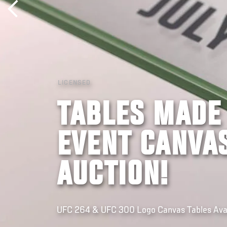
LICENSED
TABLES MADE
EVENT CANVAS
AUCTION!
UFC 264 & UFC 300 Logo Canvas Tables Avail