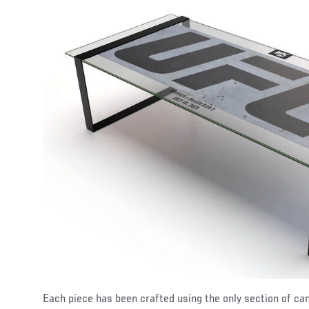
Each piece has been crafted using the only section of ca