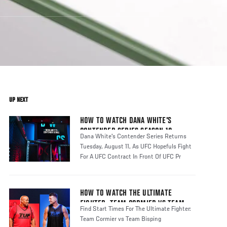
UP NEXT
HOW TO WATCH DANA WHITE'S
CONTENDER SERIES SEASON 10
Dana White's Contender Series Returns
Tuesday, August 11, As UFC Hopefuls Fight
For A UFC Contract In Front Of UFC Pr
HOW TO WATCH THE ULTIMATE
FIGHTER: TEAM CORMIER VS TEAM
Find Start Times For The Ultimate Fighter:
BISPING
Team Cormier vs Team Bisping