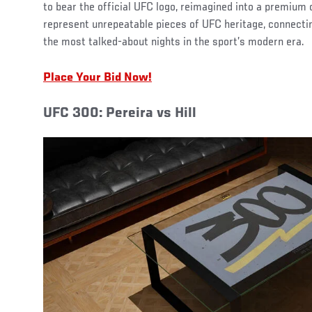
to bear the official UFC logo, reimagined into a premium 
represent unrepeatable pieces of UFC heritage, connectin
the most talked-about nights in the sport’s modern era.
Place Your Bid Now!
UFC 300: Pereira vs Hill