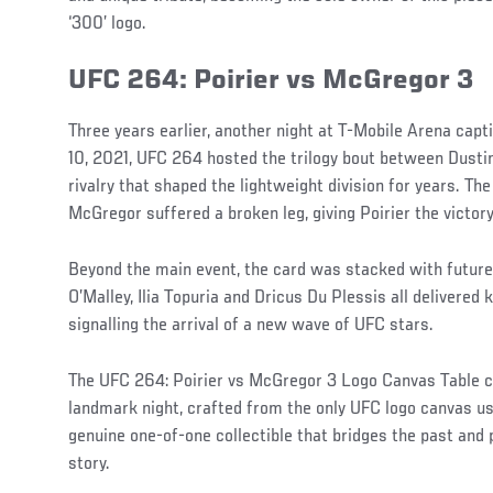
‘300’ logo.
UFC 264: Poirier vs McGregor 3
Three years earlier, another night at T-Mobile Arena capt
10, 2021, UFC 264 hosted the trilogy bout between Dusti
rivalry that shaped the lightweight division for years. T
McGregor suffered a broken leg, giving Poirier the victor
Beyond the main event, the card was stacked with futur
O’Malley, Ilia Topuria and Dricus Du Plessis all delivere
signalling the arrival of a new wave of UFC stars.
The UFC 264: Poirier vs McGregor 3 Logo Canvas Table ca
landmark night, crafted from the only UFC logo canvas use
genuine one-of-one collectible that bridges the past and 
story.