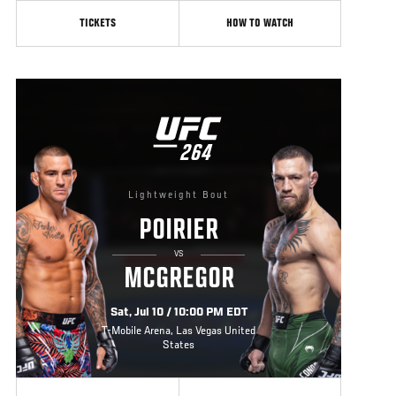
TICKETS
HOW TO WATCH
UFC
264
264
Lightweight Bout
POIRIER
VS
MCGREGOR
Sat, Jul 10 / 10:00 PM EDT
T-Mobile Arena, Las Vegas United
States