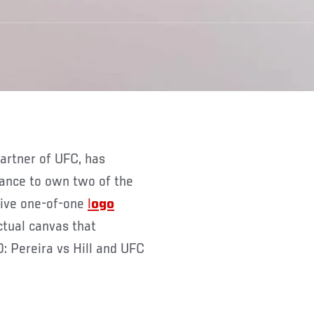
hance to own two of the
sive one-of-one
l
ogo
tual canvas that
: Pereira vs Hill and UFC