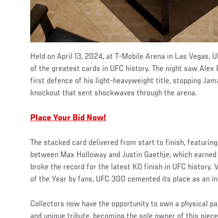
Held on April 13, 2024, at T-Mobile Arena in Las Vegas,
of the greatest cards in UFC history. The night saw Alex
first defence of his light-heavyweight title, stopping Jama
knockout that sent shockwaves through the arena.
Place Your Bid Now!
The stacked card delivered from start to finish, featurin
between Max Holloway and Justin Gaethje, which earned 
broke the record for the latest KO finish in UFC history
of the Year by fans, UFC 300 cemented its place as an in
Collectors now have the opportunity to own a physical par
and unique tribute, becoming the sole owner of this piece