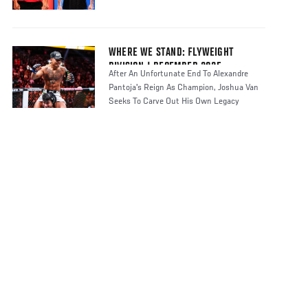
WHERE WE STAND: FLYWEIGHT
DIVISION | DECEMBER 2025
After An Unfortunate End To Alexandre
Pantoja's Reign As Champion, Joshua Van
Seeks To Carve Out His Own Legacy