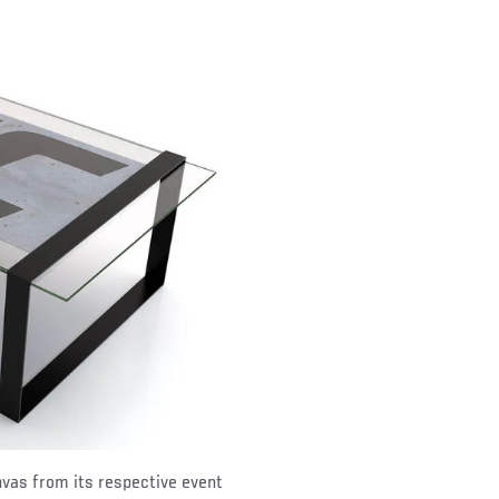
nvas from its respective event