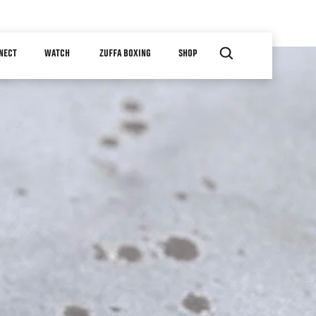
NECT
WATCH
ZUFFA BOXING
SHOP