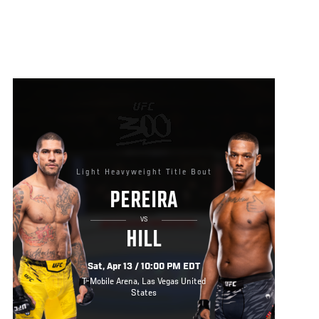
Light Heavyweight Title Bout
PEREIRA
VS
HILL
Sat, Apr 13 / 10:00 PM EDT
T-Mobile Arena, Las Vegas United
States