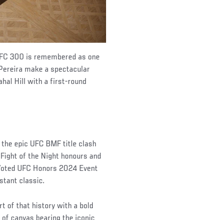
 UFC 300 is remembered as one
 Pereira make a spectacular
hal Hill with a first-round
g the epic UFC BMF title clash
Fight of the Night honours and
. Voted UFC Honors 2024 Event
stant classic.
t of that history with a bold
 of canvas bearing the iconic