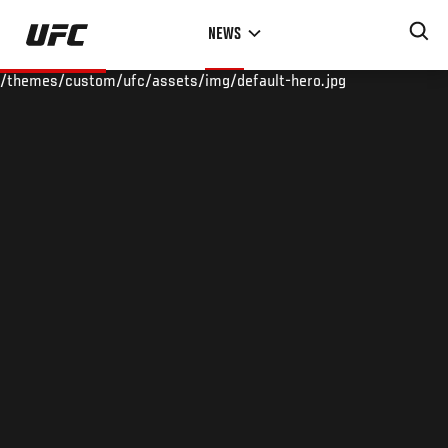
Skip
NEWS
to
main
/themes/custom/ufc/assets/img/default-hero.jpg
content