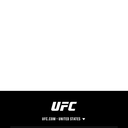
UFC.COM - UNITED STATES