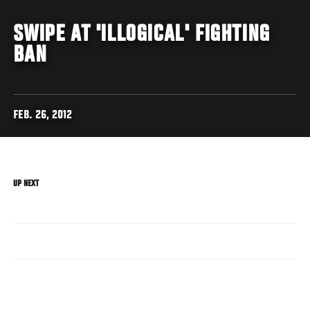
SWIPE AT 'ILLOGICAL' FIGHTING
BAN
FEB. 26, 2012
UP NEXT